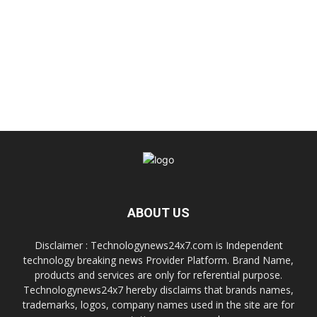
ABOUT US
Disclaimer : Technologynews24x7.com is Independent
technology breaking news Provider Platform. Brand Name,
products and services are only for referential purpose.
Technologynews24x7 hereby disclaims that brands names,
trademarks, logos, company names used in the site are for