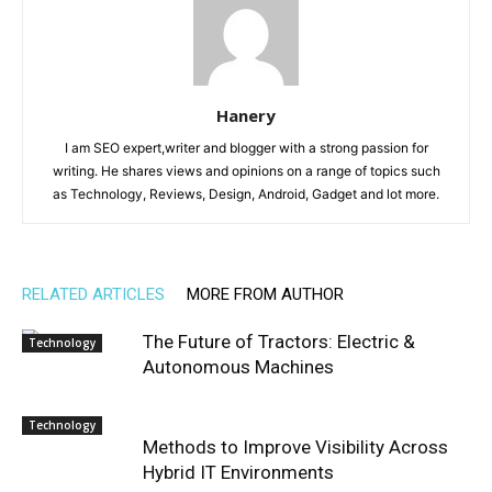
Hanery
I am SEO expert,writer and blogger with a strong passion for
writing. He shares views and opinions on a range of topics such
as Technology, Reviews, Design, Android, Gadget and lot more.
RELATED ARTICLES
MORE FROM AUTHOR
The Future of Tractors: Electric &
Technology
Autonomous Machines
Technology
Methods to Improve Visibility Across
Hybrid IT Environments