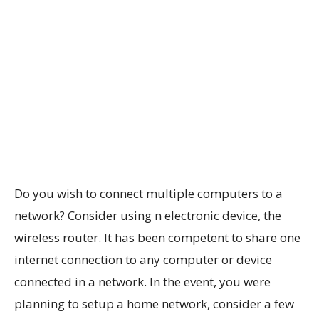
Do you wish to connect multiple computers to a
network? Consider using n electronic device, the
wireless router. It has been competent to share one
internet connection to any computer or device
connected in a network. In the event, you were
planning to setup a home network, consider a few