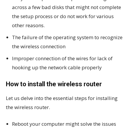
across a few bad disks that might not complete
the setup process or do not work for various
other reasons.
The failure of the operating system to recognize
the wireless connection
Improper connection of the wires for lack of
hooking up the network cable properly
How to install the wireless router
Let us delve into the essential steps for installing
the wireless router.
Reboot your computer might solve the issues