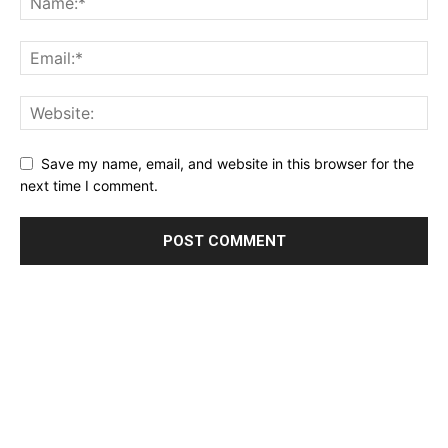
Save my name, email, and website in this browser for the
next time I comment.