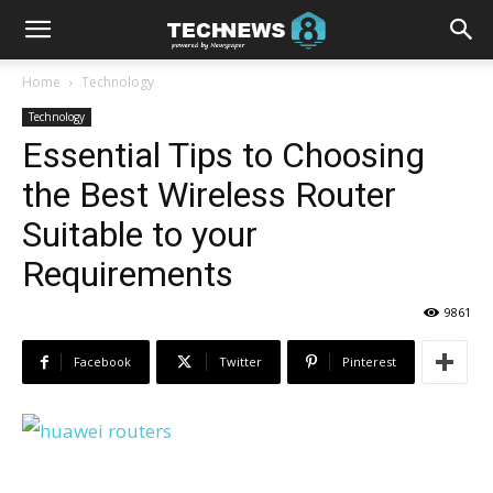
Home
Technology
Technology
Essential Tips to Choosing
the Best Wireless Router
Suitable to your
Requirements
9861
Facebook
Twitter
Pinterest