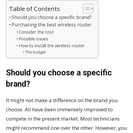
Table of Contents
Should you choose a specific brand?
Purchasing the best wireless router
Consider the cost
Possible issues
How to install the wireless router
The budget
Should you choose a specific
brand?
It might not make a difference on the brand you
choose. All have been immensely improved to
compete in the present market. Most technicians
might recommend one over the other. However, you