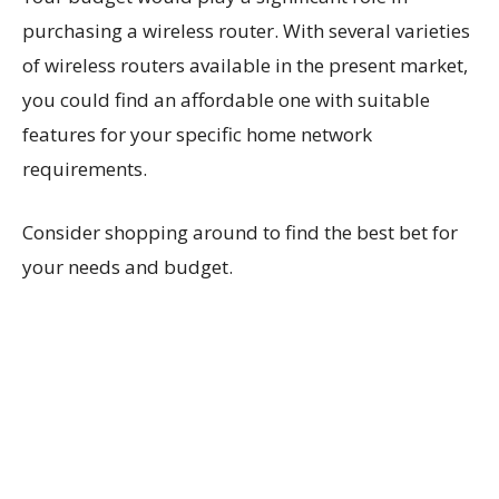
purchasing a wireless router. With several varieties
of wireless routers available in the present market,
you could find an affordable one with suitable
features for your specific home network
requirements.
Consider shopping around to find the best bet for
your needs and budget.