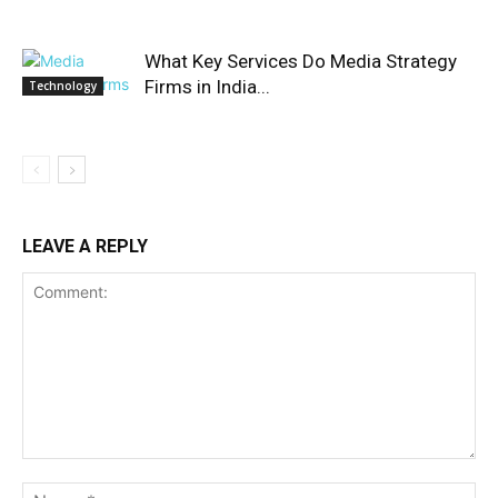
What Key Services Do Media Strategy
Firms in India...
Technology
LEAVE A REPLY