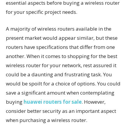
essential aspects before buying a wireless router
for your specific project needs.
A majority of wireless routers available in the
present market would appear similar, but these
routers have specifications that differ from one
another. When it comes to shopping for the best
wireless router for your network, rest assured it
could be a daunting and frustrating task. You
would be spoilt for a choice of options. You could
save a significant amount when contemplating
buying
huawei routers for sale
. However,
consider better security as an important aspect
when purchasing a wireless router.