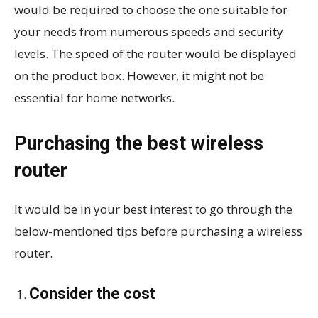
would be required to choose the one suitable for
your needs from numerous speeds and security
levels. The speed of the router would be displayed
on the product box. However, it might not be
essential for home networks.
Purchasing the best wireless
router
It would be in your best interest to go through the
below-mentioned tips before purchasing a wireless
router.
Consider the cost