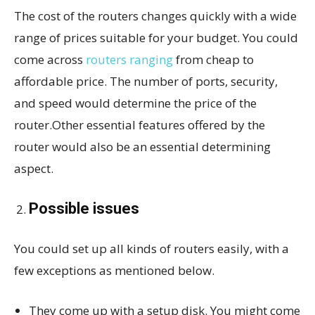
The cost of the routers changes quickly with a wide
range of prices suitable for your budget. You could
come across
routers ranging
from cheap to
affordable price. The number of ports, security,
and speed would determine the price of the
router.Other essential features offered by the
router would also be an essential determining
aspect.
Possible issues
You could set up all kinds of routers easily, with a
few exceptions as mentioned below.
They come up with a setup disk. You might come