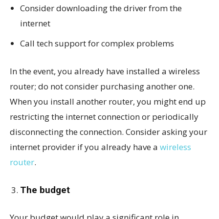
Consider downloading the driver from the
internet
Call tech support for complex problems
In the event, you already have installed a wireless
router; do not consider purchasing another one.
When you install another router, you might end up
restricting the internet connection or periodically
disconnecting the connection. Consider asking your
internet provider if you already have a
wireless
router
.
The budget
Your budget would play a significant role in