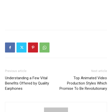
Previous article
Next article
Understanding a Few Vital
Top Animated Video
Benefits Offered by Quality
Production Styles Which
Earphones
Promise To Be Revolutionary