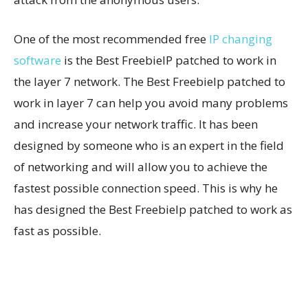
One of the most recommended free
IP changing
software
is the Best FreebieIP patched to work in
the layer 7 network. The Best FreebieIp patched to
work in layer 7 can help you avoid many problems
and increase your network traffic. It has been
designed by someone who is an expert in the field
of networking and will allow you to achieve the
fastest possible connection speed. This is why he
has designed the Best FreebieIp patched to work as
fast as possible.