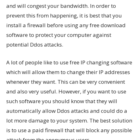
and will congest your bandwidth. In order to
prevent this from happening, it is best that you
install a firewall before using any free download
software to protect your computer against
potential Ddos attacks.
A lot of people like to use free IP changing software
which will allow them to change their IP addresses
whenever they want. This can be very convenient
and also very useful. However, if you want to use
such software you should know that they will
automatically allow Ddos attacks and could do a
lot more damage to your system. The best solution
is to use a paid firewall that will block any possible
attack from the anonymous users.