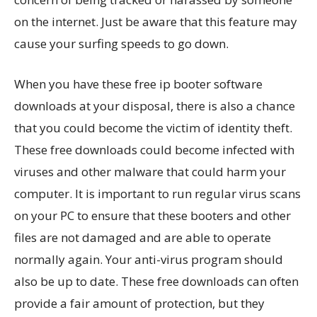
on the internet. Just be aware that this feature may
cause your surfing speeds to go down.
When you have these free ip booter software
downloads at your disposal, there is also a chance
that you could become the victim of identity theft.
These free downloads could become infected with
viruses and other malware that could harm your
computer. It is important to run regular virus scans
on your PC to ensure that these booters and other
files are not damaged and are able to operate
normally again. Your anti-virus program should
also be up to date. These free downloads can often
provide a fair amount of protection, but they