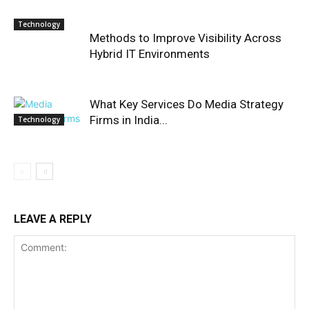
Technology
Methods to Improve Visibility Across
Hybrid IT Environments
What Key Services Do Media Strategy
Firms in India...
Technology
LEAVE A REPLY