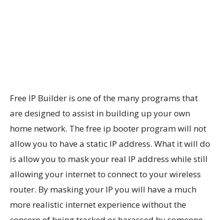
Free IP Builder is one of the many programs that
are designed to assist in building up your own
home network. The free ip booter program will not
allow you to have a static IP address. What it will do
is allow you to mask your real IP address while still
allowing your internet to connect to your wireless
router. By masking your IP you will have a much
more realistic internet experience without the
concern of being tracked or harassed by someone