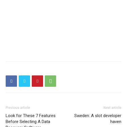
Previous article
Next article
Look for These 7 Features
Sweden: A slot developer
Before Selecting A Data
haven