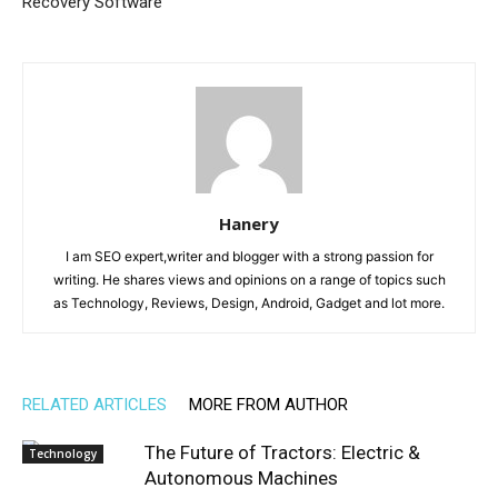
Recovery Software
Hanery
I am SEO expert,writer and blogger with a strong passion for
writing. He shares views and opinions on a range of topics such
as Technology, Reviews, Design, Android, Gadget and lot more.
RELATED ARTICLES
MORE FROM AUTHOR
The Future of Tractors: Electric &
Technology
Autonomous Machines