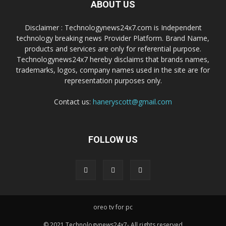
ABOUT US
Disclaimer : Technologynews24x7.com is Independent
technology breaking news Provider Platform. Brand Name,
products and services are only for referential purpose.
Technologynews24x7 hereby disclaims that brands names,
trademarks, logos, company names used in the site are for
representation purposes only.
Contact us:
haneryscott@gmail.com
FOLLOW US
oreo tv for pc
© 2021 Technologynews24x7- All rights reserved