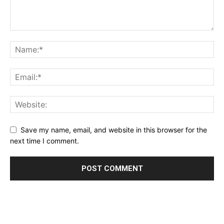
Save my name, email, and website in this browser for the
next time I comment.