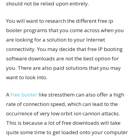
should not be relied upon entirely.
You will want to research the different free ip
booter programs that you come across when you
are looking for a solution to your Internet
connectivity. You may decide that free IP booting
software downloads are not the best option for
you. There are also paid solutions that you may
want to look into.
A
free booter
like stressthem can also offer a high
rate of connection speed, which can lead to the
occurrence of very low orbit ion cannon attacks.
This is because a lot of free downloads will take
quite some time to get loaded onto your computer