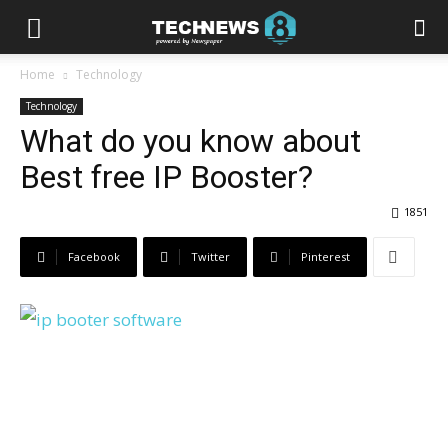
Home
Technology
Technology
What do you know about
Best free IP Booster?
1851
Facebook
Twitter
Pinterest