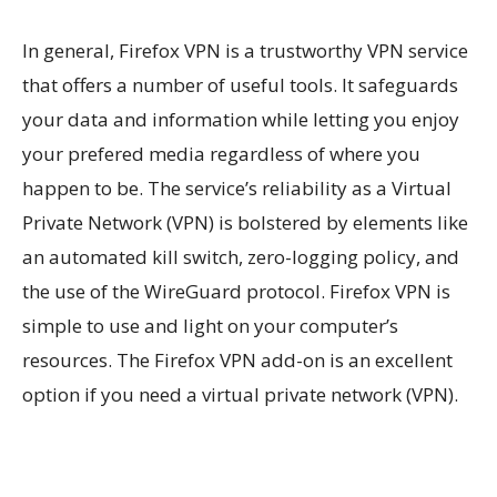
In general, Firefox VPN is a trustworthy VPN service
that offers a number of useful tools. It safeguards
your data and information while letting you enjoy
your prefered media regardless of where you
happen to be. The service’s reliability as a Virtual
Private Network (VPN) is bolstered by elements like
an automated kill switch, zero-logging policy, and
the use of the WireGuard protocol. Firefox VPN is
simple to use and light on your computer’s
resources. The Firefox VPN add-on is an excellent
option if you need a virtual private network (VPN).