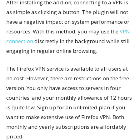
After installing the add-on, connecting to a VPN is
as simple as clicking a button. The plugin will not
have a negative impact on system performance or
resources. With this method, you may use the
VPN
connection
discreetly in the background while still
engaging in regular online browsing.
The Firefox VPN service is available to all users at
no cost. However, there are restrictions on the free
version. You only have access to servers in four
countries, and your monthly allowance of 12 hours
is quite low. Sign up for an unlimited plan if you
want to make extensive use of Firefox VPN. Both
monthly and yearly subscriptions are affordably
priced.