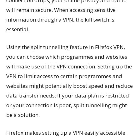
connection drops, your online privacy and traffic
will remain secure. When accessing sensitive
information through a VPN, the kill switch is
essential.
Using the split tunnelling feature in Firefox VPN,
you can choose which programmes and websites
will make use of the VPN connection. Setting up the
VPN to limit access to certain programmes and
websites might potentially boost speed and reduce
data transfer needs. If your data plan is restricted
or your connection is poor, split tunnelling might
be a solution.
Firefox makes setting up a VPN easily accessible.