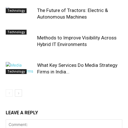
The Future of Tractors: Electric &
Technology
Autonomous Machines
Technology
Methods to Improve Visibility Across
Hybrid IT Environments
What Key Services Do Media Strategy
Firms in India...
Technology
LEAVE A REPLY