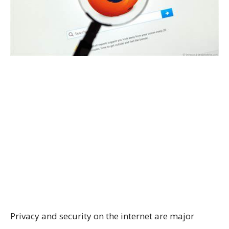
Privacy and security on the internet are major