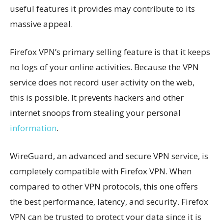
useful features it provides may contribute to its
massive appeal.
Firefox VPN’s primary selling feature is that it keeps
no logs of your online activities. Because the VPN
service does not record user activity on the web,
this is possible. It prevents hackers and other
internet snoops from stealing your personal
information
.
WireGuard, an advanced and secure VPN service, is
completely compatible with Firefox VPN. When
compared to other VPN protocols, this one offers
the best performance, latency, and security. Firefox
VPN can be trusted to protect your data since it is