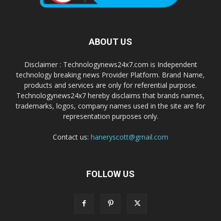
ABOUT US
Disclaimer : Technologynews24x7.com is Independent
technology breaking news Provider Platform. Brand Name,
products and services are only for referential purpose.
Technologynews24x7 hereby disclaims that brands names,
trademarks, logos, company names used in the site are for
representation purposes only.
Contact us:
haneryscott@gmail.com
FOLLOW US