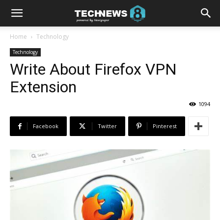
Home
Technology
Technology
Write About Firefox VPN
Extension
1094
Facebook
Twitter
Pinterest