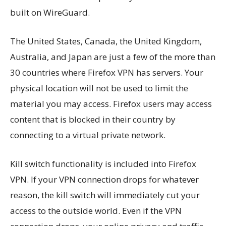
built on WireGuard.
The United States, Canada, the United Kingdom,
Australia, and Japan are just a few of the more than
30 countries where Firefox VPN has servers. Your
physical location will not be used to limit the
material you may access. Firefox users may access
content that is blocked in their country by
connecting to a virtual private network.
Kill switch functionality is included into Firefox
VPN. If your VPN connection drops for whatever
reason, the kill switch will immediately cut your
access to the outside world. Even if the VPN