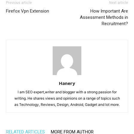
Previous article
Next article
Firefox Vpn Extension
How Important Are
Assessment Methods in
Recruitment?
Hanery
I am SEO expert,writer and blogger with a strong passion for
writing. He shares views and opinions on a range of topics such
as Technology, Reviews, Design, Android, Gadget and lot more.
RELATED ARTICLES
MORE FROM AUTHOR