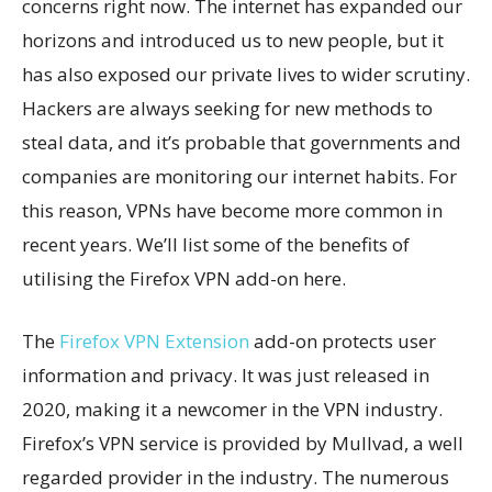
concerns right now. The internet has expanded our
horizons and introduced us to new people, but it
has also exposed our private lives to wider scrutiny.
Hackers are always seeking for new methods to
steal data, and it’s probable that governments and
companies are monitoring our internet habits. For
this reason, VPNs have become more common in
recent years. We’ll list some of the benefits of
utilising the Firefox VPN add-on here.
The
Firefox VPN Extension
add-on protects user
information and privacy. It was just released in
2020, making it a newcomer in the VPN industry.
Firefox’s VPN service is provided by Mullvad, a well
regarded provider in the industry. The numerous