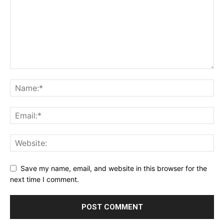
Save my name, email, and website in this browser for the
next time I comment.