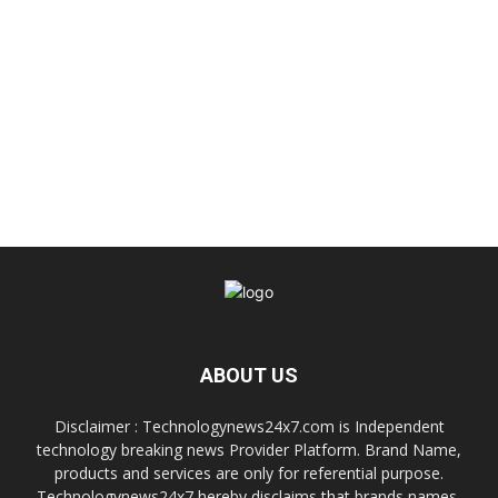
ABOUT US
Disclaimer : Technologynews24x7.com is Independent
technology breaking news Provider Platform. Brand Name,
products and services are only for referential purpose.
Technologynews24x7 hereby disclaims that brands names,