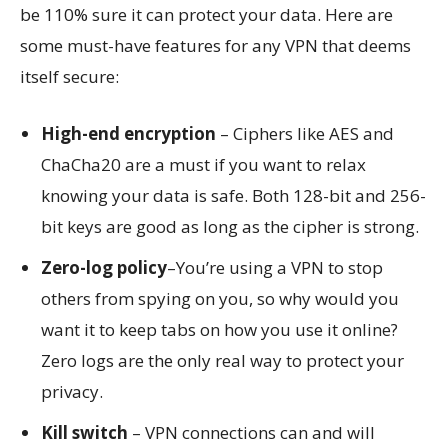
be 110% sure it can protect your data. Here are
some must-have features for any VPN that deems
itself secure:
High-end encryption
– Ciphers like AES and
ChaCha20 are a must if you want to relax
knowing your data is safe. Both 128-bit and 256-
bit keys are good as long as the cipher is strong.
Zero-log policy
–You’re using a VPN to stop
others from spying on you, so why would you
want it to keep tabs on how you use it online?
Zero logs are the only real way to protect your
privacy.
Kill switch
– VPN connections can and will