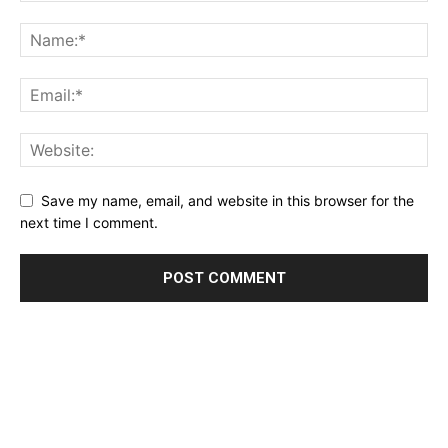
Save my name, email, and website in this browser for the
next time I comment.