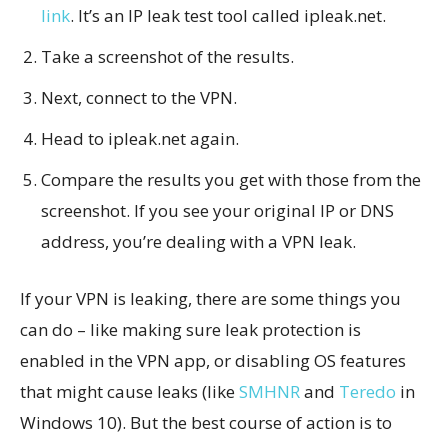
link
. It’s an IP leak test tool called ipleak.net.
Take a screenshot of the results.
Next, connect to the VPN.
Head to ipleak.net again.
Compare the results you get with those from the
screenshot. If you see your original IP or DNS
address, you’re dealing with a VPN leak.
If your VPN is leaking, there are some things you
can do – like making sure leak protection is
enabled in the VPN app, or disabling OS features
that might cause leaks (like
SMHNR
and
Teredo
in
Windows 10). But the best course of action is to