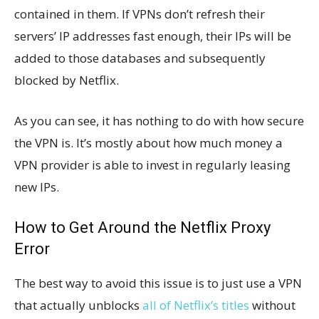
contained in them. If VPNs don’t refresh their
servers’ IP addresses fast enough, their IPs will be
added to those databases and subsequently
blocked by Netflix.
As you can see, it has nothing to do with how secure
the VPN is. It’s mostly about how much money a
VPN provider is able to invest in regularly leasing
new IPs.
How to Get Around the Netflix Proxy
Error
The best way to avoid this issue is to just use a VPN
that actually unblocks
all of Netflix’s titles
without