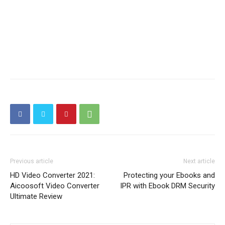
Previous article
Next article
HD Video Converter 2021:
Protecting your Ebooks and
Aicoosoft Video Converter
IPR with Ebook DRM Security
Ultimate Review