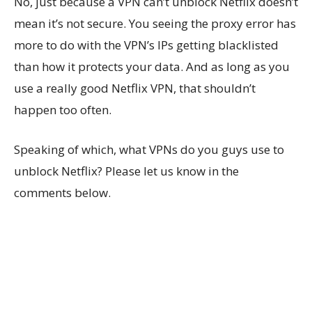
No, just because a VPN can’t unblock Netflix doesn’t
mean it’s not secure. You seeing the proxy error has
more to do with the VPN’s IPs getting blacklisted
than how it protects your data. And as long as you
use a really good Netflix VPN, that shouldn’t
happen too often.
Speaking of which, what VPNs do you guys use to
unblock Netflix? Please let us know in the
comments below.