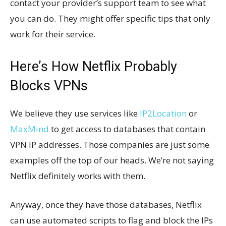
contact your provider’s support team to see what
you can do. They might offer specific tips that only
work for their service.
Here’s How Netflix Probably
Blocks VPNs
We believe they use services like
IP2Location
or
MaxMind
to get access to databases that contain
VPN IP addresses. Those companies are just some
examples off the top of our heads. We’re not saying
Netflix definitely works with them.
Anyway, once they have those databases, Netflix
can use automated scripts to flag and block the IPs