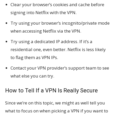
Clear your browser’s cookies and cache before
signing into Netflix with the VPN.
Try using your browser’s incognito/private mode
when accessing Netflix via the VPN.
Try using a dedicated IP address. If it’s a
residential one, even better. Netflix is less likely
to flag them as VPN IPs.
Contact your VPN provider’s support team to see
what else you can try.
How to Tell If a VPN Is Really Secure
Since we’re on this topic, we might as well tell you
what to focus on when picking a VPN if you want to