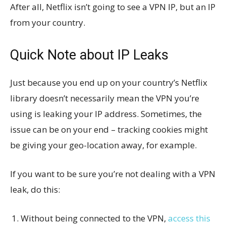
After all, Netflix isn’t going to see a VPN IP, but an IP
from your country.
Quick Note about IP Leaks
Just because you end up on your country’s Netflix
library doesn’t necessarily mean the VPN you’re
using is leaking your IP address. Sometimes, the
issue can be on your end – tracking cookies might
be giving your geo-location away, for example.
If you want to be sure you’re not dealing with a VPN
leak, do this:
Without being connected to the VPN,
access this