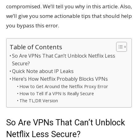
compromised. We’ll tell you why in this article. Also,
we’ll give you some actionable tips that should help
you bypass this error.
Table of Contents
So Are VPNs That Can’t Unblock Netflix Less
Secure?
Quick Note about IP Leaks
Here’s How Netflix Probably Blocks VPNs
How to Get Around the Netflix Proxy Error
How to Tell If a VPN Is Really Secure
The TL;DR Version
So Are VPNs That Can’t Unblock
Netflix Less Secure?