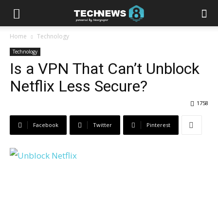
Home
Technology
Technology
Is a VPN That Can’t Unblock
Netflix Less Secure?
1758
Facebook
Twitter
Pinterest