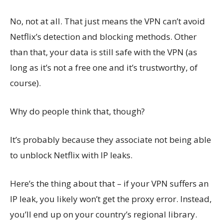
No, not at all. That just means the VPN can’t avoid
Netflix’s detection and blocking methods. Other
than that, your data is still safe with the VPN (as
long as it’s not a free one and it’s trustworthy, of
course).
Why do people think that, though?
It’s probably because they associate not being able
to unblock Netflix with IP leaks.
Here’s the thing about that – if your VPN suffers an
IP leak, you likely won’t get the proxy error. Instead,
you’ll end up on your country’s regional library.