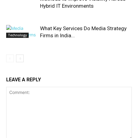
Hybrid IT Environments
What Key Services Do Media Strategy
Firms in India...
Technology
LEAVE A REPLY