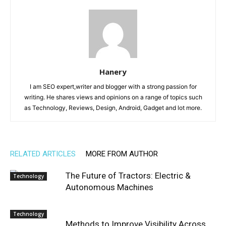
Hanery
I am SEO expert,writer and blogger with a strong passion for
writing. He shares views and opinions on a range of topics such
as Technology, Reviews, Design, Android, Gadget and lot more.
RELATED ARTICLES
MORE FROM AUTHOR
The Future of Tractors: Electric &
Technology
Autonomous Machines
Technology
Methods to Improve Visibility Across