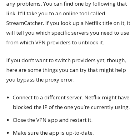
any problems. You can find one by following that
link. It’ll take you to an online tool called
StreamCatcher. If you look up a Netflix title on it, it
will tell you which specific servers you need to use
from which VPN providers to unblock it.
If you don’t want to switch providers yet, though,
here are some things you can try that might help
you bypass the proxy error:
Connect to a different server. Netflix might have
blocked the IP of the one you’re currently using.
Close the VPN app and restart it.
Make sure the app is up-to-date.