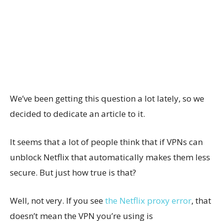
We’ve been getting this question a lot lately, so we
decided to dedicate an article to it.
It seems that a lot of people think that if VPNs can
unblock Netflix that automatically makes them less
secure. But just how true is that?
Well, not very. If you see
the Netflix proxy error
, that
doesn’t mean the VPN you’re using is