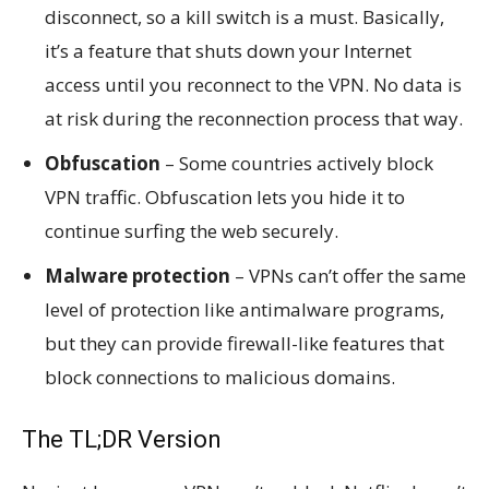
disconnect, so a kill switch is a must. Basically,
it’s a feature that shuts down your Internet
access until you reconnect to the VPN. No data is
at risk during the reconnection process that way.
Obfuscation
– Some countries actively block
VPN traffic. Obfuscation lets you hide it to
continue surfing the web securely.
Malware protection
– VPNs can’t offer the same
level of protection like antimalware programs,
but they can provide firewall-like features that
block connections to malicious domains.
The TL;DR Version