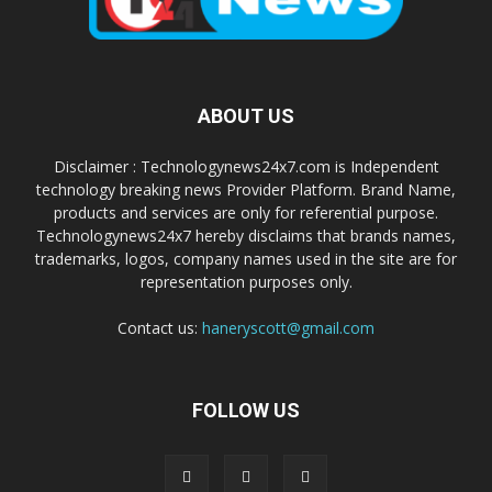
ABOUT US
Disclaimer : Technologynews24x7.com is Independent
technology breaking news Provider Platform. Brand Name,
products and services are only for referential purpose.
Technologynews24x7 hereby disclaims that brands names,
trademarks, logos, company names used in the site are for
representation purposes only.
Contact us:
haneryscott@gmail.com
FOLLOW US