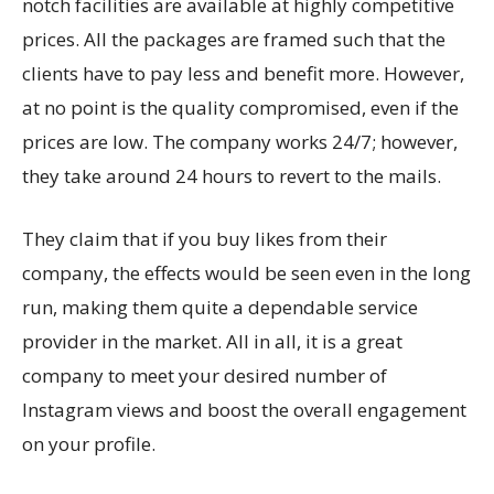
notch facilities are available at highly competitive
prices. All the packages are framed such that the
clients have to pay less and benefit more. However,
at no point is the quality compromised, even if the
prices are low. The company works 24/7; however,
they take around 24 hours to revert to the mails.
They claim that if you buy likes from their
company, the effects would be seen even in the long
run, making them quite a dependable service
provider in the market. All in all, it is a great
company to meet your desired number of
Instagram views and boost the overall engagement
on your profile.