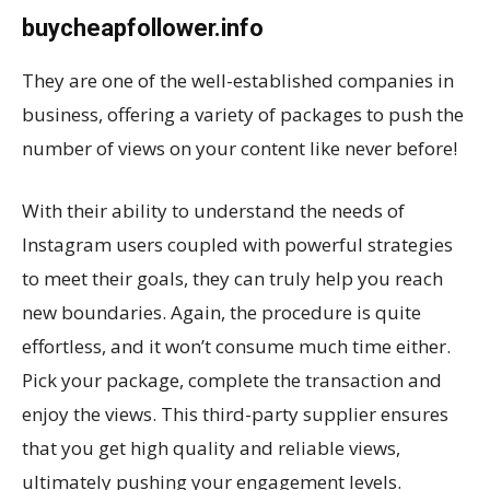
buycheapfollower.info
They are one of the well-established companies in
business, offering a variety of packages to push the
number of views on your content like never before!
With their ability to understand the needs of
Instagram users coupled with powerful strategies
to meet their goals, they can truly help you reach
new boundaries. Again, the procedure is quite
effortless, and it won’t consume much time either.
Pick your package, complete the transaction and
enjoy the views. This third-party supplier ensures
that you get high quality and reliable views,
ultimately pushing your engagement levels.