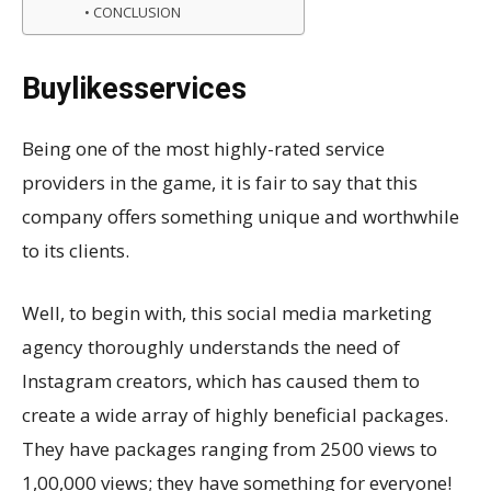
CONCLUSION
Buylikesservices
Being one of the most highly-rated service
providers in the game, it is fair to say that this
company offers something unique and worthwhile
to its clients.
Well, to begin with, this social media marketing
agency thoroughly understands the need of
Instagram creators, which has caused them to
create a wide array of highly beneficial packages.
They have packages ranging from 2500 views to
1,00,000 views; they have something for everyone!