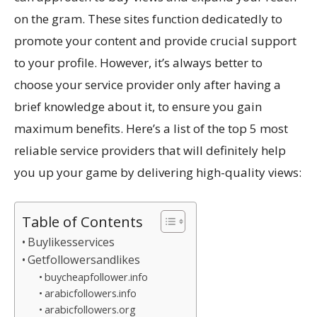
on the gram. These sites function dedicatedly to
promote your content and provide crucial support
to your profile. However, it’s always better to
choose your service provider only after having a
brief knowledge about it, to ensure you gain
maximum benefits. Here’s a list of the top 5 most
reliable service providers that will definitely help
you up your game by delivering high-quality views:
Table of Contents
Buylikesservices
Getfollowersandlikes
buycheapfollower.info
arabicfollowers.info
arabicfollowers.org