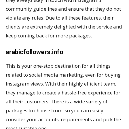
community guidelines and ensure that they do not
violate any rules. Due to all these features, their
clients are extremely delighted with the service and
keep coming back for more packages.
arabicfollowers.info
This is your one-stop destination for all things
related to social media marketing, even for buying
Instagram views. With their highly efficient team,
they manage to create a hassle-free experience for
all their customers. There is a wide variety of
packages to choose from, so you can easily
consider your accounts’ requirements and pick the
most suitable one.