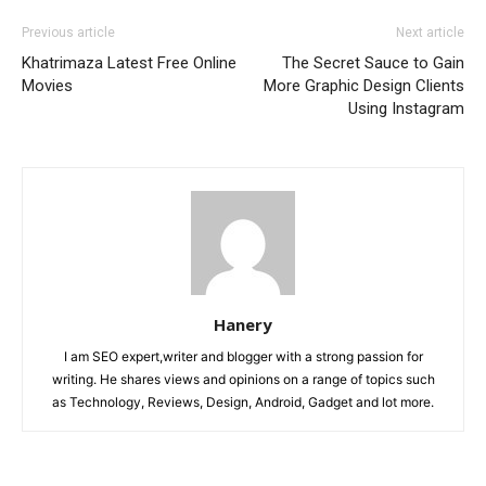
Previous article
Next article
Khatrimaza Latest Free Online
The Secret Sauce to Gain
Movies
More Graphic Design Clients
Using Instagram
Hanery
I am SEO expert,writer and blogger with a strong passion for
writing. He shares views and opinions on a range of topics such
as Technology, Reviews, Design, Android, Gadget and lot more.