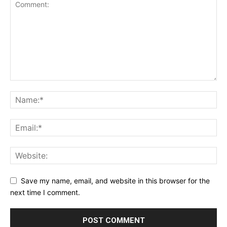
Save my name, email, and website in this browser for the
next time I comment.