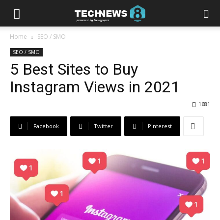
Home
SEO / SMO
SEO / SMO
5 Best Sites to Buy
Instagram Views in 2021
1681
Facebook
Twitter
Pinterest