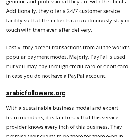
genuine and professional they are with the clients.
Additionally, they offer a 24/7 customer service
facility so that their clients can continuously stay in
touch with them even after delivery.
Lastly, they accept transactions from all the world’s
popular payment modes. Majorly, PayPal is used,
but you may pay through credit card or debit card
in case you do not have a PayPal account.
arabicfollowers.org
With a sustainable business model and expert
team members, it is fair to say that this service
provider knows every inch of this business. They
promise their clients to be there for them even in