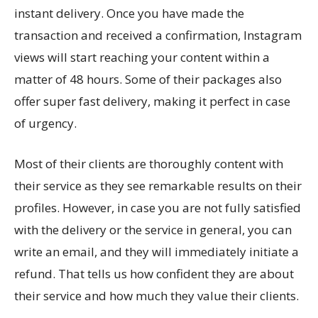
instant delivery. Once you have made the
transaction and received a confirmation, Instagram
views will start reaching your content within a
matter of 48 hours. Some of their packages also
offer super fast delivery, making it perfect in case
of urgency.
Most of their clients are thoroughly content with
their service as they see remarkable results on their
profiles. However, in case you are not fully satisfied
with the delivery or the service in general, you can
write an email, and they will immediately initiate a
refund. That tells us how confident they are about
their service and how much they value their clients.