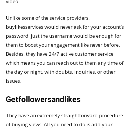
video.
Unlike some of the service providers,
buylikesservices would never ask for your account’s
password; just the username would be enough for
them to boost your engagement like never before.
Besides, they have 24/7 active customer service,
which means you can reach out to them any time of
the day or night, with doubts, inquiries, or other
issues.
Getfollowersandlikes
They have an extremely straightforward procedure
of buying views. All you need to do is add your