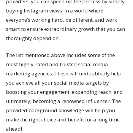
providers, you can speed up the process by simply
buying Instagram views. In a world where
everyone’s working hard, be different, and work
smart to ensure extraordinary growth that you can
thoroughly depend on.
The list mentioned above includes some of the
most highly-rated and trusted social media
marketing agencies. These will undoubtedly help
you achieve all your social media targets by
boosting your engagement, expanding reach, and
ultimately, becoming a renowned influencer. The
provided background knowledge will help you
make the right choice and benefit for a long time
ahead!