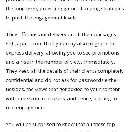
the long term, providing game-changing strategies
to push the engagement levels.
They offer instant delivery on all their packages.
Still, apart from that, you may also upgrade to
express delivery, allowing you to see promotions
and a rise in the number of views immediately.
They keep all the details of their clients completely
confidential and do not ask for passwords either.
Besides, the views that get added to your content
will come from real users, and hence, leading to
real engagement.
You will be surprised to know that all these top-