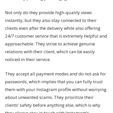
Not only do they provide high-quality views
instantly, but they also stay connected to their
clients even after the delivery while also offering
24/7 customer service that is extremely helpful and
approachable. They strive to achieve genuine
relations with their client, which can be easily
noticed in their service.
They accept all payment modes and do not ask for
passwords, which implies that you can fully trust
them with your Instagram profile without worrying
about unwanted scams. They prioritize their
clients’ safety before anything else, which is why
they always stay in touch with Instagram’s