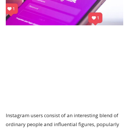
Instagram users consist of an interesting blend of
ordinary people and influential figures, popularly