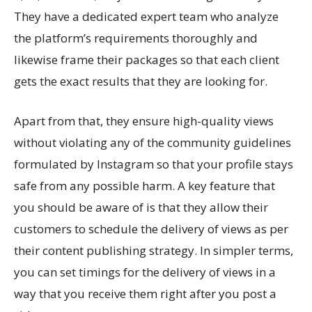
They have a dedicated expert team who analyze
the platform’s requirements thoroughly and
likewise frame their packages so that each client
gets the exact results that they are looking for.
Apart from that, they ensure high-quality views
without violating any of the community guidelines
formulated by Instagram so that your profile stays
safe from any possible harm. A key feature that
you should be aware of is that they allow their
customers to schedule the delivery of views as per
their content publishing strategy. In simpler terms,
you can set timings for the delivery of views in a
way that you receive them right after you post a