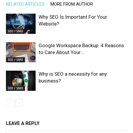
RELATED ARTICLES
MORE FROM AUTHOR
Why SEO Is Important For Your
Website?
SEO / SMO
Google Workspace Backup: 4 Reasons
to Care About Your...
SEO / SMO
Why is SEO a necessity for any
business?
SEO / SMO
LEAVE A REPLY