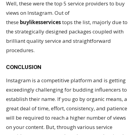
Well, these were the top 5 service providers to buy
views on Instagram. Out of
these
buylikesservices
tops the list, majorly due to
the strategically designed packages coupled with
brilliant quality service and straightforward
procedures.
CONCLUSION
Instagram is a competitive platform and is getting
exceedingly challenging for budding influencers to
establish their name. If you go by organic means, a
great deal of time, effort, consistency, and patience
will be required to reach a higher number of views
on your content. But, through various service