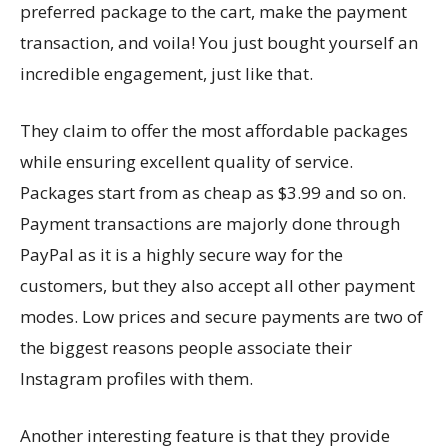
preferred package to the cart, make the payment
transaction, and voila! You just bought yourself an
incredible engagement, just like that.
They claim to offer the most affordable packages
while ensuring excellent quality of service.
Packages start from as cheap as $3.99 and so on.
Payment transactions are majorly done through
PayPal as it is a highly secure way for the
customers, but they also accept all other payment
modes. Low prices and secure payments are two of
the biggest reasons people associate their
Instagram profiles with them.
Another interesting feature is that they provide