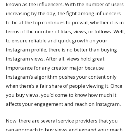
known as the influencers. With the number of users
increasing by the day, the fight among influencers
to be at the top continues to prevail, whether it is in
terms of the number of likes, views, or follows. Well,
to ensure reliable and quick growth on your
Instagram profile, there is no better than buying
Instagram views. After all, views hold great
importance for any creator major because
Instagram’s algorithm pushes your content only
when there’s a fair share of people viewing it. Once
you buy views, you’d come to know how much it
affects your engagement and reach on Instagram.
Now, there are several service providers that you
can approach to buy views and expand your reach