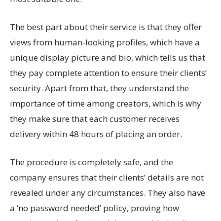
The best part about their service is that they offer
views from human-looking profiles, which have a
unique display picture and bio, which tells us that
they pay complete attention to ensure their clients’
security. Apart from that, they understand the
importance of time among creators, which is why
they make sure that each customer receives
delivery within 48 hours of placing an order.
The procedure is completely safe, and the
company ensures that their clients’ details are not
revealed under any circumstances. They also have
a ‘no password needed’ policy, proving how