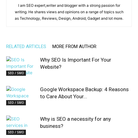
I am SEO expert,writer and blogger with a strong passion for
writing. He shares views and opinions on a range of topics such
as Technology, Reviews, Design, Android, Gadget and lot more.
RELATED ARTICLES
MORE FROM AUTHOR
Why SEO Is Important For Your
Website?
SEO / SMO
Google Workspace Backup: 4 Reasons
to Care About Your...
SEO / SMO
Why is SEO a necessity for any
business?
SEO / SMO