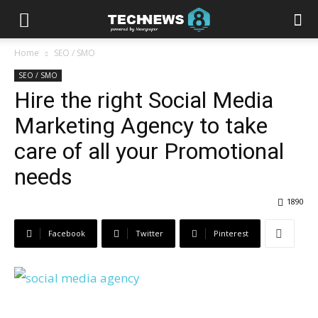
Home
SEO / SMO
SEO / SMO
Hire the right Social Media
Marketing Agency to take
care of all your Promotional
needs
1890
Facebook
Twitter
Pinterest