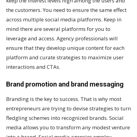
keep the interest levels high among the users and
the customers. You need to ensure the same effect
across multiple social media platforms. Keep in
mind there are several platforms for you to
leverage and access. Agency professionals will
ensure that they develop unique content for each
platform and curate strategies to maximize user
interactions and CTAs.
Brand promotion and brand messaging
Branding is the key to success. That is why most
entrepreneurs are trying to devise strategies to turn
fledgling schemes into recognized brands. Social
media allows you to transform any modest venture
into a brand. Social media agencies employ