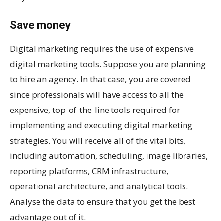
Save money
Digital marketing requires the use of expensive
digital marketing tools. Suppose you are planning
to hire an agency. In that case, you are covered
since professionals will have access to all the
expensive, top-of-the-line tools required for
implementing and executing digital marketing
strategies. You will receive all of the vital bits,
including automation, scheduling, image libraries,
reporting platforms, CRM infrastructure,
operational architecture, and analytical tools.
Analyse the data to ensure that you get the best
advantage out of it.