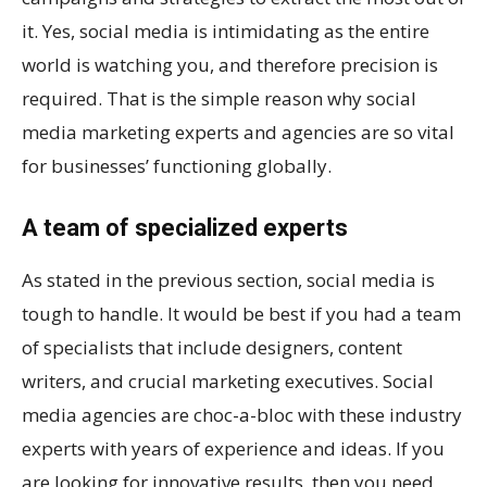
it. Yes, social media is intimidating as the entire
world is watching you, and therefore precision is
required. That is the simple reason why social
media marketing experts and agencies are so vital
for businesses’ functioning globally.
A team of specialized experts
As stated in the previous section, social media is
tough to handle. It would be best if you had a team
of specialists that include designers, content
writers, and crucial marketing executives. Social
media agencies are choc-a-bloc with these industry
experts with years of experience and ideas. If you
are looking for innovative results, then you need