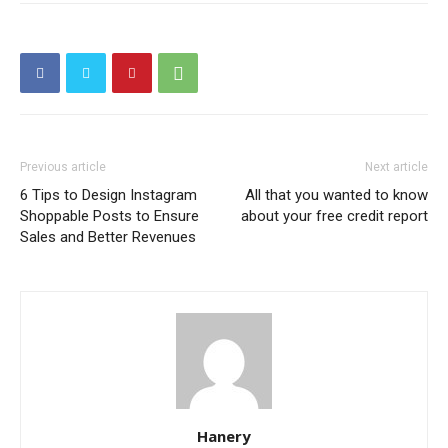
Previous article
Next article
6 Tips to Design Instagram
All that you wanted to know
Shoppable Posts to Ensure
about your free credit report
Sales and Better Revenues
Hanery