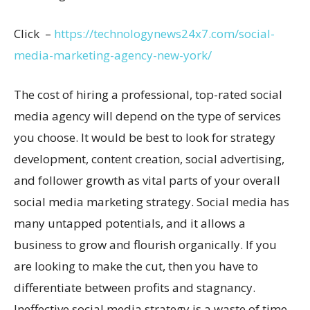
Click –
https://technologynews24x7.com/social-
media-marketing-agency-new-york/
The cost of hiring a professional, top-rated social
media agency will depend on the type of services
you choose. It would be best to look for strategy
development, content creation, social advertising,
and follower growth as vital parts of your overall
social media marketing strategy. Social media has
many untapped potentials, and it allows a
business to grow and flourish organically. If you
are looking to make the cut, then you have to
differentiate between profits and stagnancy.
Ineffective social media strategy is a waste of time