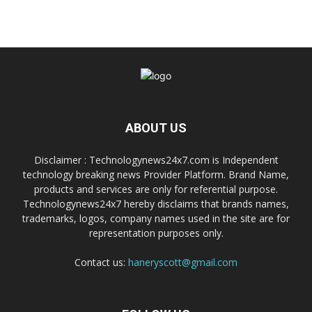
ABOUT US
Disclaimer : Technologynews24x7.com is Independent
technology breaking news Provider Platform. Brand Name,
products and services are only for referential purpose.
Technologynews24x7 hereby disclaims that brands names,
trademarks, logos, company names used in the site are for
representation purposes only.
Contact us:
haneryscott@gmail.com