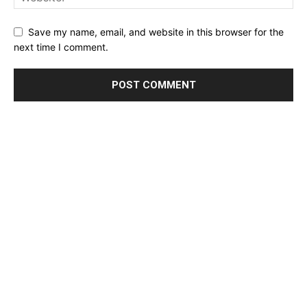
Save my name, email, and website in this browser for the
next time I comment.