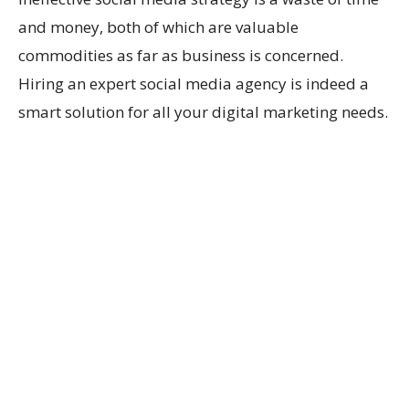
and money, both of which are valuable
commodities as far as business is concerned.
Hiring an expert social media agency is indeed a
smart solution for all your digital marketing needs.