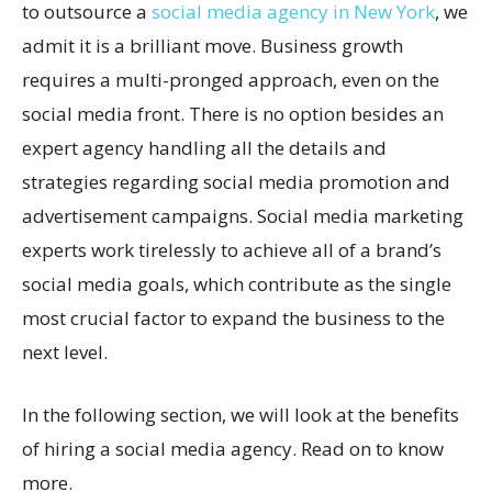
to outsource a
social media agency in New York
, we
admit it is a brilliant move. Business growth
requires a multi-pronged approach, even on the
social media front. There is no option besides an
expert agency handling all the details and
strategies regarding social media promotion and
advertisement campaigns. Social media marketing
experts work tirelessly to achieve all of a brand’s
social media goals, which contribute as the single
most crucial factor to expand the business to the
next level.
In the following section, we will look at the benefits
of hiring a social media agency. Read on to know
more.