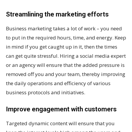
Streamlining the marketing efforts
Business marketing takes a lot of work – you need
to put in the required hours, time, and energy. Keep
in mind if you get caught up in it, then the times
can get quite stressful. Hiring a social media expert
or an agency will ensure that the added pressure is
removed off you and your team, thereby improving
the daily operations and efficiency of various
business protocols and initiatives.
Improve engagement with customers
Targeted dynamic content will ensure that you