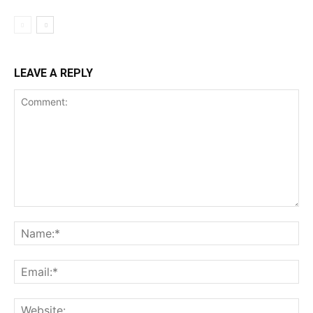
LEAVE A REPLY