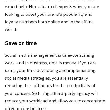
expert help. Hire a team of experts when you are
looking to boost your brand’s popularity and
loyalty numbers both online and in the offline
world.
Save on time
Social media management is time-consuming
work, and in business, time is money. If you are
using your time developing and implementing
social media strategies, you are essentially
reducing the staff-hours for the productivity of
your concern. So hiring a third-party agency will
reduce your workload and allow you to concentrate
on your core business.