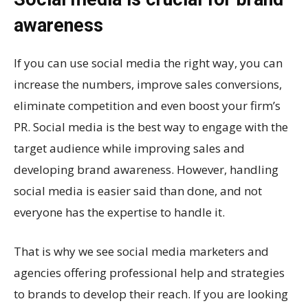
awareness
If you can use social media the right way, you can
increase the numbers, improve sales conversions,
eliminate competition and even boost your firm’s
PR. Social media is the best way to engage with the
target audience while improving sales and
developing brand awareness. However, handling
social media is easier said than done, and not
everyone has the expertise to handle it.
That is why we see social media marketers and
agencies offering professional help and strategies
to brands to develop their reach. If you are looking