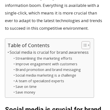
information boom. Everything is available with a
single-click, which means it is more crucial than
ever to adapt to the latest technologies and trends
to succeed in this competitive environment.
Table of Contents
Social media is crucial for brand awareness
Streamlining the marketing efforts
Improve engagement with customers
Brand promotion and brand messaging
Social media marketing is a challenge
A team of specialized experts
Save on time
Save money
Social media is crucial for brand