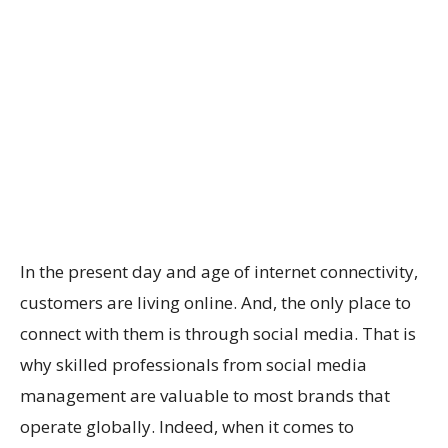
In the present day and age of internet connectivity,
customers are living online. And, the only place to
connect with them is through social media. That is
why skilled professionals from social media
management are valuable to most brands that
operate globally. Indeed, when it comes to