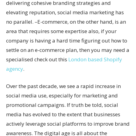
delivering cohesive branding strategies and
elevating reputation, social media marketing has
no parallel. –E-commerce, on the other hand, is an
area that requires some expertise also, if your
company is having a hard time figuring out how to
settle on an e-commerce plan, then you may need a
specialised check out this
London based Shopify
agency
.
Over the past decade, we see a rapid increase in
social media use, especially for marketing and
promotional campaigns. If truth be told, social
media has evolved to the extent that businesses
actively leverage social platforms to improve brand
awareness. The digital age is all about the