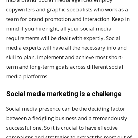
copywriters and graphic specialists who work as a
team for brand promotion and interaction. Keep in
mind if you hire right, all your social media
requirements will be dealt with expertly. Social
media experts will have all the necessary info and
skill to plan, implement and achieve most short-
term and long-term goals across different social
media platforms.
Social media marketing is a challenge
Social media presence can be the deciding factor
between a fledgling business and a tremendously
successful one. So it is crucial to have effective
campaigns and strategies to extract the most out of