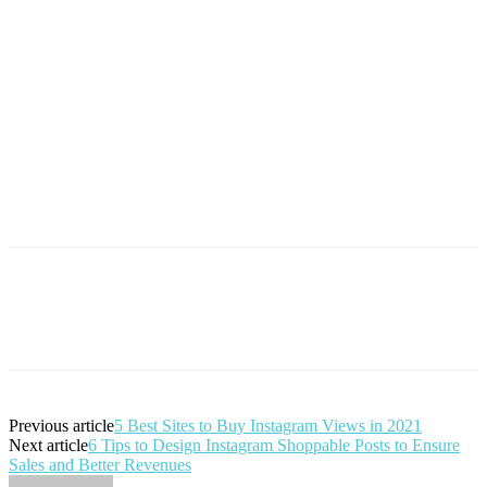
Previous article
5 Best Sites to Buy Instagram Views in 2021
Next article
6 Tips to Design Instagram Shoppable Posts to Ensure
Sales and Better Revenues