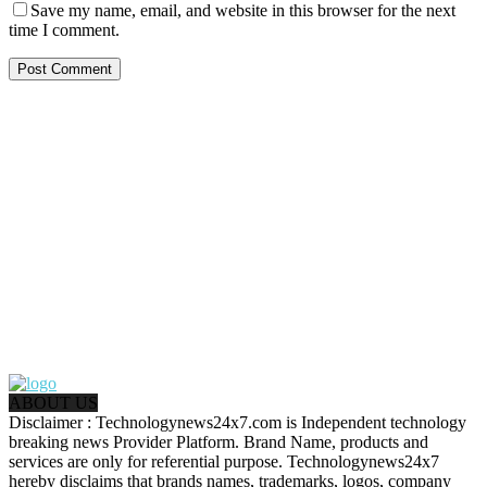
Save my name, email, and website in this browser for the next
time I comment.
ABOUT US
Disclaimer : Technologynews24x7.com is Independent technology
breaking news Provider Platform. Brand Name, products and
services are only for referential purpose. Technologynews24x7
hereby disclaims that brands names, trademarks, logos, company