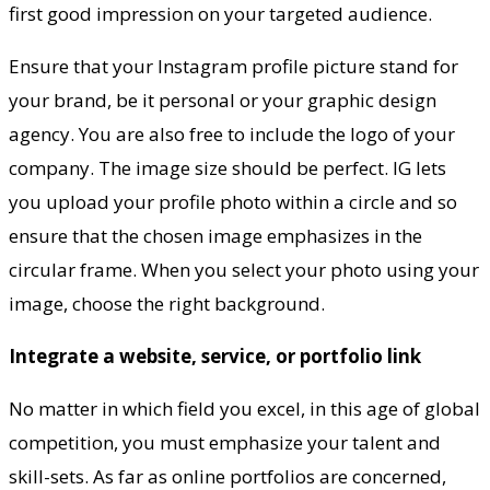
first good impression on your targeted audience.
Ensure that your Instagram profile picture stand for
your brand, be it personal or your graphic design
agency. You are also free to include the logo of your
company. The image size should be perfect. IG lets
you upload your profile photo within a circle and so
ensure that the chosen image emphasizes in the
circular frame. When you select your photo using your
image, choose the right background.
Integrate a website, service, or portfolio link
No matter in which field you excel, in this age of global
competition, you must emphasize your talent and
skill-sets. As far as online portfolios are concerned,