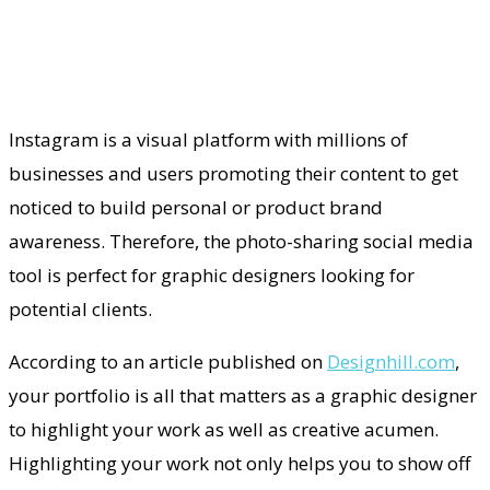
Instagram is a visual platform with millions of
businesses and users promoting their content to get
noticed to build personal or product brand
awareness. Therefore, the photo-sharing social media
tool is perfect for graphic designers looking for
potential clients.
According to an article published on
Designhill.com
,
your portfolio is all that matters as a graphic designer
to highlight your work as well as creative acumen.
Highlighting your work not only helps you to show off