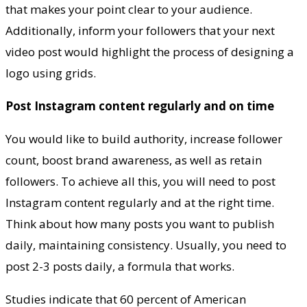
that makes your point clear to your audience.
Additionally, inform your followers that your next
video post would highlight the process of designing a
logo using grids.
Post Instagram content regularly and on time
You would like to build authority, increase follower
count, boost brand awareness, as well as retain
followers. To achieve all this, you will need to post
Instagram content regularly and at the right time.
Think about how many posts you want to publish
daily, maintaining consistency. Usually, you need to
post 2-3 posts daily, a formula that works.
Studies indicate that 60 percent of American