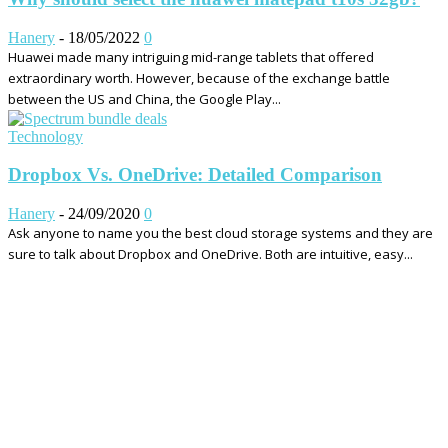
Hanery
-
18/05/2022
0
Huawei made many intriguing mid-range tablets that offered
extraordinary worth. However, because of the exchange battle
between the US and China, the Google Play...
Technology
Dropbox Vs. OneDrive: Detailed Comparison
Hanery
-
24/09/2020
0
Ask anyone to name you the best cloud storage systems and they are
sure to talk about Dropbox and OneDrive. Both are intuitive, easy...