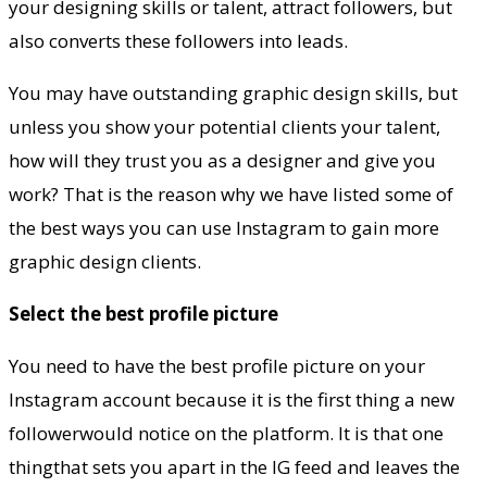
your designing skills or talent, attract followers, but
also converts these followers into leads.
You may have outstanding graphic design skills, but
unless you show your potential clients your talent,
how will they trust you as a designer and give you
work? That is the reason why we have listed some of
the best ways you can use Instagram to gain more
graphic design clients.
Select the best profile picture
You need to have the best profile picture on your
Instagram account because it is the first thing a new
followerwould notice on the platform. It is that one
thingthat sets you apart in the IG feed and leaves the