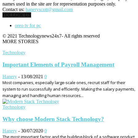
names used in the site are for representation purposes only.
Contact us:
haneryscott@gmail.com
FOLLOW US
oreo tv for pc
© 2021 Technologynews24x7- All rights reserved
MORE STORIES
Technology
Important Elements of Payroll Management
Hanery
-
13/08/2021
0
Most companies, especially large-scale ones, recruit staff for their
system to run successfully and efficiently. Making the salary payments,
managing and handling human resources...
Technology
Why choose Modern Stack Technology?
Hanery
-
30/07/2020
0
The most important factor and the building-block of a software product