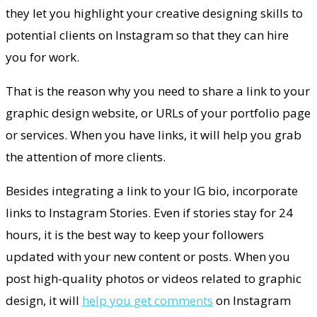
they let you highlight your creative designing skills to
potential clients on Instagram so that they can hire
you for work.
That is the reason why you need to share a link to your
graphic design website, or URLs of your portfolio page
or services. When you have links, it will help you grab
the attention of more clients.
Besides integrating a link to your IG bio, incorporate
links to Instagram Stories. Even if stories stay for 24
hours, it is the best way to keep your followers
updated with your new content or posts. When you
post high-quality photos or videos related to graphic
design, it will
help you get comments
on Instagram