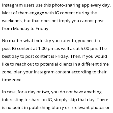
Instagram users use this photo-sharing app every day.
Most of them engage with IG content during the
weekends, but that does not imply you cannot post
from Monday to Friday.
No matter what industry you cater to, you need to
post IG content at 1.00 pm as well as at 5.00 pm. The
best day to post content is Friday. Then, if you would
like to reach out to potential clients in a different time
zone, plan your Instagram content according to their
time zone.
In case, for a day or two, you do not have anything
interesting to share on IG, simply skip that day. There
is no point in publishing blurry or irrelevant photos or