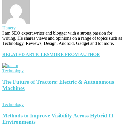
Hanery
I am SEO expert,writer and blogger with a strong passion for
writing. He shares views and opinions on a range of topics such as
Technology, Reviews, Design, Android, Gadget and lot more.
RELATED ARTICLES
MORE FROM AUTHOR
Technology
The Future of Tractors: Electric & Autonomous
Machines
Technology
Methods to Improve Visibility Across Hybrid IT
Environments