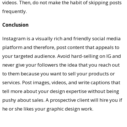
videos. Then, do not make the habit of skipping posts
frequently.
Conclusion
Instagram is a visually rich and friendly social media
platform and therefore, post content that appeals to
your targeted audience. Avoid hard-selling on IG and
never give your followers the idea that you reach out
to them because you want to sell your products or
services. Post images, videos, and write captions that
tell more about your design expertise without being
pushy about sales. A prospective client will hire you if
he or she likes your graphic design work.