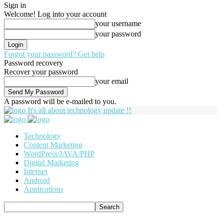
Sign in
Welcome! Log into your account
your username
your password
Forgot your password? Get help
Password recovery
Recover your password
your email
A password will be e-mailed to you.
It's all about technology update !!
Technology
Content Marketing
WordPress/JAVA/PHP
Digital Marketing
Internet
Android
Applications