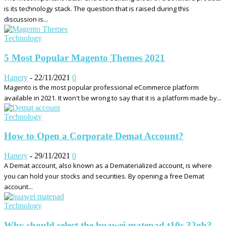
is its technology stack. The question that is raised during this
discussion is...
Technology
5 Most Popular Magento Themes 2021
Hanery
-
22/11/2021
0
Magento is the most popular professional eCommerce platform
available in 2021. It won't be wrong to say that it is a platform made by...
Technology
How to Open a Corporate Demat Account?
Hanery
-
29/11/2021
0
A Demat account, also known as a Dematerialized account, is where
you can hold your stocks and securities. By opening a free Demat
account...
Technology
Why should select the huawei matepad t10s 32gb?