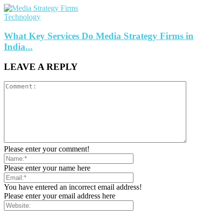
Technology
What Key Services Do Media Strategy Firms in
India...
LEAVE A REPLY
Please enter your comment!
Please enter your name here
You have entered an incorrect email address!
Please enter your email address here