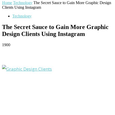
Home
Technology
The Secret Sauce to Gain More Graphic Design
Clients Using Instagram
Technology
The Secret Sauce to Gain More Graphic
Design Clients Using Instagram
1900
Facebook
Twitter
Pinterest
WhatsApp