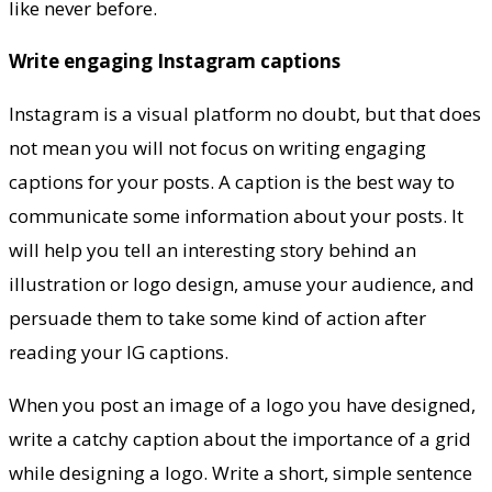
like never before.
Write engaging Instagram captions
Instagram is a visual platform no doubt, but that does
not mean you will not focus on writing engaging
captions for your posts. A caption is the best way to
communicate some information about your posts. It
will help you tell an interesting story behind an
illustration or logo design, amuse your audience, and
persuade them to take some kind of action after
reading your IG captions.
When you post an image of a logo you have designed,
write a catchy caption about the importance of a grid
while designing a logo. Write a short, simple sentence