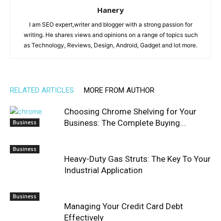
Hanery
I am SEO expert,writer and blogger with a strong passion for
writing. He shares views and opinions on a range of topics such
as Technology, Reviews, Design, Android, Gadget and lot more.
RELATED ARTICLES
MORE FROM AUTHOR
Choosing Chrome Shelving for Your
Business: The Complete Buying...
Business
Business
Heavy-Duty Gas Struts: The Key To Your
Industrial Application
Business
Managing Your Credit Card Debt
Effectively