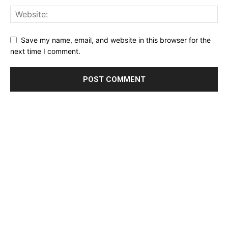
Save my name, email, and website in this browser for the
next time I comment.