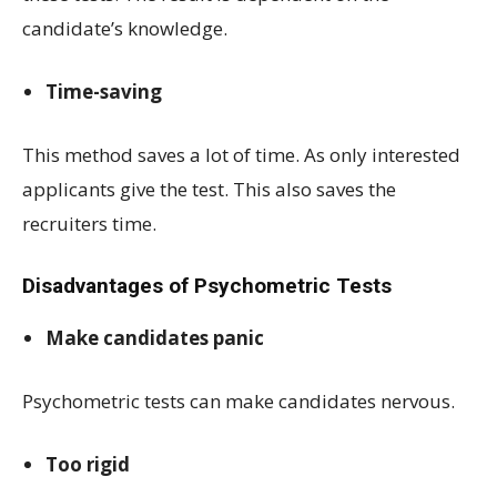
candidate’s knowledge.
Time-saving
This method saves a lot of time. As only interested
applicants give the test. This also saves the
recruiters time.
Disadvantages of Psychometric Tests
Make candidates panic
Psychometric tests can make candidates nervous.
Too rigid