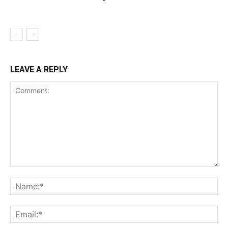
LEAVE A REPLY