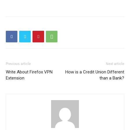
Previous article
Next article
Write About Firefox VPN
How is a Credit Union Different
Extension
than a Bank?