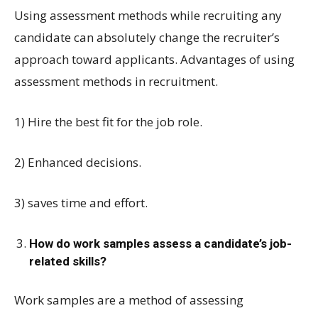
Using assessment methods while recruiting any
candidate can absolutely change the recruiter’s
approach toward applicants. Advantages of using
assessment methods in recruitment.
1) Hire the best fit for the job role.
2) Enhanced decisions.
3) saves time and effort.
How do work samples assess a candidate’s job-
related skills?
Work samples are a method of assessing