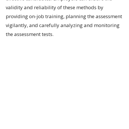
validity and reliability of these methods by
providing on-job training, planning the assessment
vigilantly, and carefully analyzing and monitoring
the assessment tests.