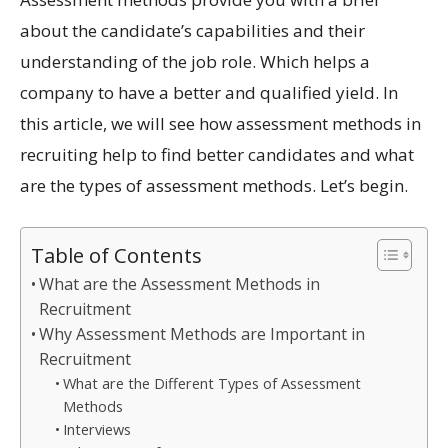
about the candidate’s capabilities and their
understanding of the job role. Which helps a
company to have a better and qualified yield. In
this article, we will see how assessment methods in
recruiting help to find better candidates and what
are the types of assessment methods. Let’s begin.
Table of Contents
What are the Assessment Methods in
Recruitment
Why Assessment Methods are Important in
Recruitment
What are the Different Types of Assessment
Methods
Interviews