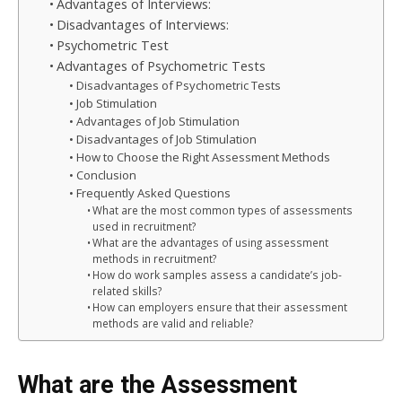
Advantages of Interviews:
Disadvantages of Interviews:
Psychometric Test
Advantages of Psychometric Tests
Disadvantages of Psychometric Tests
Job Stimulation
Advantages of Job Stimulation
Disadvantages of Job Stimulation
How to Choose the Right Assessment Methods
Conclusion
Frequently Asked Questions
What are the most common types of assessments
used in recruitment?
What are the advantages of using assessment
methods in recruitment?
How do work samples assess a candidate’s job-
related skills?
How can employers ensure that their assessment
methods are valid and reliable?
What are the Assessment