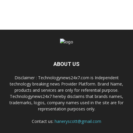
ABOUT US
Disclaimer : Technologynews24x7.com is Independent
technology breaking news Provider Platform. Brand Name,
products and services are only for referential purpose.
Technologynews24x7 hereby disclaims that brands names,
trademarks, logos, company names used in the site are for
representation purposes only.
Contact us:
haneryscott@gmail.com