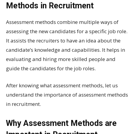
Methods in Recruitment
Assessment methods combine multiple ways of
assessing the new candidates for a specific job role.
It assists the recruiters to have an idea about the
candidate’s knowledge and capabilities. It helps in
evaluating and hiring more skilled people and
guide the candidates for the job roles.
After knowing what assessment methods, let us
understand the importance of assessment methods
in recruitment.
Why Assessment Methods are