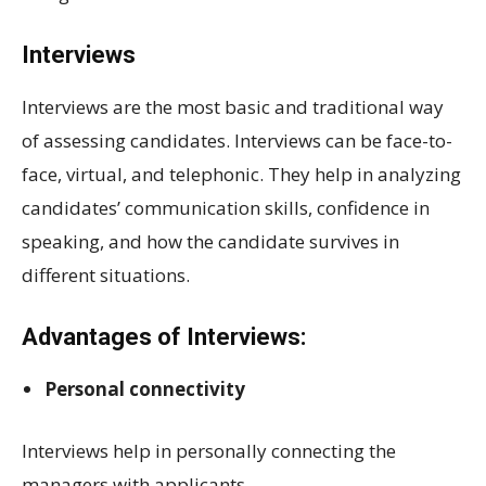
Interviews
Interviews are the most basic and traditional way
of assessing candidates. Interviews can be face-to-
face, virtual, and telephonic. They help in analyzing
candidates’ communication skills, confidence in
speaking, and how the candidate survives in
different situations.
Advantages of Interviews:
Personal connectivity
Interviews help in personally connecting the
managers with applicants.