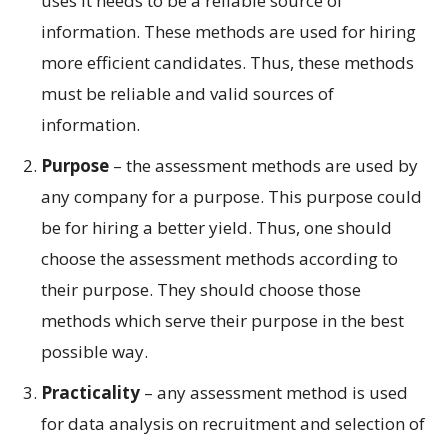
uses it needs to be a reliable source of
information. These methods are used for hiring
more efficient candidates. Thus, these methods
must be reliable and valid sources of
information.
Purpose
– the assessment methods are used by
any company for a purpose. This purpose could
be for hiring a better yield. Thus, one should
choose the assessment methods according to
their purpose. They should choose those
methods which serve their purpose in the best
possible way.
Practicality
– any assessment method is used
for data analysis on recruitment and selection of