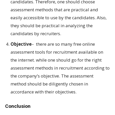
candidates. Therefore, one should choose
assessment methods that are practical and
easily accessible to use by the candidates. Also,
they should be practical in analyzing the
candidates by recruiters.
Objective
– there are so many free online
assessment tools for recruitment available on
the internet. while one should go for the right
assessment methods in recruitment according to
the company’s objective. The assessment
method should be diligently chosen in
accordance with their objectives.
Conclusion