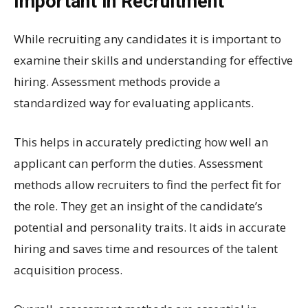
Important in Recruitment
While recruiting any candidates it is important to
examine their skills and understanding for effective
hiring. Assessment methods provide a
standardized way for evaluating applicants.
This helps in accurately predicting how well an
applicant can perform the duties. Assessment
methods allow recruiters to find the perfect fit for
the role. They get an insight of the candidate’s
potential and personality traits. It aids in accurate
hiring and saves time and resources of the talent
acquisition process.