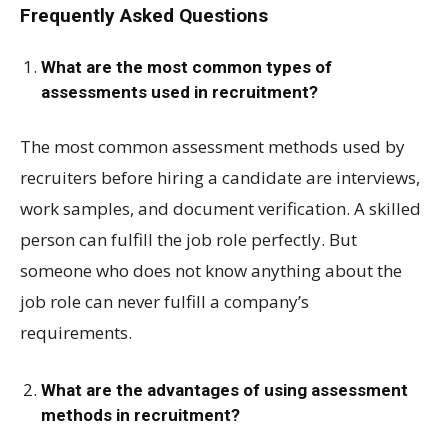
Frequently Asked Questions
What are the most common types of
assessments used in recruitment?
The most common assessment methods used by
recruiters before hiring a candidate are interviews,
work samples, and document verification. A skilled
person can fulfill the job role perfectly. But
someone who does not know anything about the
job role can never fulfill a company’s
requirements.
What are the advantages of using assessment
methods in recruitment?