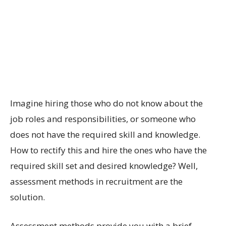
Imagine hiring those who do not know about the
job roles and responsibilities, or someone who
does not have the required skill and knowledge.
How to rectify this and hire the ones who have the
required skill set and desired knowledge? Well,
assessment methods in recruitment are the
solution.
Assessment methods provide you with a brief