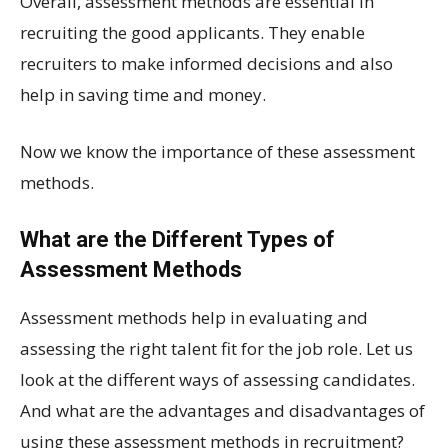
Overall, assessment methods are essential in
recruiting the good applicants. They enable
recruiters to make informed decisions and also
help in saving time and money.
Now we know the importance of these assessment
methods.
What are the Different Types of
Assessment Methods
Assessment methods help in evaluating and
assessing the right talent fit for the job role. Let us
look at the different ways of assessing candidates.
And what are the advantages and disadvantages of
using these assessment methods in recruitment?