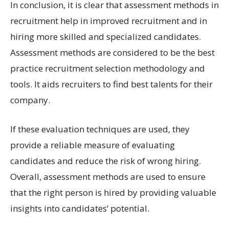
In conclusion, it is clear that assessment methods in
recruitment help in improved recruitment and in
hiring more skilled and specialized candidates.
Assessment methods are considered to be the best
practice recruitment selection methodology and
tools. It aids recruiters to find best talents for their
company.
If these evaluation techniques are used, they
provide a reliable measure of evaluating
candidates and reduce the risk of wrong hiring.
Overall, assessment methods are used to ensure
that the right person is hired by providing valuable
insights into candidates’ potential.