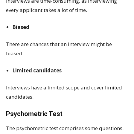
Interviews are time-consuming, as interviewing
every applicant takes a lot of time.
Biased
There are chances that an interview might be
biased.
Limited candidates
Interviews have a limited scope and cover limited
candidates.
Psychometric Test
The psychometric test comprises some questions.