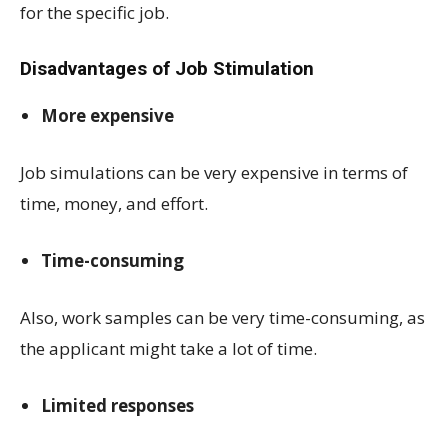
for the specific job.
Disadvantages of Job Stimulation
More expensive
Job simulations can be very expensive in terms of
time, money, and effort.
Time-consuming
Also, work samples can be very time-consuming, as
the applicant might take a lot of time.
Limited responses