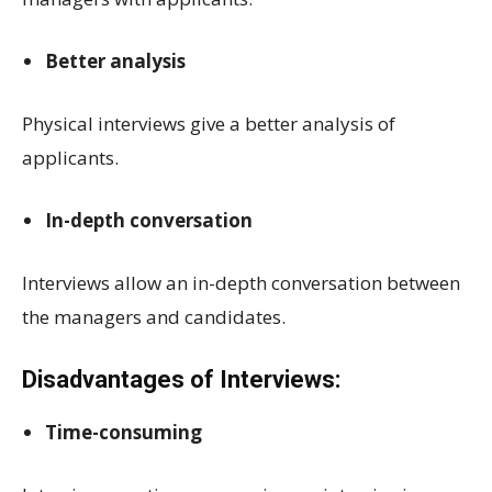
Better analysis
Physical interviews give a better analysis of
applicants.
In-depth conversation
Interviews allow an in-depth conversation between
the managers and candidates.
Disadvantages of Interviews:
Time-consuming