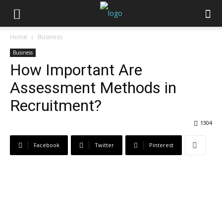
Home
Business
Business
How Important Are
Assessment Methods in
Recruitment?
1304
Facebook
Twitter
Pinterest