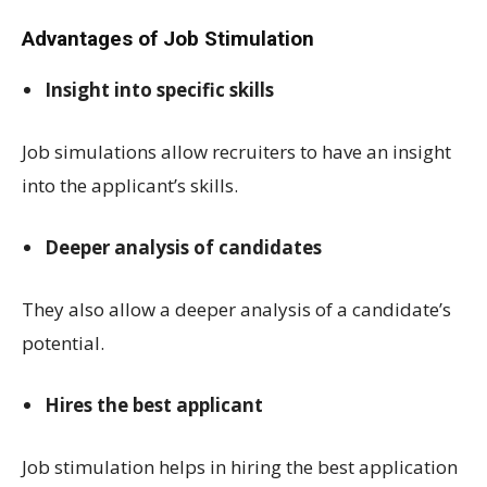
Advantages of Job Stimulation
Insight into specific skills
Job simulations allow recruiters to have an insight
into the applicant’s skills.
Deeper analysis of candidates
They also allow a deeper analysis of a candidate’s
potential.
Hires the best applicant
Job stimulation helps in hiring the best application