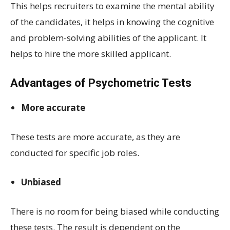
This helps recruiters to examine the mental ability
of the candidates, it helps in knowing the cognitive
and problem-solving abilities of the applicant. It
helps to hire the more skilled applicant.
Advantages of Psychometric Tests
More accurate
These tests are more accurate, as they are
conducted for specific job roles.
Unbiased
There is no room for being biased while conducting
these tests. The result is dependent on the