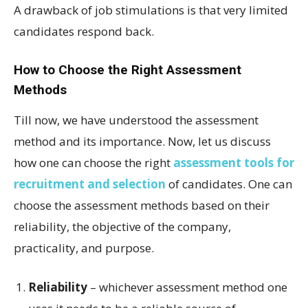
A drawback of job stimulations is that very limited
candidates respond back.
How to Choose the Right Assessment
Methods
Till now, we have understood the assessment
method and its importance. Now, let us discuss
how one can choose the right
assessment tools for
recruitment and selection
of candidates. One can
choose the assessment methods based on their
reliability, the objective of the company,
practicality, and purpose.
Reliability
– whichever assessment method one