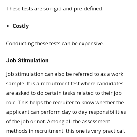
These tests are so rigid and pre-defined.
Costly
Conducting these tests can be expensive.
Job Stimulation
Job stimulation can also be referred to as a work
sample. It is a recruitment test where candidates
are asked to do certain tasks related to their job
role. This helps the recruiter to know whether the
applicant can perform day to day responsibilities
of the job or not. Among all the assessment
methods in recruitment, this one is very practical.