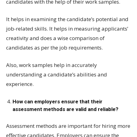
candidates with the help of their work samples.
It helps in examining the candidate’s potential and
job-related skills. It helps in measuring applicants’
creativity and does a wise comparison of
candidates as per the job requirements.
Also, work samples help in accurately
understanding a candidate’s abilities and
experience.
How can employers ensure that their
assessment methods are valid and reliable?
Assessment methods are important for hiring more
effective candidates. Employers can ensure the