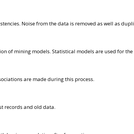
istencies. Noise from the data is removed as well as dupl
on of mining models. Statistical models are used for the c
ssociations are made during this process.
st records and old data.