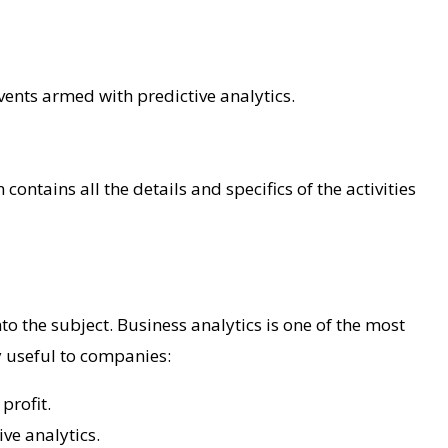
vents armed with predictive analytics.
ntains all the details and specifics of the activities
o the subject. Business analytics is one of the most
y useful to companies:
 profit.
ve analytics.