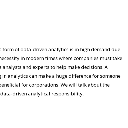
s form of data-driven analytics is in high demand due
 a necessity in modern times where companies must take
s analysts and experts to help make decisions. A
g in analytics can make a huge difference for someone
beneficial for corporations. We will talk about the
data-driven analytical responsibility.