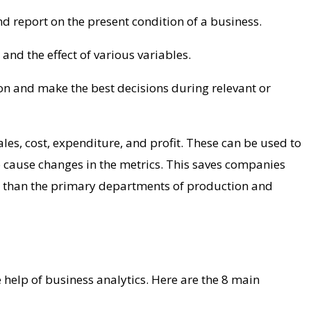
nd report on the present condition of a business.
and the effect of various variables.
tion and make the best decisions during relevant or
les, cost, expenditure, and profit. These can be used to
 to cause changes in the metrics. This saves companies
 than the primary departments of production and
 help of business analytics. Here are the 8 main