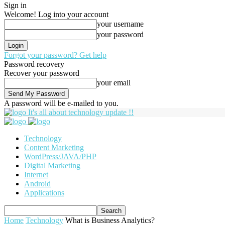
Sign in
Welcome! Log into your account
your username
your password
Forgot your password? Get help
Password recovery
Recover your password
your email
A password will be e-mailed to you.
It's all about technology update !!
Technology
Content Marketing
WordPress/JAVA/PHP
Digital Marketing
Internet
Android
Applications
Home
Technology
What is Business Analytics?