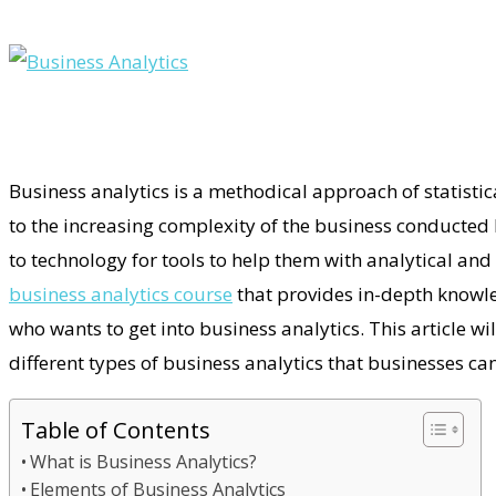
Business analytics is a methodical approach of statisti
to the increasing complexity of the business conducted 
to technology for tools to help them with analytical and
business analytics course
that provides in-depth knowle
who wants to get into business analytics. This article wil
different types of business analytics that businesses c
Table of Contents
What is Business Analytics?
Elements of Business Analytics