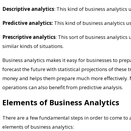
Descriptive analytics
: This kind of business analytics
Predictive analytics:
This kind of business analytics us
Prescriptive analytics
: This sort of business analytics
similar kinds of situations.
Business analytics makes it easy for businesses to prepa
forecast the future with statistical projections of thes
money and helps them prepare much more effectively. 
operations can also benefit from predictive analysis.
Elements of Business Analytics
There are a few fundamental steps in order to come to an
elements of business analytics: