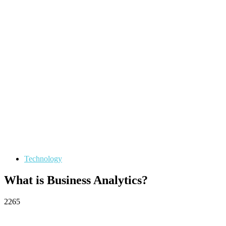
Technology
What is Business Analytics?
2265
Facebook
Twitter
Pinterest
WhatsApp