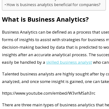
How is business analytics beneficial for companies?
What is Business Analytics?
Business Analytics can be defined as a process that uses
forms of insights to assist with strategies for business
decision-making backed by data that is predicted to work
insights after an accurate analytical process. The succe
easily be handled by a
skilled business analyst
who can e
Talented business analysts are highly sought after by 
analyzed, and once some insight is gained, one can take
https://www.youtube.com/embed/W3vrMSah3rc
There are three main types of business analytics that h