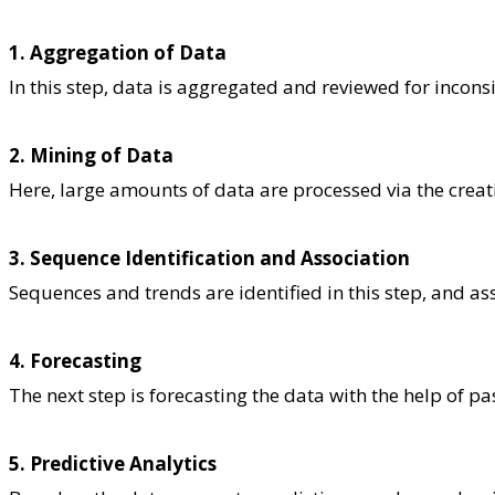
1. Aggregation of Data
In this step, data is aggregated and reviewed for incons
2. Mining of Data
Here, large amounts of data are processed via the creati
3. Sequence Identification and Association
Sequences and trends are identified in this step, and a
4. Forecasting
The next step is forecasting the data with the help of pa
5. Predictive Analytics