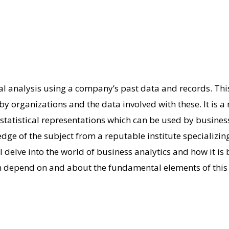
cal analysis using a company’s past data and records.
Thi
by organizations and the data involved with these. It is
 statistical representations which can be used by busines
dge of the subject from a reputable institute specializin
l delve into the world of business analytics and how it is 
an depend on and about the fundamental elements of this 