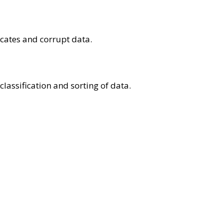
icates and corrupt data.
lassification and sorting of data.