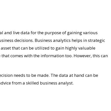
al and live data for the purpose of gaining various
business decisions.
Business analytics helps in strategic
asset that can be utilized to gain highly valuable
e that comes with the information too. However, this can
decision needs to be made. The data at hand can be
dvice from a skilled business analyst.