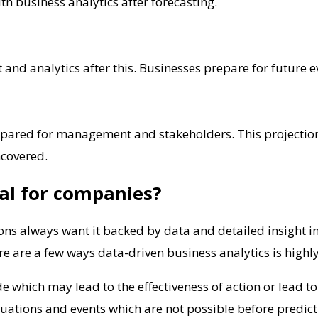
h business analytics after forecasting.
and analytics after this. Businesses prepare for future e
epared for management and stakeholders. This projection co
ncovered.
ial for companies?
ons always want it backed by data and detailed insight int
re are a few ways data-driven business analytics is highl
 which may lead to the effectiveness of action or lead to
uations and events which are not possible before predicti