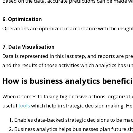
Based on the data, accurate predictions can be made wit
6. Optimization
Operations are optimized in accordance with the insight 
7. Data Visualisation
Data is represented in this last step, and reports are pr
and the results of those activities which analytics has u
How is business analytics benefic
When it comes to taking big decisive actions, organizati
useful
tools
which help in strategic decision making. He
Enables data-backed strategic decisions to be made
Business analytics helps businesses plan future sit