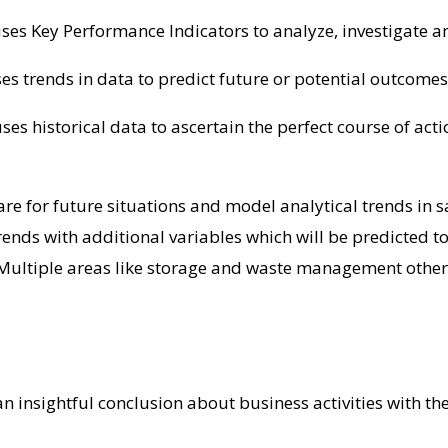
 uses Key Performance Indicators to analyze, investigate a
es trends in data to predict future or potential outcomes 
 uses historical data to ascertain the perfect course of ac
re for future situations and model analytical trends in sa
e trends with additional variables which will be predicted
Multiple areas like storage and waste management other
 insightful conclusion about business activities with the