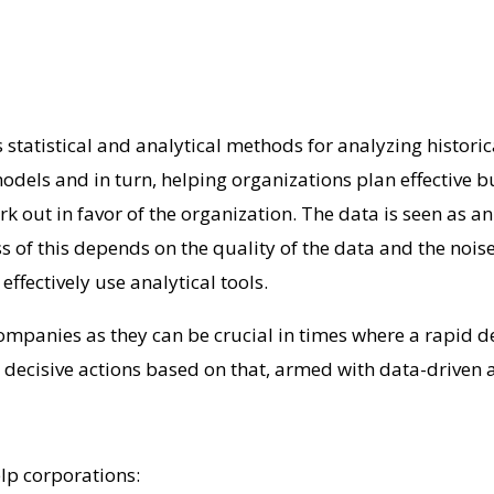
 statistical and analytical methods for analyzing historic
 models and in turn, helping organizations plan effective 
 out in favor of the organization. The data is seen as an 
ss of this depends on the quality of the data and the nois
ffectively use analytical tools.
companies as they can be crucial in times where a rapid 
 decisive actions based on that, armed with data-driven a
elp corporations: