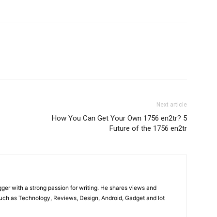
Next article
How You Can Get Your Own 1756 en2tr? 5
Future of the 1756 en2tr
gger with a strong passion for writing. He shares views and
such as Technology, Reviews, Design, Android, Gadget and lot