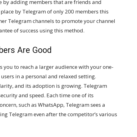
e by adding members that are friends and
 in place by Telegram of only 200 members this
ther Telegram channels to promote your channel
rantee of success using this method.
ers Are Good
you to reach a larger audience with your one-
users in a personal and relaxed setting.
larity, and its adoption is growing. Telegram
 security and speed. Each time one of its
 concern, such as WhatsApp, Telegram sees a
sing Telegram even after the competitor’s various