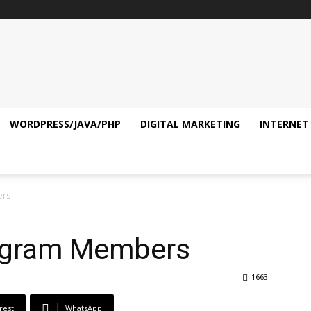
WORDPRESS/JAVA/PHP
DIGITAL MARKETING
INTERNET
ers
legram Members
1663
rest
WhatsApp