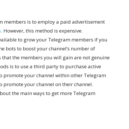
ram members is to employ a paid advertisement
s
. However, this method is expensive.
available to grow your Telegram members if you
me bots to boost your channel’s number of
s that the members you will gain are not genuine
ods is to use a third party to purchase active
o promote your channel within other Telegram
to promote your channel on their channel.
about the main ways to get more Telegram