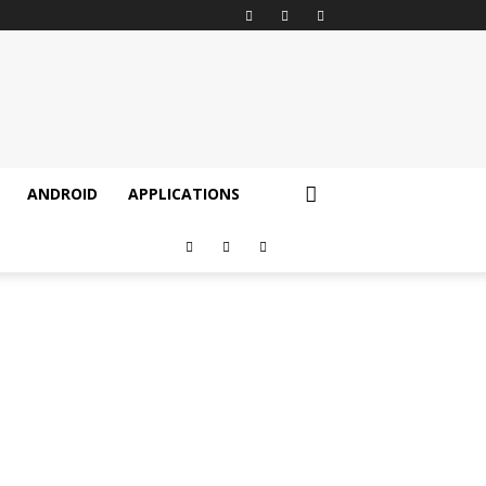
ANDROID
APPLICATIONS