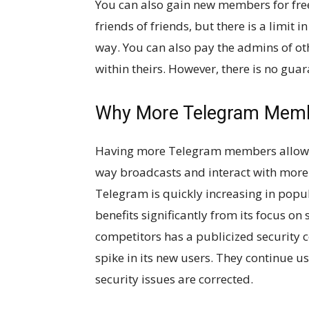
You can also gain new members for fre
friends of friends, but there is a limit
way. You can also pay the admins of o
within theirs. However, there is no gua
Why More Telegram Memb
Having more Telegram members allows 
way broadcasts and interact with more 
Telegram is quickly increasing in popu
benefits significantly from its focus on
competitors has a publicized security
spike in its new users. They continue u
security issues are corrected.