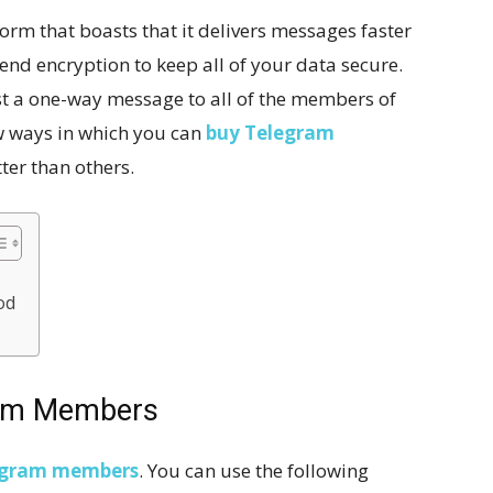
orm that boasts that it delivers messages faster
-end encryption to keep all of your data secure.
st a one-way message to all of the members of
w ways in which you can
buy Telegram
er than others.
od
ram Members
egram member
s
. You can use the following