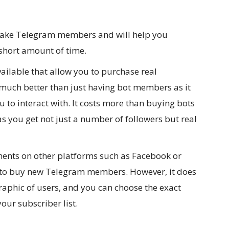
e fake Telegram members and will help you
short amount of time.
vailable that allow you to purchase real
uch better than just having bot members as it
u to interact with. It costs more than buying bots
 as you get not just a number of followers but real
ments on other platforms such as Facebook or
od to buy new Telegram members. However, it does
raphic of users, and you can choose the exact
our subscriber list.