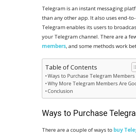
Telegram is an instant messaging platf
than any other app. It also uses end-to
Telegram enables its users to broadca
your Telegram channel. There are a fe
member
s
, and some methods work bett
Table of Contents
Ways to Purchase Telegram Members
Why More Telegram Members Are Go
Conclusion
Ways to Purchase Teleg
There are a couple of ways to
buy Tel