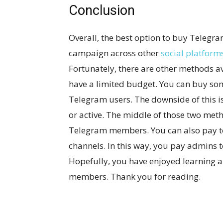
Conclusion
Overall, the best option to buy Teleg
campaign across other
social platform
Fortunately, there are other methods 
have a limited budget. You can buy so
Telegram users. The downside of this i
or active. The middle of those two meth
Telegram members. You can also pay t
channels. In this way, you pay admins 
Hopefully, you have enjoyed learning 
members. Thank you for reading.