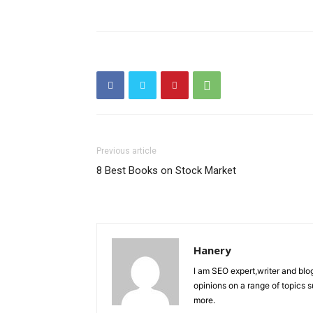
Previous article
8 Best Books on Stock Market
Hanery
I am SEO expert,writer and blo
opinions on a range of topics 
more.