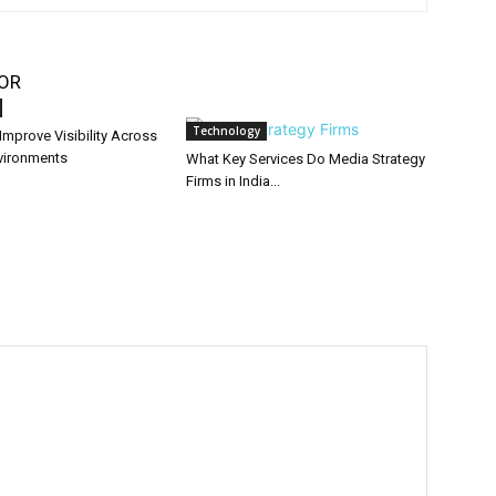
OR
Technology
mprove Visibility Across
nvironments
What Key Services Do Media Strategy
Firms in India...