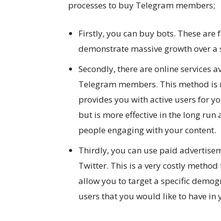
processes to buy Telegram members;
Firstly, you can buy bots. These ar
demonstrate massive growth over a 
Secondly, there are online services a
Telegram members. This method is m
provides you with active users for yo
but is more effective in the long run
people engaging with your content.
Thirdly, you can use paid advertise
Twitter. This is a very costly meth
allow you to target a specific demog
users that you would like to have in y