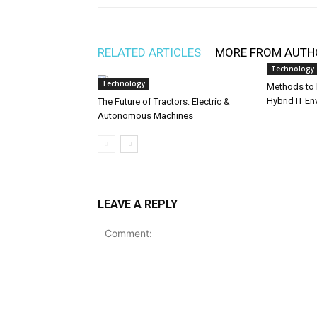
RELATED ARTICLES
MORE FROM AUTH
Technology
Technology
Methods to I
Hybrid IT E
The Future of Tractors: Electric &
Autonomous Machines
LEAVE A REPLY