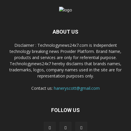
ABOUT US
Disclaimer : Technologynews24x7.com is Independent
technology breaking news Provider Platform. Brand Name,
products and services are only for referential purpose.
Technologynews24x7 hereby disclaims that brands names,
trademarks, logos, company names used in the site are for
representation purposes only.
Contact us:
haneryscott@gmail.com
FOLLOW US