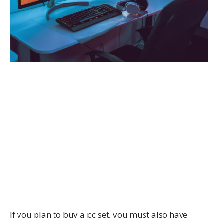
If you plan to buy a pc set, you must also have