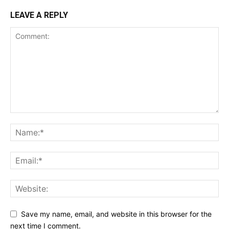
LEAVE A REPLY
Save my name, email, and website in this browser for the
next time I comment.