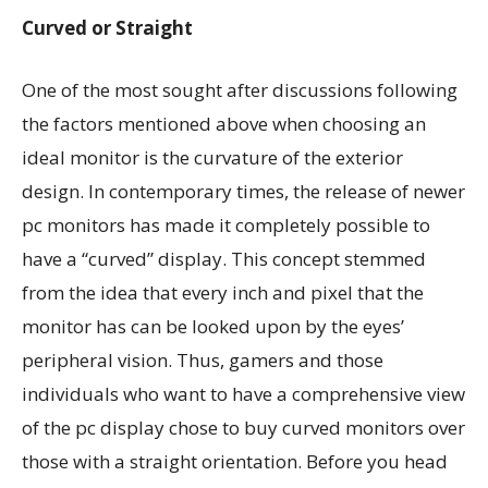
Curved or Straight
One of the most sought after discussions following
the factors mentioned above when choosing an
ideal monitor is the curvature of the exterior
design. In contemporary times, the release of newer
pc monitors has made it completely possible to
have a “curved” display. This concept stemmed
from the idea that every inch and pixel that the
monitor has can be looked upon by the eyes’
peripheral vision. Thus, gamers and those
individuals who want to have a comprehensive view
of the pc display chose to buy curved monitors over
those with a straight orientation. Before you head