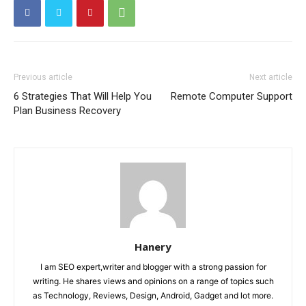
Previous article
Next article
6 Strategies That Will Help You
Remote Computer Support
Plan Business Recovery
Hanery
I am SEO expert,writer and blogger with a strong passion for
writing. He shares views and opinions on a range of topics such
as Technology, Reviews, Design, Android, Gadget and lot more.