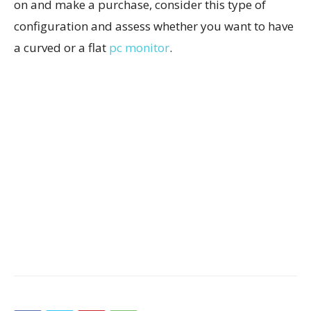
on and make a purchase, consider this type of
configuration and assess whether you want to have
a curved or a flat
pc monitor
.