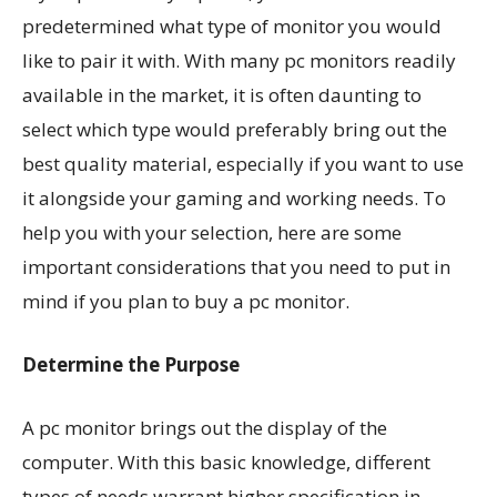
predetermined what type of monitor you would
like to pair it with. With many pc monitors readily
available in the market, it is often daunting to
select which type would preferably bring out the
best quality material, especially if you want to use
it alongside your gaming and working needs. To
help you with your selection, here are some
important considerations that you need to put in
mind if you plan to buy a pc monitor.
Determine the Purpose
A pc monitor brings out the display of the
computer. With this basic knowledge, different
types of needs warrant higher specification in