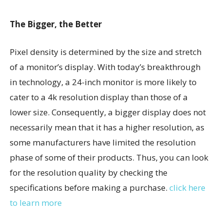
The Bigger, the Better
Pixel density is determined by the size and stretch
of a monitor’s display. With today’s breakthrough
in technology, a 24-inch monitor is more likely to
cater to a 4k resolution display than those of a
lower size. Consequently, a bigger display does not
necessarily mean that it has a higher resolution, as
some manufacturers have limited the resolution
phase of some of their products. Thus, you can look
for the resolution quality by checking the
specifications before making a purchase.
click here
to learn more