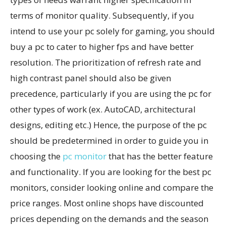
terms of monitor quality. Subsequently, if you
intend to use your pc solely for gaming, you should
buy a pc to cater to higher fps and have better
resolution. The prioritization of refresh rate and
high contrast panel should also be given
precedence, particularly if you are using the pc for
other types of work (ex. AutoCAD, architectural
designs, editing etc.) Hence, the purpose of the pc
should be predetermined in order to guide you in
choosing the
pc monitor
that has the better feature
and functionality. If you are looking for the best pc
monitors, consider looking online and compare the
price ranges. Most online shops have discounted
prices depending on the demands and the season