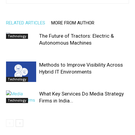
RELATED ARTICLES
MORE FROM AUTHOR
The Future of Tractors: Electric &
Technology
Autonomous Machines
Methods to Improve Visibility Across
Hybrid IT Environments
Technology
What Key Services Do Media Strategy
Firms in India...
Technology