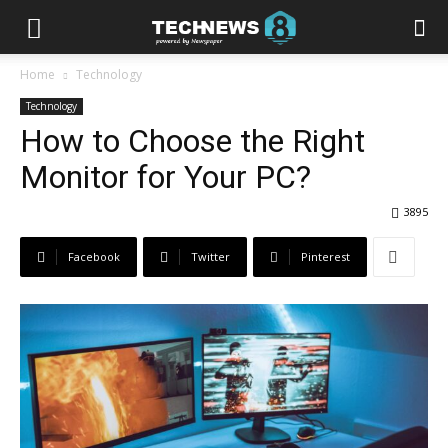
Home
Technology
Technology
How to Choose the Right
Monitor for Your PC?
3895
Facebook
Twitter
Pinterest