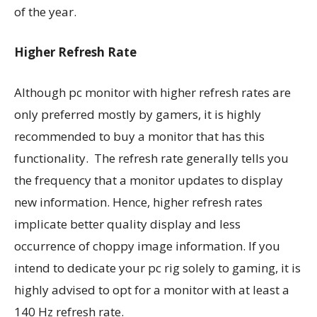
of the year.
Higher Refresh Rate
Although pc monitor with higher refresh rates are
only preferred mostly by gamers, it is highly
recommended to buy a monitor that has this
functionality. The refresh rate generally tells you
the frequency that a monitor updates to display
new information. Hence, higher refresh rates
implicate better quality display and less
occurrence of choppy image information. If you
intend to dedicate your pc rig solely to gaming, it is
highly advised to opt for a monitor with at least a
140 Hz refresh rate.