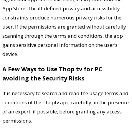
App Store. The ill-defined privacy and accessibility
constraints produce numerous privacy risks for the
user. If the permissions are granted without carefully
scanning through the terms and conditions, the app
gains sensitive personal information on the user’s
device.
A Few Ways to Use Thop tv for PC
avoiding the Security Risks
It is necessary to search and read the usage terms and
conditions of the Thoptv app carefully, in the presence
of an expert, if possible, before granting any access
permissions.