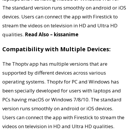
The standard version runs smoothly on android or iOS
devices. Users can connect the app with Firestick to
stream the videos on television in HD and Ultra HD
qualities.
Read Also – kissanime
Compatibility with Multiple Devices:
The Thoptv app has multiple versions that are
supported by different devices across various
operating systems. Thoptv for PC and Windows has
been specially developed for users with laptops and
PCs having macOS or Windows 7/8/10. The standard
version runs smoothly on android or iOS devices.
Users can connect the app with Firestick to stream the
videos on television in HD and Ultra HD qualities.