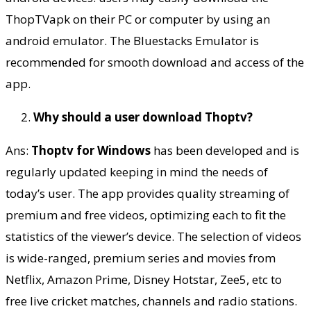
ThopTVapk on their PC or computer by using an
android emulator. The Bluestacks Emulator is
recommended for smooth download and access of the
app.
Why should a user download Thoptv?
Ans:
Thoptv for Windows
has been developed and is
regularly updated keeping in mind the needs of
today’s user. The app provides quality streaming of
premium and free videos, optimizing each to fit the
statistics of the viewer’s device. The selection of videos
is wide-ranged, premium series and movies from
Netflix, Amazon Prime, Disney Hotstar, Zee5, etc to
free live cricket matches, channels and radio stations.