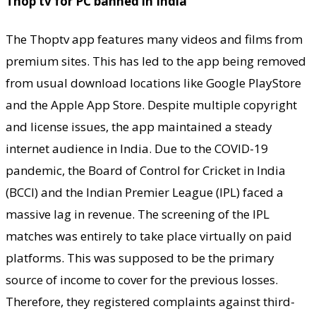
Thop tv for PC banned in India
The Thoptv app features many videos and films from
premium sites. This has led to the app being removed
from usual download locations like Google PlayStore
and the Apple App Store. Despite multiple copyright
and license issues, the app maintained a steady
internet audience in India. Due to the COVID-19
pandemic, the Board of Control for Cricket in India
(BCCI) and the Indian Premier League (IPL) faced a
massive lag in revenue. The screening of the IPL
matches was entirely to take place virtually on paid
platforms. This was supposed to be the primary
source of income to cover for the previous losses.
Therefore, they registered complaints against third-