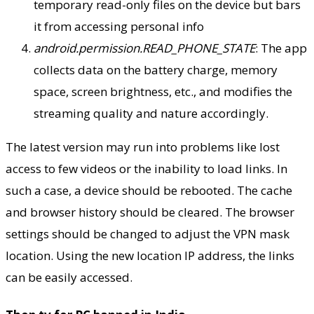
temporary read-only files on the device but bars
it from accessing personal info
android.permission.READ_PHONE_STATE
: The app
collects data on the battery charge, memory
space, screen brightness, etc., and modifies the
streaming quality and nature accordingly.
The latest version may run into problems like lost
access to few videos or the inability to load links. In
such a case, a device should be rebooted. The cache
and browser history should be cleared. The browser
settings should be changed to adjust the VPN mask
location. Using the new location IP address, the links
can be easily accessed.