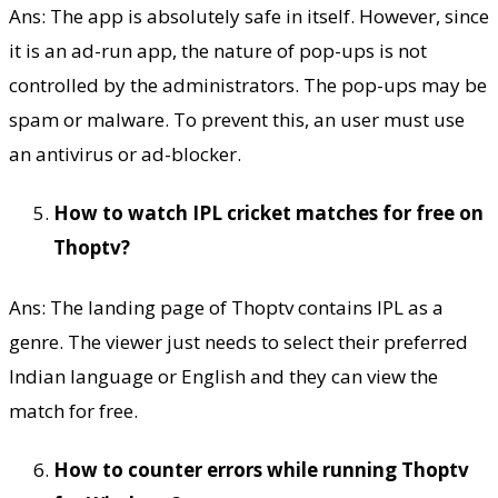
Ans: The app is absolutely safe in itself. However, since
it is an ad-run app, the nature of pop-ups is not
controlled by the administrators. The pop-ups may be
spam or malware. To prevent this, an user must use
an antivirus or ad-blocker.
How to watch IPL cricket matches for free on
Thoptv?
Ans: The landing page of Thoptv contains IPL as a
genre. The viewer just needs to select their preferred
Indian language or English and they can view the
match for free.
How to counter errors while running Thoptv