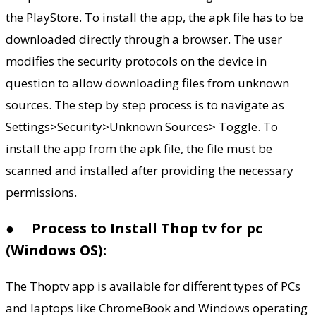
the PlayStore. To install the app, the apk file has to be
downloaded directly through a browser. The user
modifies the security protocols on the device in
question to allow downloading files from unknown
sources. The step by step process is to navigate as
Settings>Security>Unknown Sources> Toggle. To
install the app from the apk file, the file must be
scanned and installed after providing the necessary
permissions.
●
Process to Install Thop tv for pc
(Windows OS):
The Thoptv app is available for different types of PCs
and laptops like ChromeBook and Windows operating