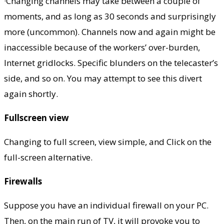
·Changing channels may take between a couple of
moments, and as long as 30 seconds and surprisingly
more (uncommon). Channels now and again might be
inaccessible because of the workers’ over-burden,
Internet gridlocks. Specific blunders on the telecaster’s
side, and so on. You may attempt to see this divert
again shortly.
Fullscreen view
Changing to full screen, view simple, and Click on the
full-screen alternative.
Firewalls
Suppose you have an individual firewall on your PC.
Then, on the main run of TV, it will provoke you to