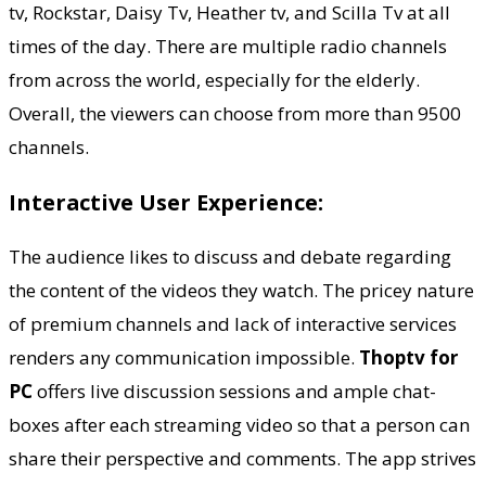
tv, Rockstar, Daisy Tv, Heather tv, and Scilla Tv at all
times of the day. There are multiple radio channels
from across the world, especially for the elderly.
Overall, the viewers can choose from more than 9500
channels.
Interactive User Experience:
The audience likes to discuss and debate regarding
the content of the videos they watch. The pricey nature
of premium channels and lack of interactive services
renders any communication impossible.
Thoptv for
PC
offers live discussion sessions and ample chat-
boxes after each streaming video so that a person can
share their perspective and comments. The app strives