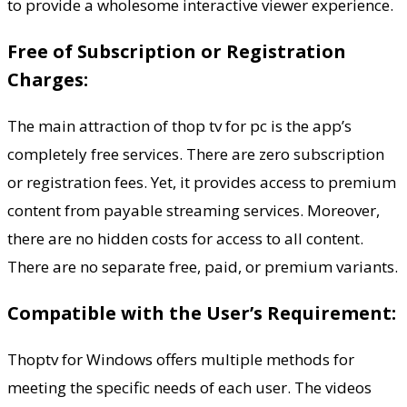
to provide a wholesome interactive viewer experience.
Free of Subscription or Registration
Charges:
The main attraction of thop tv for pc is the app’s
completely free services. There are zero subscription
or registration fees. Yet, it provides access to premium
content from payable streaming services. Moreover,
there are no hidden costs for access to all content.
There are no separate free, paid, or premium variants.
Compatible with the User’s Requirement:
Thoptv for Windows offers multiple methods for
meeting the specific needs of each user. The videos