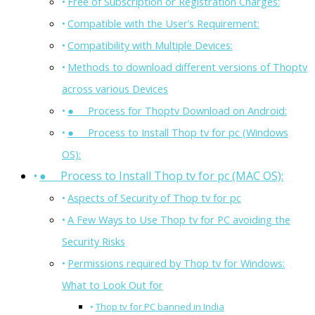
Free of Subscription or Registration Charges:
Compatible with the User’s Requirement:
Compatibility with Multiple Devices:
Methods to download different versions of Thoptv
across various Devices
● Process for Thoptv Download on Android:
● Process to Install Thop tv for pc (Windows
OS):
● Process to Install Thop tv for pc (MAC OS):
Aspects of Security of Thop tv for pc
A Few Ways to Use Thop tv for PC avoiding the
Security Risks
Permissions required by Thop tv for Windows:
What to Look Out for
Thop tv for PC banned in India