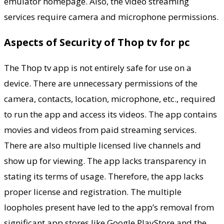
emulator homepage. Also, the video streaming
services require camera and microphone permissions.
Aspects of Security of Thop tv for pc
The Thop tv app is not entirely safe for use on a
device. There are unnecessary permissions of the
camera, contacts, location, microphone, etc., required
to run the app and access its videos. The app contains
movies and videos from paid streaming services.
There are also multiple licensed live channels and
show up for viewing. The app lacks transparency in
stating its terms of usage. Therefore, the app lacks
proper license and registration. The multiple
loopholes present have led to the app’s removal from
significant app stores like Google PlayStore and the