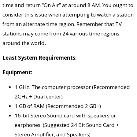
time and return “On Air” at around 8 AM. You ought to
consider this issue when attempting to watch a station
from an alternate time region. Remember that TV
stations may come from 24 various time regions
around the world.
Least System Requirements:
Equipment:
1 GHz. The computer processor (Recommended
2GHz + Dual center)
1 GB of RAM (Recommended 2 GB+)
16-bit Stereo Sound card with speakers or
earphones. (Suggested 24 Bit Sound Card +
Stereo Amplifier, and Speakers)