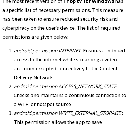
The most recent version of
Thop tv for Windows
has
a specific list of necessary permissions. This measure
has been taken to ensure reduced security risk and
cyberpiracy on the user’s device. The list of required
permissions are given below:
android.permission.INTERNET
: Ensures continued
access to the internet while streaming a video
and uninterrupted connectivity to the Content
Delivery Network
android.permission.ACCESS_NETWORK_STATE
:
Checks and maintains a continuous connection to
a Wi-Fi or hotspot source
android.permission.WRITE_EXTERNAL_STORAGE
:
This permission allows the app to save