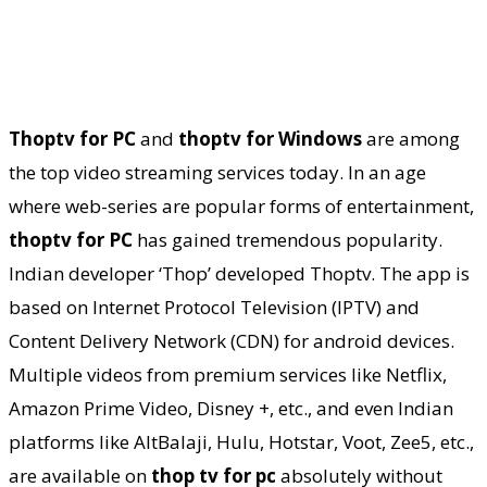
Thoptv for PC
and
thoptv for Windows
are among
the top video streaming services today. In an age
where web-series are popular forms of entertainment,
thoptv for PC
has gained tremendous popularity.
Indian developer ‘Thop’ developed Thoptv. The app is
based on Internet Protocol Television (IPTV) and
Content Delivery Network (CDN) for android devices.
Multiple videos from premium services like Netflix,
Amazon Prime Video, Disney +, etc., and even Indian
platforms like AltBalaji, Hulu, Hotstar, Voot, Zee5, etc.,
are available on
thop tv for pc
absolutely without