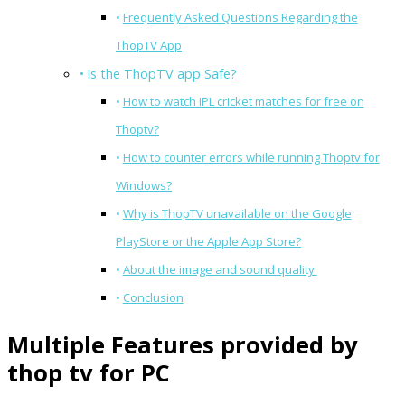
Frequently Asked Questions Regarding the
ThopTV App
Is the ThopTV app Safe?
How to watch IPL cricket matches for free on
Thoptv?
How to counter errors while running Thoptv for
Windows?
Why is ThopTV unavailable on the Google
PlayStore or the Apple App Store?
About the image and sound quality
Conclusion
Multiple Features provided by
thop tv for PC