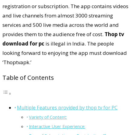
registration or subscription. The app contains videos
and live channels from almost 3000 streaming
services and 500 live media across the world and
provides them to the audience free of cost.
Thop tv
download for pc
is illegal in India. The people
looking forward to enjoying the app must download
‘Thoptvapk.’
Table of Contents
Multiple Features provided by thop tv for PC
Variety of Content:
Interactive User Experience: