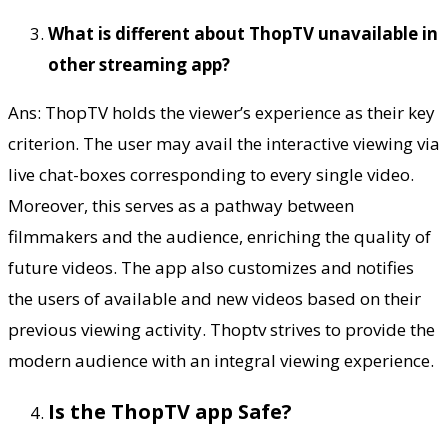
What is different about ThopTV unavailable in
other streaming app?
Ans: ThopTV holds the viewer’s experience as their key
criterion. The user may avail the interactive viewing via
live chat-boxes corresponding to every single video.
Moreover, this serves as a pathway between
filmmakers and the audience, enriching the quality of
future videos. The app also customizes and notifies
the users of available and new videos based on their
previous viewing activity. Thoptv strives to provide the
modern audience with an integral viewing experience.
Is the ThopTV app Safe?