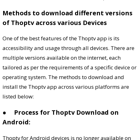
Methods to download different versions
of Thoptv across various Devices
One of the best features of the Thoptv app is its
accessibility and usage through all devices. There are
multiple versions available on the internet, each
tailored as per the requirements of a specific device or
operating system. The methods to download and
install the Thoptv app across various platforms are
listed below:
●
Process for Thoptv Download on
Android:
Thoptv for Android devices is no longer available on