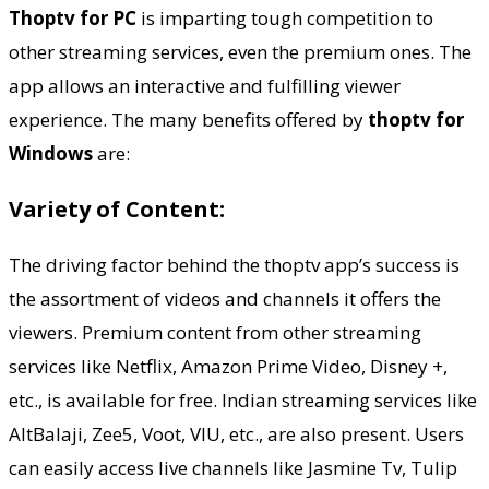
Thoptv for PC
is imparting tough competition to
other streaming services, even the premium ones. The
app allows an interactive and fulfilling viewer
experience. The many benefits offered by
thoptv for
Windows
are:
Variety of Content:
The driving factor behind the thoptv app’s success is
the assortment of videos and channels it offers the
viewers. Premium content from other streaming
services like Netflix, Amazon Prime Video, Disney +,
etc., is available for free. Indian streaming services like
AltBalaji, Zee5, Voot, VIU, etc., are also present. Users
can easily access live channels like Jasmine Tv, Tulip