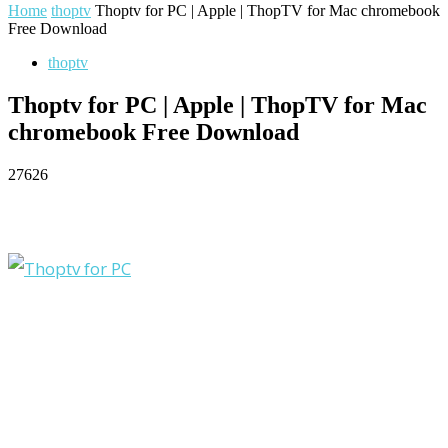
Home
thoptv
Thoptv for PC | Apple | ThopTV for Mac chromebook
Free Download
thoptv
Thoptv for PC | Apple | ThopTV for Mac
chromebook Free Download
27626
Facebook
Twitter
Pinterest
WhatsApp