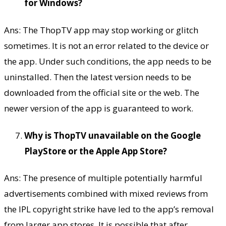
for Windows?
Ans: The ThopTV app may stop working or glitch
sometimes. It is not an error related to the device or
the app. Under such conditions, the app needs to be
uninstalled. Then the latest version needs to be
downloaded from the official site or the web. The
newer version of the app is guaranteed to work.
Why is ThopTV unavailable on the Google
PlayStore or the Apple App Store?
Ans: The presence of multiple potentially harmful
advertisements combined with mixed reviews from
the IPL copyright strike have led to the app’s removal
from larger app stores. It is possible that after