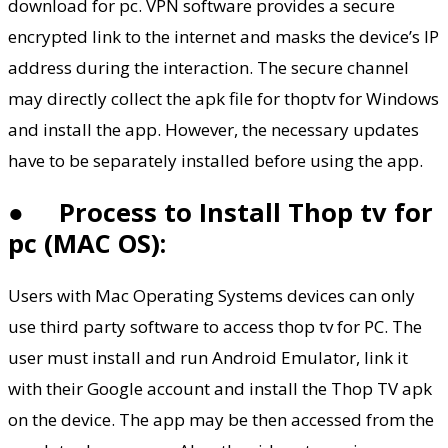
download for pc. VPN software provides a secure
encrypted link to the internet and masks the device’s IP
address during the interaction. The secure channel
may directly collect the apk file for thoptv for Windows
and install the app. However, the necessary updates
have to be separately installed before using the app.
●
Process to Install Thop tv for
pc (MAC OS):
Users with Mac Operating Systems devices can only
use third party software to access thop tv for PC. The
user must install and run Android Emulator, link it
with their Google account and install the Thop TV apk
on the device. The app may be then accessed from the