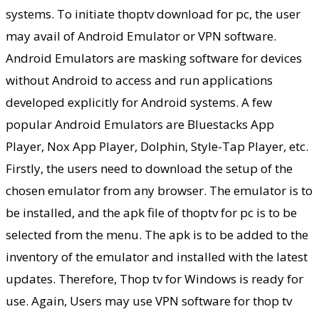
systems. To initiate thoptv download for pc, the user
may avail of Android Emulator or VPN software.
Android Emulators are masking software for devices
without Android to access and run applications
developed explicitly for Android systems. A few
popular Android Emulators are Bluestacks App
Player, Nox App Player, Dolphin, Style-Tap Player, etc.
Firstly, the users need to download the setup of the
chosen emulator from any browser. The emulator is to
be installed, and the apk file of thoptv for pc is to be
selected from the menu. The apk is to be added to the
inventory of the emulator and installed with the latest
updates. Therefore, Thop tv for Windows is ready for
use. Again, Users may use VPN software for thop tv