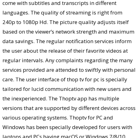
come with subtitles and transcripts in different
languages. The quality of streaming is right from
240p to 1080p Hd. The picture quality adjusts itself
based on the viewer’s network strength and maximum
data savings. The regular notification services inform
the user about the release of their favorite videos at
regular intervals. Any complaints regarding the many
services provided are attended to swiftly with personal
care. The user interface of thop tv for pc is specially
tailored for lucid communication with new users and
the inexperienced. The Thoptv app has multiple
versions that are supported by different devices across
various operating systems. Thoptv for PC and
Windows has been specially developed for users with
laptops and PCs having macOS or Windows 7/8/10.