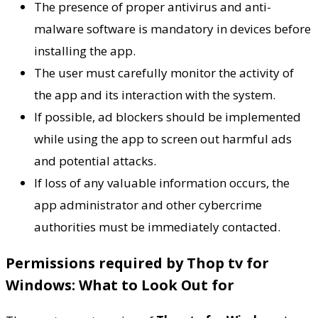
The presence of proper antivirus and anti-
malware software is mandatory in devices before
installing the app.
The user must carefully monitor the activity of
the app and its interaction with the system.
If possible, ad blockers should be implemented
while using the app to screen out harmful ads
and potential attacks.
If loss of any valuable information occurs, the
app administrator and other cybercrime
authorities must be immediately contacted.
Permissions required by Thop tv for
Windows: What to Look Out for