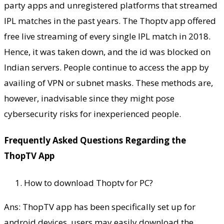
party apps and unregistered platforms that streamed
IPL matches in the past years. The Thoptv app offered
free live streaming of every single IPL match in 2018.
Hence, it was taken down, and the id was blocked on
Indian servers. People continue to access the app by
availing of VPN or subnet masks. These methods are,
however, inadvisable since they might pose
cybersecurity risks for inexperienced people.
Frequently Asked Questions Regarding the
ThopTV App
How to download Thoptv for PC?
Ans: ThopTV app has been specifically set up for
android devices. users may easily download the