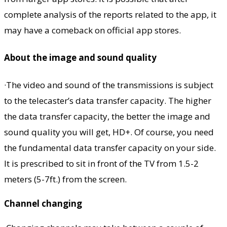
complete analysis of the reports related to the app, it
may have a comeback on official app stores.
About the image and sound quality
·The video and sound of the transmissions is subject
to the telecaster’s data transfer capacity. The higher
the data transfer capacity, the better the image and
sound quality you will get, HD+. Of course, you need
the fundamental data transfer capacity on your side.
It is prescribed to sit in front of the TV from 1.5-2
meters (5-7ft.) from the screen.
Channel changing