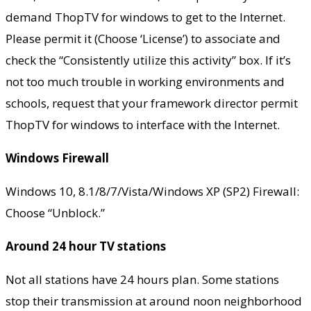
demand ThopTV for windows to get to the Internet.
Please permit it (Choose ‘License’) to associate and
check the “Consistently utilize this activity” box. If it’s
not too much trouble in working environments and
schools, request that your framework director permit
ThopTV for windows to interface with the Internet.
Windows Firewall
Windows 10, 8.1/8/7/Vista/Windows XP (SP2) Firewall:
Choose “Unblock.”
Around 24 hour TV stations
Not all stations have 24 hours plan. Some stations
stop their transmission at around noon neighborhood