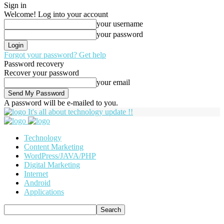
Sign in
Welcome! Log into your account
your username
your password
Forgot your password? Get help
Password recovery
Recover your password
your email
A password will be e-mailed to you.
It's all about technology update !!
Technology
Content Marketing
WordPress/JAVA/PHP
Digital Marketing
Internet
Android
Applications