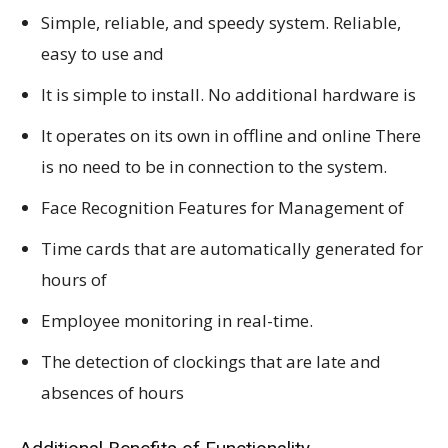
Simple, reliable, and speedy system. Reliable,
easy to use and
It is simple to install. No additional hardware is
It operates on its own in offline and online There
is no need to be in connection to the system.
Face Recognition Features for Management of
Time cards that are automatically generated for
hours of
Employee monitoring in real-time.
The detection of clockings that are late and
absences of hours