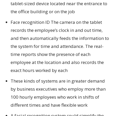
tablet-sized device located near the entrance to
the office building or on the job
Face recognition ID The camera on the tablet
records the employee’s clock in and out time,
and then automatically feeds the information to
the system for time and attendance. The real-
time reports show the presence of each
employee at the location and also records the
exact hours worked by each
These kinds of systems are in greater demand
by business executives who employ more than
100 hourly employees who work in shifts of
different times and have flexible work
A facial recognition system could simplify the