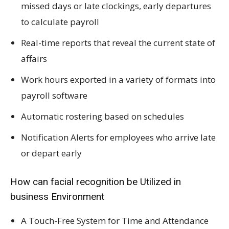
missed days or late clockings, early departures
to calculate payroll
Real-time reports that reveal the current state of
affairs
Work hours exported in a variety of formats into
payroll software
Automatic rostering based on schedules
Notification Alerts for employees who arrive late
or depart early
How can facial recognition be Utilized in
business Environment
A Touch-Free System for Time and Attendance