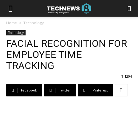
Home
Technology
Technology
FACIAL RECOGNITION FOR
EMPLOYEE TIME
TRACKING
1204
Facebook
Twitter
Pinterest