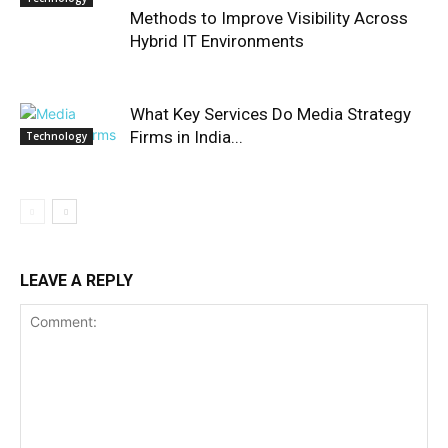
Methods to Improve Visibility Across
Hybrid IT Environments
What Key Services Do Media Strategy
Firms in India...
Technology
LEAVE A REPLY