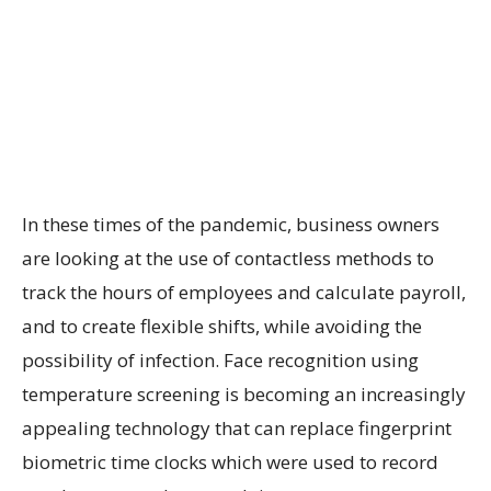
In these times of the pandemic, business owners
are looking at the use of contactless methods to
track the hours of employees and calculate payroll,
and to create flexible shifts, while avoiding the
possibility of infection. Face recognition using
temperature screening is becoming an increasingly
appealing technology that can replace fingerprint
biometric time clocks which were used to record