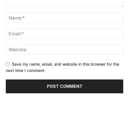
Save my name, email, and website in this browser for the
next time I comment.