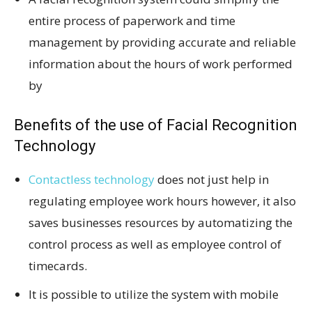
entire process of paperwork and time
management by providing accurate and reliable
information about the hours of work performed
by
Benefits of the use of Facial Recognition
Technology
Contactless technology
does not just help in
regulating employee work hours however, it also
saves businesses resources by automatizing the
control process as well as employee control of
timecards.
It is possible to utilize the system with mobile