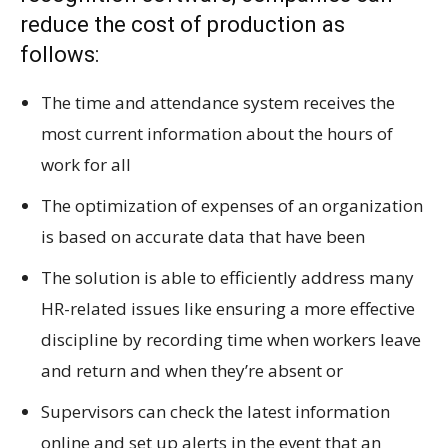
reduce the cost of production as
follows:
The time and attendance system receives the
most current information about the hours of
work for all
The optimization of expenses of an organization
is based on accurate data that have been
The solution is able to efficiently address many
HR-related issues like ensuring a more effective
discipline by recording time when workers leave
and return and when they’re absent or
Supervisors can check the latest information
online and set up alerts in the event that an