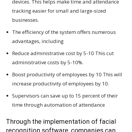
devices. This helps make time and attendance
tracking easier for small and large-sized
businesses.
The efficiency of the system offers numerous
advantages, including
Reduce administrative cost by 5-10 This cut
administrative costs by 5-10%.
Boost productivity of employees by 10 This will
increase productivity of employees by 10.
Supervisors can save up to 15 percent of their
time through automation of attendance
Through the implementation of facial
recognition software, companies can