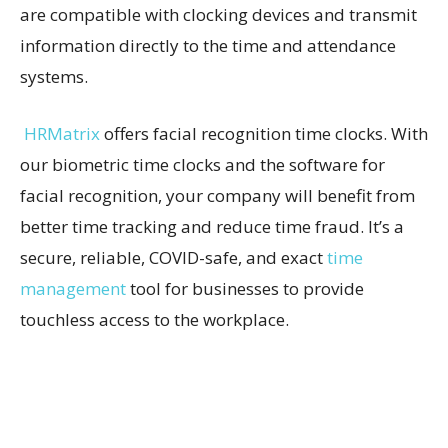
are compatible with clocking devices and transmit
information directly to the time and attendance
systems.
HRMatrix
offers facial recognition time clocks. With
our biometric time clocks and the software for
facial recognition, your company will benefit from
better time tracking and reduce time fraud. It’s a
secure, reliable, COVID-safe, and exact
time
management
tool for businesses to provide
touchless access to the workplace.