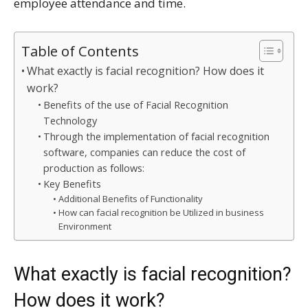
employee attendance and time.
Table of Contents
What exactly is facial recognition? How does it
work?
Benefits of the use of Facial Recognition
Technology
Through the implementation of facial recognition
software, companies can reduce the cost of
production as follows:
Key Benefits
Additional Benefits of Functionality
How can facial recognition be Utilized in business
Environment
What exactly is facial recognition?
How does it work?