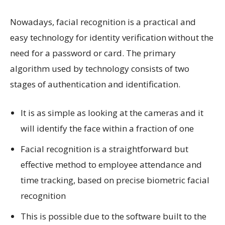
Nowadays, facial recognition is a practical and
easy technology for identity verification without the
need for a password or card. The primary
algorithm used by technology consists of two
stages of authentication and identification.
It is as simple as looking at the cameras and it
will identify the face within a fraction of one
Facial recognition is a straightforward but
effective method to employee attendance and
time tracking, based on precise biometric facial
recognition
This is possible due to the software built to the