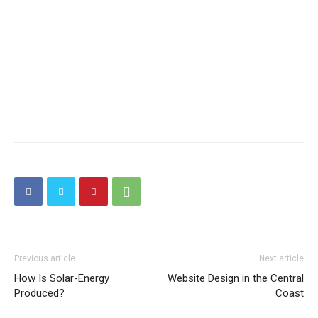
Previous article
Next article
How Is Solar-Energy
Website Design in the Central
Produced?
Coast