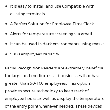
It is easy to install and use Compatible with
existing terminals
A Perfect Solution for Employee Time Clock
Alerts for temperature screening via email
It can be used in dark environments using masks
5000 employees capacity
Facial Recognition Readers are extremely beneficial
for large and medium-sized businesses that have
greater than 50-100 employees. This option
provides secure technology to keep track of
employee hours as well as display the temperature
of the entry point whenever needed. These devices