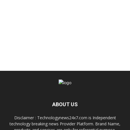
ABOUT US
Disclaimer : Technologynews24x7.com is Independent
technology breaking news Provider Platform. Brand Name,
products and services are only for referential purpose.