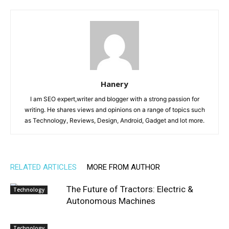
Hanery
I am SEO expert,writer and blogger with a strong passion for
writing. He shares views and opinions on a range of topics such
as Technology, Reviews, Design, Android, Gadget and lot more.
RELATED ARTICLES
MORE FROM AUTHOR
The Future of Tractors: Electric &
Technology
Autonomous Machines
Technology