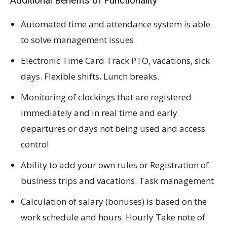
Additional Benefits of Functionality
Automated time and attendance system is able
to solve management issues.
Electronic Time Card Track PTO, vacations, sick
days. Flexible shifts. Lunch breaks.
Monitoring of clockings that are registered
immediately and in real time and early
departures or days not being used and access
control
Ability to add your own rules or Registration of
business trips and vacations. Task management
Calculation of salary (bonuses) is based on the
work schedule and hours. Hourly Take note of