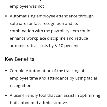
employee was not
Automatizing employee attendance through
software for face recognition and its
combination with the payroll system could
enhance workplace discipline and reduce
administrative costs by 5-10 percent.
Key Benefits
Complete automation of the tracking of
employee time and attendance by using facial
recognition
A user-friendly tool that can assist in optimizing
both labor and administrative