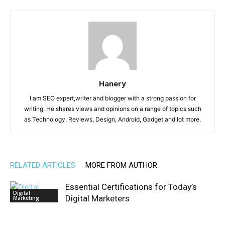
Hanery
I am SEO expert,writer and blogger with a strong passion for
writing. He shares views and opinions on a range of topics such
as Technology, Reviews, Design, Android, Gadget and lot more.
RELATED ARTICLES
MORE FROM AUTHOR
Essential Certifications for Today’s
Digital
Digital Marketers
Marketing