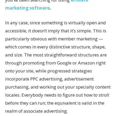
marketing software
.
In any case, since something is virtually open and
accessible, it doesn’t imply that it’s simple. This is
particularly obvious with member marketing —
which comes in every distinctive structure, shape,
and size. The most straightforward structures are
through promoting from Google or Amazon right
onto your site, while progressed strategies
incorporate PPC advertising, advertisement
purchasing, and working out your specialty content
locales. Everybody needs to figure out how to stroll
before they can run; the equivalent is valid in the
realm of associate advertising.