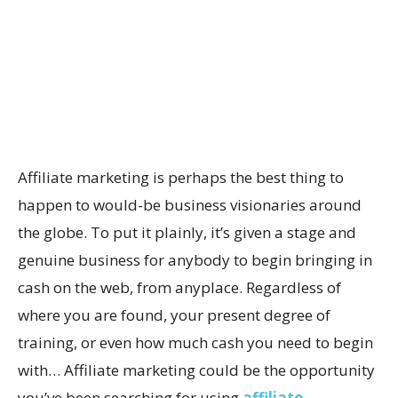
Affiliate marketing is perhaps the best thing to
happen to would-be business visionaries around
the globe. To put it plainly, it’s given a stage and
genuine business for anybody to begin bringing in
cash on the web, from anyplace. Regardless of
where you are found, your present degree of
training, or even how much cash you need to begin
with… Affiliate marketing could be the opportunity
you’ve been searching for using
affiliate