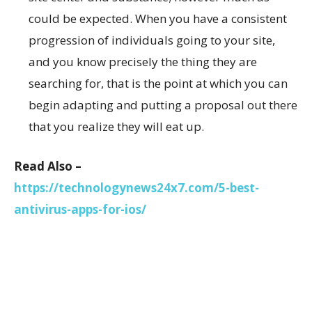
could be expected. When you have a consistent
progression of individuals going to your site,
and you know precisely the thing they are
searching for, that is the point at which you can
begin adapting and putting a proposal out there
that you realize they will eat up.
Read Also –
https://technologynews24x7.com/5-best-
antivirus-apps-for-ios/