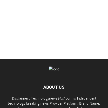
ABOUT US
Disclaimer : Technologynews24x7.com is Independent
technology breaking news Provider Platform. Brand Name,