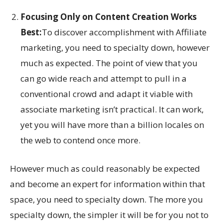
Focusing Only on Content Creation Works
Best:
To discover accomplishment with Affiliate
marketing, you need to specialty down, however
much as expected. The point of view that you
can go wide reach and attempt to pull in a
conventional crowd and adapt it viable with
associate marketing isn’t practical. It can work,
yet you will have more than a billion locales on
the web to contend once more.
However much as could reasonably be expected
and become an expert for information within that
space, you need to specialty down. The more you
specialty down, the simpler it will be for you not to