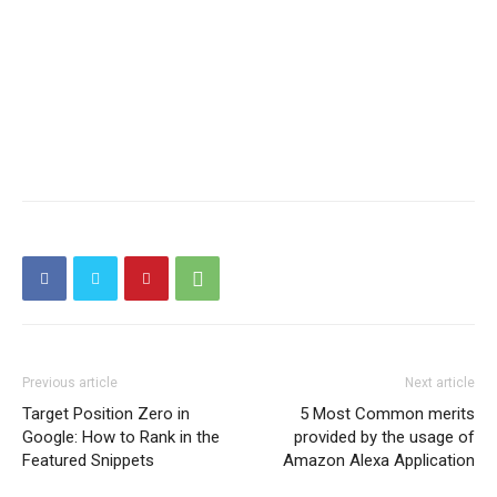
Previous article
Next article
Target Position Zero in
5 Most Common merits
Google: How to Rank in the
provided by the usage of
Featured Snippets
Amazon Alexa Application