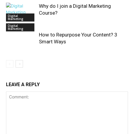
Why do I join a Digital Marketing
Course?
Digital
Marketing
Digital
Marketing
How to Repurpose Your Content? 3
Smart Ways
LEAVE A REPLY