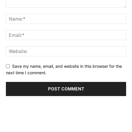
Save my name, email, and website in this browser for the
next time I comment.