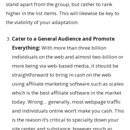
stand apart from the group, but rather to rank
higher in the list items. This will likewise be key to
the viability of your adaptation.
Cater to a General Audience and Promote
Everything:
With more than three billion
individuals on the web and almost two-billion or
more being via web-based media, it should be
straightforward to bring in cash on the web
using affiliate marketing software such as scaleo
which is the best affiliate software in the market
today. Wrong… generally, most webpage traffic
and individuals online won’t make you cash. This
is the reason it’s critical to specialty down your
site center and substance; however much as