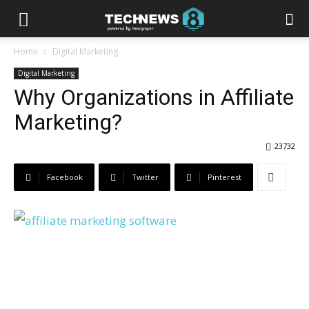
Home
Digital Marketing
Digital Marketing
Why Organizations in Affiliate
Marketing?
23732
Facebook
Twitter
Pinterest