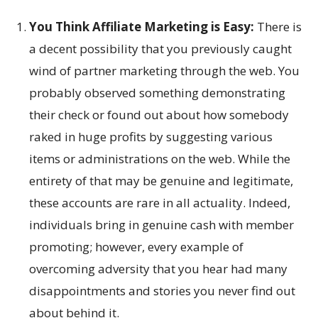
You Think Affiliate Marketing is Easy:
There is
a decent possibility that you previously caught
wind of partner marketing through the web. You
probably observed something demonstrating
their check or found out about how somebody
raked in huge profits by suggesting various
items or administrations on the web. While the
entirety of that may be genuine and legitimate,
these accounts are rare in all actuality. Indeed,
individuals bring in genuine cash with member
promoting; however, every example of
overcoming adversity that you hear had many
disappointments and stories you never find out
about behind it.