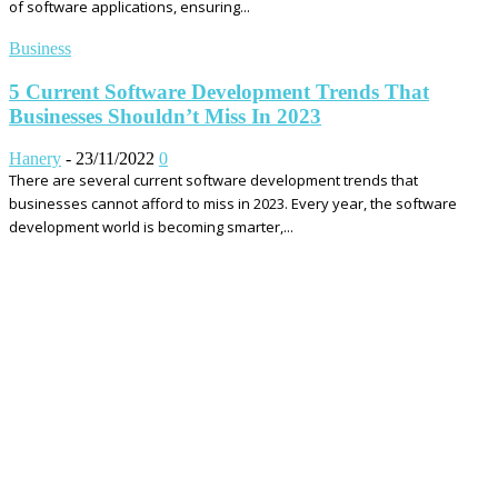
of software applications, ensuring...
Business
5 Current Software Development Trends That
Businesses Shouldn’t Miss In 2023
Hanery
-
23/11/2022
0
There are several current software development trends that
businesses cannot afford to miss in 2023. Every year, the software
development world is becoming smarter,...