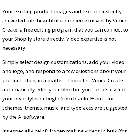
Your existing product images and text are instantly
converted into beautiful ecommerce movies by Vimeo
Create, a free editing program that you can connect to
your Shopify store directly. Video expertise is not
necessary.
Simply select design customizations, add your video
and logo, and respond to a few questions about your
product. Then, in a matter of minutes, Vimeo Create
automatically edits your film (but you can also select
your own styles or begin from blank). Even color
schemes, themes, music, and typefaces are suggested
by the AI software.
It’s especially helpful when making videos in bulk (for