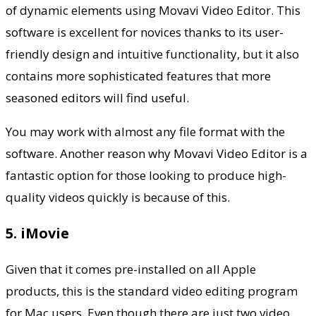
of dynamic elements using Movavi Video Editor. This
software is excellent for novices thanks to its user-
friendly design and intuitive functionality, but it also
contains more sophisticated features that more
seasoned editors will find useful.
You may work with almost any file format with the
software. Another reason why Movavi Video Editor is a
fantastic option for those looking to produce high-
quality videos quickly is because of this.
5. iMovie
Given that it comes pre-installed on all Apple
products, this is the standard video editing program
for Mac users. Even though there are just two video