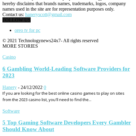
hereby disclaims that brands names, trademarks, logos, company
names used in the site are for representation purposes only.
Contact us:
haneryscott@gmail.com
FOLLOW US
oreo tv for pc
© 2021 Technologynews24x7- All rights reserved
MORE STORIES
Casino
6 Gambling World-Leading Software Providers for
2023
Hanery
-
24/12/2022
0
If you are looking for the best online casino games to play on sites
from the 2023 casino list, you'll need to find the...
Software
5 Top Gaming Software Developers Every Gambler
Should Know About