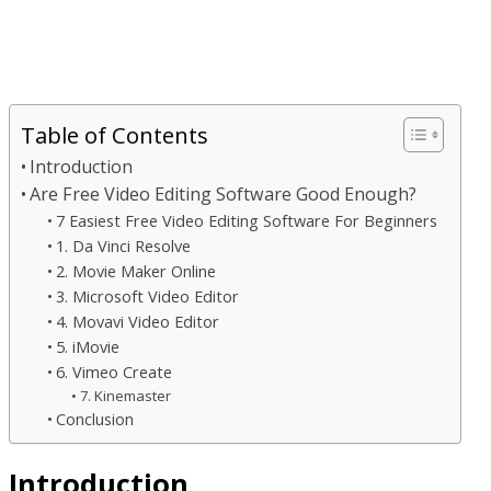
Table of Contents
Introduction
Are Free Video Editing Software Good Enough?
7 Easiest Free Video Editing Software For Beginners
1. Da Vinci Resolve
2. Movie Maker Online
3. Microsoft Video Editor
4. Movavi Video Editor
5. iMovie
6. Vimeo Create
7. Kinemaster
Conclusion
Introduction