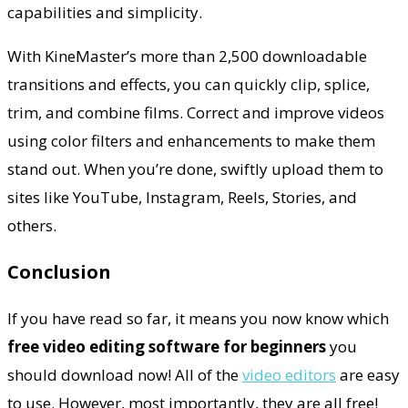
capabilities and simplicity.
With KineMaster’s more than 2,500 downloadable
transitions and effects, you can quickly clip, splice,
trim, and combine films. Correct and improve videos
using color filters and enhancements to make them
stand out. When you’re done, swiftly upload them to
sites like YouTube, Instagram, Reels, Stories, and
others.
Conclusion
If you have read so far, it means you now know which
free video editing software for beginners
you
should download now! All of the
video editors
are easy
to use. However, most importantly, they are all free!