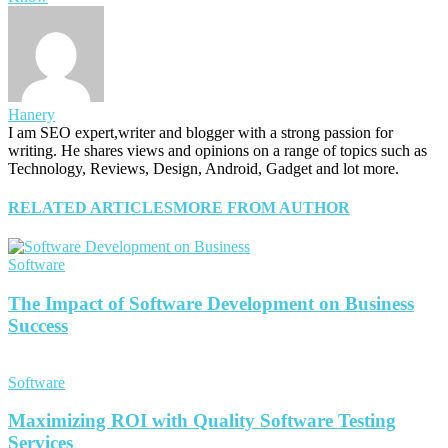
Hanery
I am SEO expert,writer and blogger with a strong passion for
writing. He shares views and opinions on a range of topics such as
Technology, Reviews, Design, Android, Gadget and lot more.
RELATED ARTICLES
MORE FROM AUTHOR
Software
The Impact of Software Development on Business
Success
Software
Maximizing ROI with Quality Software Testing
Services