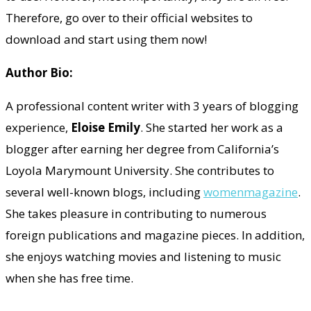
Therefore, go over to their official websites to
download and start using them now!
Author Bio:
A professional content writer with 3 years of blogging
experience,
Eloise Emily
. She started her work as a
blogger after earning her degree from California’s
Loyola Marymount University. She contributes to
several well-known blogs, including
womenmagazine
.
She takes pleasure in contributing to numerous
foreign publications and magazine pieces. In addition,
she enjoys watching movies and listening to music
when she has free time.