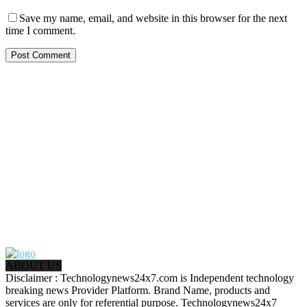
Save my name, email, and website in this browser for the next
time I comment.
ABOUT US
Disclaimer : Technologynews24x7.com is Independent technology
breaking news Provider Platform. Brand Name, products and
services are only for referential purpose. Technologynews24x7