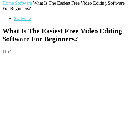
Home
Software
What Is The Easiest Free Video Editing Software
For Beginners?
Software
What Is The Easiest Free Video Editing
Software For Beginners?
1154
Facebook
Twitter
Pinterest
WhatsApp