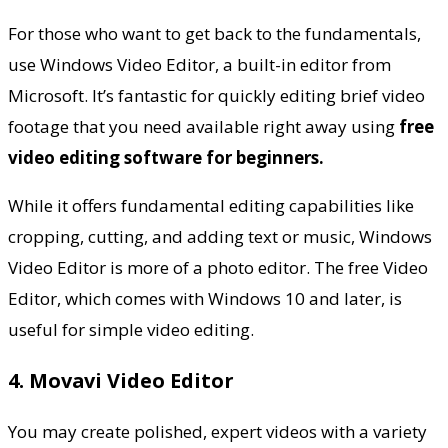
For those who want to get back to the fundamentals,
use Windows Video Editor, a built-in editor from
Microsoft. It’s fantastic for quickly editing brief video
footage that you need available right away using
free
video editing software for beginners.
While it offers fundamental editing capabilities like
cropping, cutting, and adding text or music, Windows
Video Editor is more of a photo editor. The free Video
Editor, which comes with
Windows 10
and later, is
useful for simple video editing.
4. Movavi Video Editor
You may create polished, expert videos with a variety