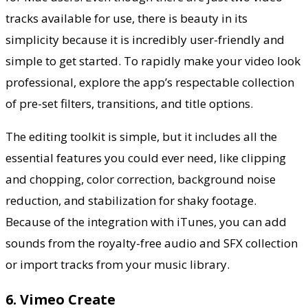
tracks available for use, there is beauty in its
simplicity because it is incredibly user-friendly and
simple to get started. To rapidly make your video look
professional,
explore the app’s
respectable collection
of pre-set filters, transitions, and title options.
The editing toolkit is simple, but it includes all the
essential features you could ever need, like clipping
and chopping, color correction, background noise
reduction, and stabilization for shaky footage.
Because of the integration with iTunes, you can add
sounds from the royalty-free audio and SFX collection
or import tracks from your music library.
6. Vimeo Create