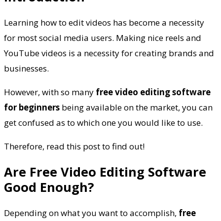
Learning how to edit videos has become a necessity
for most social media users. Making nice reels and
YouTube videos is a necessity for creating brands and
businesses.
However, with so many
free video editing software
for beginners
being available on the market, you can
get confused as to which one you would like to use.
Therefore, read this post to find out!
Are Free Video Editing Software
Good Enough?
Depending on what you want to accomplish,
free