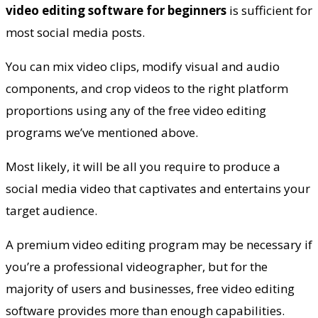
video editing software for beginners
is sufficient for
most social media posts.
You can mix video clips, modify visual and audio
components, and crop videos to the right platform
proportions using any of the free video editing
programs we’ve mentioned above.
Most likely, it will be all you require to produce a
social media video that captivates and entertains your
target audience.
A premium video editing program may be necessary if
you’re a professional videographer, but for the
majority of users and businesses, free video editing
software provides more than enough capabilities.