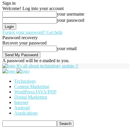
Sign in
Welcome! Log into your account
your username
your password
Forgot your password? Get help
Password recovery
Recover your password
your email
A password will be e-mailed to you.
It's all about technology update !!
Technology
Content Marketing
WordPress/JAVA/PHP
Digital Marketing
Internet
Android
Applications