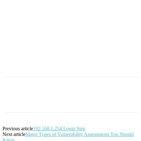
Previous article
192.168.1.254 Login Step
Next article
Major Types of Vulnerability Assessments You Should
Know