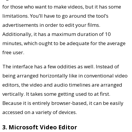
for those who want to make videos, but it has some
limitations. You’ll have to go around the tool’s
advertisements in order to edit your films.
Additionally, it has a maximum duration of 10
minutes, which ought to be adequate for the average
free user.
The interface has a few oddities as well. Instead of
being arranged horizontally like in conventional video
editors, the video and audio timelines are arranged
vertically. It takes some getting used to at first.
Because it is entirely browser-based, it can be easily
accessed on a variety of devices.
3. Microsoft Video Editor