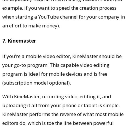
example, if you want to speed the creation process
when starting a
YouTube channel
for your company in
an effort to make money).
7. Kinemaster
If you’re a
mobile video editor
, KineMaster should be
your go-to program. This capable video editing
program is ideal for mobile devices and is free
(subscription model optional).
With KineMaster, recording video, editing it, and
uploading it all from your phone or tablet is simple.
KineMaster performs the reverse of what most mobile
editors do, which is toe the line between powerful