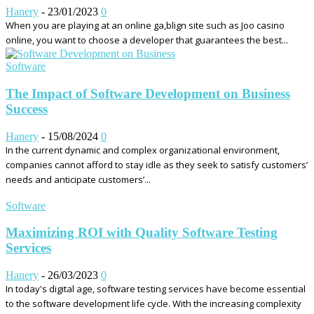
Hanery
-
23/01/2023
0
When you are playing at an online ga,blign site such as Joo casino
online, you want to choose a developer that guarantees the best...
Software
The Impact of Software Development on Business
Success
Hanery
-
15/08/2024
0
In the current dynamic and complex organizational environment,
companies cannot afford to stay idle as they seek to satisfy customers’
needs and anticipate customers’...
Software
Maximizing ROI with Quality Software Testing
Services
Hanery
-
26/03/2023
0
In today's digital age, software testing services have become essential
to the software development life cycle. With the increasing complexity