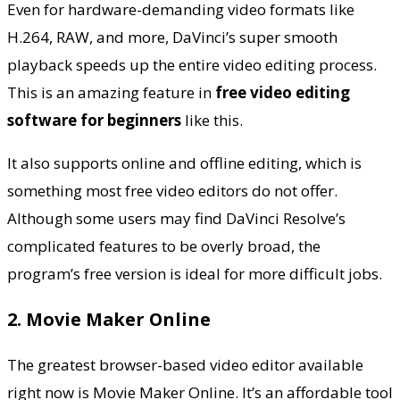
Even for hardware-demanding video formats like
H.264, RAW, and more, DaVinci’s super smooth
playback speeds up the entire video editing process.
This is an amazing feature in
free video editing
software for beginners
like this.
It also supports online and offline editing, which is
something most free video editors do not offer.
Although some users may find DaVinci Resolve’s
complicated features to be overly broad, the
program’s free version is ideal for more difficult jobs.
2. Movie Maker Online
The greatest browser-based video editor available
right now is Movie Maker Online. It’s an affordable tool