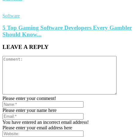
Software
5 Top Gaming Software Developers Every Gambler
Should Know...
LEAVE A REPLY
Please enter your comment!
Please enter your name here
You have entered an incorrect email address!
Please enter your email address here