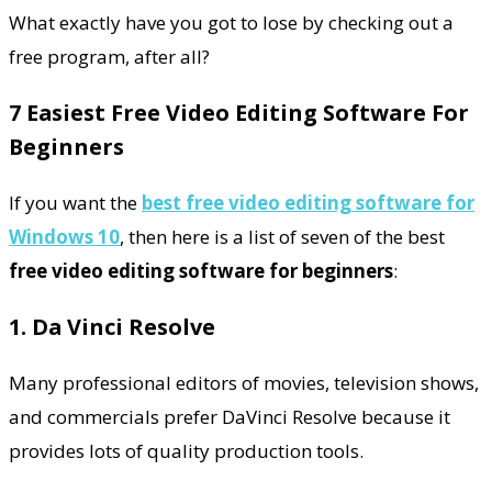
What exactly have you got to lose by checking out a
free program, after all?
7 Easiest Free Video Editing Software For
Beginners
If you want the
best
free video editing software for
Windows 10
, then here is a list of seven of the best
free video editing software for beginners
:
1. Da Vinci Resolve
Many professional editors of movies, television shows,
and commercials prefer DaVinci Resolve because it
provides lots of quality production tools.