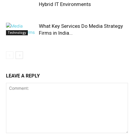
Hybrid IT Environments
What Key Services Do Media Strategy
Firms in India...
Technology
LEAVE A REPLY