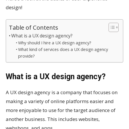
design!
Table of Contents
What is a UX design agency?
Why should I hire a UX design agency?
What kind of services does a UX design agency
provide?
What is a UX design agency?
A UX design agency is a company that focuses on
making a variety of online platforms easier and
more enjoyable to use for the target audience of
another business. This includes websites,
webshops, and apps.