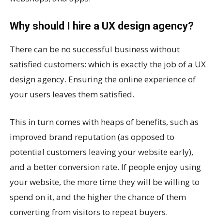
Why should I hire a UX design agency?
There can be no successful business without
satisfied customers: which is exactly the job of a UX
design agency. Ensuring the online experience of
your users leaves them satisfied.
This in turn comes with heaps of benefits, such as
improved brand reputation (as opposed to
potential customers leaving your website early),
and a better conversion rate. If people enjoy using
your website, the more time they will be willing to
spend on it, and the higher the chance of them
converting from visitors to repeat buyers.