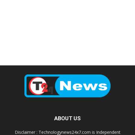
ABOUT US
Disclaimer : Technologynews24x7.com is Independent