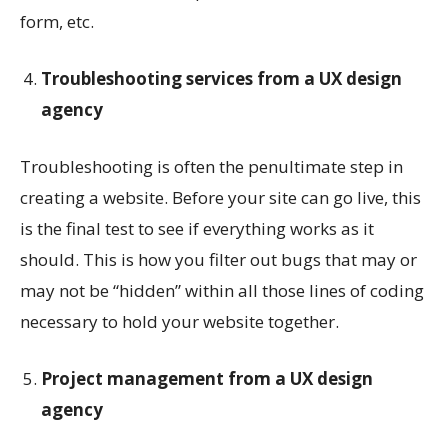
form, etc.
Troubleshooting services from a UX design
agency
Troubleshooting is often the penultimate step in
creating a website. Before your site can go live, this
is the final test to see if everything works as it
should. This is how you filter out bugs that may or
may not be “hidden” within all those lines of coding
necessary to hold your website together.
Project management from a UX design
agency