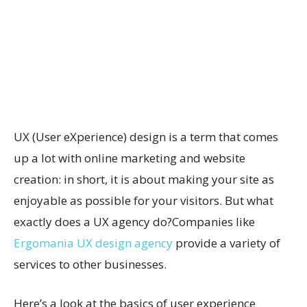
UX (User eXperience) design is a term that comes
up a lot with online marketing and website
creation: in short, it is about making your site as
enjoyable as possible for your visitors. But what
exactly does a UX agency do?Companies like
Ergomania UX design agency
provide a variety of
services to other businesses.
Here’s a look at the basics of user experience