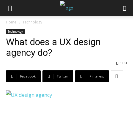
Home
Technology
Technology
What does a UX design
agency do?
1163
Facebook
Twitter
Pinterest