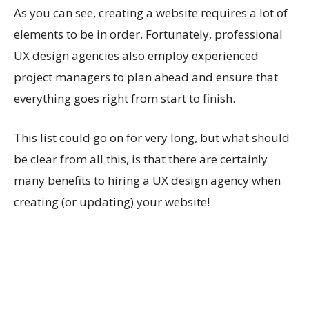
As you can see, creating a website requires a lot of
elements to be in order. Fortunately, professional
UX design agencies also employ experienced
project managers to plan ahead and ensure that
everything goes right from start to finish.
This list could go on for very long, but what should
be clear from all this, is that there are certainly
many benefits to hiring a UX design agency when
creating (or updating) your website!