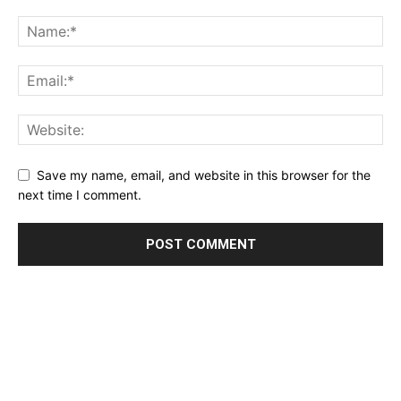
Save my name, email, and website in this browser for the
next time I comment.