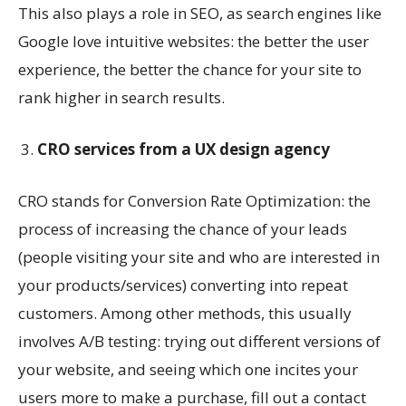
This also plays a role in SEO, as search engines like
Google love intuitive websites: the better the user
experience, the better the chance for your site to
rank higher in search results.
CRO services from a UX design agency
CRO stands for Conversion Rate Optimization: the
process of increasing the chance of your leads
(people visiting your site and who are interested in
your products/services) converting into repeat
customers. Among other methods, this usually
involves A/B testing: trying out different versions of
your website, and seeing which one incites your
users more to make a purchase, fill out a contact