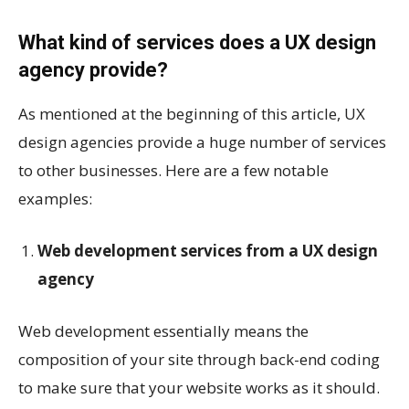
What kind of services does a UX design
agency provide?
As mentioned at the beginning of this article, UX
design agencies provide a huge number of services
to other businesses. Here are a few notable
examples:
Web development services from a UX design
agency
Web development essentially means the
composition of your site through back-end coding
to make sure that your website works as it should.