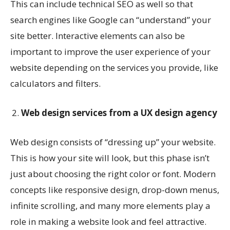
This can include technical SEO as well so that
search engines like Google can “understand” your
site better. Interactive elements can also be
important to improve the user experience of your
website depending on the services you provide, like
calculators and filters.
Web design services from a UX design agency
Web design consists of “dressing up” your website.
This is how your site will look, but this phase isn’t
just about choosing the right color or font. Modern
concepts like responsive design, drop-down menus,
infinite scrolling, and many more elements play a
role in making a website look and feel attractive.