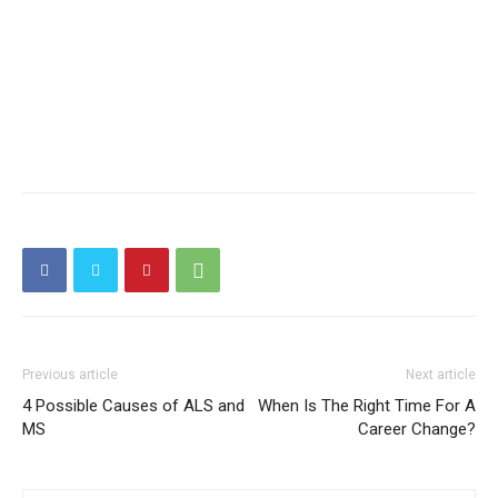
Previous article
Next article
4 Possible Causes of ALS and
When Is The Right Time For A
MS
Career Change?