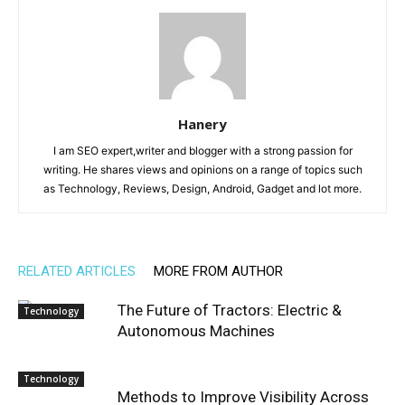
Hanery
I am SEO expert,writer and blogger with a strong passion for
writing. He shares views and opinions on a range of topics such
as Technology, Reviews, Design, Android, Gadget and lot more.
RELATED ARTICLES
MORE FROM AUTHOR
The Future of Tractors: Electric &
Technology
Autonomous Machines
Technology
Methods to Improve Visibility Across