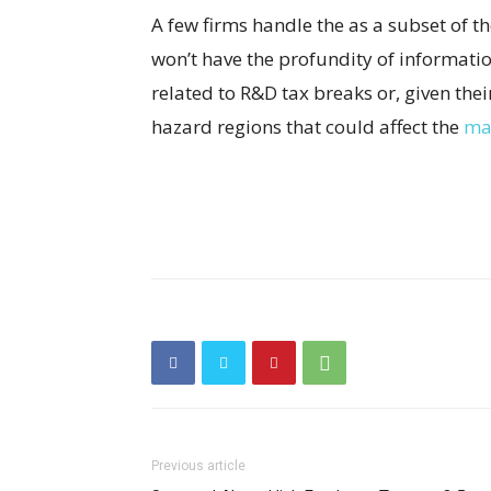
A few firms handle the as a subset of 
won’t have the profundity of informati
related to R&D tax breaks or, given thei
hazard regions that could affect the
mai
Previous article