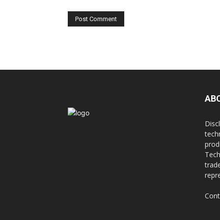
AB
Disc
tech
prod
Tech
trad
repr
Cont