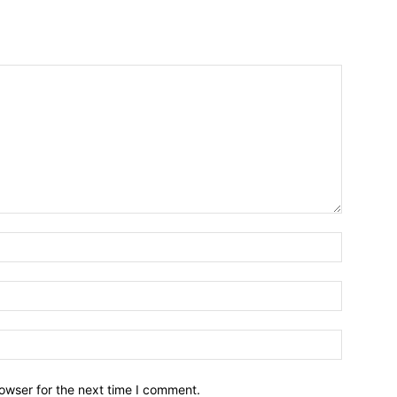
owser for the next time I comment.