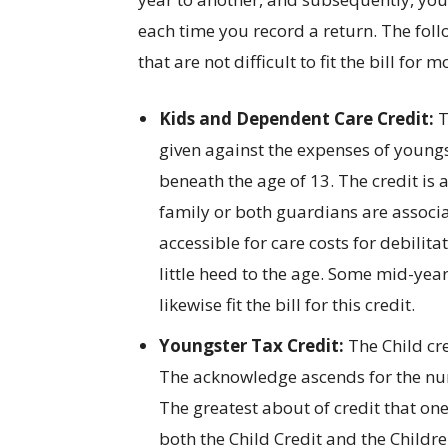
each time you record a return. The fol
that are not difficult to fit the bill for m
Kids and Dependent Care Credit:
T
given against the expenses of youngst
beneath the age of 13. The credit is 
family or both guardians are associa
accessible for care costs for debili
little heed to the age. Some mid-ye
likewise fit the bill for this credit.
Youngster Tax Credit:
The Child cre
The acknowledge ascends for the num
The greatest about of credit that on
both the Child Credit and the Childr