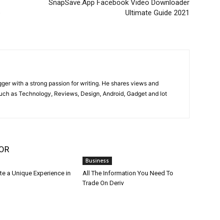
SnapSave.App Facebook Video Downloader
e
Ultimate Guide 2021
gger with a strong passion for writing. He shares views and
such as Technology, Reviews, Design, Android, Gadget and lot
OR
Business
te a Unique Experience in
All The Information You Need To
Trade On Deriv