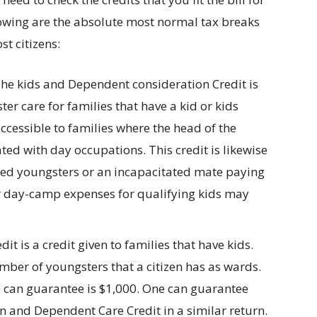
lowing are the absolute most normal tax breaks
ost citizens:
he kids and Dependent consideration Credit is
er care for families that have a kid or kids
accessible to families where the head of the
ted with day occupations. This credit is likewise
tated youngsters or an incapacitated mate paying
ar day-camp expenses for qualifying kids may
dit is a credit given to families that have kids.
ber of youngsters that a citizen has as wards.
e can guarantee is $1,000. One can guarantee
en and Dependent Care Credit in a similar return.