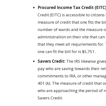
Procured Income Tax Credit (EITC)
Credit (EITC) is accessible to citiz
measure of credit that one fits the bil
number of wards and the measure of
administration on their site that can
that they meet all requirements for
one can fit the bill for is $5,751.
Savers Credit:
The IRS likewise give
pay who are saving towards their re
commitments to IRA, or other manage
401 (k). The measure of credit that on
who are approaching the period of re
Savers Credit.