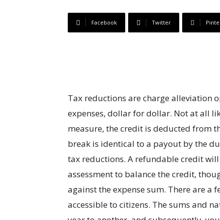
Facebook
Twitter
Pinte
Tax reductions are charge alleviation 
expenses, dollar for dollar. Not at all 
measure, the credit is deducted from th
break is identical to a payout by the du
tax reductions. A refundable credit will 
assessment to balance the credit, tho
against the expense sum. There are a 
accessible to citizens. The sums and n
year to another, and subsequently, you n