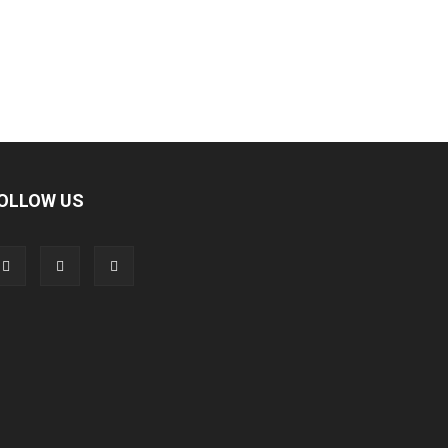
OLLOW US