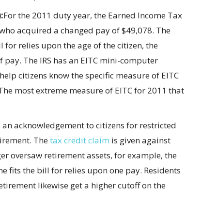
:
For the 2011 duty year, the Earned Income Tax
ens who acquired a changed pay of $49,078. The
l for relies upon the age of the citizen, the
 pay. The IRS has an EITC mini-computer
 help citizens know the specific measure of EITC
. The most extreme measure of EITC for 2011 that
s an acknowledgement to citizens for restricted
tirement. The
tax credit claim
is given against
r oversaw retirement assets, for example, the
e fits the bill for relies upon one pay. Residents
tirement likewise get a higher cutoff on the