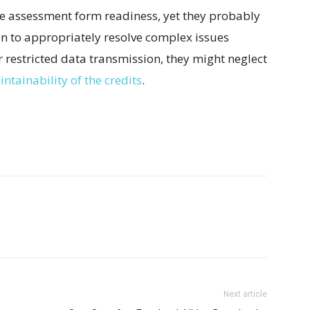
the assessment form readiness, yet they probably
on to appropriately resolve complex issues
r restricted data transmission, they might neglect
ntainability of the credits
.
Next article