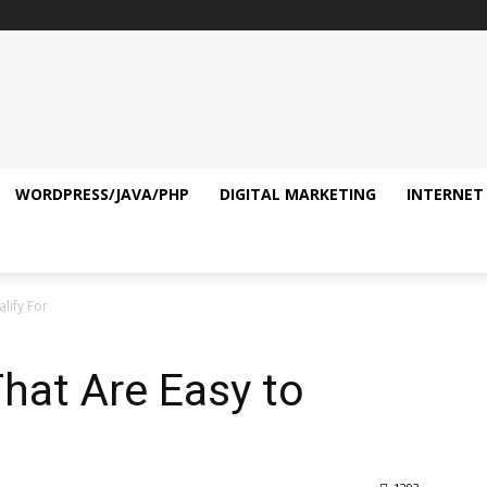
WORDPRESS/JAVA/PHP
DIGITAL MARKETING
INTERNET
lify For
hat Are Easy to