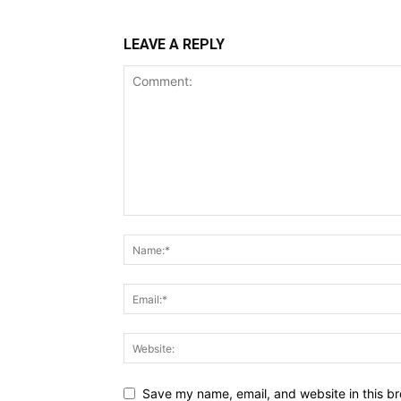
LEAVE A REPLY
Save my name, email, and website in this br