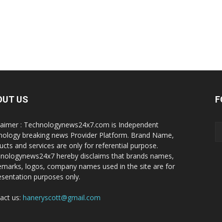
OUT US
F
laimer : Technologynews24x7.com is Independent
nology breaking news Provider Platform. Brand Name,
ucts and services are only for referential purpose.
nologynews24x7 hereby disclaims that brands names,
emarks, logos, company names used in the site are for
esentation purposes only.
act us:
haneryscott@gmail.com