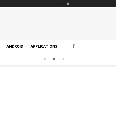
ANDROID
APPLICATIONS