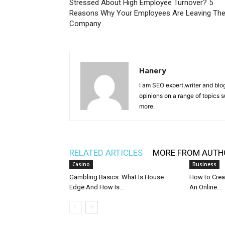
Stressed About High Employee Turnover? 5
Reasons Why Your Employees Are Leaving Th
Company
Hanery
I am SEO expert,writer and blo
opinions on a range of topics 
more.
RELATED ARTICLES
MORE FROM AUTH
Casino
Business
Gambling Basics: What Is House
How to Crea
Edge And How Is...
An Online...