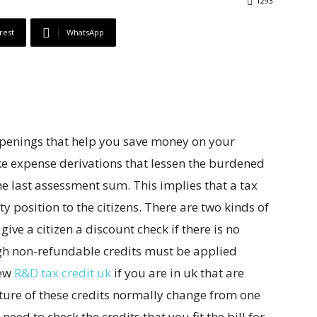
1293
rest
WhatsApp
openings that help you save money on your
like expense derivations that lessen the burdened
e last assessment sum. This implies that a tax
ty position to the citizens. There are two kinds of
give a citizen a discount check if there is no
ugh non-refundable credits must be applied
few
R&D tax credit uk
if you are in uk that are
ature of these credits normally change from one
eed to check the credits that you fit the bill for