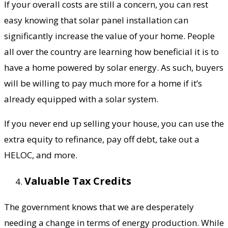
If your overall costs are still a concern, you can rest
easy knowing that solar panel installation can
significantly increase the value of your home. People
all over the country are learning how beneficial it is to
have a home powered by solar energy. As such, buyers
will be willing to pay much more for a home if it’s
already equipped with a solar system.
If you never end up selling your house, you can use the
extra equity to refinance, pay off debt, take out a
HELOC, and more.
Valuable Tax Credits
The government knows that we are desperately
needing a change in terms of energy production. While