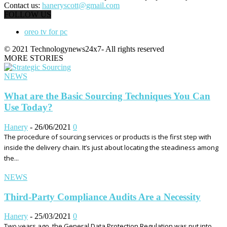
Contact us:
haneryscott@gmail.com
FOLLOW US
oreo tv for pc
© 2021 Technologynews24x7- All rights reserved
MORE STORIES
NEWS
What are the Basic Sourcing Techniques You Can
Use Today?
Hanery
-
26/06/2021
0
The procedure of sourcing services or products is the first step with
inside the delivery chain. It’s just about locating the steadiness among
the...
NEWS
Third-Party Compliance Audits Are a Necessity
Hanery
-
25/03/2021
0
Two years ago, the General Data Protection Regulation was put into