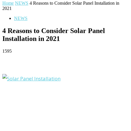
Home
NEWS
4 Reasons to Consider Solar Panel Installation in
2021
NEWS
4 Reasons to Consider Solar Panel
Installation in 2021
1595
Facebook
Twitter
Pinterest
WhatsApp