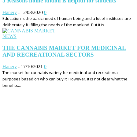
5 Reasons home tuition is helpful for students
Hanery
-
12/08/2020
0
Education is the basic need of human being and a lot of institutes are
deliberately fulfilling the needs of the mankind. But it is...
NEWS
THE CANNABIS MARKET FOR MEDICINAL
AND RECREATIONAL SECTORS
Hanery
-
17/10/2021
0
The market for cannabis variety for medicinal and recreational
purposes based on who can buy it. However, it is not clear what the
benefits...