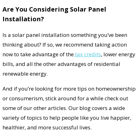
Are You Considering Solar Panel
Installation?
Is a solar panel installation something you’ve been
thinking about? If so, we recommend taking action
now to take advantage of the
tax credits
, lower energy
bills, and all the other advantages of residential
renewable energy.
And if you’re looking for more tips on homeownership
or consumerism, stick around for a while check out
some of our other articles. Our blog covers a wide
variety of topics to help people like you live happier,
healthier, and more successful lives.