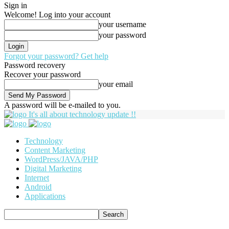
Sign in
Welcome! Log into your account
your username
your password
Forgot your password? Get help
Password recovery
Recover your password
your email
A password will be e-mailed to you.
It's all about technology update !!
Technology
Content Marketing
WordPress/JAVA/PHP
Digital Marketing
Internet
Android
Applications