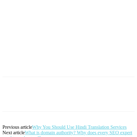
Previous article
Why You Should Use Hindi Translation Services
Next article
What is domain authority? Why does every SEO expert