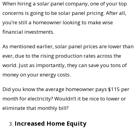
When hiring a solar panel company, one of your top
concerns is going to be solar panel pricing. After all,
you’re still a homeowner looking to make wise
financial investments.
As mentioned earlier, solar panel prices are lower than
ever, due to the rising production rates across the
world. Just as importantly, they can save you tons of
money on your energy costs.
Did you know the average homeowner pays $115 per
month for electricity? Wouldn’t it be nice to lower or
eliminate that monthly bill?
Increased Home Equity