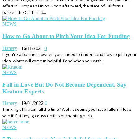
effect in European Union. Soon afterward, the state of California
passed the California...
NEWS
How to Go About to Pitch Your Idea For Funding
Hanery
-
16/11/2021
0
If you're a business owner, you'll need to understand how to pitch your
idea. Which will come in helpful if and when you wish...
NEWS
Fall in Love But Do Not Become Dependent, Say
Kratom Experts
Hanery
-
19/01/2022
0
Thinking of kratom all the time? Well, it seems you have fallen in love
with it! But hey, go easy on this enchanting herb...
NEWS