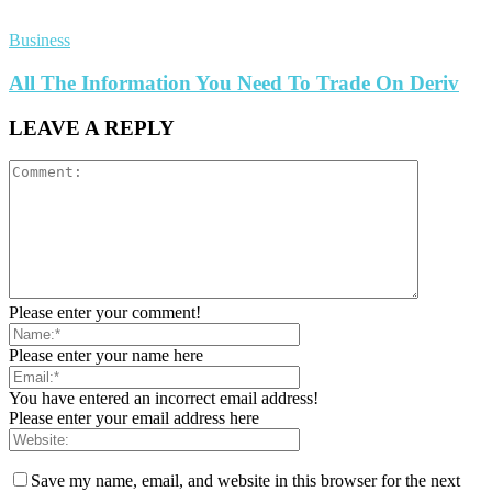
Business
All The Information You Need To Trade On Deriv
LEAVE A REPLY
Please enter your comment!
Please enter your name here
You have entered an incorrect email address!
Please enter your email address here
Save my name, email, and website in this browser for the next