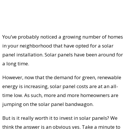
You’ve probably noticed a growing number of homes
in your neighborhood that have opted for a solar
panel installation. Solar panels have been around for
a long time.
However, now that the demand for green, renewable
energy is increasing, solar panel costs are at an all-
time low. As such, more and more homeowners are
jumping on the solar panel bandwagon.
But is it really worth it to invest in solar panels? We
think the answer is an obvious yes. Take a minute to