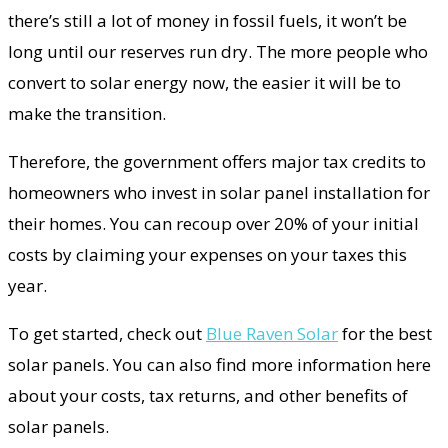
there’s still a lot of money in fossil fuels, it won’t be
long until our reserves run dry. The more people who
convert to solar energy now, the easier it will be to
make the transition.
Therefore, the government offers major tax credits to
homeowners who invest in solar panel installation for
their homes. You can recoup over 20% of your initial
costs by claiming your expenses on your taxes this
year.
To get started, check out
Blue Raven Solar
for the best
solar panels. You can also find more information here
about your costs, tax returns, and other benefits of
solar panels.