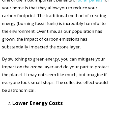
your home is that they allow you to reduce your
carbon footprint. The traditional method of creating
energy (burning fossil fuels) is incredibly harmful to
the environment. Over time, as our population has
grown, the impact of carbon emissions has
substantially impacted the ozone layer.
By switching to green energy, you can mitigate your
impact on the ozone layer and do your part to protect
the planet. It may not seem like much, but imagine if
everyone took small steps. The collective effect would
be astronomical.
Lower Energy Costs