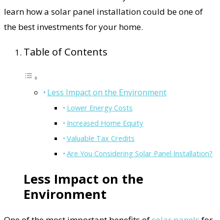
learn how a solar panel installation could be one of
the best investments for your home.
Table of Contents
Less Impact on the Environment
Lower Energy Costs
Increased Home Equity
Valuable Tax Credits
Are You Considering Solar Panel Installation?
Less Impact on the
Environment
One of the most important benefits of
solar panels
for