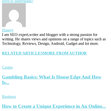
need to understand?
Hanery
I am SEO expert,writer and blogger with a strong passion for
writing. He shares views and opinions on a range of topics such as
Technology, Reviews, Design, Android, Gadget and lot more.
RELATED ARTICLES
MORE FROM AUTHOR
Casino
Gambling Basics: What Is House Edge And How
Is...
Business
How to Create a Unique Experience in An Online...