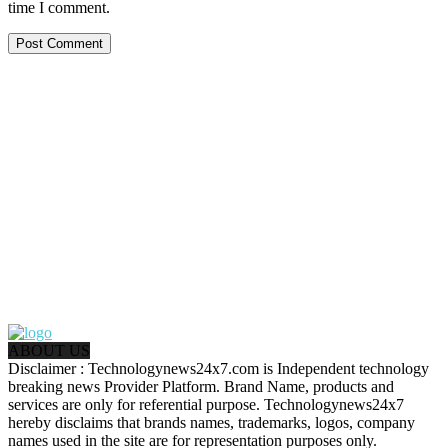
time I comment.
ABOUT US
Disclaimer : Technologynews24x7.com is Independent technology
breaking news Provider Platform. Brand Name, products and
services are only for referential purpose. Technologynews24x7
hereby disclaims that brands names, trademarks, logos, company
names used in the site are for representation purposes only.