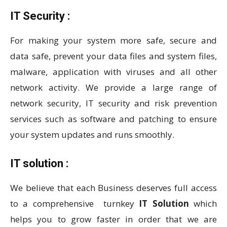
IT Security :
For making your system more safe, secure and
data safe, prevent your data files and system files,
malware, application with viruses and all other
network activity. We provide a large range of
network security, IT security and risk prevention
services such as software and patching to ensure
your system updates and runs smoothly.
IT solution :
We believe that each Business deserves full access
to a comprehensive turnkey
IT Solution
which
helps you to grow faster in order that we are