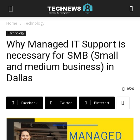
Home
Technology
Technology
Why Managed IT Support is
necessary for SMB (Small
and medium business) in
Dallas
1626
Facebook
Twitter
Pinterest