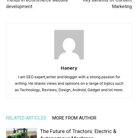
development
Marketing
Hanery
I am SEO expert,writer and blogger with a strong passion for
writing. He shares views and opinions on a range of topics such
as Technology, Reviews, Design, Android, Gadget and lot more.
RELATED ARTICLES
MORE FROM AUTHOR
The Future of Tractors: Electric &