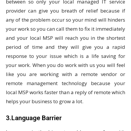
between so only your local managed IT service
provider can give you breath of relief because if
any of the problem occur so your mind will hinders
your work so you can call them to fix it immediately
and your local MSP will reach you in the shortest
period of time and they will give you a rapid
response to your issue which is a life saving for
your work. When you do work with us you will feel
like you are working with a remote vendor or
remote management technology because your
local MSP works faster than a reply of remote which
helps your business to grow a lot.
3.Language Barrier