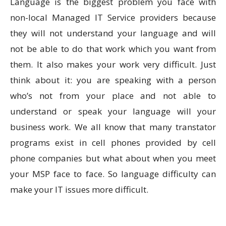
Language is the biggest problem you face with
non-local Managed IT Service providers because
they will not understand your language and will
not be able to do that work which you want from
them. It also makes your work very difficult. Just
think about it: you are speaking with a person
who’s not from your place and not able to
understand or speak your language will your
business work. We all know that many transtator
programs exist in cell phones provided by cell
phone companies but what about when you meet
your MSP face to face. So language difficulty can
make your IT issues more difficult.