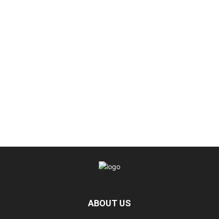
ABOUT US