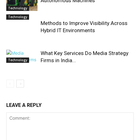
Autonomous Machines
Technology
Technology
Methods to Improve Visibility Across
Hybrid IT Environments
What Key Services Do Media Strategy
Firms in India...
Technology
LEAVE A REPLY