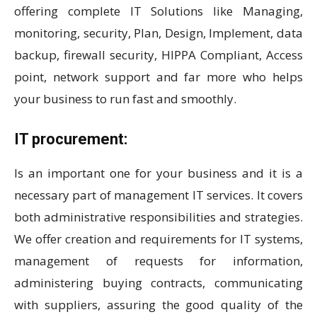
offering complete IT Solutions like Managing,
monitoring, security, Plan, Design, Implement, data
backup, firewall security, HIPPA Compliant, Access
point, network support and far more who helps
your business to run fast and smoothly.
IT procurement:
Is an important one for your business and it is a
necessary part of management IT services. It covers
both administrative responsibilities and strategies.
We offer creation and requirements for IT systems,
management of requests for information,
administering buying contracts, communicating
with suppliers, assuring the good quality of the