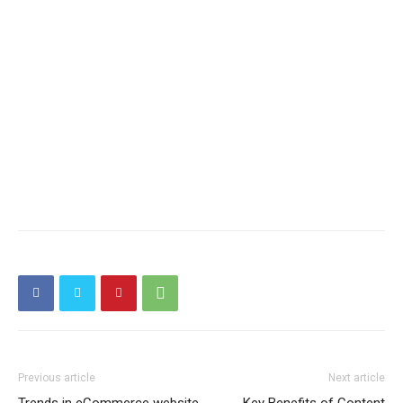
Previous article
Next article
Trends in eCommerce website
Key Benefits of Content