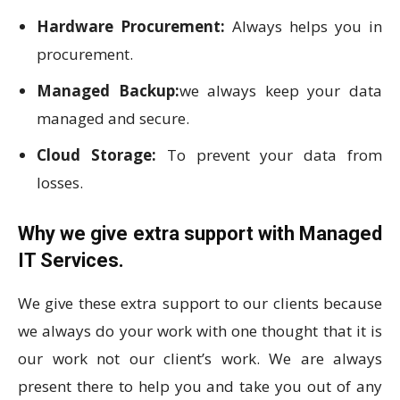
Hardware Procurement:
Always helps you in
procurement.
Managed Backup:
we always keep your data
managed and secure.
Cloud Storage:
To prevent your data from
losses.
Why we give extra support with Managed
IT Services.
We give these extra support to our clients because
we always do your work with one thought that it is
our work not our client’s work. We are always
present there to help you and take you out of any