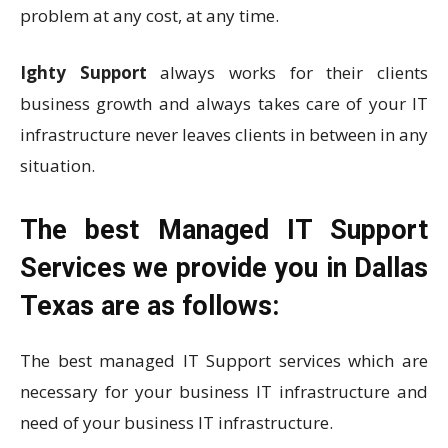
problem at any cost, at any time.
Ighty Support
always works for their clients
business growth and always takes care of your IT
infrastructure never leaves clients in between in any
situation.
The best Managed IT Support
Services we provide you in Dallas
Texas are as follows:
The best managed IT Support services which are
necessary for your business IT infrastructure and
need of your business IT infrastructure.