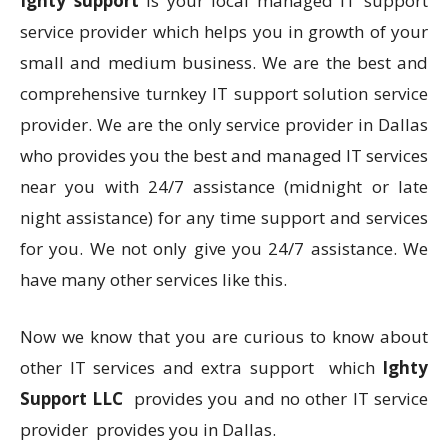
Ighty support
is your local managed IT support
service provider which helps you in growth of your
small and medium business. We are the best and
comprehensive turnkey IT support solution service
provider. We are the only service provider in Dallas
who provides you the best and managed IT services
near you with 24/7 assistance (midnight or late
night assistance) for any time support and services
for you. We not only give you 24/7 assistance. We
have many other services like this.
Now we know that you are curious to know about
other IT services and extra support which
Ighty
Support LLC
provides you and no other IT service
provider provides you in Dallas.