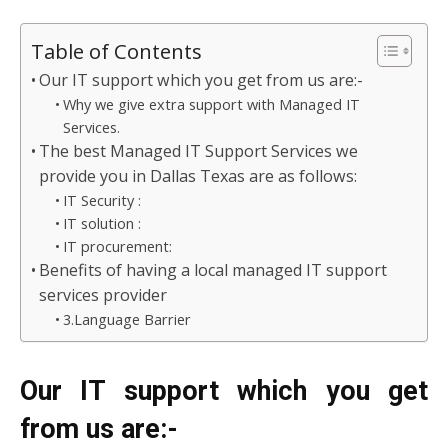
Table of Contents
Our IT support which you get from us are:-
Why we give extra support with Managed IT
Services.
The best Managed IT Support Services we
provide you in Dallas Texas are as follows:
IT Security :
IT solution :
IT procurement:
Benefits of having a local managed IT support
services provider
3.Language Barrier
Our IT support which you get
from us are:-