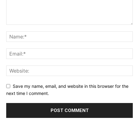
Save my name, email, and website in this browser for the
next time I comment.