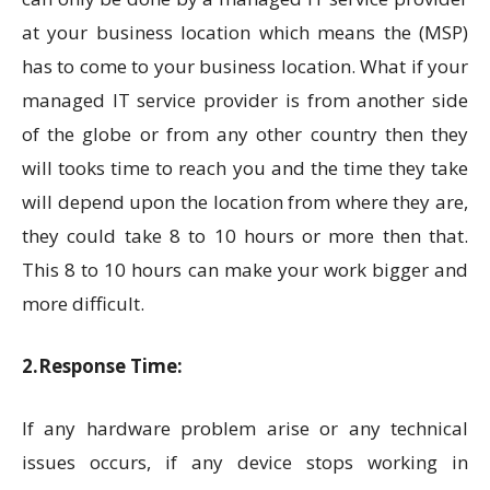
at your business location which means the (MSP)
has to come to your business location. What if your
managed IT service provider is from another side
of the globe or from any other country then they
will tooks time to reach you and the time they take
will depend upon the location from where they are,
they could take 8 to 10 hours or more then that.
This 8 to 10 hours can make your work bigger and
more difficult.
2.Response Time:
If any hardware problem arise or any technical
issues occurs, if any device stops working in