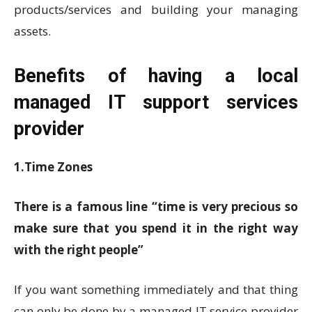
products/services and building your managing
assets.
Benefits of having a local
managed IT support services
provider
1.Time Zones
There is a famous line “time is very precious so
make sure that you spend it in the right way
with the right people”
If you want something immediately and that thing
can only be done by a managed IT service provider