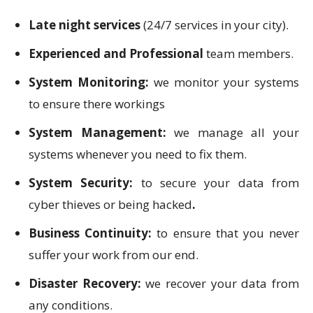
Late night services
(24/7 services in your city).
Experienced and Professional
team members.
System Monitoring:
we monitor your systems
to ensure there workings
System Management:
we manage all your
systems whenever you need to fix them.
System Security:
to secure your data from
cyber thieves or being hacked
.
Business Continuity:
to ensure that you never
suffer your work from our end.
Disaster Recovery:
we recover your data from
any conditions.