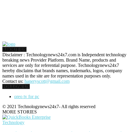
ABOUT US
Disclaimer : Technologynews24x7.com is Independent technology
breaking news Provider Platform. Brand Name, products and
services are only for referential purpose. Technologynews24x7
hereby disclaims that brands names, trademarks, logos, company
names used in the site are for representation purposes only.
Contact us:
haneryscott@gmail.com
FOLLOW US
oreo tv for pc
© 2021 Technologynews24x7- All rights reserved
MORE STORIES
Technology