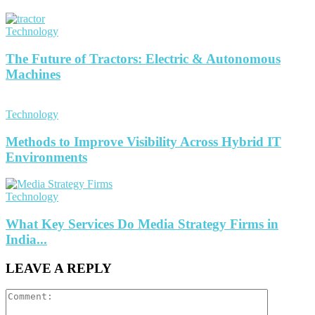
Technology
The Future of Tractors: Electric & Autonomous
Machines
Technology
Methods to Improve Visibility Across Hybrid IT
Environments
Technology
What Key Services Do Media Strategy Firms in
India...
LEAVE A REPLY