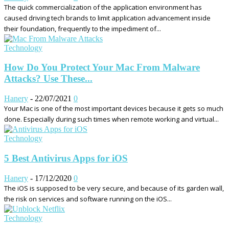
The quick commercialization of the application environment has
caused driving tech brands to limit application advancement inside
their foundation, frequently to the impediment of...
Technology
How Do You Protect Your Mac From Malware
Attacks? Use These...
Hanery
-
22/07/2021
0
Your Mac is one of the most important devices because it gets so much
done. Especially during such times when remote working and virtual...
Technology
5 Best Antivirus Apps for iOS
Hanery
-
17/12/2020
0
The iOS is supposed to be very secure, and because of its garden wall,
the risk on services and software running on the iOS...
Technology