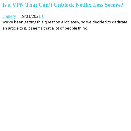
Is a VPN That Can’t Unblock Netflix Less Secure?
Hanery
-
19/01/2021
0
We’ve been getting this question a lot lately, so we decided to dedicate
an article to it. It seems that a lot of people think...