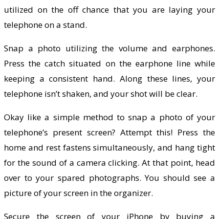
utilized on the off chance that you are laying your
telephone on a stand.
Snap a photo utilizing the volume and earphones.
Press the catch situated on the earphone line while
keeping a consistent hand. Along these lines, your
telephone isn’t shaken, and your shot will be clear.
Okay like a simple method to snap a photo of your
telephone’s present screen? Attempt this! Press the
home and rest fastens simultaneously, and hang tight
for the sound of a camera clicking. At that point, head
over to your spared photographs. You should see a
picture of your screen in the organizer.
Secure the screen of your iPhone by buying a