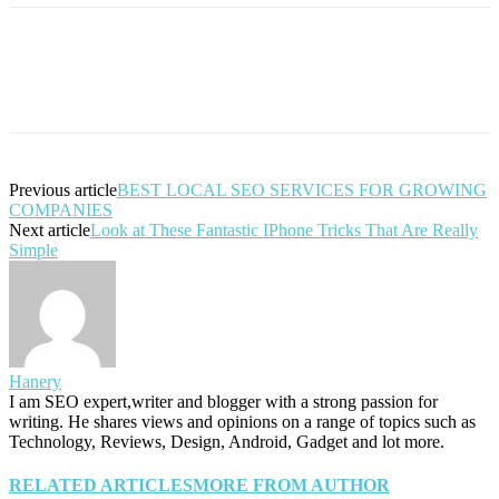
Previous article
BEST LOCAL SEO SERVICES FOR GROWING
COMPANIES
Next article
Look at These Fantastic IPhone Tricks That Are Really
Simple
Hanery
I am SEO expert,writer and blogger with a strong passion for
writing. He shares views and opinions on a range of topics such as
Technology, Reviews, Design, Android, Gadget and lot more.
RELATED ARTICLES
MORE FROM AUTHOR