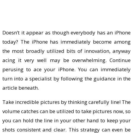
Doesn’t it appear as though everybody has an iPhone
today? The iPhone has immediately become among
the most broadly utilized bits of innovation, anyway
acing it very well may be overwhelming. Continue
perusing to ace your iPhone. You can immediately
turn into a specialist by following the guidance in the
article beneath.
Take incredible pictures by thinking carefully line! The
volume catches can be utilized to take pictures now, so
you can hold the line in your other hand to keep your
shots consistent and clear. This strategy can even be