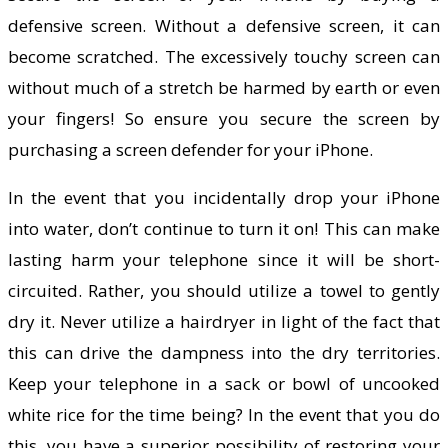
defensive screen. Without a defensive screen, it can
become scratched. The excessively touchy screen can
without much of a stretch be harmed by earth or even
your fingers! So ensure you secure the screen by
purchasing a screen defender for your iPhone.
In the event that you incidentally drop your iPhone
into water, don’t continue to turn it on! This can make
lasting harm your telephone since it will be short-
circuited. Rather, you should utilize a towel to gently
dry it. Never utilize a hairdryer in light of the fact that
this can drive the dampness into the dry territories.
Keep your telephone in a sack or bowl of uncooked
white rice for the time being? In the event that you do
this, you have a superior possibility of restoring your