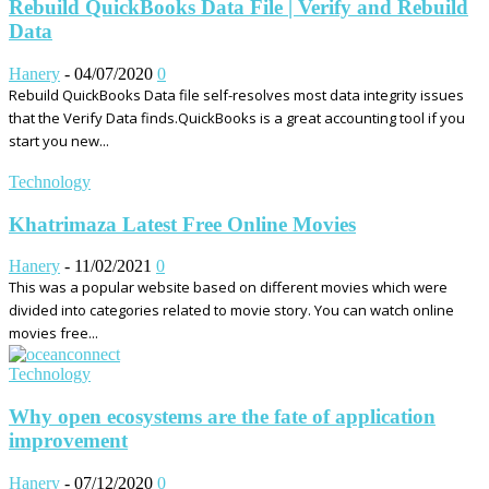
Rebuild QuickBooks Data File | Verify and Rebuild
Data
Hanery
-
04/07/2020
0
Rebuild QuickBooks Data file self-resolves most data integrity issues
that the Verify Data finds.QuickBooks is a great accounting tool if you
start you new...
Technology
Khatrimaza Latest Free Online Movies
Hanery
-
11/02/2021
0
This was a popular website based on different movies which were
divided into categories related to movie story. You can watch online
movies free...
Technology
Why open ecosystems are the fate of application
improvement
Hanery
-
07/12/2020
0