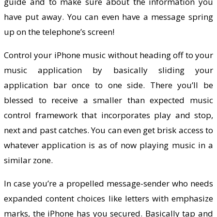
guide and to make sure about the information you
have put away. You can even have a message spring
up on the telephone’s screen!
Control your iPhone music without heading off to your
music application by basically sliding your
application bar once to one side. There you’ll be
blessed to receive a smaller than expected music
control framework that incorporates play and stop,
next and past catches. You can even get brisk access to
whatever application is as of now playing music in a
similar zone.
In case you’re a propelled message-sender who needs
expanded content choices like letters with emphasize
marks, the iPhone has you secured. Basically tap and