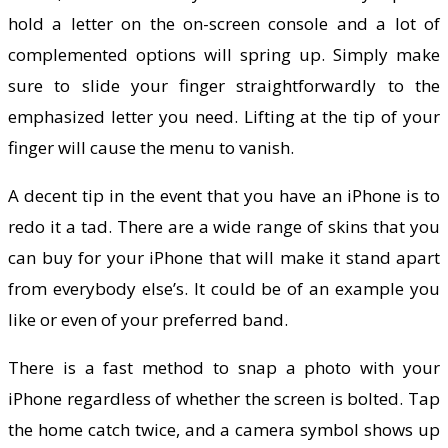
hold a letter on the on-screen console and a lot of
complemented options will spring up. Simply make
sure to slide your finger straightforwardly to the
emphasized letter you need. Lifting at the tip of your
finger will cause the menu to vanish.
A decent tip in the event that you have an iPhone is to
redo it a tad. There are a wide range of skins that you
can buy for your iPhone that will make it stand apart
from everybody else’s. It could be of an example you
like or even of your preferred band.
There is a fast method to snap a photo with your
iPhone regardless of whether the screen is bolted. Tap
the home catch twice, and a camera symbol shows up