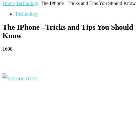
Home
Technology
The IPhone –Tricks and Tips You Should Know
Technology
The IPhone –Tricks and Tips You Should
Know
1698
Facebook
Twitter
Pinterest
WhatsApp