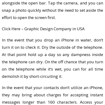
alongside the open bar. Tap the camera, and you can
snap a photo quickly without the need to set aside the
effort to open the screen first.
Click Here – Graphic Design Company in USA
In the event that you drop an iPhone in water, don’t
turn it on to check it. Dry the outside of the telephone.
At that point hold up a day so any dampness inside
the telephone can dry. On the off chance that you turn
on the telephone while it’s wet, you can for all time
demolish it by short-circuiting it.
In the event that your contacts don’t utilize an iPhone,
they may bring about charges for accepting instant
messages longer than 160 characters. Access your