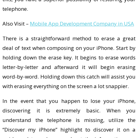
telephone.
Also Visit –
Mobile App Development Company in USA
There is a straightforward method to erase a great
deal of text when composing on your iPhone. Start by
holding down the erase key. It begins to erase words
letter-by-letter and afterward it will begin erasing
word-by-word. Holding down this catch will assist you
with erasing everything on the screen a lot snappier.
In the event that you happen to lose your iPhone,
discovering it is extremely basic. When you
understand the telephone is missing, utilize the
“Discover my iPhone” highlight to discover it on a