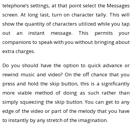
telephone’s settings, at that point select the Messages
screen. At long last, turn on character tally. This will
show the quantity of characters utilized while you tap
out an instant message. This permits your
companions to speak with you without bringing about
extra charges.
Do you should have the option to quick advance or
rewind music and video? On the off chance that you
press and hold the skip button, this is a significantly
more viable method of doing as such rather than
simply squeezing the skip button. You can get to any
edge of the video or part of the melody that you have
to instantly by any stretch of the imagination.