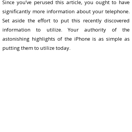
Since you’ve perused this article, you ought to have
significantly more information about your telephone.
Set aside the effort to put this recently discovered
information to utilize. Your authority of the
astonishing highlights of the iPhone is as simple as
putting them to utilize today.