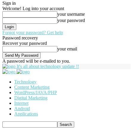
Sign in
Welcome! Log into your account
your username
your password
Forgot your password? Get help
Password recovery
Recover your password
your email
A password will be e-mailed to you.
It's all about technology update !!
Technology
Content Marketing
WordPress/JAVA/PHP
Digital Marketing
Internet
Android
Applications