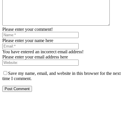
Please enter your comment!
Please enter your name here
You have entered an incorrect email address!
Please enter your email address here
Save my name, email, and website in this browser for the next
time I comment.