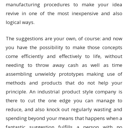
manufacturing procedures to make your idea
revive in one of the most inexpensive and also
logical ways.
The suggestions are your own, of course: and now
you have the possibility to make those concepts
come efficiently and effectively to life, without
needing to throw away cash as well as time
assembling unwieldy prototypes making use of
methods and products that do not help your
principle. An industrial product style company is
there to cut the one edge you can manage to
reduce, and also knock out regularly wasting and
spending beyond your means that happens when a
fantastic suggestion fulfills a person with no