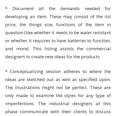
* Document all the demands needed for
developing an item. These may consist of the list
price, the things size, functions of the item in
question (like whether it needs to be water resistant
or whether it requires to have batteries to function,
and more). This listing assists the commercial
designers to create new ideas for the products.
* Conceptualizing session adheres to where the
ideas are sketched out as well as specified upon.
The illustrations might not be perfect. These are
only made to examine the styles for any type of
imperfections. The industrial designers at this
phase communicate with their clients to discuss