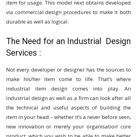
item for usage. This model next obtains developed
via commercial design procedures to make it both
durable as well as logical.
The Need for an
Industrial Design
Services
:
Not every developer or designer has the sources to
make his/her item come to life. That’s where
industrial item design comes into play. An
industrial design as well as a firm can look after all
the technical and useful aspects of building the
item in your head – whether it’s a never before seen,
new innovation or merely your organisation’ core
product, which you wish to be able to make better