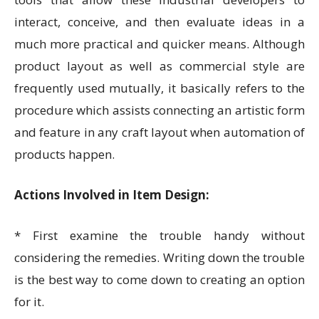
interact, conceive, and then evaluate ideas in a
much more practical and quicker means. Although
product layout as well as commercial style are
frequently used mutually, it basically refers to the
procedure which assists connecting an artistic form
and feature in any craft layout when automation of
products happen.
Actions Involved in Item Design:
* First examine the trouble handy without
considering the remedies. Writing down the trouble
is the best way to come down to creating an option
for it.