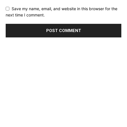
Save my name, email, and website in this browser for the
next time I comment.