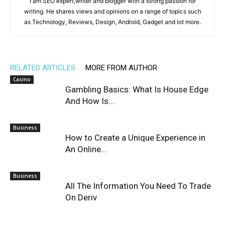
I am SEO expert,writer and blogger with a strong passion for
writing. He shares views and opinions on a range of topics such
as Technology, Reviews, Design, Android, Gadget and lot more.
RELATED ARTICLES
MORE FROM AUTHOR
Casino
Gambling Basics: What Is House Edge
And How Is...
Business
How to Create a Unique Experience in
An Online...
Business
All The Information You Need To Trade
On Deriv