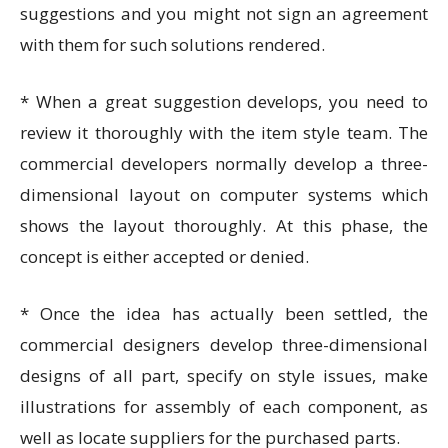
suggestions and you might not sign an agreement
with them for such solutions rendered.
* When a great suggestion develops, you need to
review it thoroughly with the item style team. The
commercial developers normally develop a three-
dimensional layout on computer systems which
shows the layout thoroughly. At this phase, the
concept is either accepted or denied.
* Once the idea has actually been settled, the
commercial designers develop three-dimensional
designs of all part, specify on style issues, make
illustrations for assembly of each component, as
well as locate suppliers for the purchased parts.