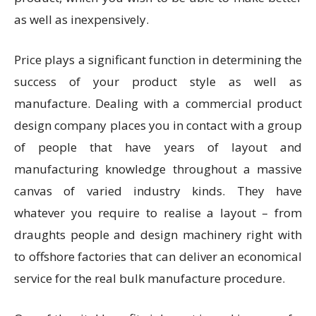
as well as inexpensively.
Price plays a significant function in determining the
success of your product style as well as
manufacture. Dealing with a commercial product
design company places you in contact with a group
of people that have years of layout and
manufacturing knowledge throughout a massive
canvas of varied industry kinds. They have
whatever you require to realise a layout – from
draughts people and design machinery right with
to offshore factories that can deliver an economical
service for the real bulk manufacture procedure.