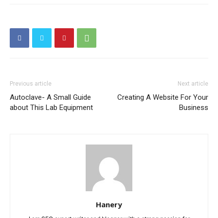
Previous article
Next article
Autoclave- A Small Guide
Creating A Website For Your
about This Lab Equipment
Business
Hanery