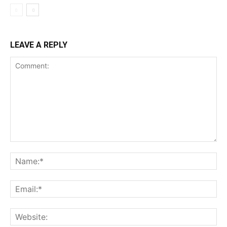
LEAVE A REPLY