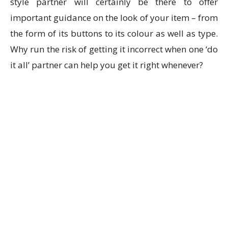
style partner will certainly be there to offer
important guidance on the look of your item – from
the form of its buttons to its colour as well as type.
Why run the risk of getting it incorrect when one ‘do
it all’ partner can help you get it right whenever?