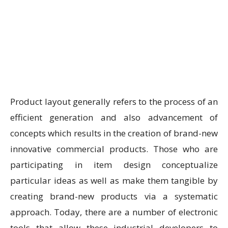
Product layout generally refers to the process of an
efficient generation and also advancement of
concepts which results in the creation of brand-new
innovative commercial products. Those who are
participating in item design conceptualize
particular ideas as well as make them tangible by
creating brand-new products via a systematic
approach. Today, there are a number of electronic
tools that allow these industrial developers to