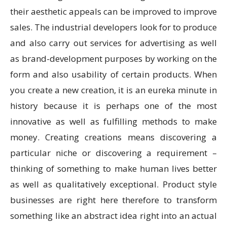
their aesthetic appeals can be improved to improve
sales. The industrial developers look for to produce
and also carry out services for advertising as well
as brand-development purposes by working on the
form and also usability of certain products. When
you create a new creation, it is an eureka minute in
history because it is perhaps one of the most
innovative as well as fulfilling methods to make
money. Creating creations means discovering a
particular niche or discovering a requirement –
thinking of something to make human lives better
as well as qualitatively exceptional. Product style
businesses are right here therefore to transform
something like an abstract idea right into an actual