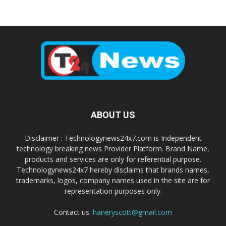
ABOUT US
Disclaimer : Technologynews24x7.com is Independent
technology breaking news Provider Platform. Brand Name,
products and services are only for referential purpose.
Technologynews24x7 hereby disclaims that brands names,
trademarks, logos, company names used in the site are for
representation purposes only.
Contact us:
haneryscott@gmail.com