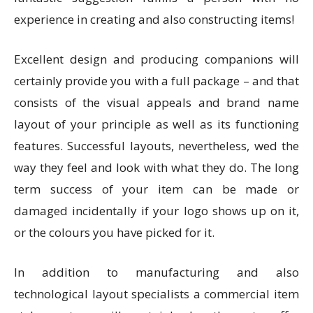
experience in creating and also constructing items!
Excellent design and producing companions will
certainly provide you with a full package – and that
consists of the visual appeals and brand name
layout of your principle as well as its functioning
features. Successful layouts, nevertheless, wed the
way they feel and look with what they do. The long
term success of your item can be made or
damaged incidentally if your logo shows up on it,
or the colours you have picked for it.
In addition to manufacturing and also
technological layout specialists a commercial item