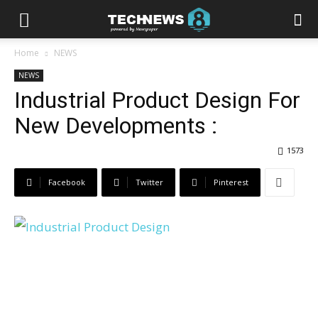
Home
NEWS
NEWS
Industrial Product Design For
New Developments :
1573
Facebook
Twitter
Pinterest