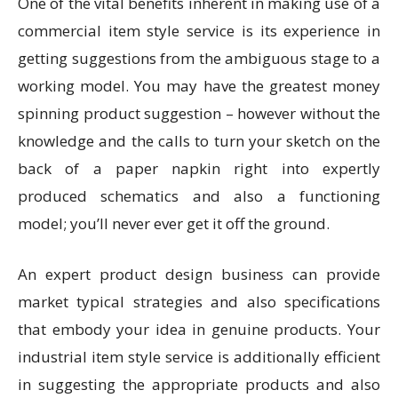
One of the vital benefits inherent in making use of a
commercial item style service is its experience in
getting suggestions from the ambiguous stage to a
working model. You may have the greatest money
spinning product suggestion – however without the
knowledge and the calls to turn your sketch on the
back of a paper napkin right into expertly
produced schematics and also a functioning
model; you’ll never ever get it off the ground.
An expert product design business can provide
market typical strategies and also specifications
that embody your idea in genuine products. Your
industrial item style service is additionally efficient
in suggesting the appropriate products and also