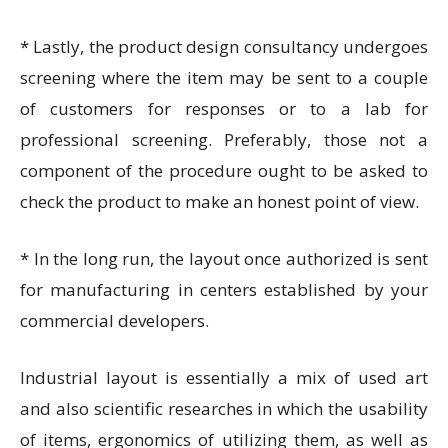
* Lastly, the
product design consultancy
undergoes
screening where the item may be sent to a couple
of customers for responses or to a lab for
professional screening. Preferably, those not a
component of the procedure ought to be asked to
check the product to make an honest point of view.
* In the long run, the layout once authorized is sent
for manufacturing in centers established by your
commercial developers.
Industrial layout is essentially a mix of used art
and also scientific researches in which the usability
of items, ergonomics of utilizing them, as well as