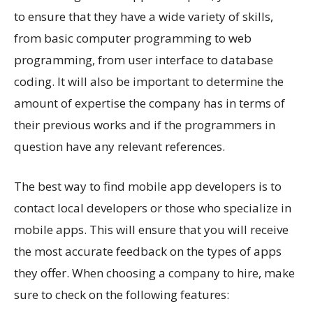
to ensure that they have a wide variety of skills,
from basic computer programming to web
programming, from user interface to database
coding. It will also be important to determine the
amount of expertise the company has in terms of
their previous works and if the programmers in
question have any relevant references.
The best way to find mobile app developers is to
contact local developers or those who specialize in
mobile apps. This will ensure that you will receive
the most accurate feedback on the types of apps
they offer. When choosing a company to hire, make
sure to check on the following features: