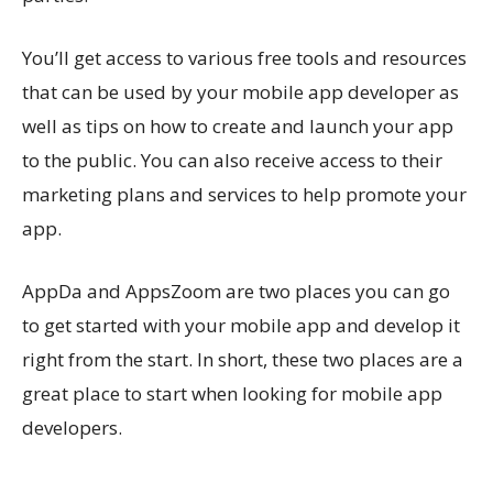
You’ll get access to various free tools and resources
that can be used by your mobile app developer as
well as tips on how to create and launch your app
to the public. You can also receive access to their
marketing plans and services to help promote your
app.
AppDa and AppsZoom are two places you can go
to get started with your mobile app and develop it
right from the start. In short, these two places are a
great place to start when looking for mobile app
developers.