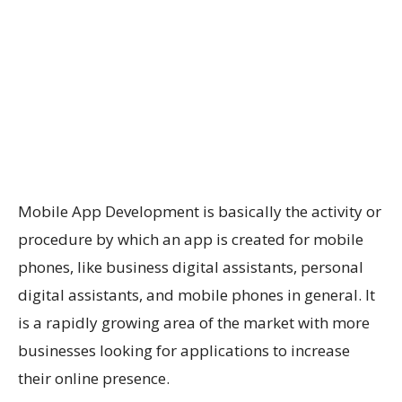
Mobile App Development is basically the activity or
procedure by which an app is created for mobile
phones, like business digital assistants, personal
digital assistants, and mobile phones in general. It
is a rapidly growing area of the market with more
businesses looking for applications to increase
their online presence.