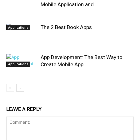
Mobile Application and...
The 2 Best Book Apps
Applications
App Development: The Best Way to
Create Mobile App
Applications
LEAVE A REPLY