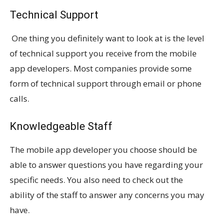
Technical Support
One thing you definitely want to look at is the level
of technical support you receive from the mobile
app developers. Most companies provide some
form of technical support through email or phone
calls.
Knowledgeable Staff
The mobile app developer you choose should be
able to answer questions you have regarding your
specific needs. You also need to check out the
ability of the staff to answer any concerns you may
have.