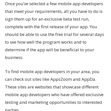
Once you’ve selected a few mobile app developers
that meet your requirements, all you have to do is
sign them up for an exclusive beta test run,
complete with the first release of your app. You
should be able to use the free trial for several days
to see how well the program works and to
determine if the app will be beneficial to your
business.
To find mobile app developers in your area, you
can check out sites like AppsZoom and AppDa.
These sites are websites that showcase different
mobile app developers who have offered exclusive
testing and marketing opportunities to interested
parties.