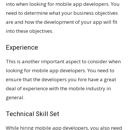
into when looking for mobile app developers. You
need to determine what your business objectives
are and how the development of your app will fit
into these objectives.
Experience
This is another important aspect to consider when
looking for mobile app developers. You need to
ensure that the developers you hire have a great
deal of experience with the mobile industry in
general.
Technical Skill Set
While hiring mobile app developers, you also need