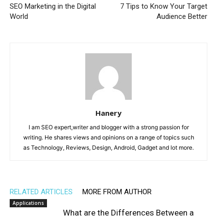
SEO Marketing in the Digital
7 Tips to Know Your Target
World
Audience Better
Hanery
I am SEO expert,writer and blogger with a strong passion for
writing. He shares views and opinions on a range of topics such
as Technology, Reviews, Design, Android, Gadget and lot more.
RELATED ARTICLES
MORE FROM AUTHOR
Applications
What are the Differences Between a