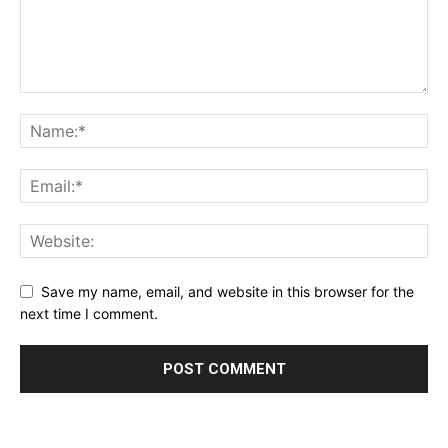
Save my name, email, and website in this browser for the
next time I comment.