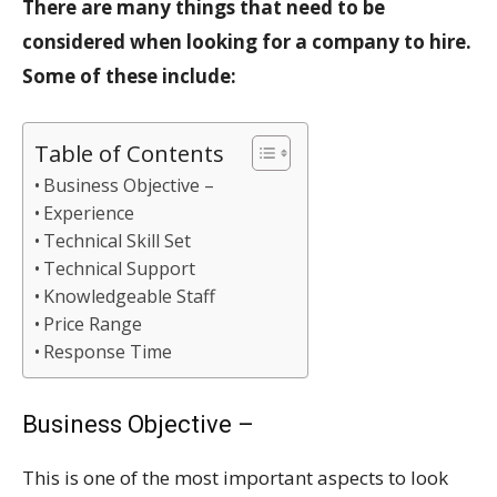
There are many things that need to be
considered when looking for a company to hire.
Some of these include:
Table of Contents
Business Objective –
Experience
Technical Skill Set
Technical Support
Knowledgeable Staff
Price Range
Response Time
Business Objective –
This is one of the most important aspects to look