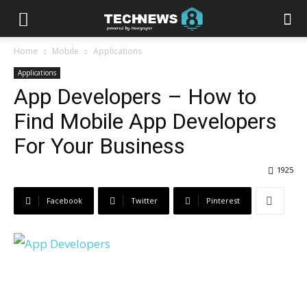
Home
Mobile
Applications
Applications
App Developers – How to
Find Mobile App Developers
For Your Business
1925
Facebook
Twitter
Pinterest