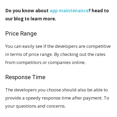
Do you know about
app maintenance
? head to
our blog to learn more.
Price Range
You can easily see if the developers are competitive
in terms of price range. By checking out the rates
from competitors or companies online.
Response Time
The developers you choose should also be able to
provide a speedy response time after payment. To
your questions and concerns.