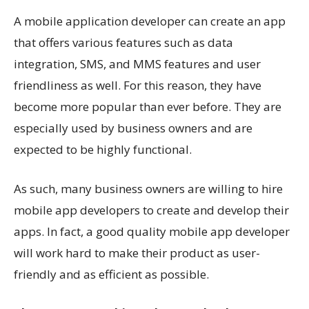
A mobile application developer can create an app
that offers various features such as data
integration, SMS, and MMS features and user
friendliness as well. For this reason, they have
become more popular than ever before. They are
especially used by business owners and are
expected to be highly functional.
As such, many
business
owners are willing to hire
mobile app developers to create and develop their
apps. In fact, a good quality mobile app developer
will work hard to make their product as user-
friendly and as efficient as possible.