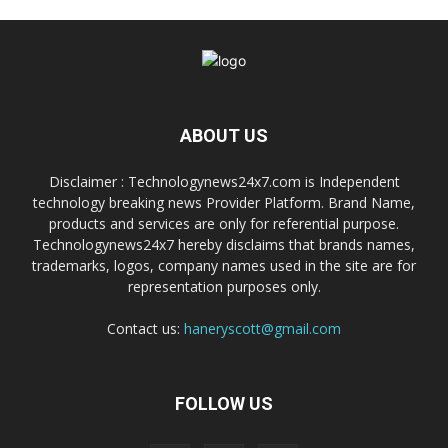
ABOUT US
Disclaimer : Technologynews24x7.com is Independent
technology breaking news Provider Platform. Brand Name,
products and services are only for referential purpose.
Technologynews24x7 hereby disclaims that brands names,
trademarks, logos, company names used in the site are for
representation purposes only.
Contact us:
haneryscott@gmail.com
FOLLOW US