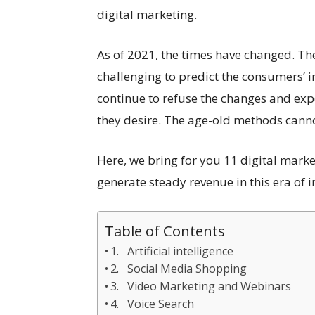
digital marketing.
As of 2021, the times have changed. The
challenging to predict the consumers’ 
continue to refuse the changes and exp
they desire. The age-old methods canno
Here, we bring for you 11 digital marke
generate steady revenue in this era of 
Table of Contents
1. Artificial intelligence
2. Social Media Shopping
3. Video Marketing and Webinars
4. Voice Search