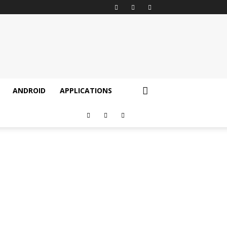
ANDROID
APPLICATIONS