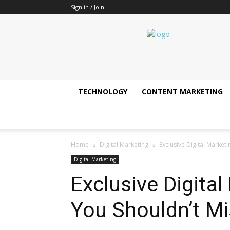
Sign in / Join
It's
all
about
technology
update
!!
TECHNOLOGY
CONTENT MARKETING
Home
Digital Marketing
Exclusive Digital Market
Digital Marketing
Exclusive Digita
You Shouldn’t Mi