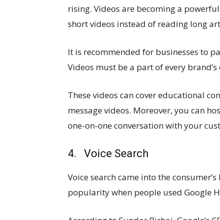
rising. Videos are becoming a powerfu
short videos instead of reading long art
It is recommended for businesses to pa
Videos must be a part of every brand’s d
These videos can cover educational con
message videos. Moreover, you can host
one-on-one conversation with your cus
4. Voice Search
Voice search came into the consumer’s l
popularity when people used Google Ho