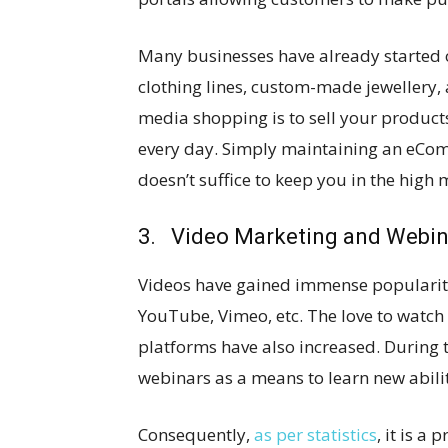
Many businesses have already started 
clothing lines, custom-made jewellery,
media shopping is to sell your produc
every day. Simply maintaining an eCom
doesn’t suffice to keep you in the high
3. Video Marketing and Webin
Videos have gained immense popularity
YouTube, Vimeo, etc. The love to watch
platforms have also increased. During
webinars as a means to learn new abilit
Consequently,
as per statistics
, it is a