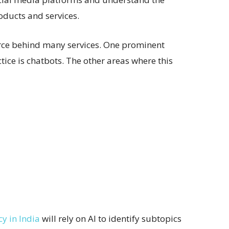
oducts and services.
orce behind many services. One prominent
ctice is chatbots. The other areas where this
y in India
will rely on AI to identify subtopics