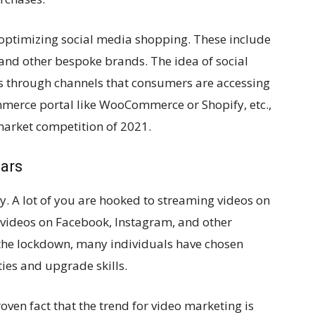
optimizing social media shopping. These include
 and other bespoke brands. The idea of social
ts through channels that consumers are accessing
merce portal like WooCommerce or Shopify, etc.,
 market competition of 2021.
ars
. A lot of you are hooked to streaming videos on
 videos on Facebook, Instagram, and other
 the lockdown, many individuals have chosen
ies and upgrade skills.
 proven fact that the trend for video marketing is