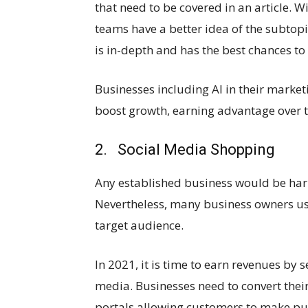
that need to be covered in an article. Wit
teams have a better idea of the subtopic
is in-depth and has the best chances to 
Businesses including AI in their market
boost growth, earning advantage over t
2. Social Media Shopping
Any established business would be har
Nevertheless, many business owners use
target audience.
In 2021, it is time to earn revenues by 
media. Businesses need to convert the
portals allowing customers to make pu