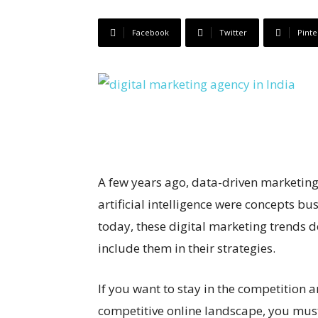
Facebook
Twitter
Pinte
A few years ago, data-driven marketing
artificial intelligence were concepts b
today, these digital marketing trends
include them in their strategies.
If you want to stay in the competition 
competitive online landscape, you must