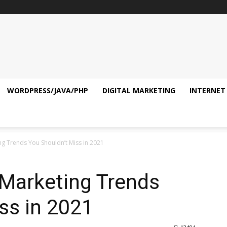
WORDPRESS/JAVA/PHP
DIGITAL MARKETING
INTERNET
ing Trends You Shouldn’t Miss in 2021
l Marketing Trends
ss in 2021