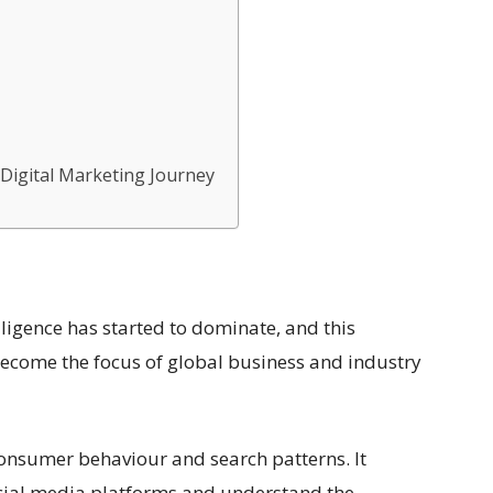
 Digital Marketing Journey
ntelligence has started to dominate, and this
o become the focus of global business and industry
 consumer behaviour and search patterns. It
cial media platforms and understand the