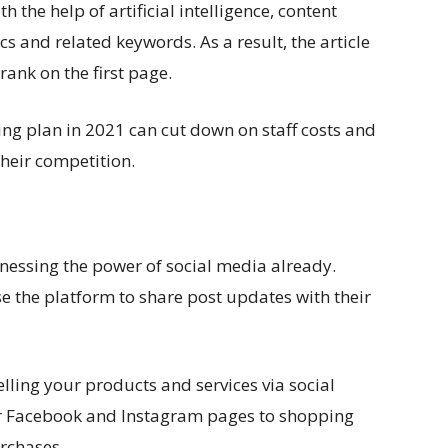
h the help of artificial intelligence, content
s and related keywords. As a result, the article
rank on the first page.
ing plan in 2021 can cut down on staff costs and
heir competition.
nessing the power of social media already.
 the platform to share post updates with their
selling your products and services via social
ir Facebook and Instagram pages to shopping
rchases.