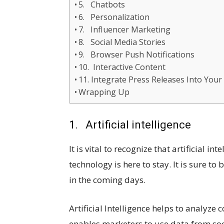
5. Chatbots
6. Personalization
7. Influencer Marketing
8. Social Media Stories
9. Browser Push Notifications
10. Interactive Content
11. Integrate Press Releases Into Your
Wrapping Up
1. Artificial intelligence
It is vital to recognize that artificial i
technology is here to stay. It is sure t
in the coming days.
Artificial Intelligence helps to analyze
enables marketers to use data from so