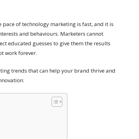
 pace of technology marketing is fast, and it is
interests and behaviours. Marketers cannot
ect educated guesses to give them the results
t work forever.
ting trends that can help your brand thrive and
innovation: