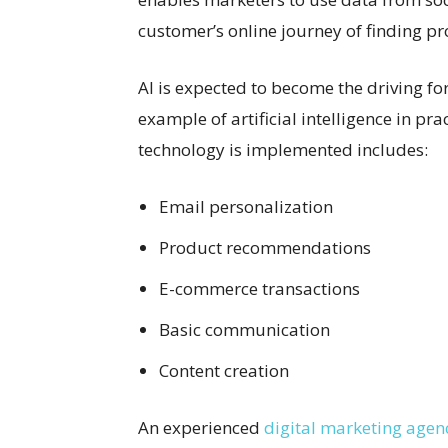
customer’s online journey of finding pr
AI is expected to become the driving f
example of artificial intelligence in pra
technology is implemented includes:
Email personalization
Product recommendations
E-commerce transactions
Basic communication
Content creation
An experienced
digital marketing agenc