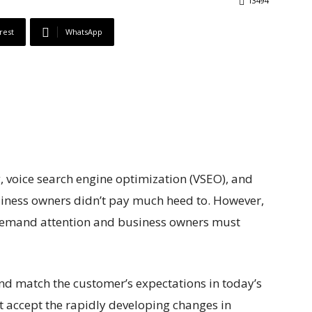
13494
rest
WhatsApp
, voice search engine optimization (VSEO), and
usiness owners didn’t pay much heed to. However,
 demand attention and business owners must
and match the customer’s expectations in today’s
 accept the rapidly developing changes in