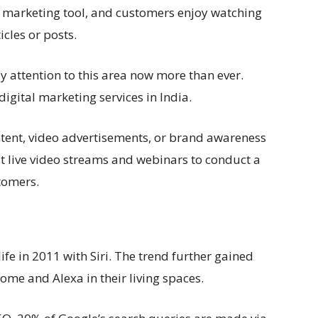
l marketing tool, and customers enjoy watching
icles or posts.
y attention to this area now more than ever.
igital marketing services in India.
tent, video advertisements, or brand awareness
 live video streams and webinars to conduct a
tomers.
ife in 2011 with Siri. The trend further gained
me and Alexa in their living spaces.