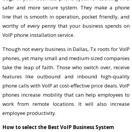
safer and more secure system. They make a phone
line that is smooth in operation, pocket friendly, and
worthy of every penny that your business spends on
VoIP phone installation service.
Though not every business in Dallas, Tx roots for VoIP
phones, yet many small and medium-sized companies
take the leap of faith. Those who switch over, receive
features like outbound and inbound high-quality
phone calls with VoIP at cost-effective price deals. VoIP
phones increase mobility that can help employees to
work from remote locations. It will also increase
employee productivity.
How to select the Best VoIP Business System