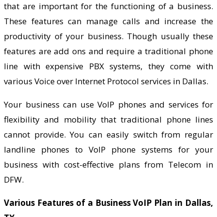
that are important for the functioning of a business.
These features can manage calls and increase the
productivity of your business. Though usually these
features are add ons and require a traditional phone
line with expensive PBX systems, they come with
various Voice over Internet Protocol services in Dallas.
Your business can use VoIP phones and services for
flexibility and mobility that traditional phone lines
cannot provide. You can easily switch from regular
landline phones to VoIP phone systems for your
business with cost-effective plans from Telecom in
DFW.
Various Features of a Business VoIP Plan in Dallas,