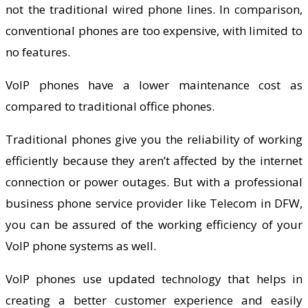
not the traditional wired phone lines. In comparison,
conventional phones are too expensive, with limited to
no features.
VoIP phones have a lower maintenance cost as
compared to traditional office phones.
Traditional phones give you the reliability of working
efficiently because they aren’t affected by the internet
connection or power outages. But with a professional
business phone service provider like Telecom in DFW,
you can be assured of the working efficiency of your
VoIP phone systems as well.
VoIP phones use updated technology that helps in
creating a better customer experience and easily