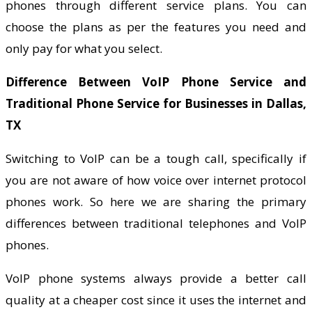
phones through different service plans. You can
choose the plans as per the features you need and
only pay for what you select.
Difference Between VoIP Phone Service and
Traditional Phone Service for Businesses in Dallas,
TX
Switching to VoIP can be a tough call, specifically if
you are not aware of how voice over internet protocol
phones work. So here we are sharing the primary
differences between traditional telephones and VoIP
phones.
VoIP phone systems always provide a better call
quality at a cheaper cost since it uses the internet and