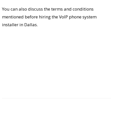
You can also discuss the terms and conditions
mentioned before hiring the VoIP phone system
installer in Dallas.