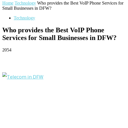
Home
Technology
Who provides the Best VoIP Phone Services for
Small Businesses in DFW?
Technology
Who provides the Best VoIP Phone
Services for Small Businesses in DFW?
2054
Facebook
Twitter
Pinterest
WhatsApp