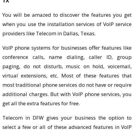
TX
You will be amazed to discover the features you get
when you use the installation services of VoIP service
providers like Telecom in Dallas, Texas.
VoIP phone systems for businesses offer features like
conference calls, name dialing, caller ID, group
paging, do not disturb, music on hold, voicemail,
virtual extensions, etc. Most of these features that
most traditional phone services do not have or require
additional charges. But with VoIP phone services, you
get all the extra features for free.
Telecom in DFW gives your business the option to
select a few or all of these advanced features in VoIP