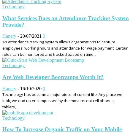
Technology
What Services Does an Attendance Tracking System
Provide?
Hanery
-
20/07/2021
0
An attendance tracking system allows organizations to capture
employees' working hours and attendance for wage payment. Certain
roles can be monitored and tracked based on time...
Technology
Are Web Developer Bootcamps Worth It?
Hanery
-
16/10/2020
0
Technology has become a major piece of current life. Any place we
look, we end up encompassed by the most recent cell phones,
tablets,...
Technology
How To Increase Organic Traffic on Your Mobile