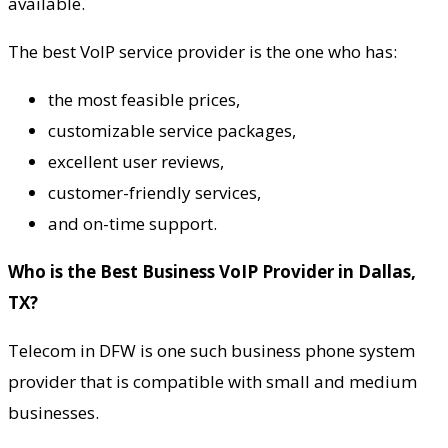
available.
The best VoIP service provider is the one who has:
the most feasible prices,
customizable service packages,
excellent user reviews,
customer-friendly services,
and on-time support.
Who is the Best Business VoIP Provider in Dallas,
TX?
Telecom in DFW is one such business phone system
provider that is compatible with small and medium
businesses.