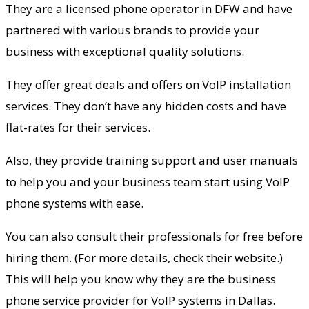
They are a licensed phone operator in DFW and have
partnered with various brands to provide your
business with exceptional quality solutions.
They offer great deals and offers on VoIP installation
services. They don’t have any hidden costs and have
flat-rates for their services.
Also, they provide training support and user manuals
to help you and your business team start using VoIP
phone systems with ease.
You can also consult their professionals for free before
hiring them. (For more details, check their website.)
This will help you know why they are the business
phone service provider for VoIP systems in Dallas.