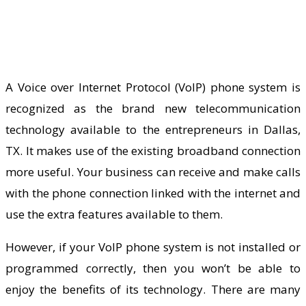
A Voice over Internet Protocol (VoIP) phone system is
recognized as the brand new telecommunication
technology available to the entrepreneurs in Dallas,
TX. It makes use of the existing broadband connection
more useful. Your business can receive and make calls
with the phone connection linked with the internet and
use the extra features available to them.
However, if your VoIP phone system is not installed or
programmed correctly, then you won’t be able to
enjoy the benefits of its technology. There are many