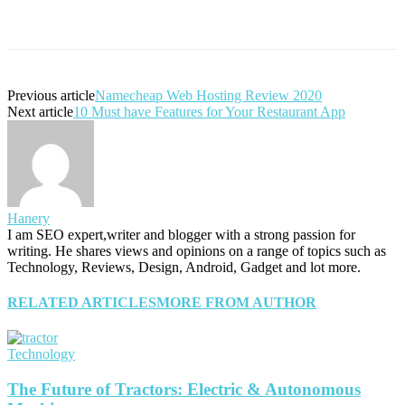
Previous article
Namecheap Web Hosting Review 2020
Next article
10 Must have Features for Your Restaurant App
Hanery
I am SEO expert,writer and blogger with a strong passion for
writing. He shares views and opinions on a range of topics such as
Technology, Reviews, Design, Android, Gadget and lot more.
RELATED ARTICLES
MORE FROM AUTHOR
Technology
The Future of Tractors: Electric & Autonomous