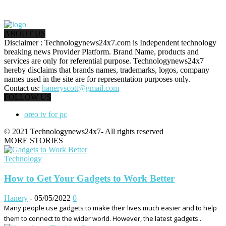
ABOUT US
Disclaimer : Technologynews24x7.com is Independent technology
breaking news Provider Platform. Brand Name, products and
services are only for referential purpose. Technologynews24x7
hereby disclaims that brands names, trademarks, logos, company
names used in the site are for representation purposes only.
Contact us:
haneryscott@gmail.com
FOLLOW US
oreo tv for pc
© 2021 Technologynews24x7- All rights reserved
MORE STORIES
Technology
How to Get Your Gadgets to Work Better
Hanery
-
05/05/2022
0
Many people use gadgets to make their lives much easier and to help
them to connect to the wider world. However, the latest gadgets...