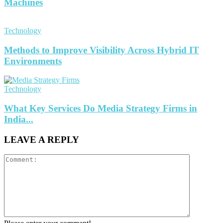
Machines
Technology
Methods to Improve Visibility Across Hybrid IT
Environments
Technology
What Key Services Do Media Strategy Firms in
India...
LEAVE A REPLY