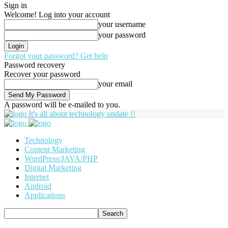
Sign in
Welcome! Log into your account
your username
your password
Forgot your password? Get help
Password recovery
Recover your password
your email
A password will be e-mailed to you.
It's all about technology update !!
Technology
Content Marketing
WordPress/JAVA/PHP
Digital Marketing
Internet
Android
Applications