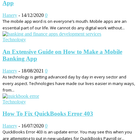
App
Hanery
-
14/12/2020
0
The mobile app word is on everyone’s mouth. Mobile apps are an
essential part of our life. We cannot do any digital work without...
Technology
An Extensive Guide on How to Make a Mobile
Banking App
Hanery
-
18/08/2021
0
As technology is getting advanced day by day in every sector and
every aspect. Technologies have made our lives easier in many ways,
from...
Technology
How To Fix QuickBooks Error 403
Hanery
-
16/07/2020
0
QuickBooks Error 403 is an update error. You may see this when you
are attempting to put in new updates for QuickBooks Payroll or...