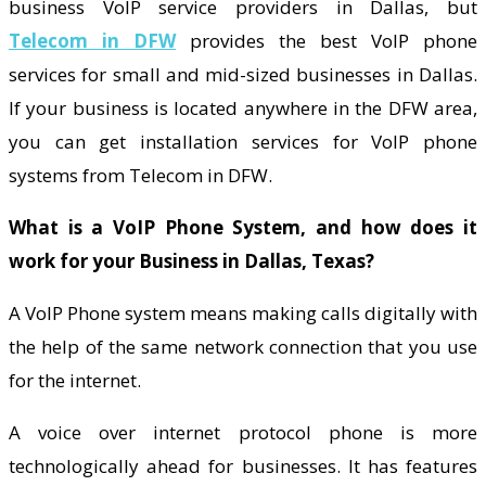
business VoIP service providers in Dallas, but
Telecom in DFW
provides the best VoIP phone
services for small and mid-sized businesses in Dallas.
If your business is located anywhere in the DFW area,
you can get installation services for VoIP phone
systems from Telecom in DFW.
What is a VoIP Phone System, and how does it
work for your Business in Dallas, Texas?
A VoIP Phone system means making calls digitally with
the help of the same network connection that you use
for the internet.
A voice over internet protocol phone is more
technologically ahead for businesses. It has features