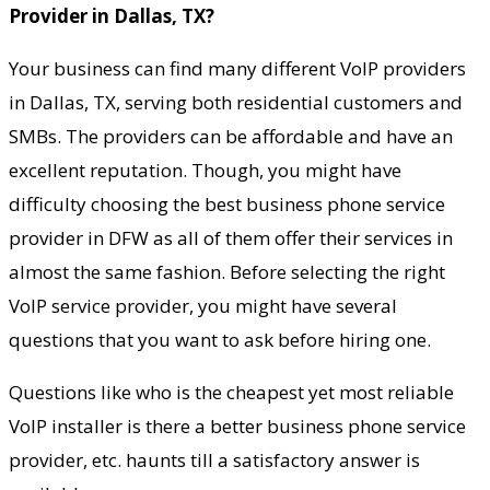
Provider in Dallas, TX?
Your business can find many different VoIP providers
in Dallas, TX, serving both residential customers and
SMBs. The providers can be affordable and have an
excellent reputation. Though, you might have
difficulty choosing the best business phone service
provider in DFW as all of them offer their services in
almost the same fashion. Before selecting the right
VoIP service provider, you might have several
questions that you want to ask before hiring one.
Questions like who is the cheapest yet most reliable
VoIP installer is there a better business phone service
provider, etc. haunts till a satisfactory answer is