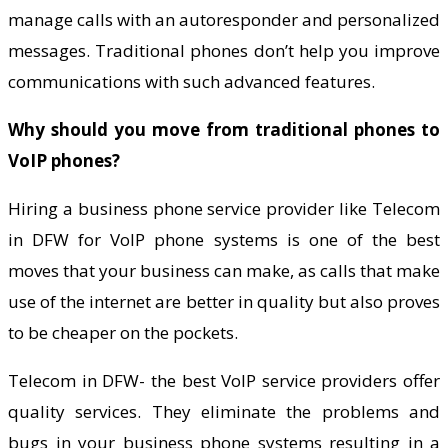
manage calls with an autoresponder and personalized
messages. Traditional phones don’t help you improve
communications with such advanced features.
Why should you move from traditional phones to
VoIP phones?
Hiring a business phone service provider like Telecom
in DFW for VoIP phone systems is one of the best
moves that your business can make, as calls that make
use of the internet are better in quality but also proves
to be cheaper on the pockets.
Telecom in DFW- the best VoIP service providers offer
quality services. They eliminate the problems and
bugs in your business phone systems resulting in a