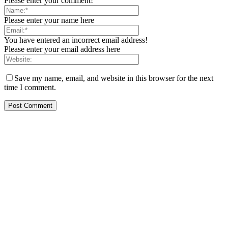
Please enter your comment!
Please enter your name here
You have entered an incorrect email address!
Please enter your email address here
Save my name, email, and website in this browser for the next
time I comment.