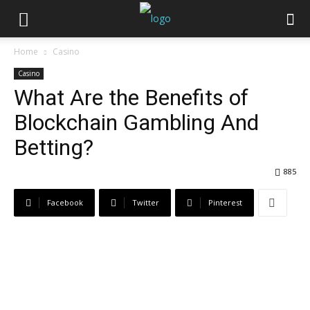
Home
Casino
Casino
What Are the Benefits of
Blockchain Gambling And
Betting?
885
Facebook
Twitter
Pinterest