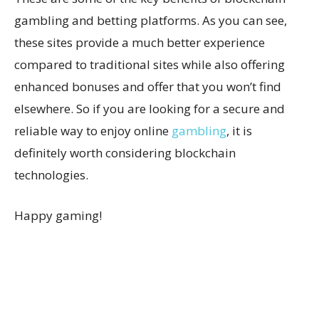
gambling and betting platforms. As you can see,
these sites provide a much better experience
compared to traditional sites while also offering
enhanced bonuses and offer that you won’t find
elsewhere. So if you are looking for a secure and
reliable way to enjoy online
gambling
, it is
definitely worth considering blockchain
technologies.
Happy gaming!