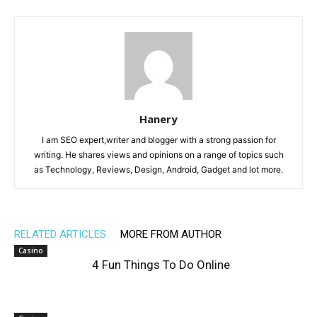
Hanery
I am SEO expert,writer and blogger with a strong passion for
writing. He shares views and opinions on a range of topics such
as Technology, Reviews, Design, Android, Gadget and lot more.
RELATED ARTICLES
MORE FROM AUTHOR
Casino
4 Fun Things To Do Online