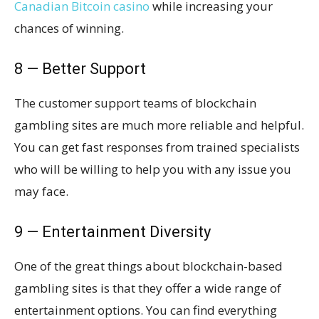
Canadian Bitcoin casino
while increasing your
chances of winning.
8 — Better Support
The customer support teams of blockchain
gambling sites are much more reliable and helpful.
You can get fast responses from trained specialists
who will be willing to help you with any issue you
may face.
9 — Entertainment Diversity
One of the great things about blockchain-based
gambling sites is that they offer a wide range of
entertainment options. You can find everything