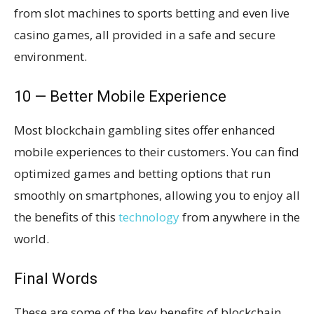
from slot machines to sports betting and even live
casino games, all provided in a safe and secure
environment.
10 — Better Mobile Experience
Most blockchain gambling sites offer enhanced
mobile experiences to their customers. You can find
optimized games and betting options that run
smoothly on smartphones, allowing you to enjoy all
the benefits of this
technology
from anywhere in the
world.
Final Words
These are some of the key benefits of blockchain