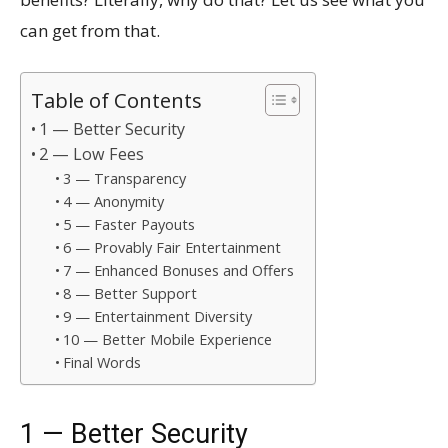
can get from that.
Table of Contents
1 — Better Security
2 — Low Fees
3 — Transparency
4 — Anonymity
5 — Faster Payouts
6 — Provably Fair Entertainment
7 — Enhanced Bonuses and Offers
8 — Better Support
9 — Entertainment Diversity
10 — Better Mobile Experience
Final Words
1 — Better Security