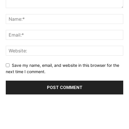
Save my name, email, and website in this browser for the
next time I comment.