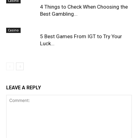
Casino
4 Things to Check When Choosing the
Best Gambling...
Casino
5 Best Games From IGT to Try Your
Luck...
LEAVE A REPLY