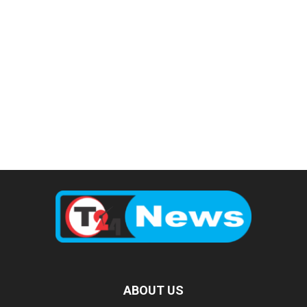
ABOUT US