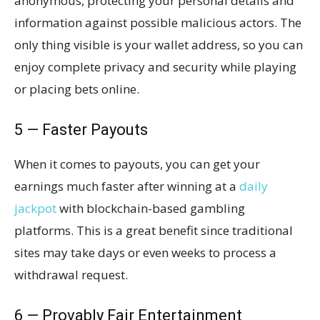
anonymous, protecting your personal details and
information against possible malicious actors. The
only thing visible is your wallet address, so you can
enjoy complete privacy and security while playing
or placing bets online.
5 — Faster Payouts
When it comes to payouts, you can get your
earnings much faster after winning at a
daily
jackpot
with blockchain-based gambling
platforms. This is a great benefit since traditional
sites may take days or even weeks to process a
withdrawal request.
6 — Provably Fair Entertainment