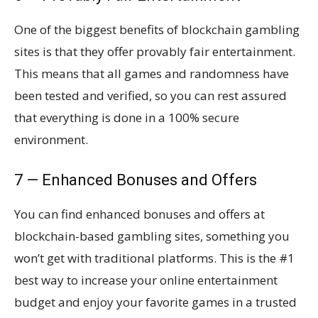
One of the biggest benefits of blockchain gambling
sites is that they offer provably fair entertainment.
This means that all games and randomness have
been tested and verified, so you can rest assured
that everything is done in a 100% secure
environment.
7 — Enhanced Bonuses and Offers
You can find enhanced bonuses and offers at
blockchain-based gambling sites, something you
won’t get with traditional platforms. This is the #1
best way to increase your online entertainment
budget and enjoy your favorite games in a trusted