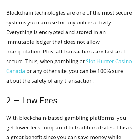
Blockchain technologies are one of the most secure
systems you can use for any online activity.
Everything is encrypted and stored in an
immutable ledger that does not allow
manipulation. Plus, all transactions are fast and
secure. Thus, when gambling at
Slot Hunter Casino
Canada
or any other site, you can be 100% sure
about the safety of any transaction.
2 — Low Fees
With blockchain-based gambling platforms, you
get lower fees compared to traditional sites. This is
a great benefit since you can save money while