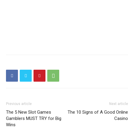
Previous article
Next article
The 5 New Slot Games
The 10 Signs of A Good Online
Gamblers MUST TRY for Big
Casino
Wins