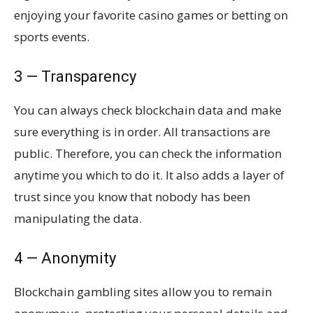
enjoying your favorite casino games or betting on
sports events.
3 — Transparency
You can always check blockchain data and make
sure everything is in order. All transactions are
public. Therefore, you can check the information
anytime you which to do it. It also adds a layer of
trust since you know that nobody has been
manipulating the data.
4 — Anonymity
Blockchain gambling sites allow you to remain