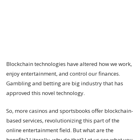
Blockchain technologies have altered how we work,
enjoy entertainment, and control our finances.
Gambling and betting are big industry that has
approved this novel technology.
So, more casinos and sportsbooks offer blockchain-
based services, revolutionizing this part of the
online entertainment field. But what are the
benefits? Literally, why do that? Let us see what you