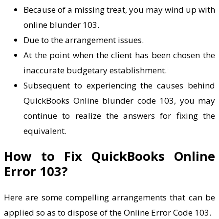
Because of a missing treat, you may wind up with
online blunder 103.
Due to the arrangement issues.
At the point when the client has been chosen the
inaccurate budgetary establishment.
Subsequent to experiencing the causes behind
QuickBooks Online blunder code 103, you may
continue to realize the answers for fixing the
equivalent.
How to Fix QuickBooks Online
Error 103?
Here are some compelling arrangements that can be
applied so as to dispose of the Online Error Code 103.