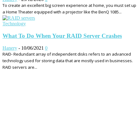
To create an excellent big screen experience at home, you must set up
a Home Theater equipped with a projector like the BenQ 1085...
Technology
What To Do When Your RAID Server Crashes
Hanery
-
10/06/2021
0
RAID- Redundant array of independent disks refers to an advanced
technology used for storing data that are mostly used in businesses.
RAID servers are...