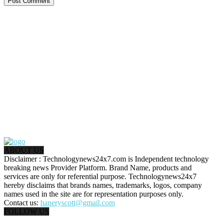
ABOUT US
Disclaimer : Technologynews24x7.com is Independent technology
breaking news Provider Platform. Brand Name, products and
services are only for referential purpose. Technologynews24x7
hereby disclaims that brands names, trademarks, logos, company
names used in the site are for representation purposes only.
Contact us:
haneryscott@gmail.com
FOLLOW US