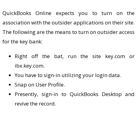
QuickBooks Online expects you to turn on the
association with the outsider applications on their site.
The following are the means to turn on outsider access
for the key bank:
Right off the bat, run the site key.com or
ibx.key.com.
You have to sign-in utilizing your login data.
Snap on User Profile.
Presently, sign-in to
QuickBooks Desktop
and
revive the record.