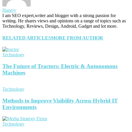
Hanery
I am SEO expert,writer and blogger with a strong passion for
writing. He shares views and opinions on a range of topics such as
Technology, Reviews, Design, Android, Gadget and lot more.
RELATED ARTICLES
MORE FROM AUTHOR
Technology
The Future of Tractors: Electric & Autonomous
Machines
Technology
Methods to Improve Visibility Across Hybrid IT
Environments
Technology