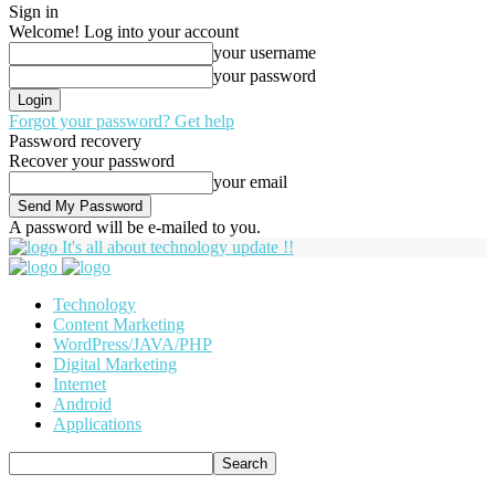
Sign in
Welcome! Log into your account
your username
your password
Forgot your password? Get help
Password recovery
Recover your password
your email
A password will be e-mailed to you.
It's all about technology update !!
Technology
Content Marketing
WordPress/JAVA/PHP
Digital Marketing
Internet
Android
Applications