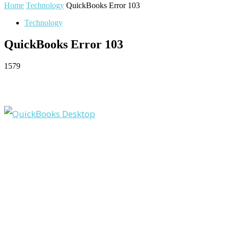
Home
Technology
QuickBooks Error 103
Technology
QuickBooks Error 103
1579
Facebook
Twitter
Pinterest
WhatsApp