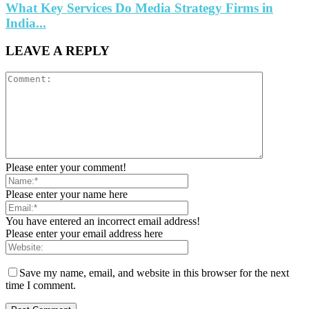
What Key Services Do Media Strategy Firms in
India...
LEAVE A REPLY
Please enter your comment!
Please enter your name here
You have entered an incorrect email address!
Please enter your email address here
Save my name, email, and website in this browser for the next
time I comment.