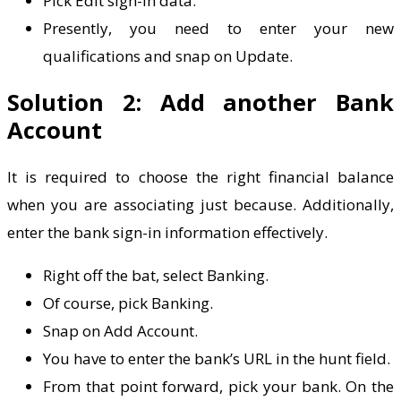
Pick Edit sign-in data.
Presently, you need to enter your new
qualifications and snap on Update.
Solution 2: Add another Bank
Account
It is required to choose the right financial balance
when you are associating just because. Additionally,
enter the bank sign-in information effectively.
Right off the bat, select Banking.
Of course, pick Banking.
Snap on Add Account.
You have to enter the bank’s URL in the hunt field.
From that point forward, pick your bank. On the