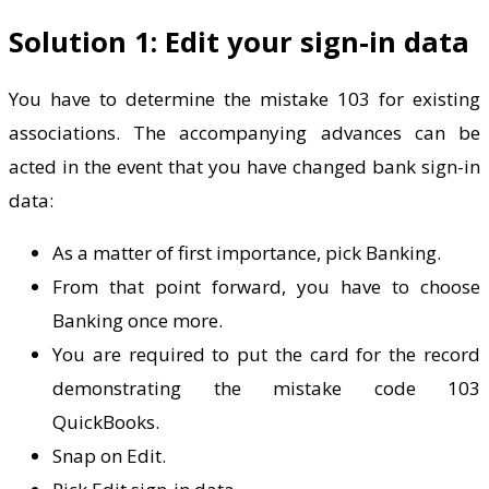
Solution 1: Edit your sign-in data
You have to determine the mistake 103 for existing
associations. The accompanying advances can be
acted in the event that you have changed bank sign-in
data:
As a matter of first importance, pick Banking.
From that point forward, you have to choose
Banking once more.
You are required to put the card for the record
demonstrating the mistake code 103
QuickBooks.
Snap on Edit.