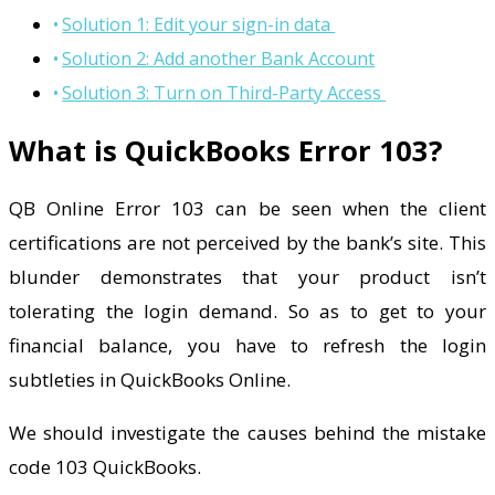
Solution 1: Edit your sign-in data
Solution 2: Add another Bank Account
Solution 3: Turn on Third-Party Access
What is QuickBooks Error 103?
QB Online Error 103 can be seen when the client
certifications are not perceived by the bank’s site. This
blunder demonstrates that your product isn’t
tolerating the login demand. So as to get to your
financial balance, you have to refresh the login
subtleties in QuickBooks Online.
We should investigate the causes behind the mistake
code 103 QuickBooks.