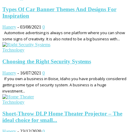
Types Of Car Banner Themes And Designs For
Inspiration
Hanery
-
03/08/2021
0
Automotive advertising is always one platform where you can show
some signs of creativity. It is also noted to be a big business with...
Technology
Choosing the Right Security Systems
Hanery
-
16/07/2021
0
If you own a business in Boise, Idaho you have probably considered
getting some type of security system. A business is a huge
investment...
Technology
Short-Throw DLP Home Theater Projector – The
ideal choice for small...
Hanery
-
23/12/2020
0