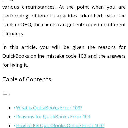
various circumstances. At the point when you are
performing different capacities identified with the
bank in QBO, the clients can get entrapped in different
blunders.
In this article, you will be given the reasons for
QuickBooks online mistake code 103 and the answers
for fixing it.
Table of Contents
What is QuickBooks Error 103?
Reasons for QuickBooks Error 103
How to Fix QuickBooks Online Error 103?