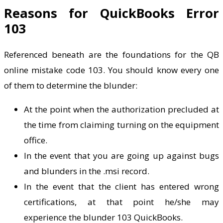
Reasons for QuickBooks Error
103
Referenced beneath are the foundations for the QB
online mistake code 103. You should know every one
of them to determine the blunder:
At the point when the authorization precluded at
the time from claiming turning on the equipment
office.
In the event that you are going up against bugs
and blunders in the .msi record.
In the event that the client has entered wrong
certifications, at that point he/she may
experience the blunder 103 QuickBooks.