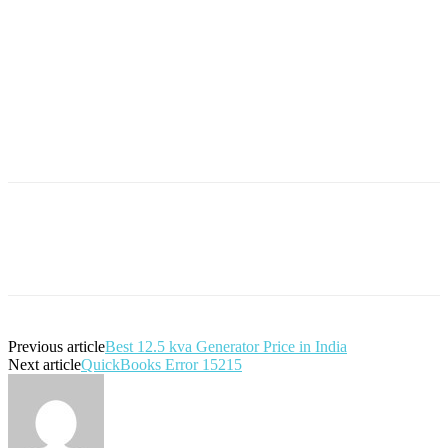
Previous article
Best 12.5 kva Generator Price in India
Next article
QuickBooks Error 15215