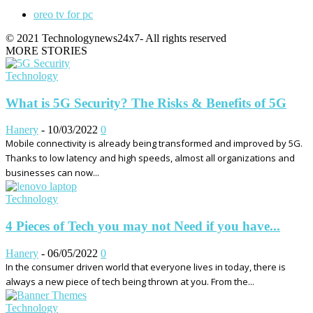
oreo tv for pc
© 2021 Technologynews24x7- All rights reserved
MORE STORIES
Technology
What is 5G Security? The Risks & Benefits of 5G
Hanery
-
10/03/2022
0
Mobile connectivity is already being transformed and improved by 5G.
Thanks to low latency and high speeds, almost all organizations and
businesses can now...
Technology
4 Pieces of Tech you may not Need if you have...
Hanery
-
06/05/2022
0
In the consumer driven world that everyone lives in today, there is
always a new piece of tech being thrown at you. From the...
Technology