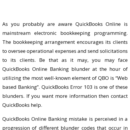
As you probably are aware QuickBooks Online is
mainstream electronic bookkeeping programming.
The bookkeeping arrangement encourages its clients
to oversee operational expenses and send solicitations
to its clients. Be that as it may, you may face
QuickBooks Online Banking blunder at the hour of
utilizing the most well-known element of QBO is “Web
based Banking”. QuickBooks Error 103 is one of these
blunders. If you want more information then contact
QuickBooks help
.
QuickBooks Online Banking mistake is perceived in a
progression of different blunder codes that occur in