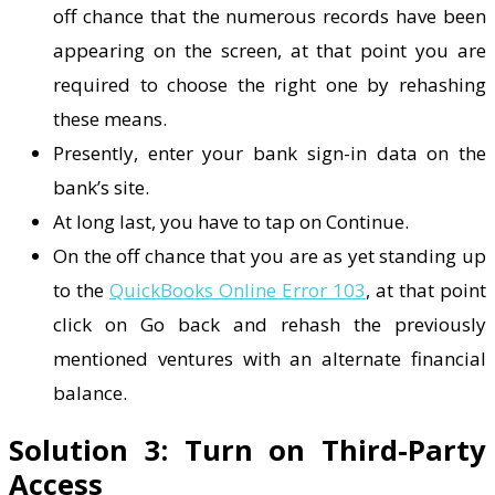
off chance that the numerous records have been
appearing on the screen, at that point you are
required to choose the right one by rehashing
these means.
Presently, enter your bank sign-in data on the
bank’s site.
At long last, you have to tap on Continue.
On the off chance that you are as yet standing up
to the
QuickBooks Online Error 103
, at that point
click on Go back and rehash the previously
mentioned ventures with an alternate financial
balance.
Solution 3: Turn on Third-Party
Access