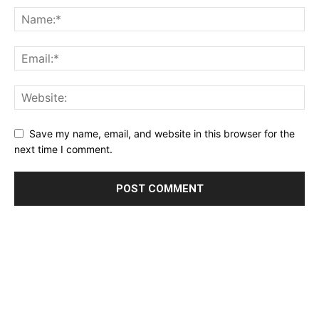
Save my name, email, and website in this browser for the
next time I comment.