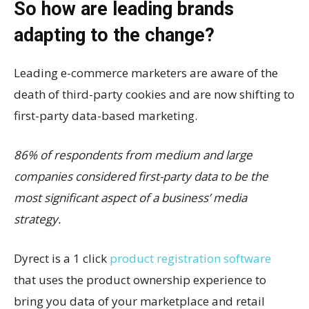
So how are leading brands
adapting to the change?
Leading e-commerce marketers are aware of the
death of third-party cookies and are now shifting to
first-party data-based marketing.
86% of respondents from medium and large
companies considered first-party data to be the
most significant aspect of a business’ media
strategy.
Dyrect is a 1 click
product registration software
that uses the product ownership experience to
bring you data of your marketplace and retail