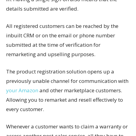
details submitted are verified.
All registered customers can be reached by the
inbuilt CRM or on the email or phone number
submitted at the time of verification for
remarketing and upselling purposes.
The product registration solution opens up a
previously unable channel for communication with
your Amazon
and other marketplace customers.
Allowing you to remarket and resell effectively to
every customer.
Whenever a customer wants to claim a warranty or
access another post-sales service, all they have to