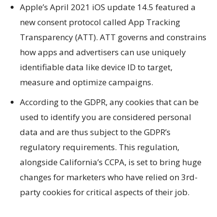
Apple’s April 2021 iOS update 14.5 featured a
new consent protocol called App Tracking
Transparency (ATT). ATT governs and constrains
how apps and advertisers can use uniquely
identifiable data like device ID to target,
measure and optimize campaigns.
According to the GDPR, any cookies that can be
used to identify you are considered personal
data and are thus subject to the GDPR’s
regulatory requirements. This regulation,
alongside California’s CCPA, is set to bring huge
changes for marketers who have relied on 3rd-
party cookies for critical aspects of their job.