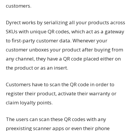
customers.
Dyrect works by serializing all your products across
SKUs with unique QR codes, which act as a gateway
to first-party customer data. Whenever your
customer unboxes your product after buying from
any channel, they have a QR code placed either on
the product or as an insert.
Customers have to scan the QR code in order to
register their product, activate their warranty or
claim loyalty points.
The users can scan these QR codes with any
preexisting scanner apps or even their phone