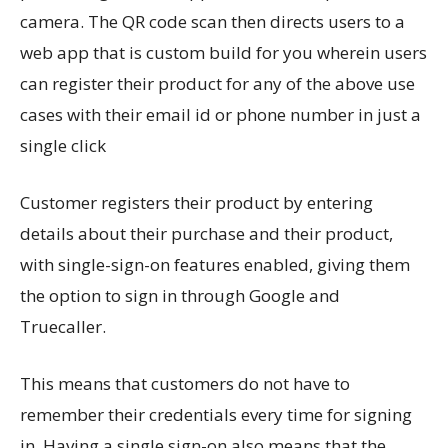
camera. The QR code scan then directs users to a
web app that is custom build for you wherein users
can register their product for any of the above use
cases with their email id or phone number in just a
single click
Customer registers their product by entering
details about their purchase and their product,
with single-sign-on features enabled, giving them
the option to sign in through Google and
Truecaller.
This means that customers do not have to
remember their credentials every time for signing
in. Having a single sign-on also means that the