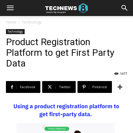
Home
Technology
Technology
Product Registration
Platform to get First Party
Data
1477
Facebook
Twitter
Pinterest