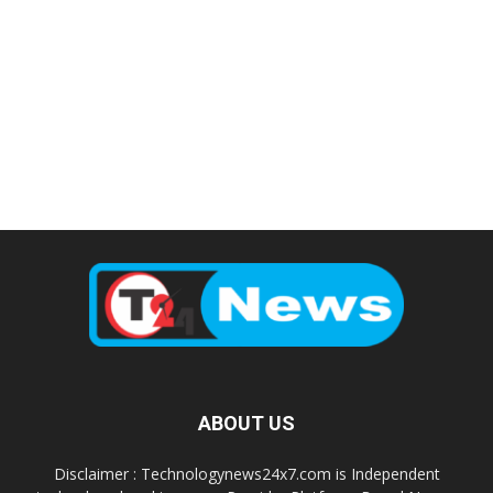
ABOUT US
Disclaimer : Technologynews24x7.com is Independent