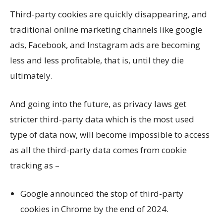
Third-party cookies are quickly disappearing, and
traditional online marketing channels like google
ads, Facebook, and Instagram ads are becoming
less and less profitable, that is, until they die
ultimately.
And going into the future, as privacy laws get
stricter third-party data which is the most used
type of data now, will become impossible to access
as all the third-party data comes from cookie
tracking as –
Google announced the stop of third-party
cookies in Chrome by the end of 2024.