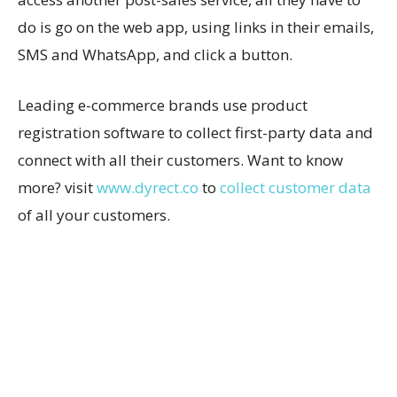
do is go on the web app, using links in their emails,
SMS and WhatsApp, and click a button.
Leading e-commerce brands use product
registration software to collect first-party data and
connect with all their customers. Want to know
more? visit
www.dyrect.co
to
collect customer data
of all your customers.