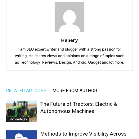
Hanery
I am SEO expert,writer and blogger with a strong passion for
writing. He shares views and opinions on a range of topics such
as Technology, Reviews, Design, Android, Gadget and lot more.
RELATED ARTICLES
MORE FROM AUTHOR
The Future of Tractors: Electric &
Autonomous Machines
Technology
Methods to Improve Visibility Across