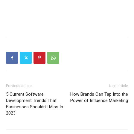
Previous article
Next article
5 Current Software
How Brands Can Tap Into the
Development Trends That
Power of Influence Marketing
Businesses Shouldn’t Miss In
2023