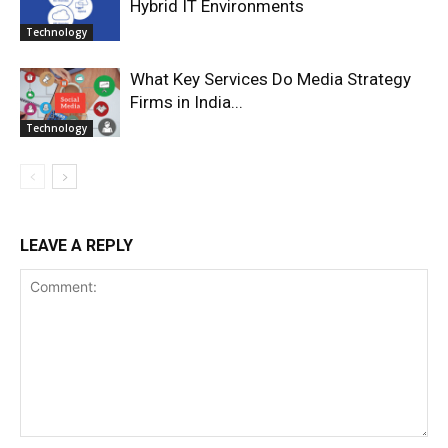
Hybrid IT Environments
Technology
What Key Services Do Media Strategy
Firms in India...
Technology
LEAVE A REPLY