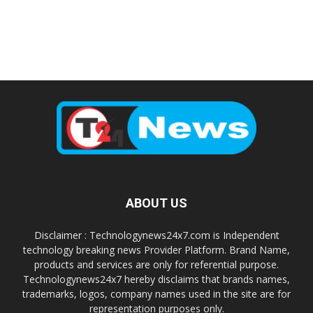
ABOUT US
Disclaimer : Technologynews24x7.com is Independent
technology breaking news Provider Platform. Brand Name,
products and services are only for referential purpose.
Technologynews24x7 hereby disclaims that brands names,
trademarks, logos, company names used in the site are for
representation purposes only.