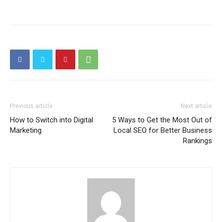
Previous article
Next article
How to Switch into Digital
5 Ways to Get the Most Out of
Marketing
Local SEO for Better Business
Rankings