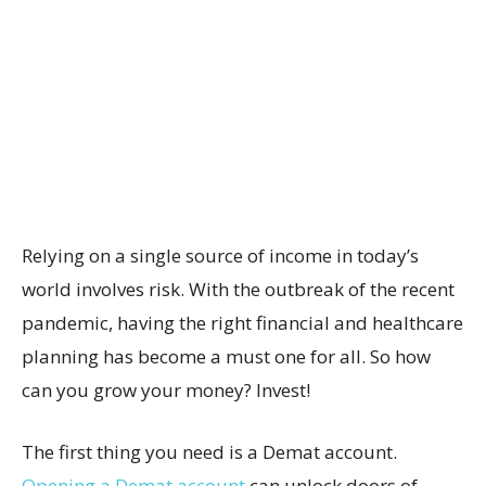
Relying on a single source of income in today’s
world involves risk. With the outbreak of the recent
pandemic, having the right financial and healthcare
planning has become a must one for all. So how
can you grow your money? Invest!
The first thing you need is a Demat account.
Opening a Demat account
can unlock doors of