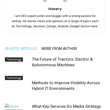
Hanery
I am SEO expert,writer and blogger with a strong passion for
writing. He shares views and opinions on a range of topics such
as Technology, Reviews, Design, Android, Gadget and lot more.
RELATED ARTICLES
MORE FROM AUTHOR
The Future of Tractors: Electric &
Technology
Autonomous Machines
Technology
Methods to Improve Visibility Across
Hybrid IT Environments
What Key Services Do Media Strategy