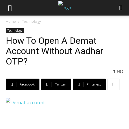
Home
Technology
Technology
How To Open A Demat
Account Without Aadhar
OTP?
1486
Facebook
Twitter
Pinterest