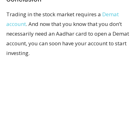
Trading in the stock market requires a
Demat
account
. And now that you know that you don’t
necessarily need an Aadhar card to open a Demat
account, you can soon have your account to start
investing.