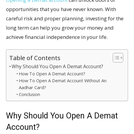
opportunities that you have never known. With
careful risk and proper planning, investing for the
long term can help you grow your money and
achieve financial independence in your life.
Table of Contents
Why Should You Open A Demat Account?
How To Open A Demat Account?
How To Open A Demat Account Without An
Aadhar Card?
Conclusion
Why Should You Open A Demat
Account?