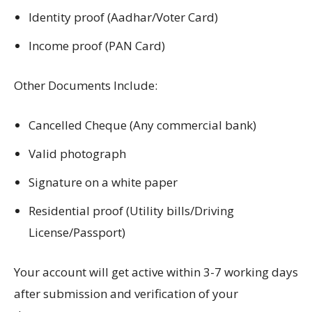
Identity proof (Aadhar/Voter Card)
Income proof (PAN Card)
Other Documents Include:
Cancelled Cheque (Any commercial bank)
Valid photograph
Signature on a white paper
Residential proof (Utility bills/Driving
License/Passport)
Your account will get active within 3-7 working days
after submission and verification of your