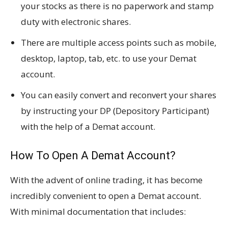
your stocks as there is no paperwork and stamp
duty with electronic shares.
There are multiple access points such as mobile,
desktop, laptop, tab, etc. to use your Demat
account.
You can easily convert and reconvert your shares
by instructing your DP (Depository Participant)
with the help of a Demat account.
How To Open A Demat Account?
With the advent of online trading, it has become
incredibly convenient to open a Demat account.
With minimal documentation that includes: