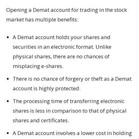
Opening a Demat account for trading in the stock
market has multiple benefits:
A Demat account holds your shares and
securities in an electronic format. Unlike
physical shares, there are no chances of
misplacing e-shares.
There is no chance of forgery or theft as a Demat
account is highly protected.
The processing time of transferring electronic
shares is less in comparison to that of physical
shares and certificates.
A Demat account involves a lower cost in holding