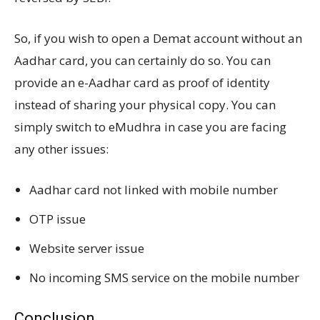
So, if you wish to open a Demat account without an
Aadhar card, you can certainly do so. You can
provide an e-Aadhar card as proof of identity
instead of sharing your physical copy. You can
simply switch to eMudhra in case you are facing
any other issues:
Aadhar card not linked with mobile number
OTP issue
Website server issue
No incoming SMS service on the mobile number
Conclusion