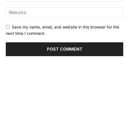
Save my name, email, and website in this browser for the
next time I comment.