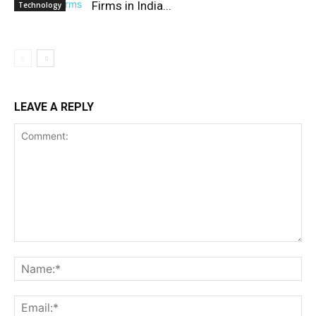
Firms in India...
Technology
LEAVE A REPLY