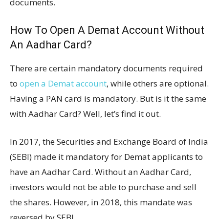
documents.
How To Open A Demat Account Without
An Aadhar Card?
There are certain mandatory documents required
to
open a Demat account
, while others are optional.
Having a PAN card is mandatory. But is it the same
with Aadhar Card? Well, let’s find it out.
In 2017, the Securities and Exchange Board of India
(SEBI) made it mandatory for Demat applicants to
have an Aadhar Card. Without an Aadhar Card,
investors would not be able to purchase and sell
the shares. However, in 2018, this mandate was
reversed by SEBI.