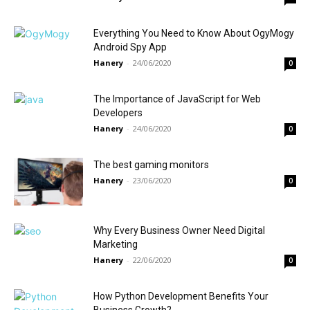
Everything You Need to Know About OgyMogy
Android Spy App
Hanery
-
24/06/2020
0
The Importance of JavaScript for Web
Developers
Hanery
-
24/06/2020
0
The best gaming monitors
Hanery
-
23/06/2020
0
Why Every Business Owner Need Digital
Marketing
Hanery
-
22/06/2020
0
How Python Development Benefits Your