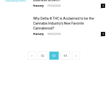
Business Growth?
Hanery
-
19/06/2020
0
Why Delta-8 THC is Acclaimed to be the
Cannabis Industry’s New Favorite
Cannabinoid?
Hanery
-
18/06/2020
0
82
83
84