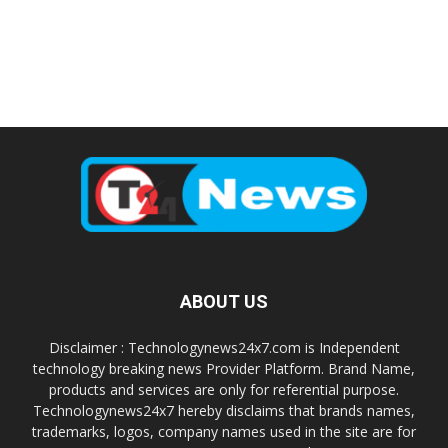
ABOUT US
Disclaimer : Technologynews24x7.com is Independent
technology breaking news Provider Platform. Brand Name,
products and services are only for referential purpose.
Technologynews24x7 hereby disclaims that brands names,
trademarks, logos, company names used in the site are for