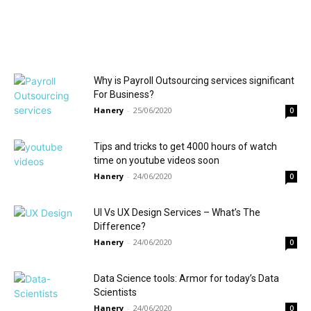
Why is Payroll Outsourcing services significant
For Business?
Hanery
-
25/06/2020
0
Tips and tricks to get 4000 hours of watch
time on youtube videos soon
Hanery
-
24/06/2020
0
UI Vs UX Design Services – What’s The
Difference?
Hanery
-
24/06/2020
0
Data Science tools: Armor for today’s Data
Scientists
Hanery
-
24/06/2020
0