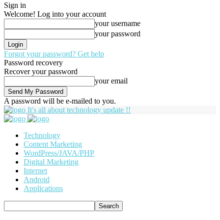
Sign in
Welcome! Log into your account
your username
your password
Forgot your password? Get help
Password recovery
Recover your password
your email
A password will be e-mailed to you.
It's all about technology update !!
Technology
Content Marketing
WordPress/JAVA/PHP
Digital Marketing
Internet
Android
Applications