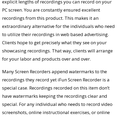
explicit lengths of recordings you can record on your
PC screen. You are constantly ensured excellent
recordings from this product. This makes it an
extraordinary alternative for the individuals who need
to utilize their recordings in web based advertising.
Clients hope to get precisely what they see on your
showcasing recordings. That way, clients will arrange
for your labor and products over and over.
Many Screen Recorders append watermarks to the
recordings they record yet iFun Screen Recorder is a
special case. Recordings recorded on this item don’t
have watermarks keeping the recordings clear and
special. For any individual who needs to record video
screenshots, online instructional exercises, or online