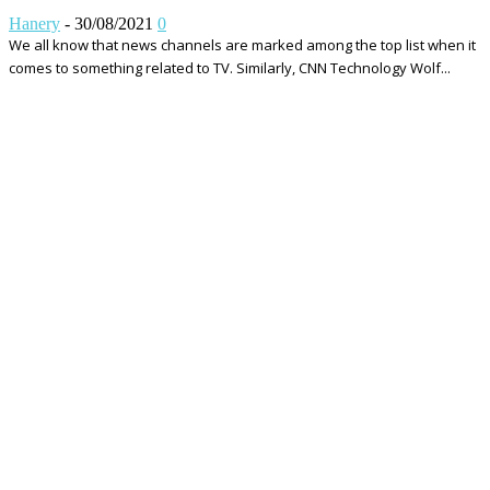
Hanery
-
30/08/2021
0
We all know that news channels are marked among the top list when it
comes to something related to TV. Similarly, CNN Technology Wolf...