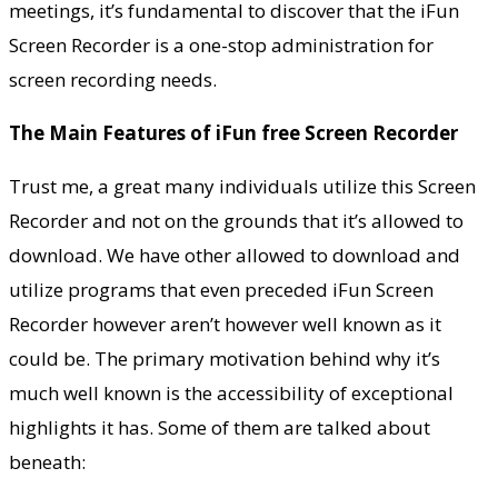
meetings, it’s fundamental to discover that the iFun
Screen Recorder is a one-stop administration for
screen recording needs.
The Main Features of iFun free Screen Recorder
Trust me, a great many individuals utilize this Screen
Recorder and not on the grounds that it’s allowed to
download. We have other allowed to download and
utilize programs that even preceded iFun Screen
Recorder however aren’t however well known as it
could be. The primary motivation behind why it’s
much well known is the accessibility of exceptional
highlights it has. Some of them are talked about
beneath: