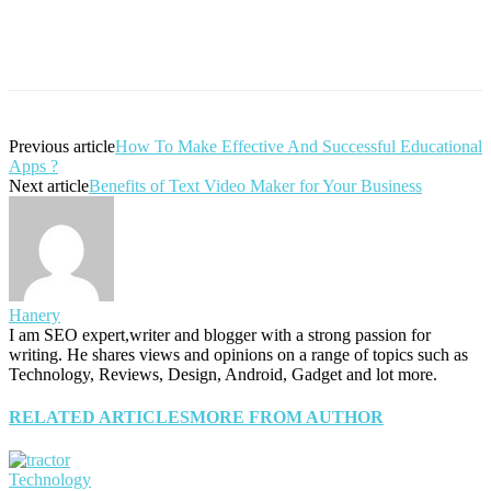
Previous article
How To Make Effective And Successful Educational
Apps ?
Next article
Benefits of Text Video Maker for Your Business
Hanery
I am SEO expert,writer and blogger with a strong passion for
writing. He shares views and opinions on a range of topics such as
Technology, Reviews, Design, Android, Gadget and lot more.
RELATED ARTICLES
MORE FROM AUTHOR
Technology