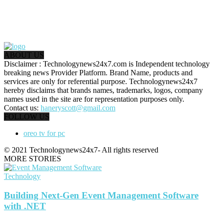
ABOUT US
Disclaimer : Technologynews24x7.com is Independent technology
breaking news Provider Platform. Brand Name, products and
services are only for referential purpose. Technologynews24x7
hereby disclaims that brands names, trademarks, logos, company
names used in the site are for representation purposes only.
Contact us:
haneryscott@gmail.com
FOLLOW US
oreo tv for pc
© 2021 Technologynews24x7- All rights reserved
MORE STORIES
Technology
Building Next-Gen Event Management Software
with .NET