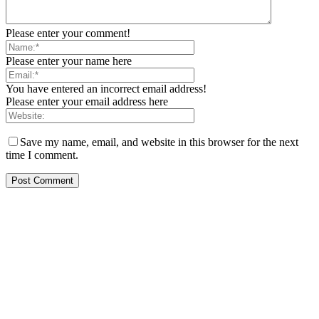
Please enter your comment!
Please enter your name here
You have entered an incorrect email address!
Please enter your email address here
Save my name, email, and website in this browser for the next
time I comment.