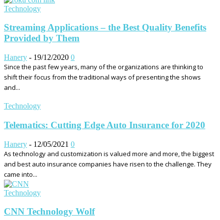
Technology
Streaming Applications – the Best Quality Benefits
Provided by Them
Hanery
-
19/12/2020
0
Since the past few years, many of the organizations are thinking to
shift their focus from the traditional ways of presenting the shows
and...
Technology
Telematics: Cutting Edge Auto Insurance for 2020
Hanery
-
12/05/2021
0
As technology and customization is valued more and more, the biggest
and best auto insurance companies have risen to the challenge. They
came into...
Technology
CNN Technology Wolf