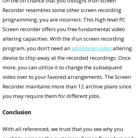
On the off chance that you thought iFun Screen
Recorder resembles some other screen recording
programming, you are incorrect. This high level PC
Screen recorder offers you free fundamental video
altering capacities. With the iFun screen recording
program, you don’t need an
additional video
altering
device to chip away at the recorded recordings. Once
more, you can utilize it to change the subsequent
video over to your favored arrangements. The Screen
Recorder maintains more than 12 archive plans since
you may require them for different jobs.
Conclusion
With all referenced, we trust that you see why you