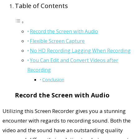
Table of Contents
Record the Screen with Audio
Flexible Screen Capture
No HD Recording Lagging When Recording
You Can Edit and Convert Videos after
Recording
Conclusion
Record the Screen with Audio
Utilizing this Screen Recorder gives you a stunning
encounter with regards to recording sound. Both the
video and the sound have an outstanding quality