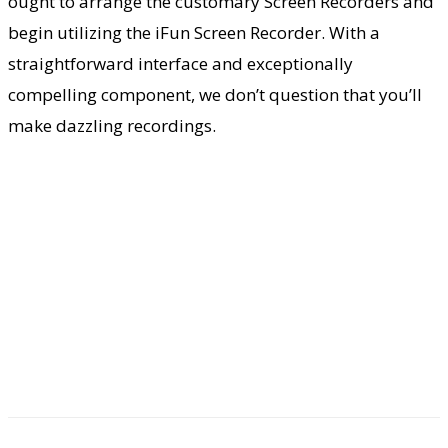
ought to arrange the customary Screen Recorders and
begin utilizing the iFun Screen Recorder. With a
straightforward interface and exceptionally
compelling component, we don’t question that you’ll
make dazzling recordings.