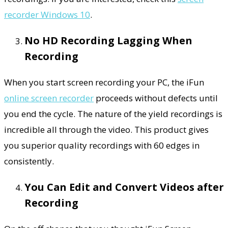
recorder Windows 10
.
No HD Recording Lagging When
Recording
When you start screen recording your PC, the iFun
online screen recorder
proceeds without defects until
you end the cycle. The nature of the yield recordings is
incredible all through the video. This product gives
you superior quality recordings with 60 edges in
consistently.
You Can Edit and Convert Videos after
Recording