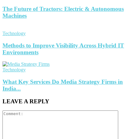
The Future of Tractors: Electric & Autonomous
Machines
Technology
Methods to Improve Visibility Across Hybrid IT
Environments
Technology
What Key Services Do Media Strategy Firms in
India...
LEAVE A REPLY