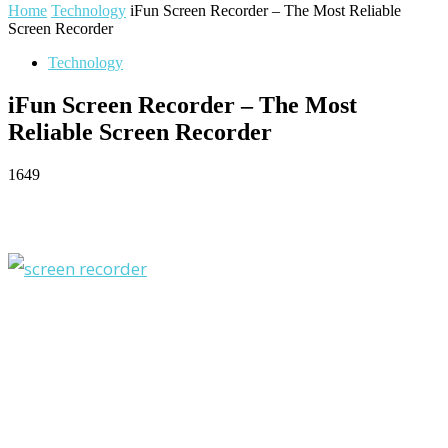
Home
Technology
iFun Screen Recorder – The Most Reliable
Screen Recorder
Technology
iFun Screen Recorder – The Most
Reliable Screen Recorder
1649
Facebook
Twitter
Pinterest
WhatsApp