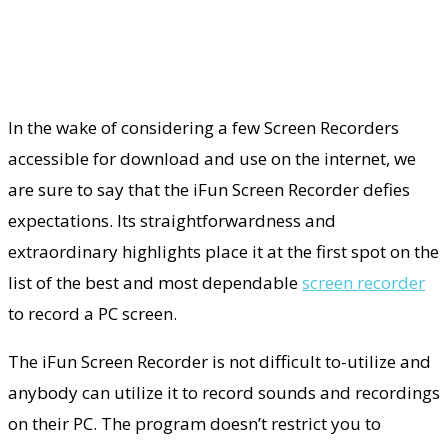
In the wake of considering a few Screen Recorders
accessible for download and use on the internet, we
are sure to say that the iFun Screen Recorder defies
expectations. Its straightforwardness and
extraordinary highlights place it at the first spot on the
list of the best and most dependable
screen recorder
to record a PC screen.
The iFun Screen Recorder is not difficult to-utilize and
anybody can utilize it to record sounds and recordings
on their PC. The program doesn’t restrict you to