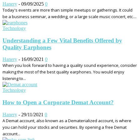
Hanery
-
09/09/2025
0
Today's events are more than simple meetups or gatherings. It could
be a business seminar, a wedding, or a large scale music concert, etc....
Technology
Understanding a Few Vital Benefits Offered by
Quality Earphones
Hanery
-
16/09/2021
0
When you look forward to having a quality sound experience, consider
making the most of the best quality earphones. You would enjoy
listening to...
Technology
How to Open a Corporate Demat Account?
Hanery
-
29/11/2021
0
A Demat account, also known as a Dematerialized account, is where
you can hold your stocks and securities. By opening a free Demat
account...