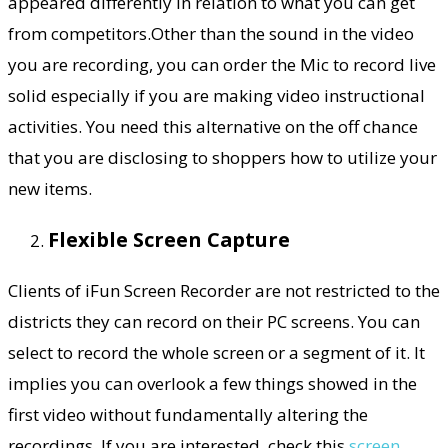
appeared differently in relation to what you can get
from competitors.Other than the sound in the video
you are recording, you can order the Mic to record live
solid especially if you are making video instructional
activities. You need this alternative on the off chance
that you are disclosing to shoppers how to utilize your
new items.
Flexible Screen Capture
Clients of iFun Screen Recorder are not restricted to the
districts they can record on their PC screens. You can
select to record the whole screen or a segment of it. It
implies you can overlook a few things showed in the
first video without fundamentally altering the
recordings. If you are interested, check this
screen