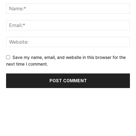
Save my name, email, and website in this browser for the
next time I comment.