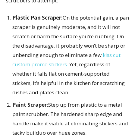
scrubbers to attempt:
Plastic Pan Scraper:
On the potential gain, a pan
scraper is genuinely moderate, and it will not
scratch or harm the surface you’re rubbing. On
the disadvantage, it probably won’t be sharp or
unbending enough to eliminate a few
kiss cut
custom promo stickers
. Yet, regardless of
whether it falls flat on cement-supported
stickers, it’s helpful in the kitchen for scratching
dishes and plates clean.
Paint Scraper:
Step up from plastic to a metal
paint scrubber. The hardened sharp edge and
handle make it viable at eliminating stickers and
tacky buildup over huge zones.