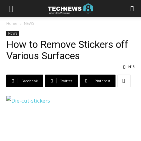
Home
NEWS
NEWS
How to Remove Stickers off
Various Surfaces
1418
Facebook
Twitter
Pinterest