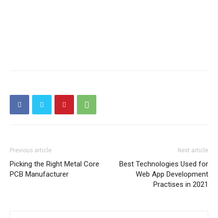
Previous article
Next article
Picking the Right Metal Core
Best Technologies Used for
PCB Manufacturer
Web App Development
Practises in 2021