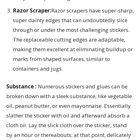
Razor Scraper:
Razor scrapers have super-sharp,
super dainty edges that can undoubtedly slice
through or under the most challenging stickers.
The replaceable cutting edges are adaptable,
making them excellent at eliminating buildup or
marks from shaped surfaces, similar to
containers and jugs.
Substance :
Numerous stickers and glues can be
broken down with a sleek substance, like vegetable
oil, peanut butter, or even mayonnaise. Essentially
slather the sticker with oil and afterward absorb a
cloth oil. Lay the slick cloth over the sticker, stand
by an hour or thereabouts; at that point, delicately