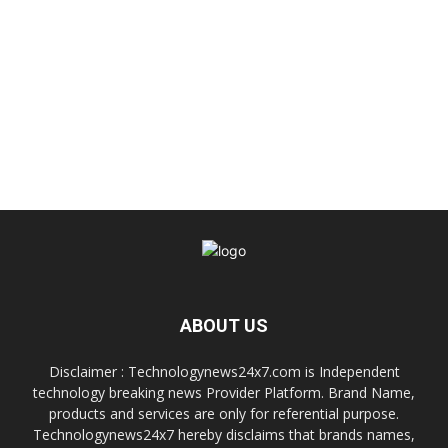
ABOUT US
Disclaimer : Technologynews24x7.com is Independent
technology breaking news Provider Platform. Brand Name,
products and services are only for referential purpose.
Technologynews24x7 hereby disclaims that brands names,