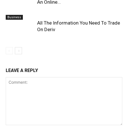
An Online...
Business
All The Information You Need To Trade
On Deriv
LEAVE A REPLY