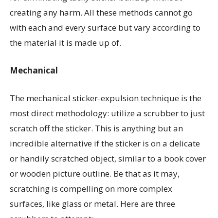
creating any harm. All these methods cannot go
with each and every surface but vary according to
the material it is made up of.
Mechanical
The mechanical sticker-expulsion technique is the
most direct methodology: utilize a scrubber to just
scratch off the sticker. This is anything but an
incredible alternative if the sticker is on a delicate
or handily scratched object, similar to a book cover
or wooden picture outline. Be that as it may,
scratching is compelling on more complex
surfaces, like glass or metal. Here are three