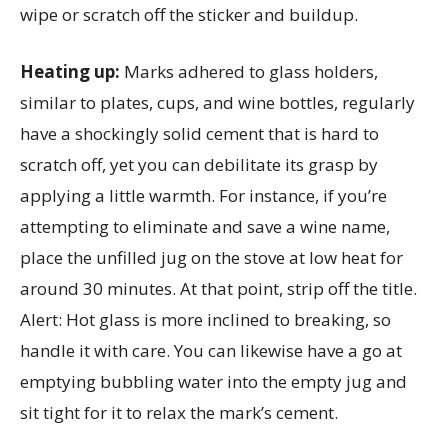
wipe or scratch off the sticker and buildup.
Heating up:
Marks adhered to glass holders,
similar to plates, cups, and wine bottles, regularly
have a shockingly solid cement that is hard to
scratch off, yet you can debilitate its grasp by
applying a little warmth. For instance, if you’re
attempting to eliminate and save a wine name,
place the unfilled jug on the stove at low heat for
around 30 minutes. At that point, strip off the title.
Alert: Hot glass is more inclined to breaking, so
handle it with care. You can likewise have a go at
emptying bubbling water into the empty jug and
sit tight for it to relax the mark’s cement.