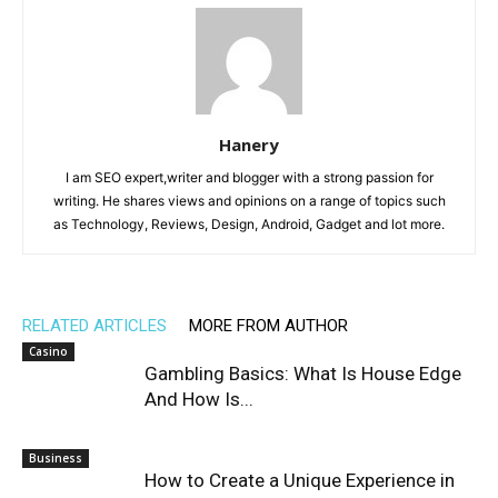
Hanery
I am SEO expert,writer and blogger with a strong passion for
writing. He shares views and opinions on a range of topics such
as Technology, Reviews, Design, Android, Gadget and lot more.
RELATED ARTICLES
MORE FROM AUTHOR
Casino
Gambling Basics: What Is House Edge
And How Is...
Business
How to Create a Unique Experience in