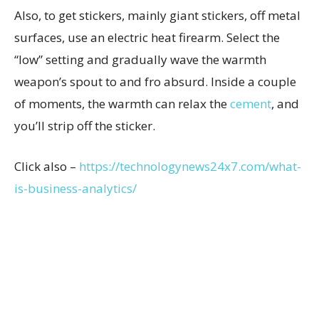
Also, to get stickers, mainly giant stickers, off metal
surfaces, use an electric heat firearm. Select the
“low” setting and gradually wave the warmth
weapon’s spout to and fro absurd. Inside a couple
of moments, the warmth can relax the
cement
, and
you’ll strip off the sticker.
Click also –
https://technologynews24x7.com/what-
is-business-analytics/