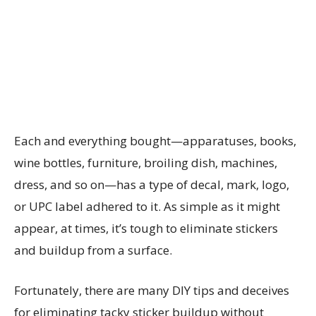
Each and everything bought—apparatuses, books,
wine bottles, furniture, broiling dish, machines,
dress, and so on—has a type of decal, mark, logo,
or UPC label adhered to it. As simple as it might
appear, at times, it’s tough to eliminate stickers
and buildup from a surface.
Fortunately, there are many DIY tips and deceives
for eliminating tacky sticker buildup without