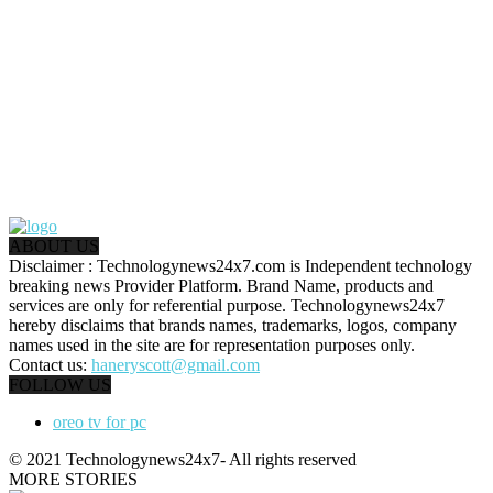
ABOUT US
Disclaimer : Technologynews24x7.com is Independent technology
breaking news Provider Platform. Brand Name, products and
services are only for referential purpose. Technologynews24x7
hereby disclaims that brands names, trademarks, logos, company
names used in the site are for representation purposes only.
Contact us:
haneryscott@gmail.com
FOLLOW US
oreo tv for pc
© 2021 Technologynews24x7- All rights reserved
MORE STORIES