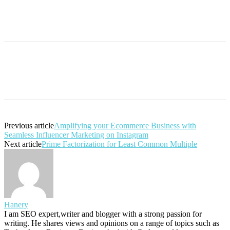
Previous article
Amplifying your Ecommerce Business with
Seamless Influencer Marketing on Instagram
Next article
Prime Factorization for Least Common Multiple
Hanery
I am SEO expert,writer and blogger with a strong passion for
writing. He shares views and opinions on a range of topics such as