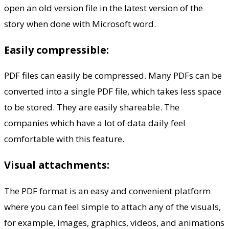
open an old version file in the latest version of the
story when done with Microsoft word.
Easily compressible:
PDF files can easily be compressed. Many PDFs can be
converted into a single PDF file, which takes less space
to be stored. They are easily shareable. The
companies which have a lot of data daily feel
comfortable with this feature.
Visual attachments:
The PDF format is an easy and convenient platform
where you can feel simple to attach any of the visuals,
for example, images, graphics, videos, and animations