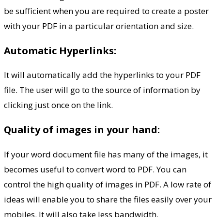
be sufficient when you are required to create a poster
with your PDF in a particular orientation and size.
Automatic Hyperlinks:
It will automatically add the hyperlinks to your PDF
file. The user will go to the source of information by
clicking just once on the link.
Quality of images in your hand:
If your word document file has many of the images, it
becomes useful to convert word to PDF. You can
control the high quality of images in PDF. A low rate of
ideas will enable you to share the files easily over your
mobiles. It will also take less bandwidth.