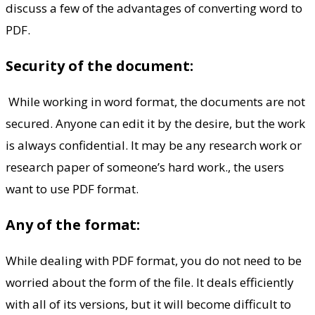
discuss a few of the advantages of converting word to
PDF.
Security of the document:
While working in word format, the documents are not
secured. Anyone can edit it by the desire, but the work
is always confidential. It may be any research work or
research paper of someone’s hard work., the users
want to use PDF format.
Any of the format:
While dealing with PDF format, you do not need to be
worried about the form of the file. It deals efficiently
with all of its versions, but it will become difficult to