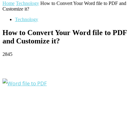
Home
Technology
How to Convert Your Word file to PDF and
Customize it?
Technology
How to Convert Your Word file to PDF
and Customize it?
2845
Facebook
Twitter
Pinterest
WhatsApp