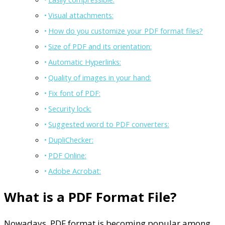
Visual attachments:
How do you customize your PDF format files?
Size of PDF and its orientation:
Automatic Hyperlinks:
Quality of images in your hand:
Fix font of PDF:
Security lock:
Suggested word to PDF converters:
DupliChecker:
PDF Online:
Adobe Acrobat:
What is a PDF Format File?
Nowadays, PDF format is becoming popular among