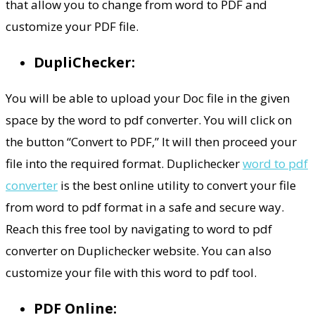
that allow you to change from word to PDF and
customize your PDF file.
DupliChecker:
You will be able to upload your Doc file in the given
space by the word to pdf converter. You will click on
the button “Convert to PDF,” It will then proceed your
file into the required format. Duplichecker
word to pdf
converter
is the best online utility to convert your file
from word to pdf format in a safe and secure way.
Reach this free tool by navigating to word to pdf
converter on Duplichecker website. You can also
customize your file with this word to pdf tool.
PDF Online: