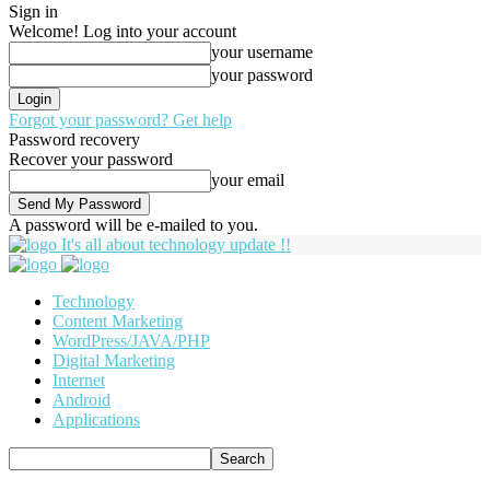
Sign in
Welcome! Log into your account
your username
your password
Forgot your password? Get help
Password recovery
Recover your password
your email
A password will be e-mailed to you.
It's all about technology update !!
Technology
Content Marketing
WordPress/JAVA/PHP
Digital Marketing
Internet
Android
Applications