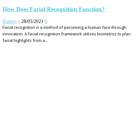
How Does Facial Recognition Function?
Hanery
-
28/05/2021
0
Facial recognition is a method of perceiving a human face through
innovation. A facial recognition framework utilizes biometrics to plan
facial highlights from a...