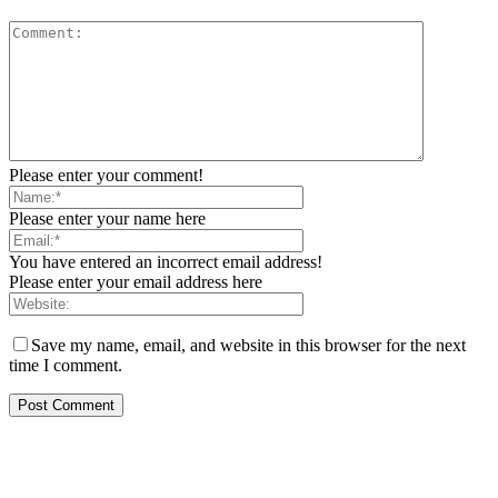
Please enter your comment!
Please enter your name here
You have entered an incorrect email address!
Please enter your email address here
Save my name, email, and website in this browser for the next
time I comment.