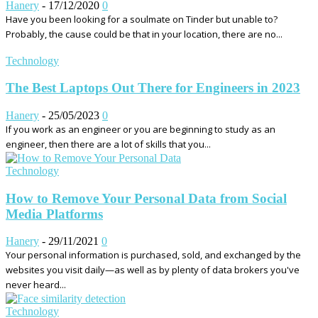
Hanery
-
17/12/2020
0
Have you been looking for a soulmate on Tinder but unable to?
Probably, the cause could be that in your location, there are no...
Technology
The Best Laptops Out There for Engineers in 2023
Hanery
-
25/05/2023
0
If you work as an engineer or you are beginning to study as an
engineer, then there are a lot of skills that you...
Technology
How to Remove Your Personal Data from Social
Media Platforms
Hanery
-
29/11/2021
0
Your personal information is purchased, sold, and exchanged by the
websites you visit daily—as well as by plenty of data brokers you've
never heard...
Technology