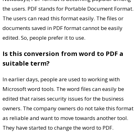
the users. PDF stands for Portable Document Format.
The users can read this format easily. The files or
documents saved in PDF format cannot be easily
edited. So, people prefer it to use.
Is this conversion from word to PDF a
suitable term?
In earlier days, people are used to working with
Microsoft word tools. The word files can easily be
edited that raises security issues for the business
owners. The company owners do not take this format
as reliable and want to move towards another tool.
They have started to change the word to PDF.