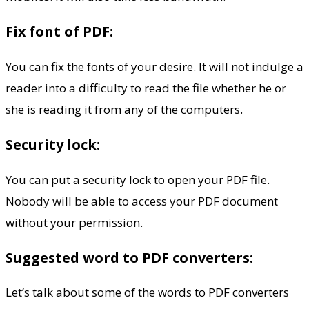
Fix font of PDF:
You can fix the fonts of your desire. It will not indulge a
reader into a difficulty to read the file whether he or
she is reading it from any of the computers.
Security lock:
You can put a security lock to open your PDF file.
Nobody will be able to access your PDF document
without your permission.
Suggested word to PDF converters:
Let’s talk about some of the words to PDF converters