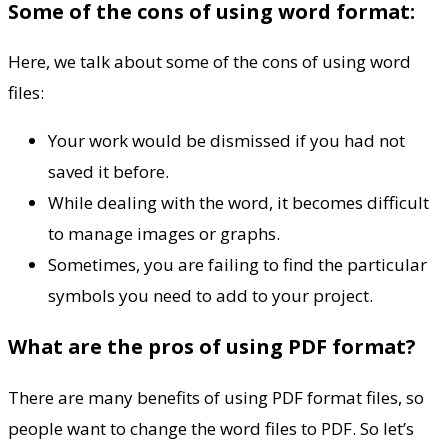
Some of the cons of using word format:
Here, we talk about some of the cons of using word
files:
Your work would be dismissed if you had not
saved it before.
While dealing with the word, it becomes difficult
to manage images or graphs.
Sometimes, you are failing to find the particular
symbols you need to add to your project.
What are the pros of using PDF format?
There are many benefits of using PDF format files, so
people want to change the word files to PDF. So let’s