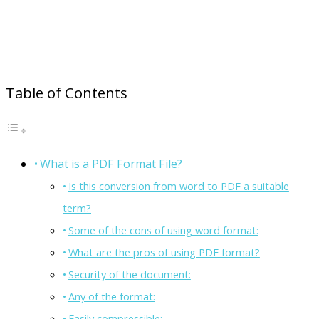
Table of Contents
What is a PDF Format File?
Is this conversion from word to PDF a suitable
term?
Some of the cons of using word format:
What are the pros of using PDF format?
Security of the document:
Any of the format:
Easily compressible: