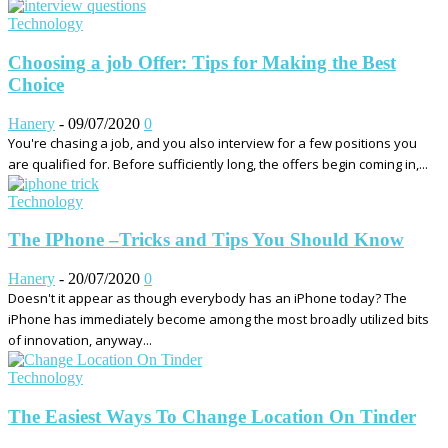
Technology
Choosing a job Offer: Tips for Making the Best
Choice
Hanery
-
09/07/2020
0
You're chasing a job, and you also interview for a few positions you
are qualified for. Before sufficiently long, the offers begin coming in,...
Technology
The IPhone –Tricks and Tips You Should Know
Hanery
-
20/07/2020
0
Doesn't it appear as though everybody has an iPhone today? The
iPhone has immediately become among the most broadly utilized bits
of innovation, anyway...
Technology
The Easiest Ways To Change Location On Tinder