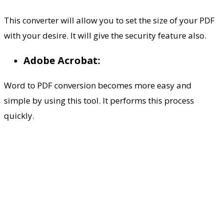
This converter will allow you to set the size of your PDF
with your desire. It will give the security feature also.
Adobe Acrobat:
Word to PDF conversion becomes more easy and
simple by using this tool. It performs this process
quickly.