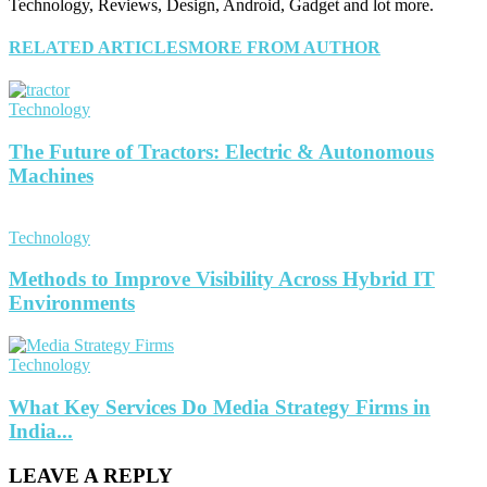
Technology, Reviews, Design, Android, Gadget and lot more.
RELATED ARTICLES
MORE FROM AUTHOR
Technology
The Future of Tractors: Electric & Autonomous
Machines
Technology
Methods to Improve Visibility Across Hybrid IT
Environments
Technology
What Key Services Do Media Strategy Firms in
India...
LEAVE A REPLY