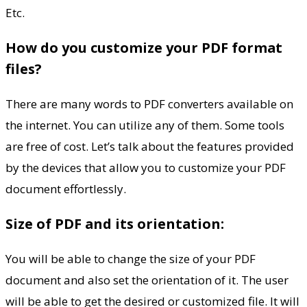
Etc.
How do you customize your PDF format
files?
There are many words to PDF converters available on
the internet. You can utilize any of them. Some tools
are free of cost. Let’s talk about the features provided
by the devices that allow you to customize your PDF
document effortlessly.
Size of PDF and its orientation:
You will be able to change the size of your PDF
document and also set the orientation of it. The user
will be able to get the desired or customized file. It will