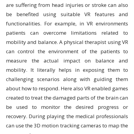
are suffering from head injuries or stroke can also
be benefited using suitable VR features and
functionalities. For example, in VR environments
patients can overcome limitations related to
mobility and balance. A physical therapist using VR
can control the environment of the patients to
measure the actual impact on balance and
mobility. It literally helps in exposing them to
challenging scenarios along with guiding them
about how to respond. Here also VR enabled games
created to treat the damaged parts of the brain can
be used to monitor the desired progress or
recovery. During playing the medical professionals
can use the 3D motion tracking cameras to map the