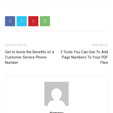
Previous article
Next article
Get to know the Benefits of a
3 Tools You Can Use To Add
Customer Service Phone
Page Numbers To Your PDF
Number
Files
Hanery