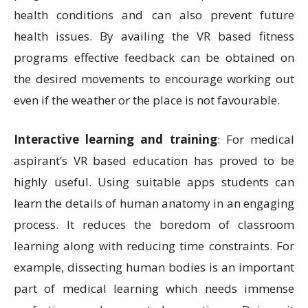
health conditions and can also prevent future
health issues. By availing the VR based fitness
programs effective feedback can be obtained on
the desired movements to encourage working out
even if the weather or the place is not favourable.
Interactive learning and training
: For medical
aspirant’s VR based education has proved to be
highly useful. Using suitable apps students can
learn the details of human anatomy in an engaging
process. It reduces the boredom of classroom
learning along with reducing time constraints. For
example, dissecting human bodies is an important
part of medical learning which needs immense