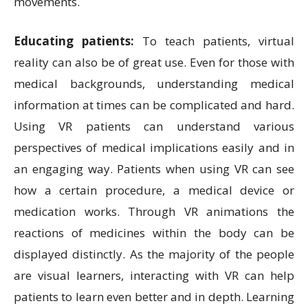
movements.
Educating patients:
To teach patients, virtual
reality can also be of great use. Even for those with
medical backgrounds, understanding medical
information at times can be complicated and hard.
Using VR patients can understand various
perspectives of medical implications easily and in
an engaging way. Patients when using VR can see
how a certain procedure, a medical device or
medication works. Through VR animations the
reactions of medicines within the body can be
displayed distinctly. As the majority of the people
are visual learners, interacting with VR can help
patients to learn even better and in depth. Learning