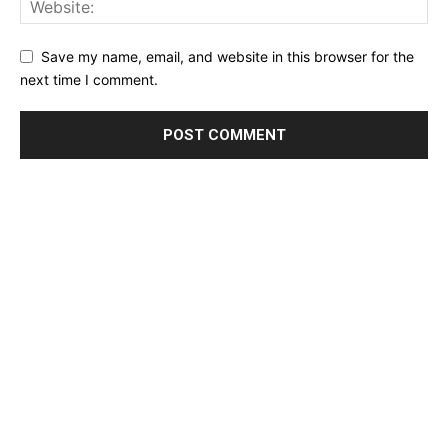
Save my name, email, and website in this browser for the
next time I comment.