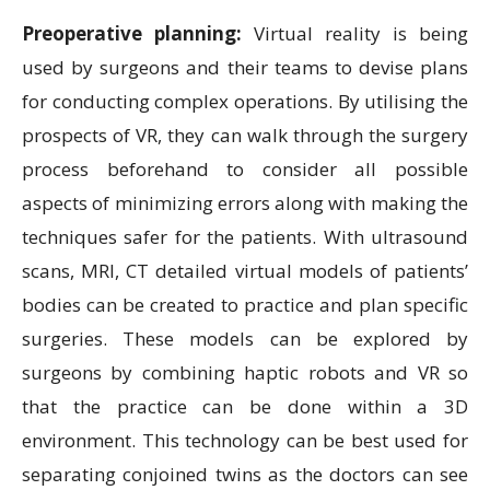
Preoperative planning:
Virtual reality is being
used by surgeons and their teams to devise plans
for conducting complex operations. By utilising the
prospects of VR, they can walk through the surgery
process beforehand to consider all possible
aspects of minimizing errors along with making the
techniques safer for the patients. With ultrasound
scans, MRI, CT detailed virtual models of patients’
bodies can be created to practice and plan specific
surgeries. These models can be explored by
surgeons by combining haptic robots and VR so
that the practice can be done within a 3D
environment. This technology can be best used for
separating conjoined twins as the doctors can see