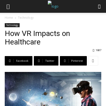
Home
Technology
Technology
How VR Impacts on
Healthcare
1687
Facebook
Twitter
Pinterest