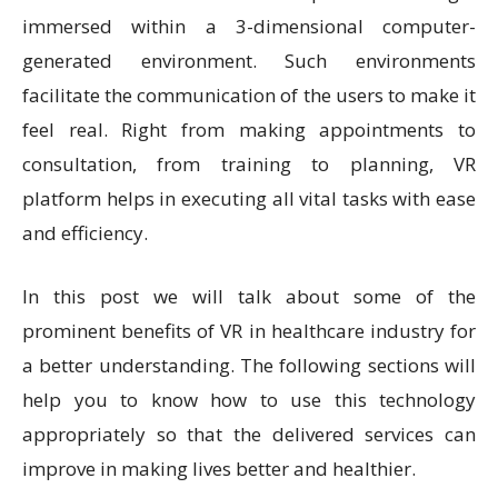
immersed within a 3-dimensional computer-
generated environment. Such environments
facilitate the communication of the users to make it
feel real. Right from making appointments to
consultation, from training to planning, VR
platform helps in executing all vital tasks with ease
and efficiency.
In this post we will talk about some of the
prominent benefits of VR in healthcare industry for
a better understanding. The following sections will
help you to know how to use this technology
appropriately so that the delivered services can
improve in making lives better and healthier.