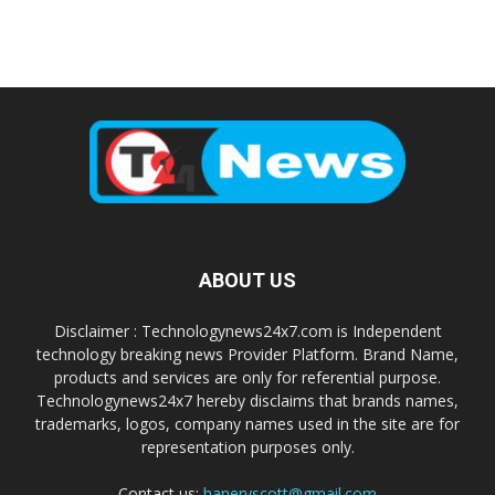
ABOUT US
Disclaimer : Technologynews24x7.com is Independent
technology breaking news Provider Platform. Brand Name,
products and services are only for referential purpose.
Technologynews24x7 hereby disclaims that brands names,
trademarks, logos, company names used in the site are for
representation purposes only.
Contact us:
haneryscott@gmail.com