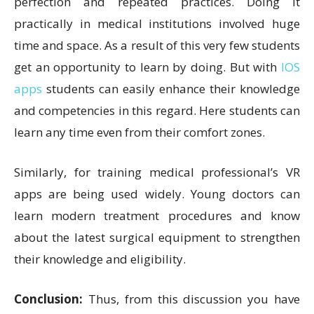
perfection and repeated practices. Doing it
practically in medical institutions involved huge
time and space. As a result of this very few students
get an opportunity to learn by doing. But with
IOS
apps
students can easily enhance their knowledge
and competencies in this regard. Here students can
learn any time even from their comfort zones.
Similarly, for training medical professional’s VR
apps are being used widely. Young doctors can
learn modern treatment procedures and know
about the latest surgical equipment to strengthen
their knowledge and eligibility.
Conclusion:
Thus, from this discussion you have