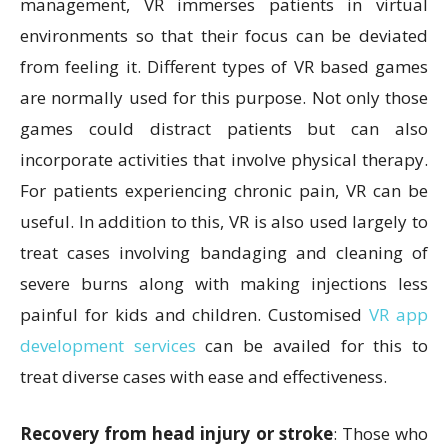
management, VR immerses patients in virtual
environments so that their focus can be deviated
from feeling it. Different types of VR based games
are normally used for this purpose. Not only those
games could distract patients but can also
incorporate activities that involve physical therapy.
For patients experiencing chronic pain, VR can be
useful. In addition to this, VR is also used largely to
treat cases involving bandaging and cleaning of
severe burns along with making injections less
painful for kids and children. Customised
VR app
development services
can be availed for this to
treat diverse cases with ease and effectiveness.
Recovery from head injury or stroke
: Those who