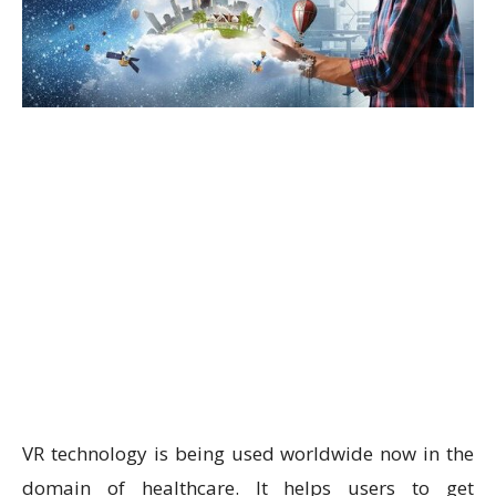
VR technology is being used worldwide now in the
domain of healthcare. It helps users to get