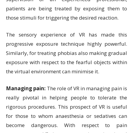
patients are being treated by exposing them to
those stimuli for triggering the desired reaction.
The sensory experience of VR has made this
progressive exposure technique highly powerful.
Similarly, for treating phobias also making gradual
exposure with respect to the fearful objects within
the virtual environment can minimise it.
Managing pain:
The role of VR in managing pain is
really pivotal in helping people to tolerate the
rigorous procedures. This prospect of VR is useful
for those to whom anaesthesia or sedatives can
become dangerous. With respect to pain