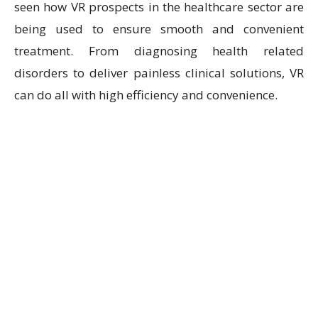
seen how VR prospects in the healthcare sector are
being used to ensure smooth and convenient
treatment. From diagnosing health related
disorders to deliver painless clinical solutions, VR
can do all with high efficiency and convenience.