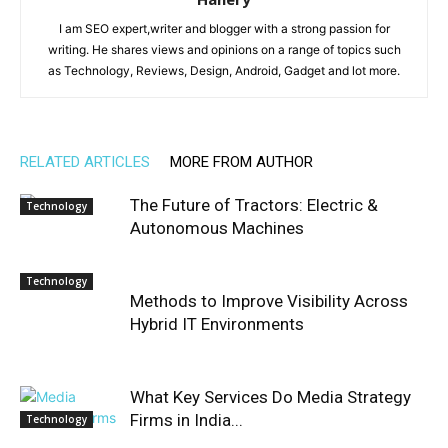
I am SEO expert,writer and blogger with a strong passion for
writing. He shares views and opinions on a range of topics such
as Technology, Reviews, Design, Android, Gadget and lot more.
RELATED ARTICLES
MORE FROM AUTHOR
The Future of Tractors: Electric &
Technology
Autonomous Machines
Technology
Methods to Improve Visibility Across
Hybrid IT Environments
What Key Services Do Media Strategy
Firms in India...
Technology