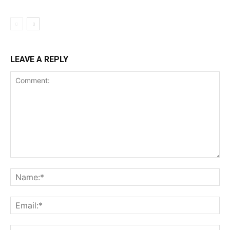
LEAVE A REPLY