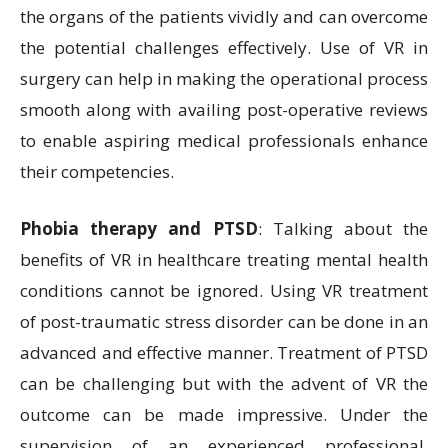
the organs of the patients vividly and can overcome
the potential challenges effectively. Use of VR in
surgery can help in making the operational process
smooth along with availing post-operative reviews
to enable aspiring medical professionals enhance
their competencies.
Phobia therapy and PTSD
: Talking about the
benefits of VR in healthcare treating mental health
conditions cannot be ignored. Using VR treatment
of post-traumatic stress disorder can be done in an
advanced and effective manner. Treatment of PTSD
can be challenging but with the advent of VR the
outcome can be made impressive. Under the
supervision of an experienced professional,