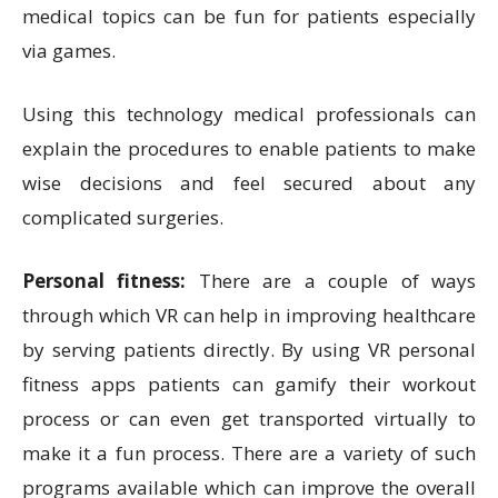
medical topics can be fun for patients especially
via games.
Using this technology medical professionals can
explain the procedures to enable patients to make
wise decisions and feel secured about any
complicated surgeries.
Personal fitness:
There are a couple of ways
through which VR can help in improving healthcare
by serving patients directly. By using VR personal
fitness apps patients can gamify their workout
process or can even get transported virtually to
make it a fun process. There are a variety of such
programs available which can improve the overall