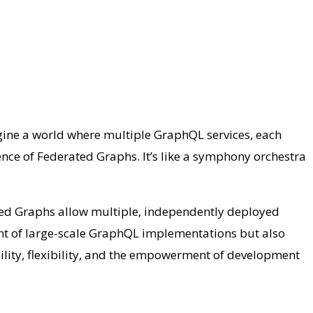
ine a world where multiple GraphQL services, each
nce of Federated Graphs. It’s like a symphony orchestra
ted Graphs allow multiple, independently deployed
t of large-scale GraphQL implementations but also
ility, flexibility, and the empowerment of development