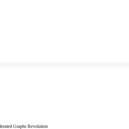
derated Graphs Revolution