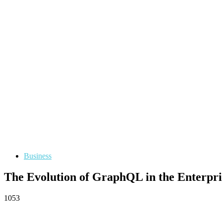
Business
The Evolution of GraphQL in the Enterpr
1053
Facebook
Twitter
Pinterest
WhatsApp