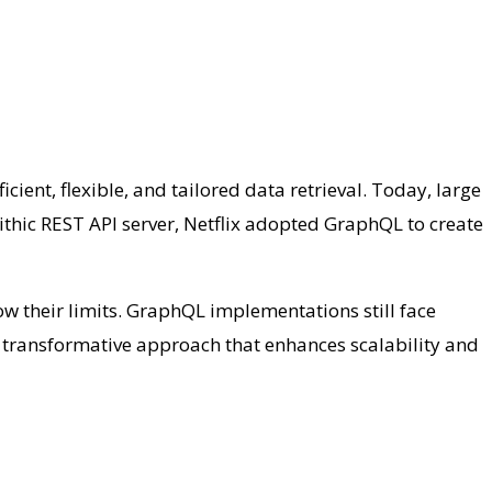
nt, flexible, and tailored data retrieval. Today, large
thic REST API server, Netflix adopted GraphQL to create
w their limits. GraphQL implementations still face
a transformative approach that enhances scalability and