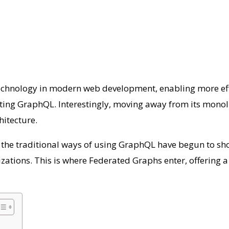
hnology in modern web development, enabling more efficie
ting GraphQL. Interestingly, moving away from its monoli
chitecture.
 the traditional ways of using GraphQL have begun to sho
izations. This is where Federated Graphs enter, offering 