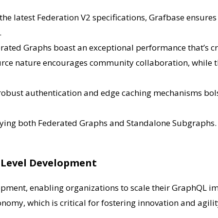
in the latest Federation V2 specifications, Grafbase ensur
.
erated Graphs boast an exceptional performance that’s cr
urce nature encourages community collaboration, while t
e robust authentication and edge caching mechanisms bolst
ying both Federated Graphs and Standalone Subgraphs. I
e-Level Development
opment, enabling organizations to scale their GraphQL i
nomy, which is critical for fostering innovation and agili