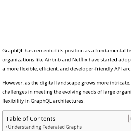
GraphQL has cemented its position as a fundamental tec
organizations like Airbnb and Netflix have started adop
a more flexible, efficient, and developer-friendly API ar
However, as the digital landscape grows more intricate,
challenges in meeting the evolving needs of large organ
flexibility in GraphQL architectures.
Table of Contents
Understanding Federated Graphs