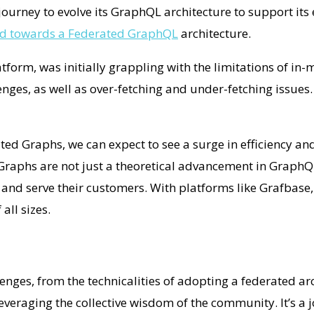
journey to evolve its GraphQL architecture to support its
ed towards a Federated GraphQL
architecture.
rm, was initially grappling with the limitations of in-
nges, as well as over-fetching and under-fetching issues
d Graphs, we can expect to see a surge in efficiency and
raphs are not just a theoretical advancement in GraphQL
nd serve their customers. With platforms like Grafbase
all sizes.
nges, from the technicalities of adopting a federated arc
leveraging the collective wisdom of the community. It’s a 