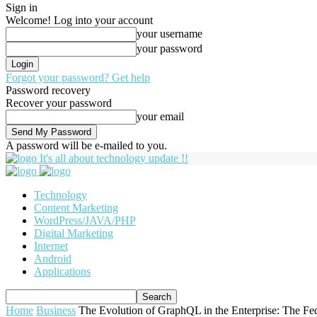
Sign in
Welcome! Log into your account
your username
your password
Forgot your password? Get help
Password recovery
Recover your password
your email
A password will be e-mailed to you.
It's all about technology update !!
Technology
Content Marketing
WordPress/JAVA/PHP
Digital Marketing
Internet
Android
Applications
Home
Business
The Evolution of GraphQL in the Enterprise: The Fe