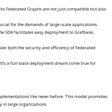
es its Federated Graphs are not just compatible but also
ucial for the demands of large-scale applications.
he SDK facilitates easy deployment to Grafbase,
er both the security and efficiency of Federated
t’s a full-stack deployment dream come true for
mplementations like never before. This model promotes
ty in large organizations.