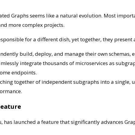
ted Graphs seems like a natural evolution. Most importa
s and more complex projects.
 responsible for a different dish, yet together, they present
dently build, deploy, and manage their own schemas, en
amlessly integrate thousands of microservices as subgrap
some endpoints.
tching together of independent subgraphs into a single,
rformance.
Feature
, has launched a feature that significantly advances Graph