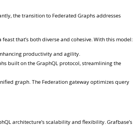
ntly, the transition to Federated Graphs addresses
 a feast that’s both diverse and cohesive. With this model:
hancing productivity and agility.
hs built on the GraphQL protocol, streamlining the
 unified graph. The Federation gateway optimizes query
QL architecture’s scalability and flexibility. Grafbase’s