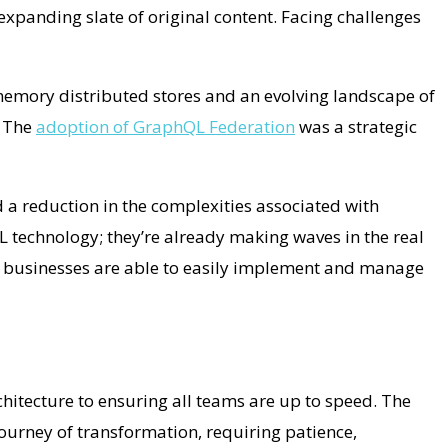
 expanding slate of original content. Facing challenges
memory distributed stores and an evolving landscape of
. The
adoption of GraphQL Federation
was a strategic
 a reduction in the complexities associated with
 technology; they’re already making waves in the real
, businesses are able to easily implement and manage
hitecture to ensuring all teams are up to speed. The
journey of transformation, requiring patience,