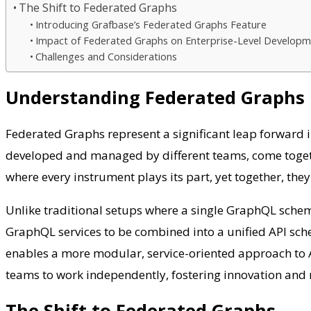
The Shift to Federated Graphs
Introducing Grafbase’s Federated Graphs Feature
Impact of Federated Graphs on Enterprise-Level Develop
Challenges and Considerations
Understanding Federated Graphs
Federated Graphs represent a significant leap forward
developed and managed by different teams, come togethe
where every instrument plays its part, yet together, th
Unlike traditional setups where a single GraphQL sch
GraphQL services to be combined into a unified API sch
enables a more modular, service-oriented approach to A
teams to work independently, fostering innovation and 
The Shift to Federated Graphs