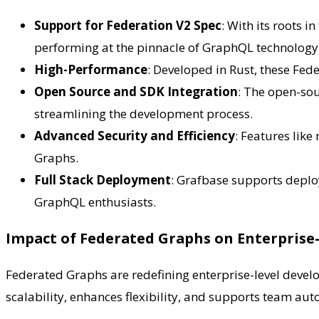
Support for Federation V2 Spec
: With its roots 
performing at the pinnacle of GraphQL technology
High-Performance
: Developed in Rust, these Fed
Open Source and SDK Integration
: The open-so
streamlining the development process.
Advanced Security and Efficiency
: Features lik
Graphs.
Full Stack Deployment
: Grafbase supports deplo
GraphQL enthusiasts.
Impact of Federated Graphs on Enterpris
Federated Graphs are redefining enterprise-level devel
scalability, enhances flexibility, and supports team auto