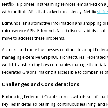
Netflix, a pioneer in streaming services, embarked on a 
with multiple APIs that lacked consistency, Netflix
shift
Edmunds, an automotive information and shopping platfo
microservice APIs. Edmunds faced discoverability challe
move to address these problems.
As more and more businesses continue to adopt Federate
managing extensive GraphQL architectures. Federated G
world, transforming how companies manage their data a
Federated Graphs, making it accessible to companies of 
Challenges and Considerations
Embracing Federated Graphs comes with its set of challe
key lies in detailed planning, continuous learning, and 