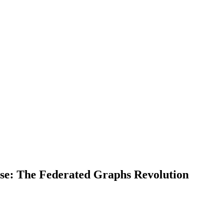
ise: The Federated Graphs Revolution