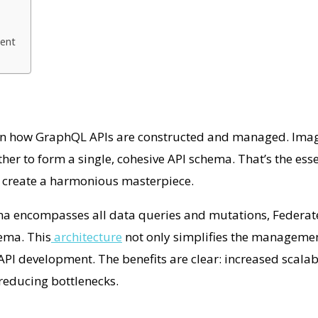
ment
 in how GraphQL APIs are constructed and managed. Imag
r to form a single, cohesive API schema. That’s the esse
ey create a harmonious masterpiece.
ema encompasses all data queries and mutations, Federa
ema. This
architecture
not only simplifies the managemen
PI development. The benefits are clear: increased scalab
reducing bottlenecks.