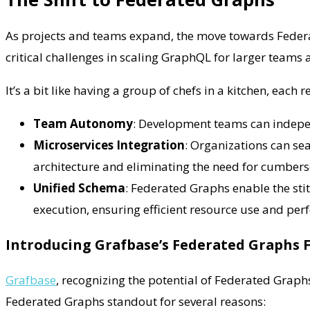
As projects and teams expand, the move towards Federa
critical challenges in scaling GraphQL for larger team
It’s a bit like having a group of chefs in a kitchen, each
Team Autonomy
: Development teams can indepen
Microservices Integration
: Organizations can se
architecture and eliminating the need for cumber
Unified Schema
: Federated Graphs enable the sti
execution, ensuring efficient resource use and pe
Introducing Grafbase’s Federated Graphs 
Grafbase
, recognizing the potential of Federated Graphs
Federated Graphs standout for several reasons: