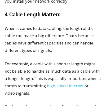
you install your network correctly.
4.Cable Length Matters
When it comes to data cabling, the length of the
cable can make a big difference. That’s because
cables have different capacities and can handle
different types of signals.
For example, a cable with a shorter length might
not be able to handle as much data as a cable with
a longer length. This is especially important when it
comes to transmitting
high-speed internet
or
video signals.