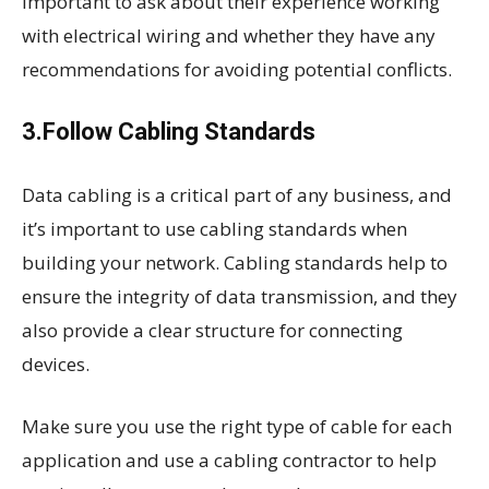
important to ask about their experience working
with electrical wiring and whether they have any
recommendations for avoiding potential conflicts.
3.Follow Cabling Standards
Data cabling is a critical part of any business, and
it’s important to use cabling standards when
building your network. Cabling standards help to
ensure the integrity of data transmission, and they
also provide a clear structure for connecting
devices.
Make sure you use the right type of cable for each
application and use a cabling contractor to help