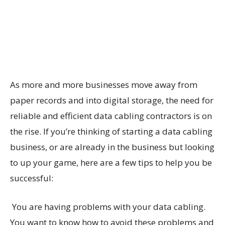
As more and more businesses move away from
paper records and into digital storage, the need for
reliable and efficient data cabling contractors is on
the rise. If you’re thinking of starting a data cabling
business, or are already in the business but looking
to up your game, here are a few tips to help you be
successful:
You are having problems with your data cabling.
You want to know how to avoid these problems and