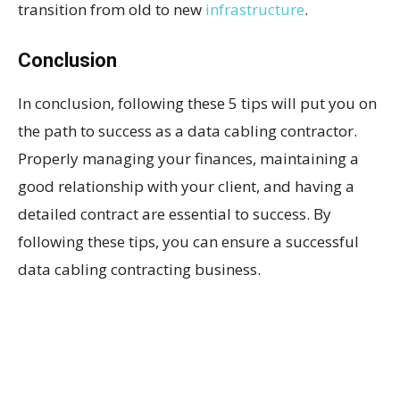
transition from old to new
infrastructure
.
Conclusion
In conclusion, following these 5 tips will put you on
the path to success as a data cabling contractor.
Properly managing your finances, maintaining a
good relationship with your client, and having a
detailed contract are essential to success. By
following these tips, you can ensure a successful
data cabling contracting business.