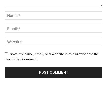
Save my name, email, and website in this browser for the
next time I comment.