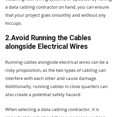
a data cabling contractor on hand, you can ensure
that your project goes smoothly and without any
hiccups.
2.Avoid Running the Cables
alongside Electrical Wires
Running cables alongside electrical wires can be a
risky proposition, as the two types of cabling can
interfere with each other and cause damage.
Additionally, running cables in close quarters can
also create a potential safety hazard.
When selecting a data cabling contractor, it is