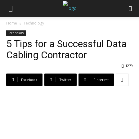
Home
Technology
Technology
5 Tips for a Successful Data
Cabling Contractor
1279
Facebook
Twitter
Pinterest