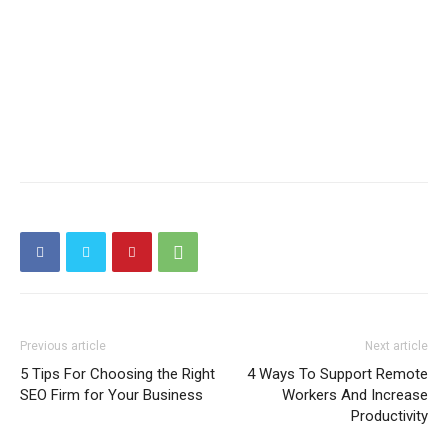
Previous article
Next article
5 Tips For Choosing the Right
4 Ways To Support Remote
SEO Firm for Your Business
Workers And Increase
Productivity