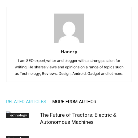
Hanery
I am SEO expert,writer and blogger with a strong passion for
writing. He shares views and opinions on a range of topics such
as Technology, Reviews, Design, Android, Gadget and lot more.
RELATED ARTICLES
MORE FROM AUTHOR
The Future of Tractors: Electric &
Technology
Autonomous Machines