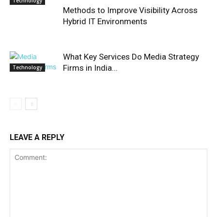
Technology
Methods to Improve Visibility Across
Hybrid IT Environments
What Key Services Do Media Strategy
Firms in India...
Technology
LEAVE A REPLY