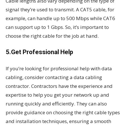
Cable lengths also vary depending on the type of
signal they’re used to transmit. A CAT5 cable, for
example, can handle up to 500 Mbps while CAT6
can support up to 1 Gbps. So, it’s important to
choose the right cable for the job at hand.
5.Get Professional Help
If you’re looking for professional help with data
cabling, consider contacting a data cabling
contractor. Contractors have the experience and
expertise to help you get your network up and
running quickly and efficiently. They can also
provide guidance on choosing the right cable types
and installation techniques, ensuring a smooth