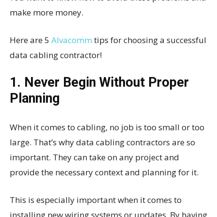
make more money.
Here are 5
Alvacomm
tips for choosing a successful
data cabling contractor!
1. Never Begin Without Proper
Planning
When it comes to cabling, no job is too small or too
large. That’s why data cabling contractors are so
important. They can take on any project and
provide the necessary context and planning for it.
This is especially important when it comes to
installing new wiring systems or updates. By having