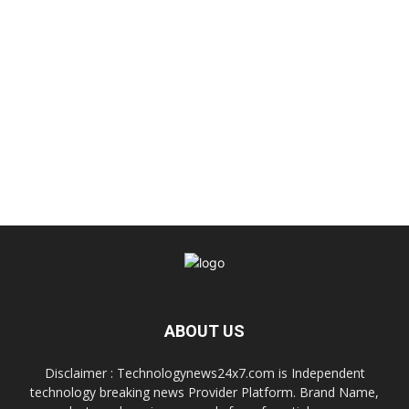
ABOUT US
Disclaimer : Technologynews24x7.com is Independent
technology breaking news Provider Platform. Brand Name,