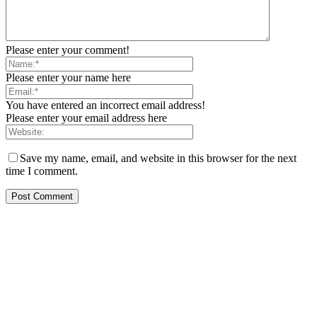
Please enter your comment!
Please enter your name here
You have entered an incorrect email address!
Please enter your email address here
Save my name, email, and website in this browser for the next
time I comment.