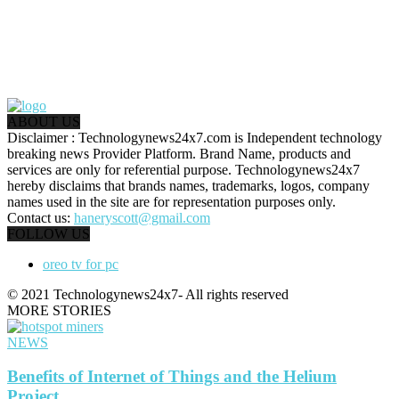
ABOUT US
Disclaimer : Technologynews24x7.com is Independent technology
breaking news Provider Platform. Brand Name, products and
services are only for referential purpose. Technologynews24x7
hereby disclaims that brands names, trademarks, logos, company
names used in the site are for representation purposes only.
Contact us:
haneryscott@gmail.com
FOLLOW US
oreo tv for pc
© 2021 Technologynews24x7- All rights reserved
MORE STORIES
NEWS
Benefits of Internet of Things and the Helium
Project