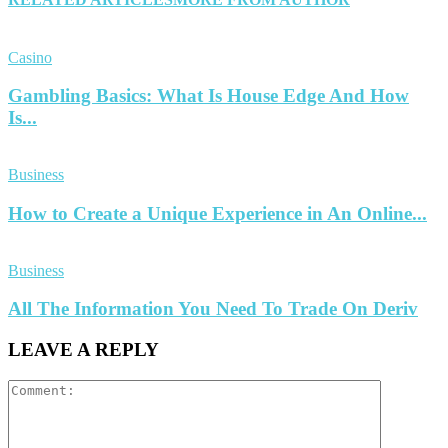
Casino
Gambling Basics: What Is House Edge And How
Is...
Business
How to Create a Unique Experience in An Online...
Business
All The Information You Need To Trade On Deriv
LEAVE A REPLY