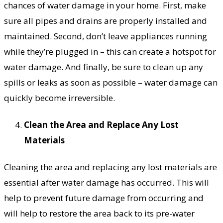
chances of water damage in your home. First, make
sure all pipes and drains are properly installed and
maintained. Second, don’t leave appliances running
while they’re plugged in – this can create a hotspot for
water damage. And finally, be sure to clean up any
spills or leaks as soon as possible – water damage can
quickly become irreversible.
Clean the Area and Replace Any Lost
Materials
Cleaning the area and replacing any lost materials are
essential after water damage has occurred. This will
help to prevent future damage from occurring and
will help to restore the area back to its pre-water