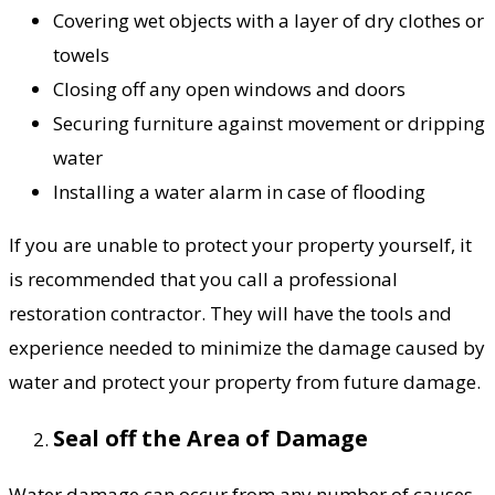
Covering wet objects with a layer of dry clothes or
towels
Closing off any open windows and doors
Securing furniture against movement or dripping
water
Installing a water alarm in case of flooding
If you are unable to protect your property yourself, it
is recommended that you call a professional
restoration contractor. They will have the tools and
experience needed to minimize the damage caused by
water and protect your property from future damage.
Seal off the Area of Damage
Water damage can occur from any number of causes,