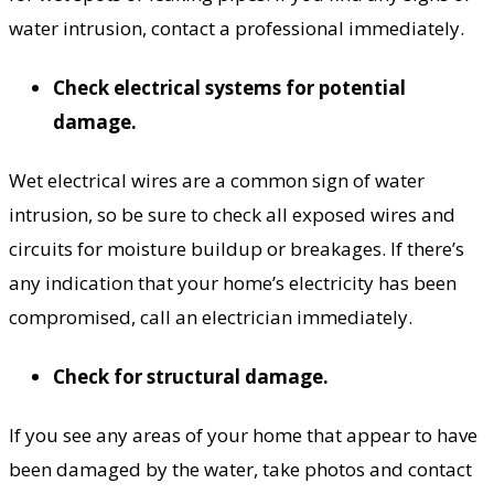
water intrusion, contact a professional immediately.
Check electrical systems for potential
damage.
Wet electrical wires are a common sign of water
intrusion, so be sure to check all exposed wires and
circuits for moisture buildup or breakages. If there’s
any indication that your home’s electricity has been
compromised, call an electrician immediately.
Check for structural damage.
If you see any areas of your home that appear to have
been damaged by the water, take photos and contact