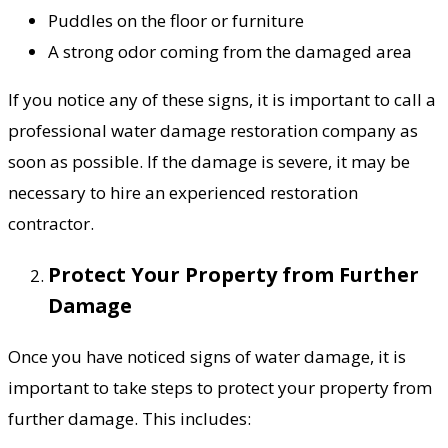
Puddles on the floor or furniture
A strong odor coming from the damaged area
If you notice any of these signs, it is important to call a
professional water damage restoration company as
soon as possible. If the damage is severe, it may be
necessary to hire an experienced restoration
contractor.
Protect Your Property from Further
Damage
Once you have noticed signs of water damage, it is
important to take steps to protect your property from
further damage. This includes: