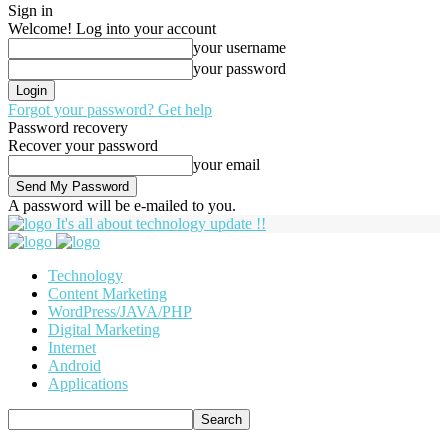
Sign in
Welcome! Log into your account
your username
your password
Forgot your password? Get help
Password recovery
Recover your password
your email
A password will be e-mailed to you.
It's all about technology update !!
Technology
Content Marketing
WordPress/JAVA/PHP
Digital Marketing
Internet
Android
Applications