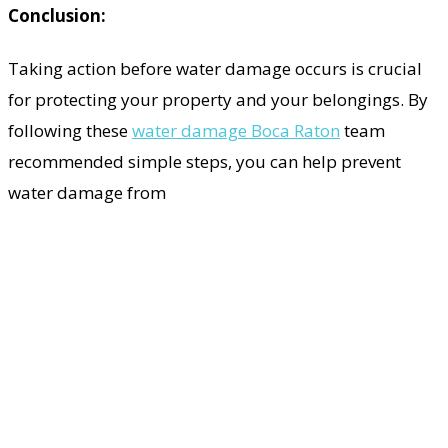
Conclusion:
Taking action before water damage occurs is crucial
for protecting your property and your belongings. By
following these
water damage Boca Raton
team
recommended simple steps, you can help prevent
water damage from