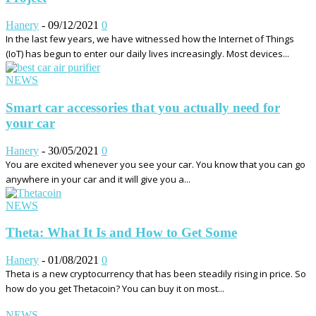
Hanery
-
09/12/2021
0
In the last few years, we have witnessed how the Internet of Things
(IoT) has begun to enter our daily lives increasingly. Most devices...
NEWS
Smart car accessories that you actually need for
your car
Hanery
-
30/05/2021
0
You are excited whenever you see your car. You know that you can go
anywhere in your car and it will give you a...
NEWS
Theta: What It Is and How to Get Some
Hanery
-
01/08/2021
0
Theta is a new cryptocurrency that has been steadily rising in price. So
how do you get Thetacoin? You can buy it on most...
NEWS