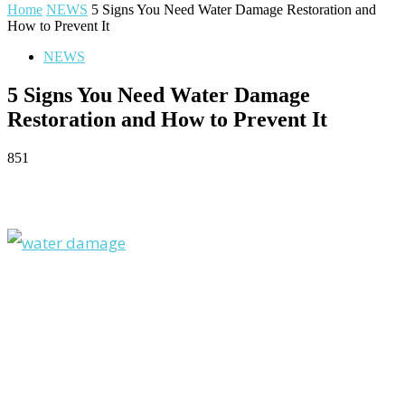
Home
NEWS
5 Signs You Need Water Damage Restoration and
How to Prevent It
NEWS
5 Signs You Need Water Damage
Restoration and How to Prevent It
851
Facebook
Twitter
Pinterest
WhatsApp