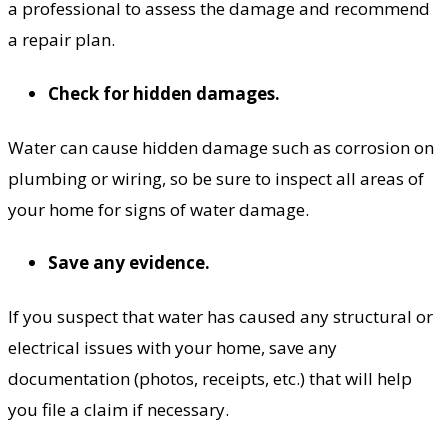
a professional to assess the damage and recommend
a repair plan.
Check for hidden damages.
Water can cause hidden damage such as corrosion on
plumbing or wiring, so be sure to inspect all areas of
your home for signs of water damage.
Save any evidence.
If you suspect that water has caused any structural or
electrical issues with your home, save any
documentation (photos, receipts, etc.) that will help
you file a claim if necessary.