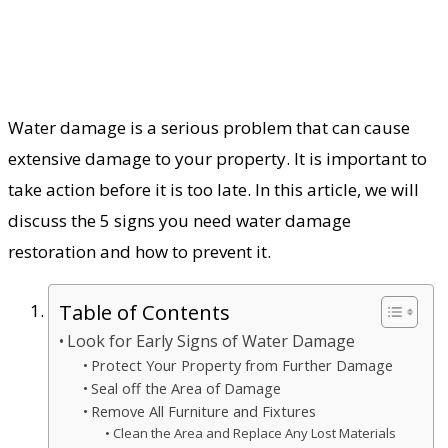
Water damage is a serious problem that can cause
extensive damage to your property. It is important to
take action before it is too late. In this article, we will
discuss the 5 signs you need water damage
restoration and how to prevent it.
Table of Contents
Look for Early Signs of Water Damage
Protect Your Property from Further Damage
Seal off the Area of Damage
Remove All Furniture and Fixtures
Clean the Area and Replace Any Lost Materials