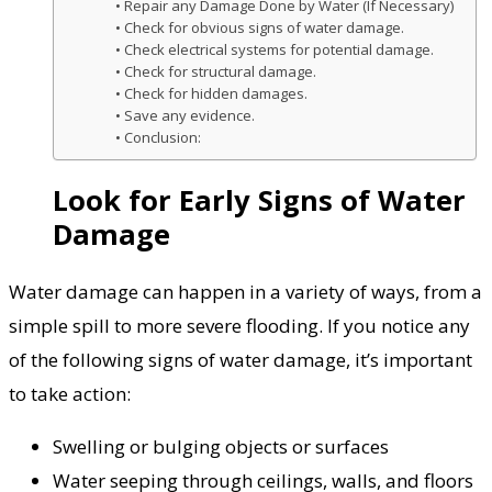
Repair any Damage Done by Water (If Necessary)
Check for obvious signs of water damage.
Check electrical systems for potential damage.
Check for structural damage.
Check for hidden damages.
Save any evidence.
Conclusion:
Look for Early Signs of Water
Damage
Water damage can happen in a variety of ways, from a
simple spill to more severe flooding. If you notice any
of the following signs of water damage, it’s important
to take action:
Swelling or bulging objects or surfaces
Water seeping through ceilings, walls, and floors