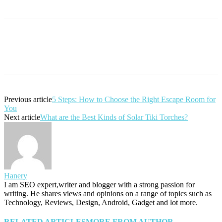
Previous article
5 Steps: How to Choose the Right Escape Room for
You
Next article
What are the Best Kinds of Solar Tiki Torches?
Hanery
I am SEO expert,writer and blogger with a strong passion for
writing. He shares views and opinions on a range of topics such as
Technology, Reviews, Design, Android, Gadget and lot more.
RELATED ARTICLES
MORE FROM AUTHOR