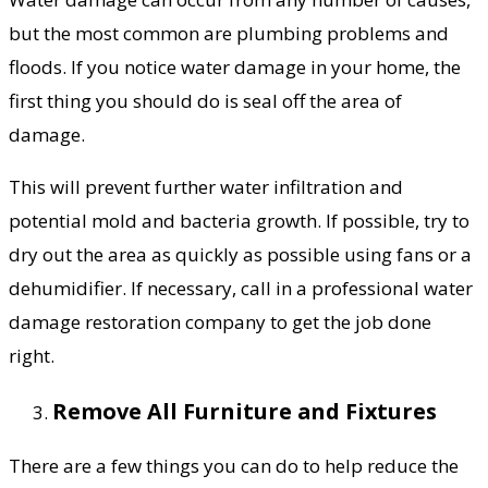
but the most common are plumbing problems and
floods. If you notice water damage in your home, the
first thing you should do is seal off the area of
damage.
This will prevent further water infiltration and
potential mold and bacteria growth. If possible, try to
dry out the area as quickly as possible using fans or a
dehumidifier. If necessary, call in a professional water
damage restoration company to get the job done
right.
Remove All Furniture and Fixtures
There are a few things you can do to help reduce the