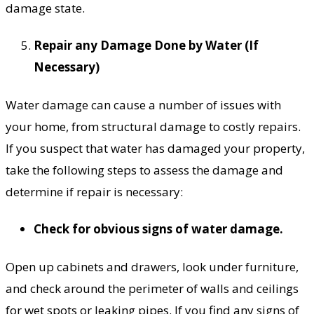
damage state.
Repair any Damage Done by Water (If
Necessary)
Water damage can cause a number of issues with
your home, from structural damage to costly repairs.
If you suspect that water has damaged your property,
take the following steps to assess the damage and
determine if repair is necessary:
Check for obvious signs of water damage.
Open up cabinets and drawers, look under furniture,
and check around the perimeter of walls and ceilings
for wet spots or leaking pipes. If you find any signs of