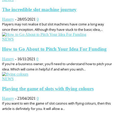
The incredible slot machine journey
Hanery
-
28/05/2021
0
Players may not realise it but slot machines have come a long way
since their inception. Although they have stuck to the basic idea,...
NEWS
How to Go About to Pitch Your Idea For Funding
Hanery
-
16/11/2021
0
If you're a business owner, you'll need to understand how to pitch your
idea. Which will come in helpful if and when you wish...
NEWS
Playing the game of slots with flying colours
Hanery
-
23/04/2021
0
If you want to win the game of slot casinos with flying colours, then this
article is definitely for you. It will allow a...