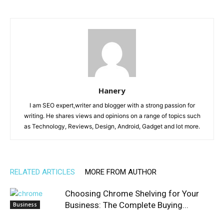
Hanery
I am SEO expert,writer and blogger with a strong passion for
writing. He shares views and opinions on a range of topics such
as Technology, Reviews, Design, Android, Gadget and lot more.
RELATED ARTICLES
MORE FROM AUTHOR
Choosing Chrome Shelving for Your
Business: The Complete Buying...
Business