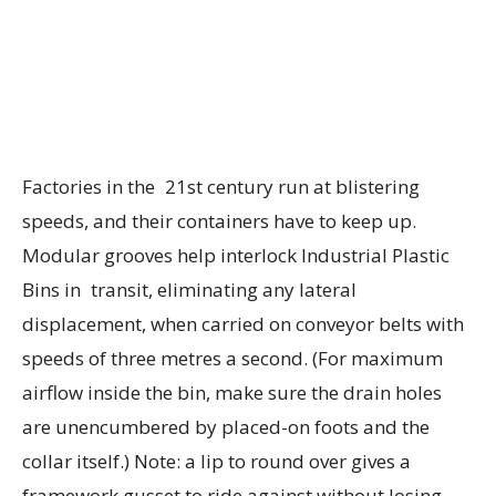
Factories in the 21st century run at blistering
speeds, and their containers have to keep up.
Modular grooves help interlock Industrial Plastic
Bins in transit, eliminating any lateral
displacement, when carried on conveyor belts with
speeds of three metres a second. (For maximum
airflow inside the bin, make sure the drain holes
are unencumbered by placed-on foots and the
collar itself.) Note: a lip to round over gives a
framework gusset to ride against without losing