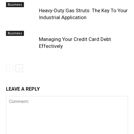
Business
Heavy-Duty Gas Struts: The Key To Your
Industrial Application
Business
Managing Your Credit Card Debt
Effectively
LEAVE A REPLY