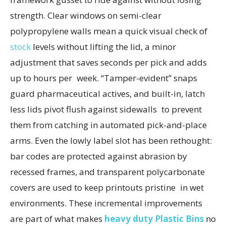
strength. Clear windows on semi-clear
polypropylene walls mean a quick visual check of
stock
levels without lifting the lid, a minor
adjustment that saves seconds per pick and adds
up to hours per week. “Tamper-evident” snaps
guard pharmaceutical actives, and built-in, latch
less lids pivot flush against sidewalls to prevent
them from catching in automated pick-and-place
arms. Even the lowly label slot has been rethought:
bar codes are protected against abrasion by
recessed frames, and transparent polycarbonate
covers are used to keep printouts pristine in wet
environments. These incremental improvements
are part of what makes
heavy duty Plastic Bins
no