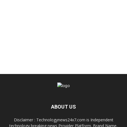
ABOUT US
Disclaimer : Technologynews24x7.com is Independent
technology breaking news Provider Platform. Brand Name,