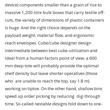
device) components smaller than a grain of rice to
massive 1,200-litre bulk boxes that carry textile off-
cuts, the variety of dimensions of plastic containers
is huge. And the right choice depends on the
payload weight, material flow, and ergonomic
reach envelopes. Cube/cube designer design
intermediate between best cube-utilization and
ideal from a human factors point of view: a 600
mm deep tote will probably provide the optimal
shelf density but leave shorter operatives (those
who are unable to reach the top, say 1.8 m)
working on tiptoe. On the other hand, shallow bins
speed up order picking by reducing dig-through
time. So-called nestable designs fold down to one-