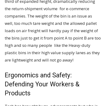
third of expanded height, dramatically reducing
the return-shipment volume for e-commerce
companies. The weight of the bin is an issue as
well, too much tare weight and the allowed pallet
loads on air freight will hardly pay if the weight of
the bins just to get it from point A to point B are too
high and so many people like the Heavy-duty
plastic bins in their high value supply lanes as they
are lightweight and will not go away!
Ergonomics and Safety:
Defending Your Workers &
Products