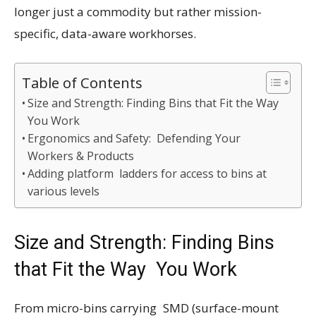
longer just a commodity but rather mission-
specific, data-aware workhorses.
Table of Contents
Size and Strength: Finding Bins that Fit the Way
You Work
Ergonomics and Safety: Defending Your
Workers & Products
Adding platform ladders for access to bins at
various levels
Size and Strength: Finding Bins
that Fit the Way You Work
From micro-bins carrying SMD (surface-mount