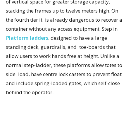
of vertical space for greater storage capacity,
stacking the frames up to twelve meters high. On
the fourth tier it is already dangerous to recover a
container without any access equipment. Step in
Platform ladders
, designed to have a large
standing deck, guardrails, and toe-boards that
allow users to work hands free at height. Unlike a
normal step-ladder, these platforms allow totes to
side load, have centre lock casters to prevent float
and include spring-loaded gates, which self-close
behind the operator.