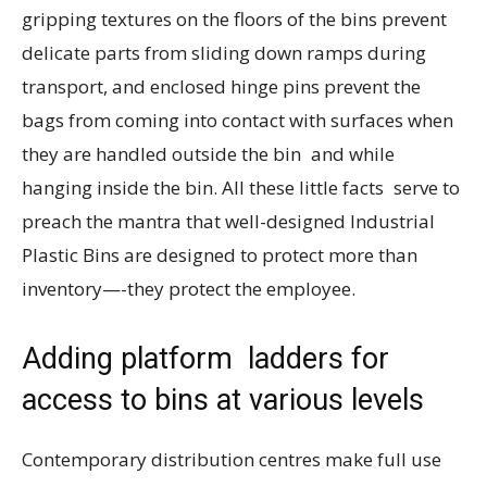
gripping textures on the floors of the bins prevent
delicate parts from sliding down ramps during
transport, and enclosed hinge pins prevent the
bags from coming into contact with surfaces when
they are handled outside the bin and while
hanging inside the bin. All these little facts serve to
preach the mantra that well-designed Industrial
Plastic Bins are designed to protect more than
inventory—-they protect the employee.
Adding platform ladders for
access to bins at various levels
Contemporary distribution centres make full use