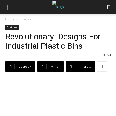
Home
Business
Business
Revolutionary Designs For
Industrial Plastic Bins
773
Facebook
Twitter
Pinterest