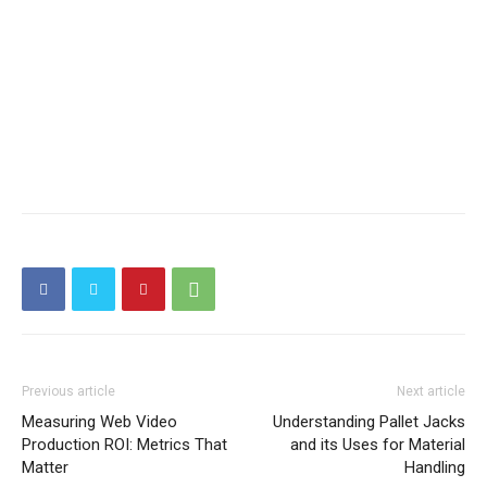
Previous article
Next article
Measuring Web Video
Understanding Pallet Jacks
Production ROI: Metrics That
and its Uses for Material
Matter
Handling