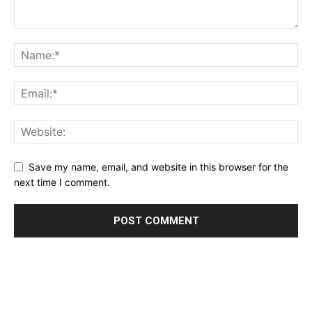
Save my name, email, and website in this browser for the
next time I comment.