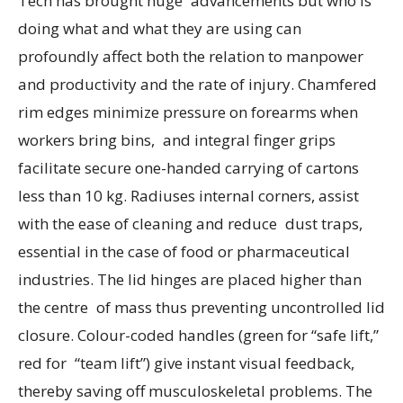
Tech has brought huge advancements but who is
doing what and what they are using can
profoundly affect both the relation to manpower
and productivity and the rate of injury. Chamfered
rim edges minimize pressure on forearms when
workers bring bins, and integral finger grips
facilitate secure one-handed carrying of cartons
less than 10 kg. Radiuses internal corners, assist
with the ease of cleaning and reduce dust traps,
essential in the case of food or pharmaceutical
industries. The lid hinges are placed higher than
the centre of mass thus preventing uncontrolled lid
closure. Colour-coded handles (green for “safe lift,”
red for “team lift”) give instant visual feedback,
thereby saving off musculoskeletal problems. The