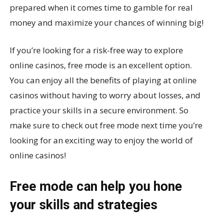
prepared when it comes time to gamble for real
money and maximize your chances of winning big!
If you’re looking for a risk-free way to explore
online casinos, free mode is an excellent option.
You can enjoy all the benefits of playing at online
casinos without having to worry about losses, and
practice your skills in a secure environment. So
make sure to check out free mode next time you’re
looking for an exciting way to enjoy the world of
online casinos!
Free mode can help you hone
your skills and strategies