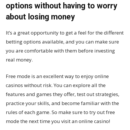
options without having to worry
about losing money
It’s a great opportunity to get a feel for the different
betting options available, and you can make sure
you are comfortable with them before investing
real money.
Free mode is an excellent way to enjoy online
casinos without risk. You can explore all the
features and games they offer, test out strategies,
practice your skills, and become familiar with the
rules of each game. So make sure to try out free
mode the next time you visit an online casino!