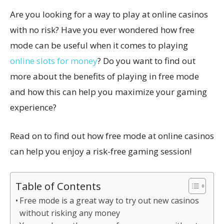
Are you looking for a way to play at online casinos
with no risk? Have you ever wondered how free
mode can be useful when it comes to playing
online slots for money
? Do you want to find out
more about the benefits of playing in free mode
and how this can help you maximize your gaming
experience?
Read on to find out how free mode at online casinos
can help you enjoy a risk-free gaming session!
Table of Contents
Free mode is a great way to try out new casinos
without risking any money