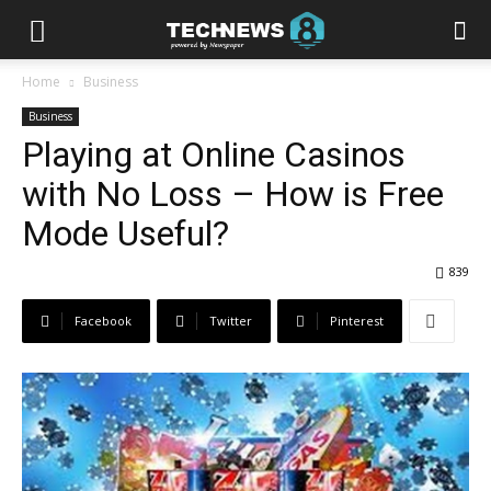
Home
Business
Business
Playing at Online Casinos
with No Loss – How is Free
Mode Useful?
839
Facebook
Twitter
Pinterest