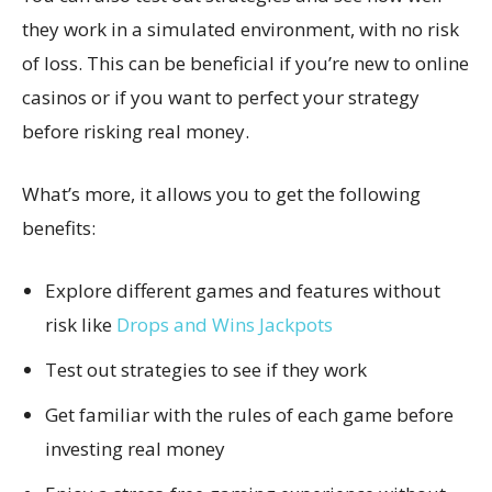
they work in a simulated environment, with no risk
of loss. This can be beneficial if you’re new to online
casinos or if you want to perfect your strategy
before risking real money.
What’s more, it allows you to get the following
benefits:
Explore different games and features without
risk like
Drops and Wins Jackpots
Test out strategies to see if they work
Get familiar with the rules of each game before
investing real money