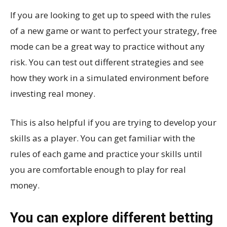
If you are looking to get up to speed with the rules
of a new game or want to perfect your strategy, free
mode can be a great way to practice without any
risk. You can test out different strategies and see
how they work in a simulated environment before
investing real money.
This is also helpful if you are trying to develop your
skills as a player. You can get familiar with the
rules of each game and practice your skills until
you are comfortable enough to play for real
money.
You can explore different betting