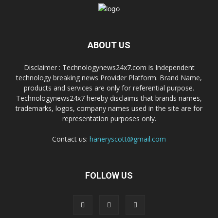
ABOUT US
Disclaimer : Technologynews24x7.com is Independent
technology breaking news Provider Platform. Brand Name,
products and services are only for referential purpose.
Technologynews24x7 hereby disclaims that brands names,
trademarks, logos, company names used in the site are for
representation purposes only.
Contact us:
haneryscott@gmail.com
FOLLOW US