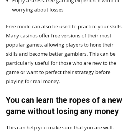
Enjoy a stress-free gaming experience without
worrying about losses
Free mode can also be used to practice your skills.
Many casinos offer free versions of their most
popular games, allowing players to hone their
skills and become better gamblers. This can be
particularly useful for those who are new to the
game or want to perfect their strategy before
playing for real money.
You can learn the ropes of a new
game without losing any money
This can help you make sure that you are well-