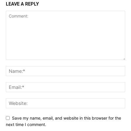
LEAVE A REPLY
Save my name, email, and website in this browser for the
next time I comment.