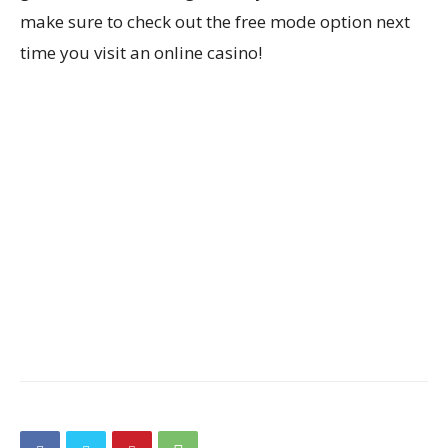
make sure to check out the free mode option next
time you visit an online casino!