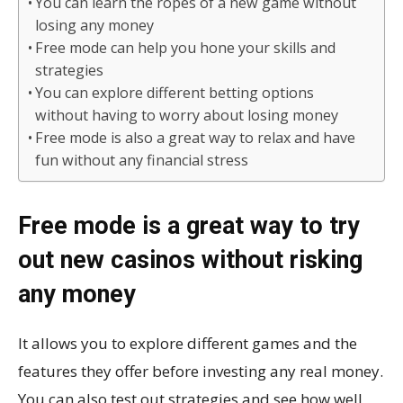
You can learn the ropes of a new game without
losing any money
Free mode can help you hone your skills and
strategies
You can explore different betting options
without having to worry about losing money
Free mode is also a great way to relax and have
fun without any financial stress
Free mode is a great way to try
out new casinos without risking
any money
It allows you to explore different games and the
features they offer before investing any real money.
You can also test out strategies and see how well