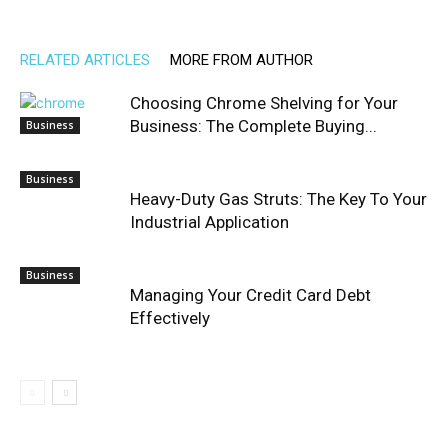
RELATED ARTICLES
MORE FROM AUTHOR
Choosing Chrome Shelving for Your
Business: The Complete Buying...
Business
Business
Heavy-Duty Gas Struts: The Key To Your
Industrial Application
Business
Managing Your Credit Card Debt
Effectively