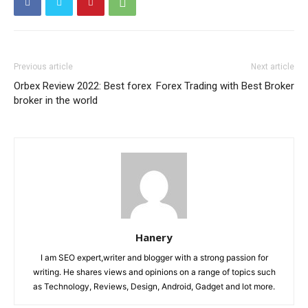
Previous article
Next article
Orbex Review 2022: Best forex
Forex Trading with Best Broker
broker in the world
Hanery
I am SEO expert,writer and blogger with a strong passion for
writing. He shares views and opinions on a range of topics such
as Technology, Reviews, Design, Android, Gadget and lot more.