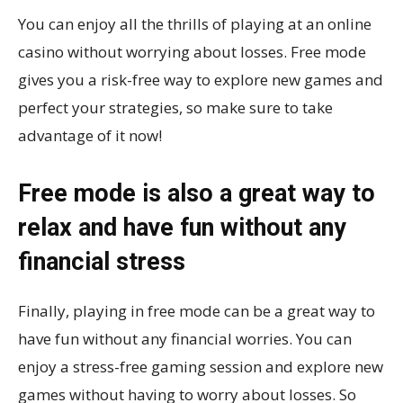
You can enjoy all the thrills of playing at an online
casino without worrying about losses. Free mode
gives you a risk-free way to explore new games and
perfect your strategies, so make sure to take
advantage of it now!
Free mode is also a great way to
relax and have fun without any
financial stress
Finally, playing in free mode can be a great way to
have fun without any financial worries. You can
enjoy a stress-free gaming session and explore new
games without having to worry about losses. So