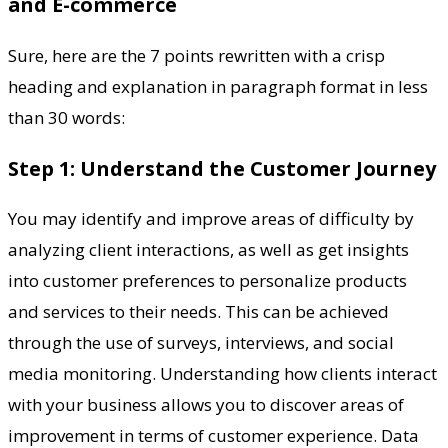
and E-commerce
Sure, here are the 7 points rewritten with a crisp
heading and explanation in paragraph format in less
than 30 words:
Step 1: Understand the Customer Journey
You may identify and improve areas of difficulty by
analyzing client interactions, as well as get insights
into customer preferences to personalize products
and services to their needs. This can be achieved
through the use of surveys, interviews, and social
media monitoring. Understanding how clients interact
with your business allows you to discover areas of
improvement in terms of customer experience. Data