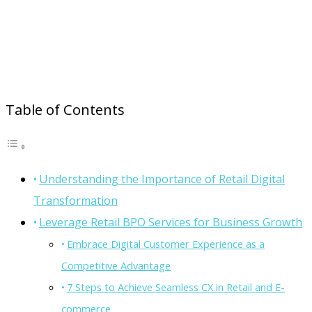
Table of Contents
Understanding the Importance of Retail Digital
Transformation
Leverage Retail BPO Services for Business Growth
Embrace Digital Customer Experience as a
Competitive Advantage
7 Steps to Achieve Seamless CX in Retail and E-
commerce