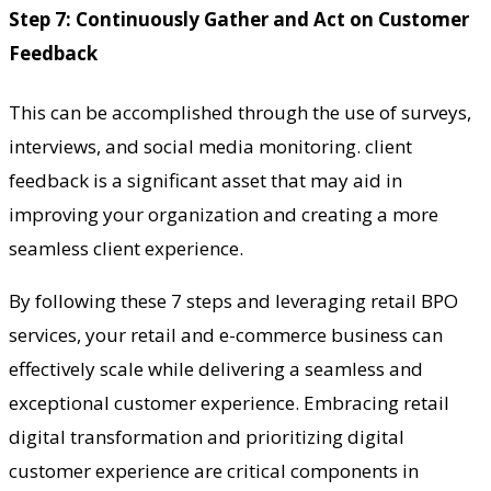
Step 7: Continuously Gather and Act on Customer
Feedback
This can be accomplished through the use of surveys,
interviews, and social media monitoring. client
feedback is a significant asset that may aid in
improving your organization and creating a more
seamless client experience.
By following these 7 steps and leveraging retail BPO
services, your retail and e-commerce business can
effectively scale while delivering a seamless and
exceptional customer experience. Embracing retail
digital transformation and prioritizing digital
customer experience are critical components in