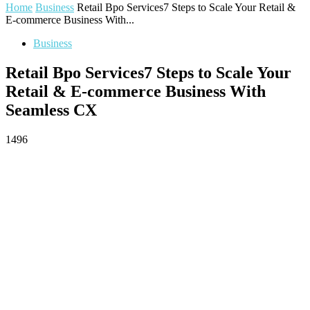
Home
Business
Retail Bpo Services7 Steps to Scale Your Retail &
E-commerce Business With...
Business
Retail Bpo Services7 Steps to Scale Your
Retail & E-commerce Business With
Seamless CX
1496
Facebook
Twitter
Pinterest
WhatsApp