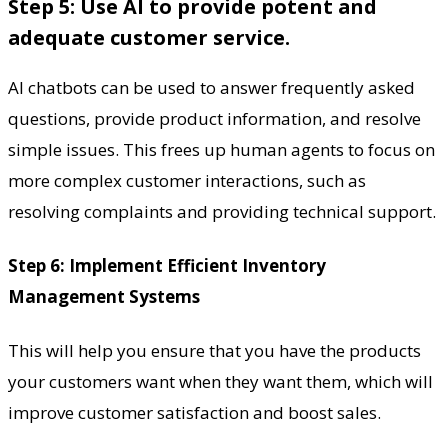
Step 5: Use AI to provide potent and
adequate customer service.
AI chatbots can be used to answer frequently asked
questions, provide product information, and resolve
simple issues. This frees up human agents to focus on
more complex customer interactions, such as
resolving complaints and providing technical support.
Step 6: Implement Efficient Inventory
Management Systems
This will help you ensure that you have the products
your customers want when they want them, which will
improve customer satisfaction and boost sales.