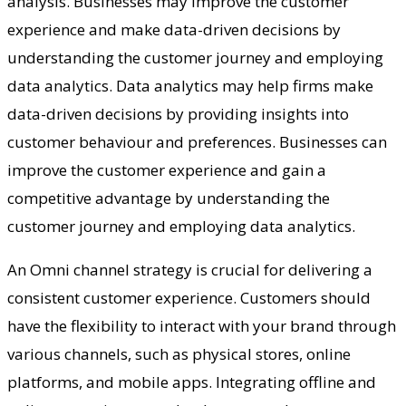
analysis. Businesses may improve the customer
experience and make data-driven decisions by
understanding the customer journey and employing
data analytics. Data analytics may help firms make
data-driven decisions by providing insights into
customer behaviour and preferences. Businesses can
improve the customer experience and gain a
competitive advantage by understanding the
customer journey and employing data analytics.
An Omni channel strategy is crucial for delivering a
consistent customer experience. Customers should
have the flexibility to interact with your brand through
various channels, such as physical stores, online
platforms, and mobile apps. Integrating offline and