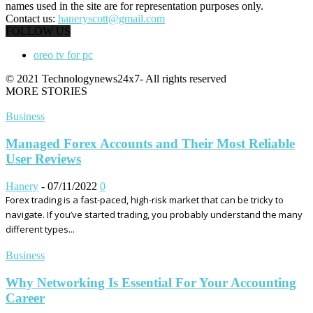
names used in the site are for representation purposes only.
Contact us:
haneryscott@gmail.com
FOLLOW US
oreo tv for pc
© 2021 Technologynews24x7- All rights reserved
MORE STORIES
Business
Managed Forex Accounts and Their Most Reliable
User Reviews
Hanery
-
07/11/2022
0
Forex trading is a fast-paced, high-risk market that can be tricky to
navigate. If you’ve started trading, you probably understand the many
different types...
Business
Why Networking Is Essential For Your Accounting
Career