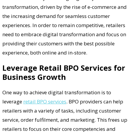
transformation, driven by the rise of e-commerce and
the increasing demand for seamless customer
experiences. In order to remain competitive, retailers
need to embrace digital transformation and focus on
providing their customers with the best possible
experience, both online and in-store.
Leverage Retail BPO Services for
Business Growth
One way to achieve digital transformation is to
leverage
retail BPO services
. BPO providers can help
retailers with a variety of tasks, including customer
service, order fulfilment, and marketing. This frees up
retailers to focus on their core competencies and