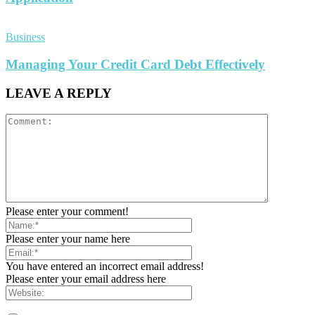
Business
Managing Your Credit Card Debt Effectively
LEAVE A REPLY
Please enter your comment!
Please enter your name here
You have entered an incorrect email address!
Please enter your email address here