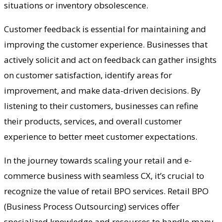
situations or inventory obsolescence.
Customer feedback is essential for maintaining and
improving the customer experience. Businesses that
actively solicit and act on feedback can gather insights
on customer satisfaction, identify areas for
improvement, and make data-driven decisions. By
listening to their customers, businesses can refine
their products, services, and overall customer
experience to better meet customer expectations.
In the journey towards scaling your retail and e-
commerce business with seamless CX, it’s crucial to
recognize the value of retail BPO services. Retail BPO
(Business Process Outsourcing) services offer
specialized knowledge and resources to handle many