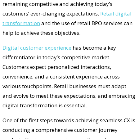
remaining competitive and achieving today’s
customers’ ever-changing expectations.
Retail digital
transformation
and the use of retail BPO services can
help to achieve these objectives.
Digital customer experience
has become a key
differentiator in today’s competitive market.
Customers expect personalized interactions,
convenience, and a consistent experience across
various touchpoints. Retail businesses must adapt
and evolve to meet these expectations, and embracing
digital transformation is essential.
One of the first steps towards achieving seamless CX is
conducting a comprehensive customer journey