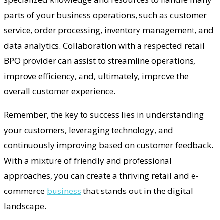
parts of your business operations, such as customer
service, order processing, inventory management, and
data analytics. Collaboration with a respected retail
BPO provider can assist to streamline operations,
improve efficiency, and, ultimately, improve the
overall customer experience.
Remember, the key to success lies in understanding
your customers, leveraging technology, and
continuously improving based on customer feedback.
With a mixture of friendly and professional
approaches, you can create a thriving retail and e-
commerce
business
that stands out in the digital
landscape.