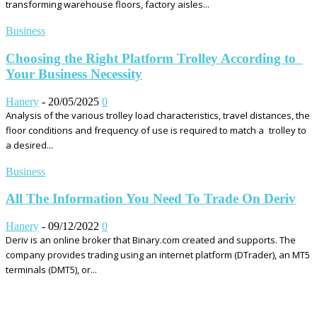
transforming warehouse floors, factory aisles...
Business
Choosing the Right Platform Trolley According to
Your Business Necessity
Hanery
-
20/05/2025
0
Analysis of the various trolley load characteristics, travel distances, the
floor conditions and frequency of use is required to match a trolley to
a desired...
Business
All The Information You Need To Trade On Deriv
Hanery
-
09/12/2022
0
Deriv is an online broker that Binary.com created and supports. The
company provides trading using an internet platform (DTrader), an MT5
terminals (DMT5), or...