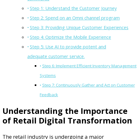
Step 1: Understand the Customer Journey
Step 2: Spend on an Omni channel program
Step 3: Providing Unique Customer Experiences
Step 4: Optimize the Mobile Experience
Step 5: Use AI to provide potent and
adequate customer service.
Step 6: Implement Efficient Inventory Management
Systems
Step 7: Continuously Gather and Act on Customer
Feedback
Understanding the Importance
of Retail Digital Transformation
The retail industry is undergoing a major