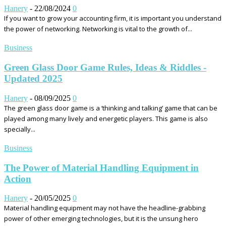
Hanery
-
22/08/2024
0
If you want to grow your accounting firm, it is important you understand
the power of networking. Networking is vital to the growth of...
Business
Green Glass Door Game Rules, Ideas & Riddles -
Updated 2025
Hanery
-
08/09/2025
0
The green glass door game is a ‘thinking and talking’ game that can be
played among many lively and energetic players. This game is also
specially...
Business
The Power of Material Handling Equipment in
Action
Hanery
-
20/05/2025
0
Material handling equipment may not have the headline-grabbing
power of other emerging technologies, but it is the unsung hero