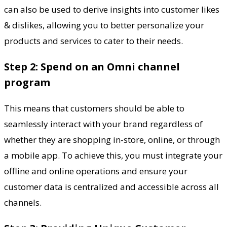
can also be used to derive insights into customer likes
& dislikes, allowing you to better personalize your
products and services to cater to their needs.
Step 2: Spend on an Omni channel
program
This means that customers should be able to
seamlessly interact with your brand regardless of
whether they are shopping in-store, online, or through
a mobile app. To achieve this, you must integrate your
offline and online operations and ensure your
customer data is centralized and accessible across all
channels.