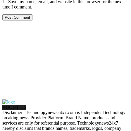
Save my name, email, and website in this browser for the next
time I comment.
ABOUT US
Disclaimer : Technologynews24x7.com is Independent technology
breaking news Provider Platform. Brand Name, products and
services are only for referential purpose. Technologynews24x7
hereby disclaims that brands names, trademarks, logos, company