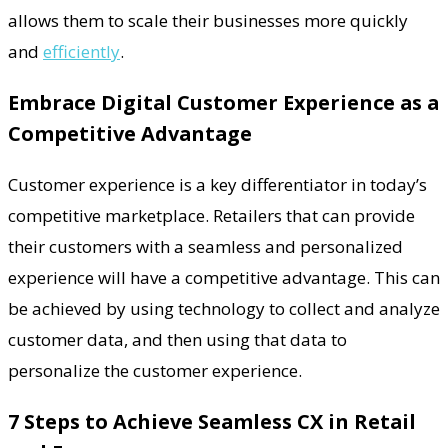
allows them to scale their businesses more quickly
and
efficiently
.
Embrace Digital Customer Experience as a
Competitive Advantage
Customer experience is a key differentiator in today’s
competitive marketplace. Retailers that can provide
their customers with a seamless and personalized
experience will have a competitive advantage. This can
be achieved by using technology to collect and analyze
customer data, and then using that data to
personalize the customer experience.
7 Steps to Achieve Seamless CX in Retail