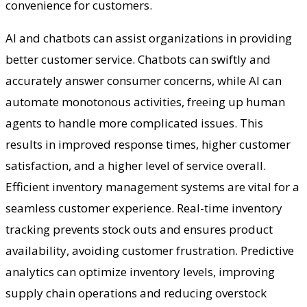
convenience for customers.
AI and chatbots can assist organizations in providing
better customer service. Chatbots can swiftly and
accurately answer consumer concerns, while AI can
automate monotonous activities, freeing up human
agents to handle more complicated issues. This
results in improved response times, higher customer
satisfaction, and a higher level of service overall.
Efficient inventory management systems are vital for a
seamless customer experience. Real-time inventory
tracking prevents stock outs and ensures product
availability, avoiding customer frustration. Predictive
analytics can optimize inventory levels, improving
supply chain operations and reducing overstock