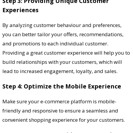
Step 3: Providing Unique Customer
Experiences
By analyzing customer behaviour and preferences,
you can better tailor your offers, recommendations,
and promotions to each individual customer.
Providing a great customer experience will help you to
build relationships with your customers, which will
lead to increased engagement, loyalty, and sales.
Step 4: Optimize the Mobile Experience
Make sure your e-commerce platform is mobile-
friendly and responsive to ensure a seamless and
convenient shopping experience for your customers.