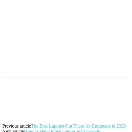
Previous article
The Best Laptops Out There for Engineers in 2023
Next article
How to Play Online Games with Friends