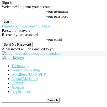
Sign in
Welcome! Log into your account
your username
your password
Forgot your password? Get help
Password recovery
Recover your password
your email
A password will be e-mailed to you.
It's all about technology update !!
Technology
Content Marketing
WordPress/JAVA/PHP
Digital Marketing
Internet
Android
Applications