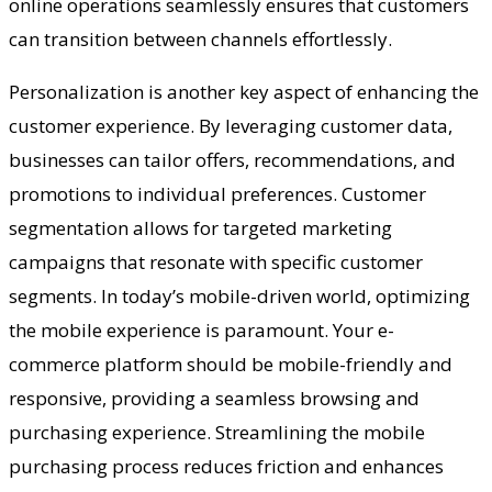
online operations seamlessly ensures that customers
can transition between channels effortlessly.
Personalization is another key aspect of enhancing the
customer experience. By leveraging customer data,
businesses can tailor offers, recommendations, and
promotions to individual preferences. Customer
segmentation allows for targeted marketing
campaigns that resonate with specific customer
segments. In today’s mobile-driven world, optimizing
the mobile experience is paramount. Your e-
commerce platform should be mobile-friendly and
responsive, providing a seamless browsing and
purchasing experience. Streamlining the mobile
purchasing process reduces friction and enhances