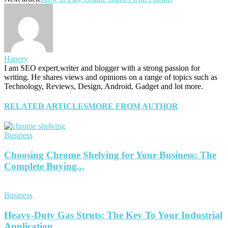
Hanery
I am SEO expert,writer and blogger with a strong passion for
writing. He shares views and opinions on a range of topics such as
Technology, Reviews, Design, Android, Gadget and lot more.
RELATED ARTICLES
MORE FROM AUTHOR
Business
Choosing Chrome Shelving for Your Business: The
Complete Buying...
Business
Heavy-Duty Gas Struts: The Key To Your Industrial
Application