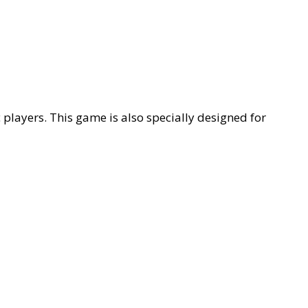
players. This game is also specially designed for