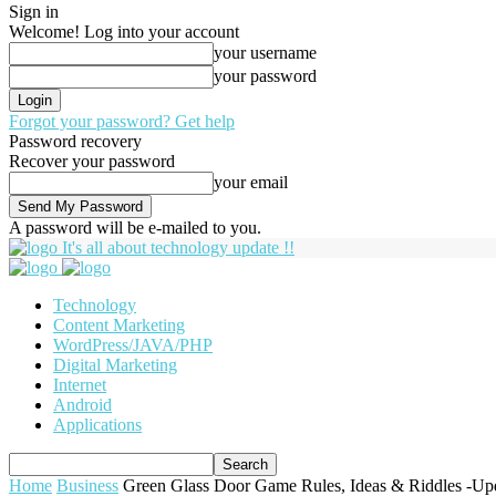
Sign in
Welcome! Log into your account
your username
your password
Forgot your password? Get help
Password recovery
Recover your password
your email
A password will be e-mailed to you.
It's all about technology update !!
Technology
Content Marketing
WordPress/JAVA/PHP
Digital Marketing
Internet
Android
Applications
Home
Business
Green Glass Door Game Rules, Ideas & Riddles -Up