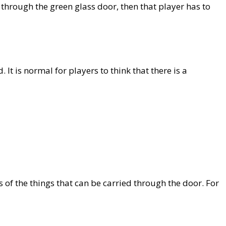
s through the green glass door, then that player has to
It is normal for players to think that there is a
of the things that can be carried through the door. For