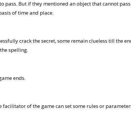
d to pass. But if they mentioned an object that cannot pas
asis of time and place.
fully crack the secret, some remain clueless till the end. 
the spelling.
 game ends.
facilitator of the game can set some rules or parameters 