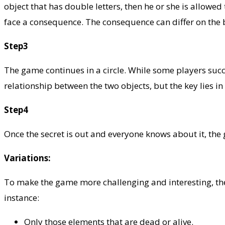
object that has double letters, then he or she is allowe
face a consequence. The consequence can differ on the b
Step3
The game continues in a circle. While some players success
relationship between the two objects, but the key lies in 
Step4
Once the secret is out and everyone knows about it, the
Variations:
To make the game more challenging and interesting, the 
instance:
Only those elements that are dead or alive.