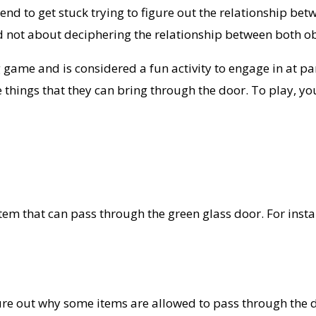
d to get stuck trying to figure out the relationship betw
d not about deciphering the relationship between both ob
game and is considered a fun activity to engage in at part
e things that they can bring through the door. To play, y
em that can pass through the green glass door. For instanc
ure out why some items are allowed to pass through the do