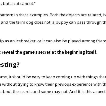
, but a cat cannot.”
a pattern in these examples. Both the objects are related, 
s and the term dog does not, a puppy can pass through th
ip as an icebreaker, or it can also be played among frien
reveal the game’s secret at the beginning itself.
esting?
game, it should be easy to keep coming up with things th
le without trying to know their previous experience with 
bout the secret, and some may not. And it is this aspect