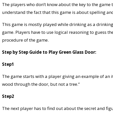
The players who don’t know about the key to the game ten
understand the fact that this game is about spelling an
This game is mostly played while drinking as a drinking 
game. Players have to use logical reasoning to guess th
procedure of the game.
Step by Step Guide to Play Green Glass Door:
Step1
The game starts with a player giving an example of an it
wood through the door, but not a tree.”
Step2
The next player has to find out about the secret and fig