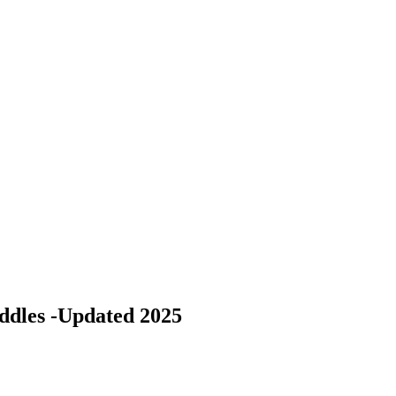
ddles -Updated 2025