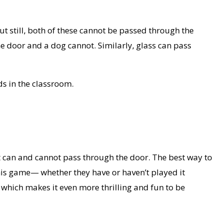
but still, both of these cannot be passed through the
e door and a dog cannot. Similarly, glass can pass
ds in the classroom.
at can and cannot pass through the door. The best way to
this game— whether they have or haven’t played it
 which makes it even more thrilling and fun to be