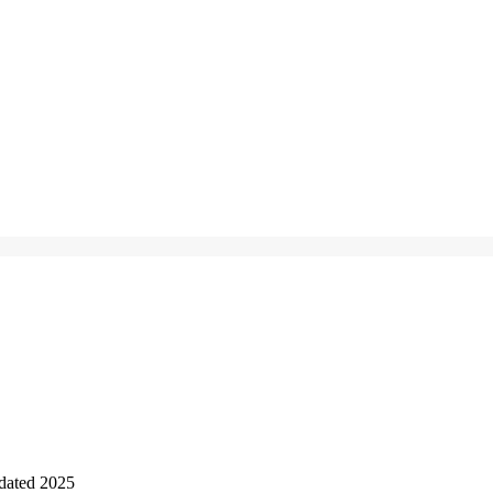
dated 2025