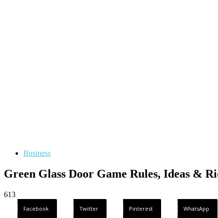
Business
Green Glass Door Game Rules, Ideas & Ri
613
Facebook
Twitter
Pinterest
WhatsApp