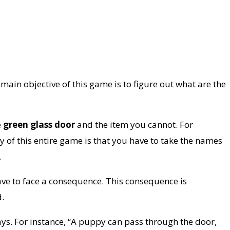
ain objective of this game is to figure out what are the
e
green glass door
and the item you cannot. For
ey of this entire game is that you have to take the names
.
ave to face a consequence. This consequence is
d.
ays. For instance, “A puppy can pass through the door,