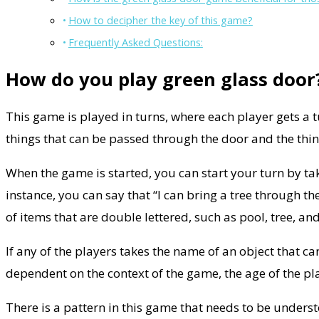
How to decipher the key of this game?
Frequently Asked Questions:
How do you play green glass door
This game is played in turns, where each player gets a 
things that can be passed through the door and the thin
When the game is started, you can start your turn by ta
instance, you can say that “I can bring a tree through th
of items that are double lettered, such as pool, tree, an
If any of the players takes the name of an object that 
dependent on the context of the game, the age of the pl
There is a pattern in this game that needs to be unders