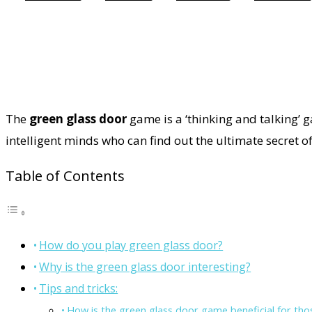
The
green glass door
game is a ‘thinking and talking’ 
intelligent minds who can find out the ultimate secret o
Table of Contents
How do you play green glass door?
Why is the green glass door interesting?
Tips and tricks:
How is the green glass door game beneficial for tho