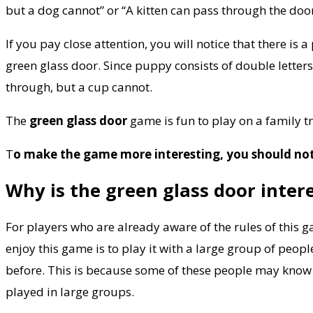
but a dog cannot” or “A kitten can pass through the door
If you pay close attention, you will notice that there is 
green glass door. Since puppy consists of double letter
through, but a cup cannot.
The
green glass door
game is fun to play on a family tr
T
o make the game more interesting, you should not 
Why is the green glass door inter
For players who are already aware of the rules of this 
enjoy this game is to play it with a large group of peop
before. This is because some of these people may know a
played in large groups.