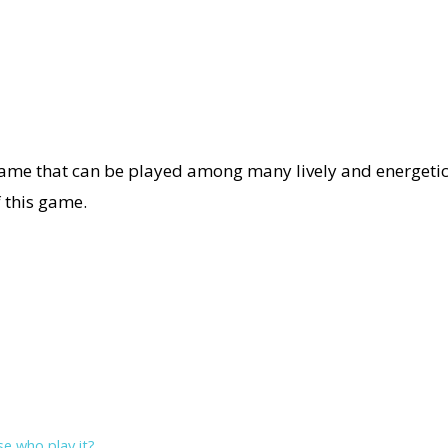
game that can be played among many lively and energetic 
f this game.
se who play it?