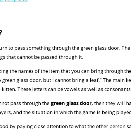
?
turn to pass something through the green glass door. The m
gs that cannot be passed through it.
king the names of the item that you can bring through th
e green glass door, but I cannot bring a leaf.” The main k
d kitten. These letters can be vowels as well as consonants
cannot pass through the
green glass door,
then they will h
ayers, and the situation in which the game is being playe
tood by paying close attention to what the other person s