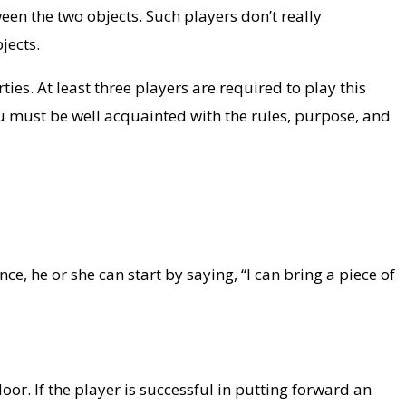
een the two objects. Such players don’t really
jects.
ies. At least three players are required to play this
ou must be well acquainted with the rules, purpose, and
e, he or she can start by saying, “I can bring a piece of
or. If the player is successful in putting forward an