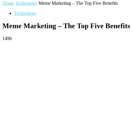
Home
Technology
Meme Marketing – The Top Five Benefits
Technology
Meme Marketing – The Top Five Benefits
1496
Facebook
Twitter
Pinterest
WhatsApp