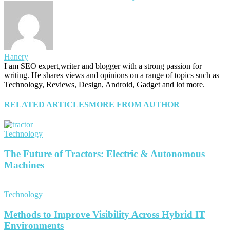
Hanery
I am SEO expert,writer and blogger with a strong passion for
writing. He shares views and opinions on a range of topics such as
Technology, Reviews, Design, Android, Gadget and lot more.
RELATED ARTICLES
MORE FROM AUTHOR
Technology
The Future of Tractors: Electric & Autonomous
Machines
Technology
Methods to Improve Visibility Across Hybrid IT
Environments