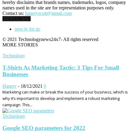
hereby disclaims that brands names, trademarks, logos, company
names used in the site are for representation purposes only.
Contact us:
haneryscott@gmail.com
FOLLOW US
oreo tv for pc
© 2021 Technologynews24x7- All rights reserved
MORE STORIES
Technology
T-Shirts As Marketing Tactic: 3 Tips For Small
Businesses
Hanery
-
18/12/2021
0
Marketing can make or break the success of your business, which is
why it’s important to develop and implement a robust marketing
campaign. This...
Technology
Google SEO parameters for 2022