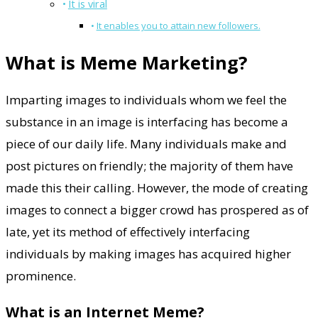
It is viral
It enables you to attain new followers.
What is Meme Marketing?
Imparting images to individuals whom we feel the
substance in an image is interfacing has become a
piece of our daily life. Many individuals make and
post pictures on friendly; the majority of them have
made this their calling. However, the mode of creating
images to connect a bigger crowd has prospered as of
late, yet its method of effectively interfacing
individuals by making images has acquired higher
prominence.
What is an Internet Meme?