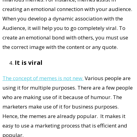
creating an emotional connection with your audience.
When you develop a dynamic association with the
Audience, it will help you to go completely viral. To
create an emotional bond with others, you must use
the correct image with the content or any quote.
It is viral
The concept of memes is not new.
Various people are
using it for multiple purposes. There are a few people
who are making use of it because of humour. The
marketers make use of it for business purposes.
Hence, the memes are already popular. It makes it
easy to use a marketing process that is efficient and
popular.