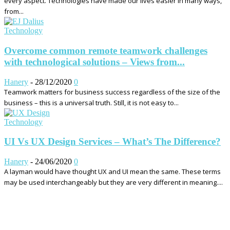
every aspect. Technologies have made our lives easier in many ways,
from...
Technology
Overcome common remote teamwork challenges
with technological solutions – Views from...
Hanery
-
28/12/2020
0
Teamwork matters for business success regardless of the size of the
business – this is a universal truth. Still, it is not easy to...
Technology
UI Vs UX Design Services – What’s The Difference?
Hanery
-
24/06/2020
0
A layman would have thought UX and UI mean the same. These terms
may be used interchangeably but they are very different in meaning....