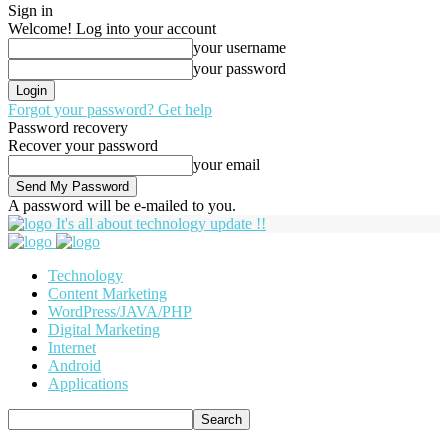
Sign in
Welcome! Log into your account
your username
your password
Forgot your password? Get help
Password recovery
Recover your password
your email
A password will be e-mailed to you.
It's all about technology update !!
Technology
Content Marketing
WordPress/JAVA/PHP
Digital Marketing
Internet
Android
Applications