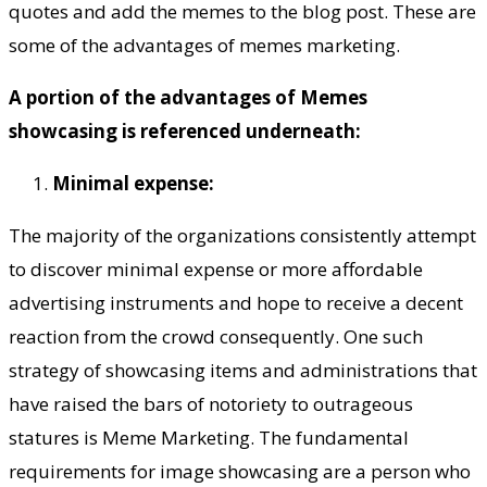
quotes and add the memes to the blog post. These are
some of the advantages of memes marketing.
A portion of the advantages of Memes
showcasing is referenced underneath:
Minimal expense:
The majority of the organizations consistently attempt
to discover minimal expense or more affordable
advertising instruments and hope to receive a decent
reaction from the crowd consequently. One such
strategy of showcasing items and administrations that
have raised the bars of notoriety to outrageous
statures is Meme Marketing. The fundamental
requirements for image showcasing are a person who