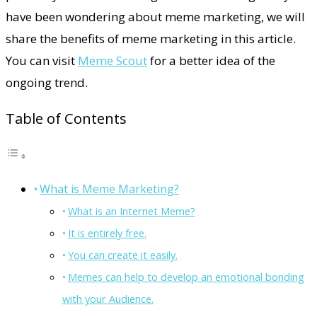
have been wondering about meme marketing, we will
share the benefits of meme marketing in this article.
You can visit
Meme Scout
for a better idea of the
ongoing trend.
Table of Contents
What is Meme Marketing?
What is an Internet Meme?
It is entirely free.
You can create it easily.
Memes can help to develop an emotional bonding
with your Audience.