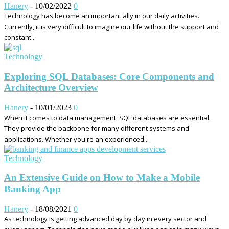
Hanery
-
10/02/2022
0
Technology has become an important ally in our daily activities.
Currently, it is very difficult to imagine our life without the support and
constant...
Technology
Exploring SQL Databases: Core Components and
Architecture Overview
Hanery
-
10/01/2023
0
When it comes to data management, SQL databases are essential.
They provide the backbone for many different systems and
applications. Whether you're an experienced...
Technology
An Extensive Guide on How to Make a Mobile
Banking App
Hanery
-
18/08/2021
0
As technology is getting advanced day by day in every sector and