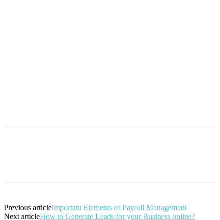
Previous article
Important Elements of Payroll Management
Next article
How to Generate Leads for your Business online?