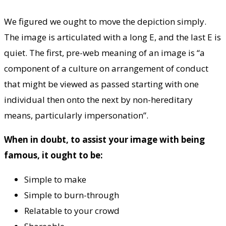
We figured we ought to move the depiction simply.
The image is articulated with a long E, and the last E is
quiet. The first, pre-web meaning of an image is “a
component of a culture on arrangement of conduct
that might be viewed as passed starting with one
individual then onto the next by non-hereditary
means, particularly impersonation”.
When in doubt, to assist your image with being
famous, it ought to be:
Simple to make
Simple to burn-through
Relatable to your crowd