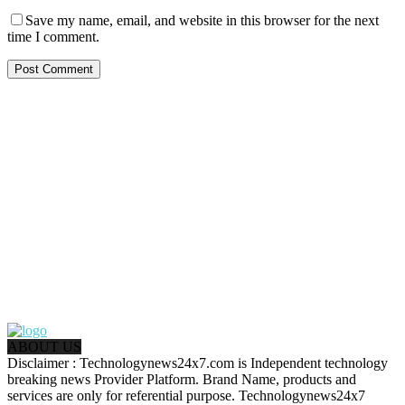
Save my name, email, and website in this browser for the next
time I comment.
ABOUT US
Disclaimer : Technologynews24x7.com is Independent technology
breaking news Provider Platform. Brand Name, products and
services are only for referential purpose. Technologynews24x7