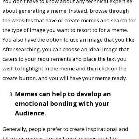
You don’t have to know about any technical expertise
about generating a meme. Instead, browse through
the websites that have or create memes and search for
the type of image you want to resort to for a meme.
You also have the option to use an image that you like.
After searching, you can choose an ideal image that
caters to your requirements and place the text you
wish to highlight in the meme and then click on the
create button, and you will have your meme ready.
Memes can help to develop an
emotional bonding with your
Audience.
Generally, people prefer to create inspirational and
hilarious memes. For instance, memes assist in