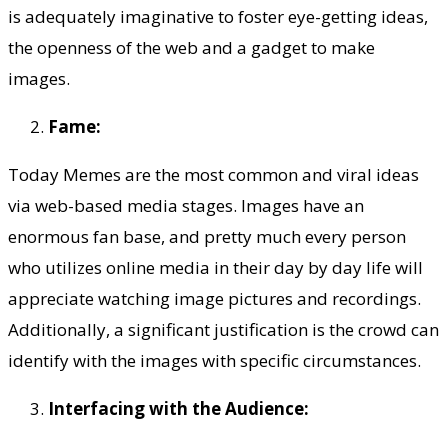
is adequately imaginative to foster eye-getting ideas,
the openness of the web and a gadget to make
images.
Fame:
Today Memes are the most common and viral ideas
via web-based media stages. Images have an
enormous fan base, and pretty much every person
who utilizes online media in their day by day life will
appreciate watching image pictures and recordings.
Additionally, a significant justification is the crowd can
identify with the images with specific circumstances.
Interfacing with the Audience: