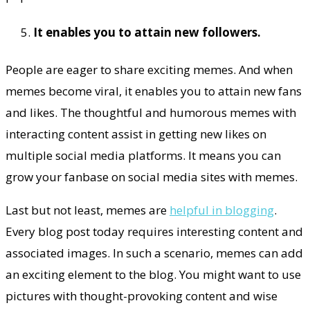
It enables you to attain new followers.
People are eager to share exciting memes. And when
memes become viral, it enables you to attain new fans
and likes. The thoughtful and humorous memes with
interacting content assist in getting new likes on
multiple social media platforms. It means you can
grow your fanbase on social media sites with memes.
Last but not least, memes are
helpful in blogging
.
Every blog post today requires interesting content and
associated images. In such a scenario, memes can add
an exciting element to the blog. You might want to use
pictures with thought-provoking content and wise