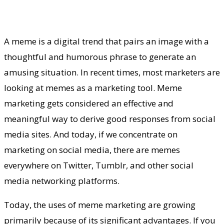
A meme is a digital trend that pairs an image with a
thoughtful and humorous phrase to generate an
amusing situation. In recent times, most marketers are
looking at memes as a marketing tool. Meme
marketing gets considered an effective and
meaningful way to derive good responses from social
media sites. And today, if we concentrate on
marketing on social media, there are memes
everywhere on Twitter, Tumblr, and other social
media networking platforms.
Today, the uses of meme marketing are growing
primarily because of its significant advantages. If you