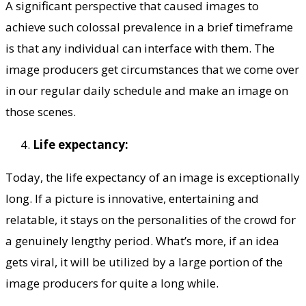
A significant perspective that caused images to
achieve such colossal prevalence in a brief timeframe
is that any individual can interface with them. The
image producers get circumstances that we come over
in our regular daily schedule and make an image on
those scenes.
Life expectancy:
Today, the life expectancy of an image is exceptionally
long. If a picture is innovative, entertaining and
relatable, it stays on the personalities of the crowd for
a genuinely lengthy period. What’s more, if an idea
gets viral, it will be utilized by a large portion of the
image producers for quite a long while.