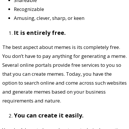
Shareable
Recognizable
Amusing, clever, sharp, or keen
It is entirely free.
The best aspect about memes is its completely free.
You don’t have to pay anything for generating a meme.
Several online portals provide free services to you so
that you can create memes. Today, you have the
option to search online and come across such websites
and generate memes based on your business
requirements and nature.
You can create it easily.