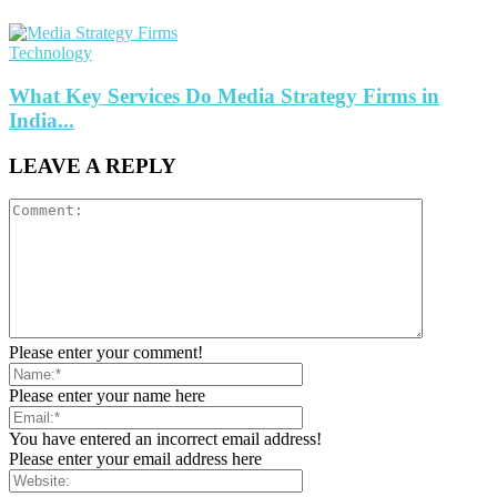
Technology
What Key Services Do Media Strategy Firms in
India...
LEAVE A REPLY
Please enter your comment!
Please enter your name here
You have entered an incorrect email address!
Please enter your email address here