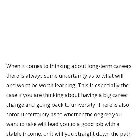
When it comes to thinking about long-term careers,
there is always some uncertainty as to what will
and won’t be worth learning. This is especially the
case if you are thinking about having a big career
change and going back to university. There is also
some uncertainty as to whether the degree you
want to take will lead you to a good job with a
stable income, or it will you straight down the path