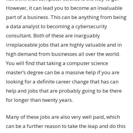
However, it can lead you to become an invaluable
part of a business. This can be anything from being
a data analyst to becoming a cybersecurity
consultant. Both of these are inarguably
irreplaceable jobs that are highly valuable and in
high demand from businesses all over the world.
You will find that taking a computer science
master’s degree can be a massive help if you are
looking for a definite career change that has can
help and jobs that are probably going to be there
for longer than twenty years.
Many of these jobs are also very well paid, which
can be a further reason to take the leap and do this