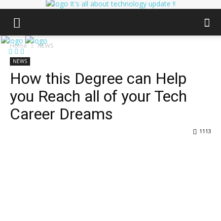
It's all about technology update !!
Home
NEWS
NEWS
How this Degree can Help
you Reach all of your Tech
Career Dreams
1113
Facebook
Twitter
Pinterest
Wha