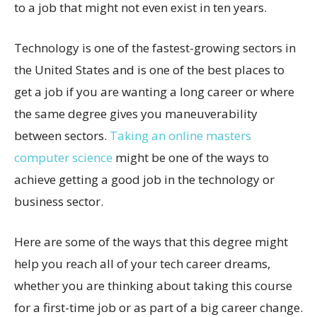
to a job that might not even exist in ten years.
Technology is one of the fastest-growing sectors in
the United States and is one of the best places to
get a job if you are wanting a long career or where
the same degree gives you maneuverability
between sectors.
Taking an online masters
computer science
might be one of the ways to
achieve getting a good job in the technology or
business sector.
Here are some of the ways that this degree might
help you reach all of your tech career dreams,
whether you are thinking about taking this course
for a first-time job or as part of a big career change.