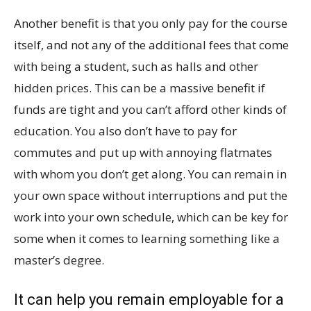
Another benefit is that you only pay for the course
itself, and not any of the additional fees that come
with being a student, such as halls and other
hidden prices. This can be a massive benefit if
funds are tight and you can’t afford other kinds of
education. You also don’t have to pay for
commutes and put up with annoying flatmates
with whom you don’t get along. You can remain in
your own space without interruptions and put the
work into your own schedule, which can be key for
some when it comes to learning something like a
master’s degree.
It can help you remain employable for a