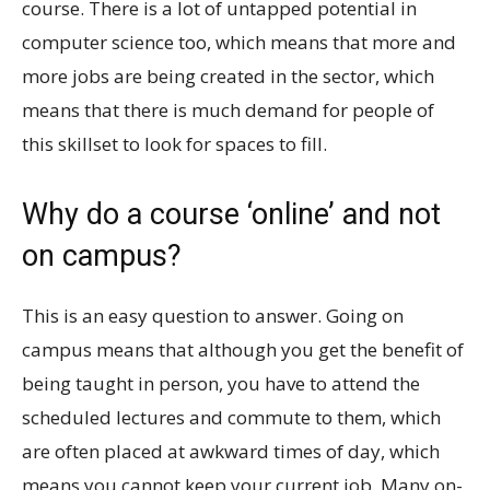
course. There is a lot of untapped potential in
computer science too, which means that more and
more jobs are being created in the sector, which
means that there is much demand for people of
this skillset to look for spaces to fill.
Why do a course ‘online’ and not
on campus?
This is an easy question to answer. Going on
campus means that although you get the benefit of
being taught in person, you have to attend the
scheduled lectures and commute to them, which
are often placed at awkward times of day, which
means you cannot keep your current job. Many on-