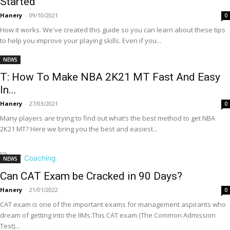
Started
Hanery
-
09/10/2021
0
How it works. We've created this guide so you can learn about these tips
to help you improve your playing skills. Even if you...
NEWS
T: How To Make NBA 2K21 MT Fast And Easy
In...
Hanery
-
27/03/2021
0
Many players are trying to find out what’s the best method to get NBA
2K21 MT? Here we bring you the best and easiest...
NEWS
Can CAT Exam be Cracked in 90 Days?
Hanery
-
21/01/2022
0
CAT exam is one of the important exams for management aspirants who
dream of getting into the IIMs.This CAT exam (The Common Admission
Test)...