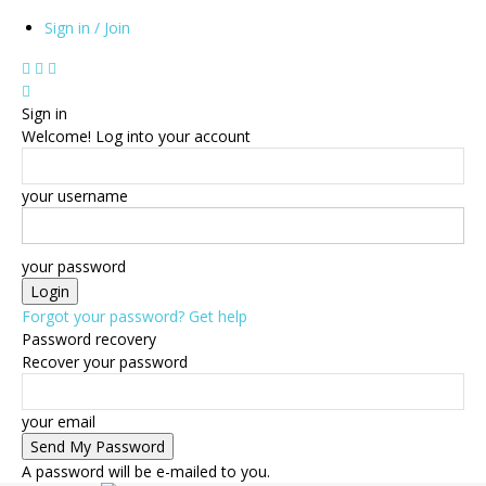
Sign in / Join
Sign in
Welcome! Log into your account
your username
your password
Forgot your password? Get help
Password recovery
Recover your password
your email
A password will be e-mailed to you.