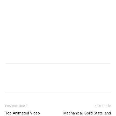
Previous article
Next article
Top Animated Video
Mechanical, Solid State, and