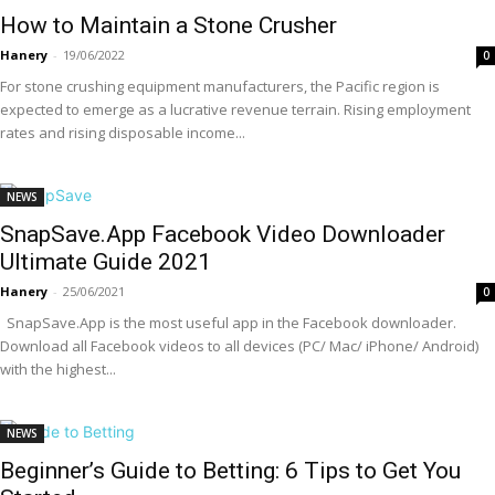
How to Maintain a Stone Crusher
Hanery
-
19/06/2022
0
For stone crushing equipment manufacturers, the Pacific region is
expected to emerge as a lucrative revenue terrain. Rising employment
rates and rising disposable income...
NEWS
SnapSave.App Facebook Video Downloader
Ultimate Guide 2021
Hanery
-
25/06/2021
0
SnapSave.App is the most useful app in the Facebook downloader.
Download all Facebook videos to all devices (PC/ Mac/ iPhone/ Android)
with the highest...
NEWS
Beginner’s Guide to Betting: 6 Tips to Get You