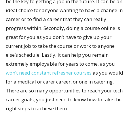
be the key to getting a job in the future. It can be an
ideal choice for anyone wanting to have a change in
career or to find a career that they can really
progress within. Secondly, doing a course online is
great for you as you don’t have to give up your
current job to take the course or work to anyone
else’s schedule. Lastly, it can help you remain
extremely employable for years to come, as you
won’t need constant refresher courses
as you would
for a medical or carer career, or one in catering.
There are so many opportunities to reach your tech
career goals; you just need to know how to take the
right steps to achieve them.