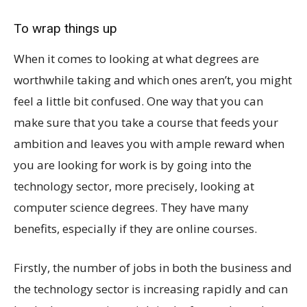
To wrap things up
When it comes to looking at what degrees are
worthwhile taking and which ones aren’t, you might
feel a little bit confused. One way that you can
make sure that you take a course that feeds your
ambition and leaves you with ample reward when
you are looking for work is by going into the
technology sector, more precisely, looking at
computer science degrees. They have many
benefits, especially if they are online courses.
Firstly, the number of jobs in both the business and
the technology sector is increasing rapidly and can