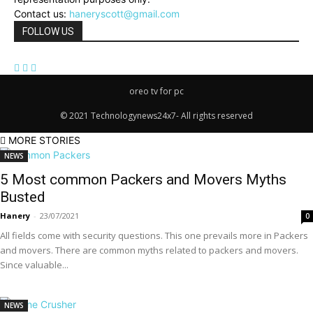
Contact us:
haneryscott@gmail.com
FOLLOW US
oreo tv for pc
© 2021 Technologynews24x7- All rights reserved
MORE STORIES
NEWS
5 Most common Packers and Movers Myths
Busted
Hanery
-
23/07/2021
0
All fields come with security questions. This one prevails more in Packers
and movers. There are common myths related to packers and movers.
Since valuable...
NEWS