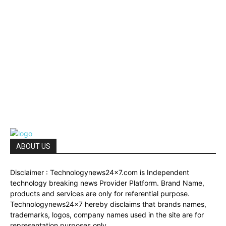
ABOUT US
Disclaimer : Technologynews24x7.com is Independent
technology breaking news Provider Platform. Brand Name,
products and services are only for referential purpose.
Technologynews24x7 hereby disclaims that brands names,
trademarks, logos, company names used in the site are for
representation purposes only.