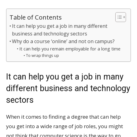
Table of Contents
It can help you get a job in many different
business and technology sectors
Why do a course ‘online’ and not on campus?
It can help you remain employable for a long time
To wrap things up
It can help you get a job in many
different business and technology
sectors
When it comes to finding a degree that can help
you get into a wide range of job roles, you might
not think that computer science is the way to go.