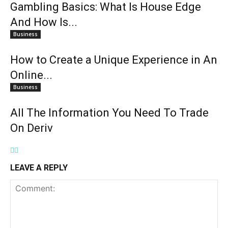
Gambling Basics: What Is House Edge
And How Is...
Business
How to Create a Unique Experience in An
Online...
Business
All The Information You Need To Trade
On Deriv
LEAVE A REPLY