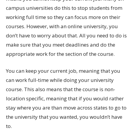
campus universities do this to stop students from
working full time so they can focus more on their
courses. However, with an online university, you
don’t have to worry about that. All you need to do is
make sure that you meet deadlines and do the
appropriate work for the section of the course.
You can keep your current job, meaning that you
can work full-time while doing your university
course. This also means that the course is non-
location specific, meaning that if you would rather
stay where you are than move across states to go to
the university that you wanted, you wouldn’t have
to.