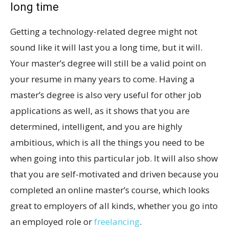
long time
Getting a technology-related degree might not
sound like it will last you a long time, but it will.
Your master’s degree will still be a valid point on
your resume in many years to come. Having a
master’s degree is also very useful for other job
applications as well, as it shows that you are
determined, intelligent, and you are highly
ambitious, which is all the things you need to be
when going into this particular job. It will also show
that you are self-motivated and driven because you
completed an online master’s course, which looks
great to employers of all kinds, whether you go into
an employed role or
freelancing
.