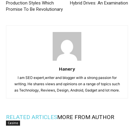
Production Styles Which
Hybrid Drives: An Examination
Promise To Be Revolutionary
Hanery
I am SEO expert,writer and blogger with a strong passion for
writing. He shares views and opinions on a range of topics such
as Technology, Reviews, Design, Android, Gadget and lot more.
RELATED ARTICLES
MORE FROM AUTHOR
Casino