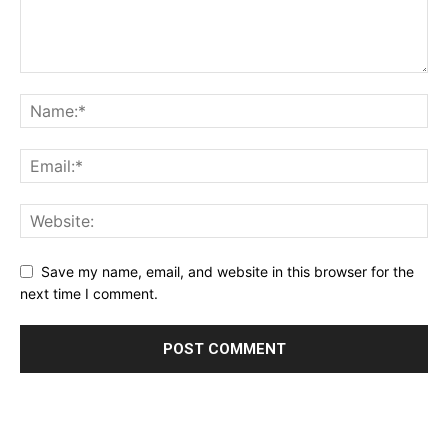
Save my name, email, and website in this browser for the
next time I comment.