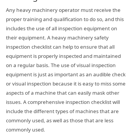
Any heavy machinery operator must receive the
proper training and qualification to do so, and this
includes the use of all inspection equipment on
their equipment. A heavy machinery safety
inspection checklist can help to ensure that all
equipment is properly inspected and maintained
on a regular basis. The use of visual inspection
equipment is just as important as an audible check
or visual inspection because it is easy to miss some
aspects of a machine that can easily mask other
issues. A comprehensive inspection checklist will
include the different types of machines that are
commonly used, as well as those that are less
commonly used.