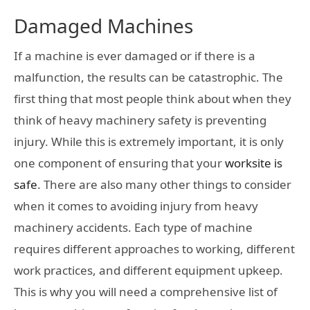
Damaged Machines
If a machine is ever damaged or if there is a
malfunction, the results can be catastrophic. The
first thing that most people think about when they
think of heavy machinery safety is preventing
injury. While this is extremely important, it is only
one component of ensuring that your
worksite is
safe
. There are also many other things to consider
when it comes to avoiding injury from heavy
machinery accidents. Each type of machine
requires different approaches to working, different
work practices, and different equipment upkeep.
This is why you will need a comprehensive list of