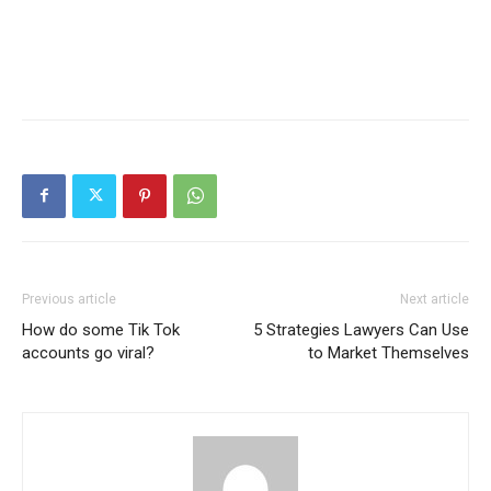
Previous article
Next article
How do some Tik Tok
5 Strategies Lawyers Can Use
accounts go viral?
to Market Themselves