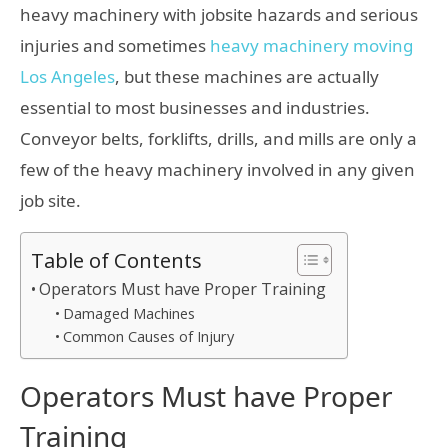
heavy machinery with jobsite hazards and serious
injuries and sometimes
heavy machinery moving
Los Angeles
, but these machines are actually
essential to most businesses and industries.
Conveyor belts, forklifts, drills, and mills are only a
few of the heavy machinery involved in any given
job site.
Table of Contents
Operators Must have Proper Training
Damaged Machines
Common Causes of Injury
Operators Must have Proper
Training