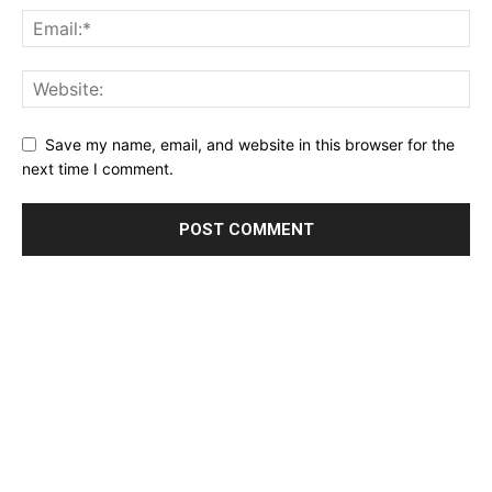
Save my name, email, and website in this browser for the
next time I comment.