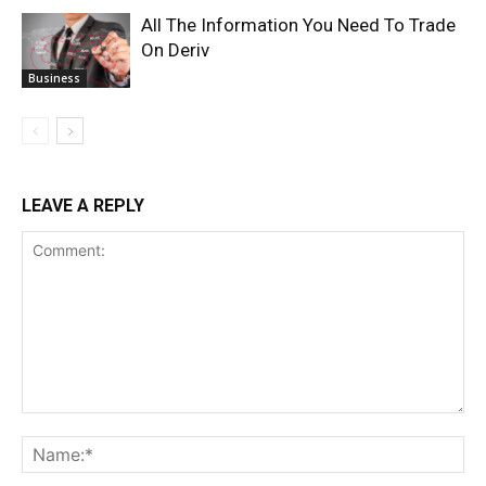
All The Information You Need To Trade
On Deriv
Business
LEAVE A REPLY