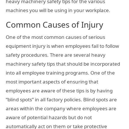
heavy machinery safety tips for the various
machines you will be using in your workplace.
Common Causes of Injury
One of the most common causes of serious
equipment injury is when employees fail to follow
safety procedures. There are several heavy
machinery safety tips that should be incorporated
into all employee training programs. One of the
most important aspects of ensuring that
employees are aware of these tips is by having
“blind spots” in all factory policies. Blind spots are
areas within the company where employees are
aware of potential hazards but do not
automatically act on them or take protective