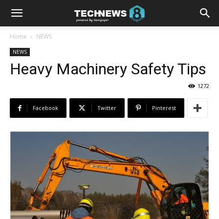
Home
NEWS
NEWS
Heavy Machinery Safety Tips
1272
Facebook
Twitter
Pinterest