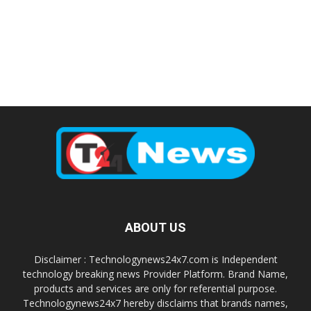
ABOUT US
Disclaimer : Technologynews24x7.com is Independent
technology breaking news Provider Platform. Brand Name,
products and services are only for referential purpose.
Technologynews24x7 hereby disclaims that brands names,