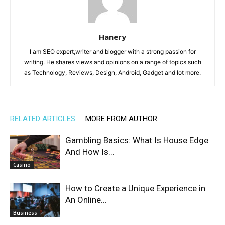
Hanery
I am SEO expert,writer and blogger with a strong passion for
writing. He shares views and opinions on a range of topics such
as Technology, Reviews, Design, Android, Gadget and lot more.
RELATED ARTICLES
MORE FROM AUTHOR
Gambling Basics: What Is House Edge
And How Is...
Casino
How to Create a Unique Experience in
An Online...
Business