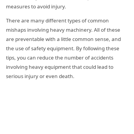
measures to avoid injury.
There are many different types of common
mishaps involving heavy machinery. All of these
are preventable with a little common sense, and
the use of safety equipment. By following these
tips, you can reduce the number of accidents
involving heavy equipment that could lead to
serious injury or even death.