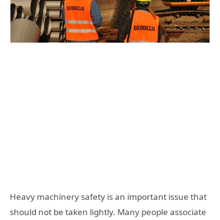
Heavy machinery safety is an important issue that
should not be taken lightly. Many people associate