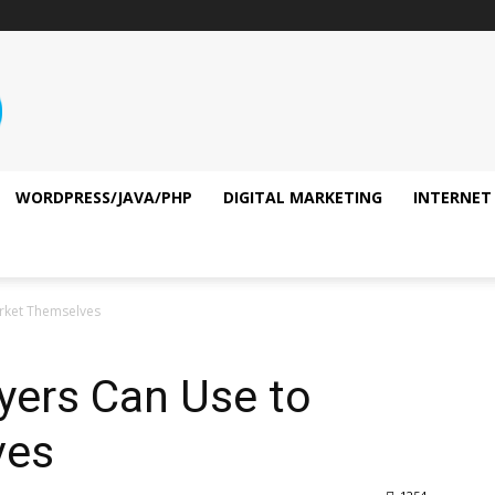
WORDPRESS/JAVA/PHP
DIGITAL MARKETING
INTERNET
arket Themselves
yers Can Use to
ves