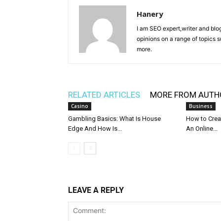
Hanery
I am SEO expert,writer and blo
opinions on a range of topics 
more.
RELATED ARTICLES
MORE FROM AUTH
Casino
Business
Gambling Basics: What Is House
How to Crea
Edge And How Is...
An Online...
LEAVE A REPLY