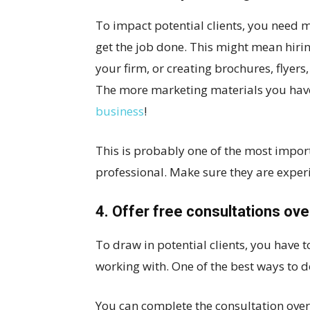
To impact potential clients, you need 
get the job done. This might mean hiri
your firm, or creating brochures, flyer
The more marketing materials you have, 
business
!
This is probably one of the most impor
professional. Make sure they are exper
4. Offer free consultations ove
To draw in potential clients, you have 
working with. One of the best ways to do
You can complete the consultation over 