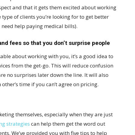
spect and that it gets them excited about working
 type of clients you’re looking for to get better
o need help paying medical bills).
and fees so that you don’t surprise people
able about working with you, it’s a good idea to
rvices from the get-go. This will reduce confusion
e no surprises later down the line. It will also
other’s time if you can’t agree on pricing.
keting themselves, especially when they are just
ng strategies
can help them get the word out
ents. We’ve provided you with five tips to help