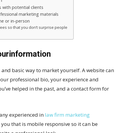
n
 with potential clients
ofessional marketing materials
one or in-person
ees so that you don’t surprise people
ourinformation
y and basic way to market yourself. A website can
your professional bio, your experience and
ou’ve helped in the past, and a contact form for
pany experienced in
law firm marketing
r you that is mobile responsive so it can be