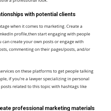
site a professional look.
ationships with potential clients
tage when it comes to marketing. Create a
nkedIn profile,then start engaging with people
ou can create your own posts or engage with
 posts, commenting on their pages/posts, and/or
ervices on these platforms to get people talking
ple, if you’re a lawyer specializing in personal
 posts related to this topic with hashtags like
create professional marketing materials