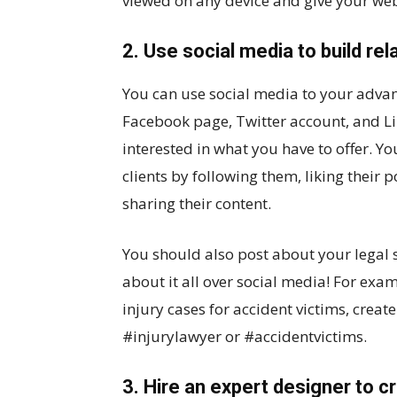
viewed on any device and give your web
2. Use social media to build rel
You can use social media to your advan
Facebook page, Twitter account, and Li
interested in what you have to offer. Y
clients by following them, liking their
sharing their content.
You should also post about your legal s
about it all over social media! For exam
injury cases for accident victims, create
#injurylawyer or #accidentvictims.
3. Hire an expert designer to 