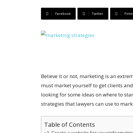
Facebook
Twitter
Pinte
Believe it or not, marketing is an extr
must market yourself to get clients and
looking for some ideas on where to start,
strategies that lawyers can use to mark
Table of Contents