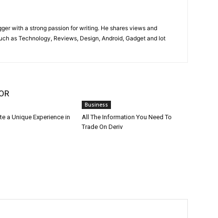
gger with a strong passion for writing. He shares views and
such as Technology, Reviews, Design, Android, Gadget and lot
OR
Business
te a Unique Experience in
All The Information You Need To
Trade On Deriv