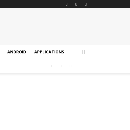
ANDROID
APPLICATIONS