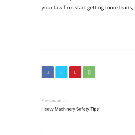
your law firm start getting more leads, 
Previous article
Heavy Machinery Safety Tips