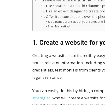
1. Create a website for yourinformatio
2. Use social media to build relationships
3. Hire an expert designer to create pr
4. Offer free consultations over the ph
5. Be transparent about your rates and f
Start Marketing!
1. Create a website for y
Creating a website is an incredibly eas
house relevant information, including 
credentials, testimonials from clients y
legal assistance.
You can easily do this by hiring a com
strategies
, who will create a website fo