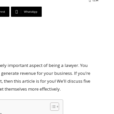
1254
rest
WhatsApp
emely important aspect of being a lawyer. You
 generate revenue for your business. If you’re
 then this article is for you! We’ll discuss five
et themselves more effectively.