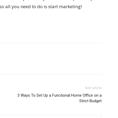
so all you need to do is start marketing!
Next article
3 Ways To Set Up a Functional Home Office on a
Strict Budget