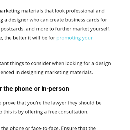
marketing materials that look professional and
ng a designer who can create business cards for
s, postcards, and more to further market yourself.
the better it will be for
promoting your
tant things to consider when looking for a design
ienced in designing marketing materials.
r the phone or in-person
to prove that you’re the lawyer they should be
 this is by offering a free consultation.
the phone or face-to-face. Ensure that the