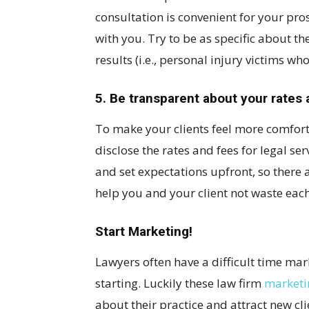
consultation is convenient for your pro
with you. Try to be as specific about the
results (i.e., personal injury victims wh
5. Be transparent about your rates 
To make your clients feel more comfort
disclose the rates and fees for legal se
and set expectations upfront, so there ar
help you and your client not waste each 
Start Marketing!
Lawyers often have a difficult time mar
starting. Luckily these law firm
marketi
about their practice and attract new cli