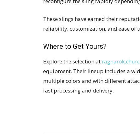
reconfigure the sling rapidly dependin
These slings have earned their reputati
reliability, customization, and ease of
Where to Get Yours?
Explore the selection at
ragnarok.chur
equipment. Their lineup includes a wi
multiple colors and with different atta
fast processing and delivery.