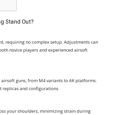
ng Stand Out?
rd, requiring no complex setup. Adjustments can
both novice players and experienced airsoft
airsoft guns, from M4 variants to AK platforms.
t replicas and configurations.
oss your shoulders, minimizing strain during