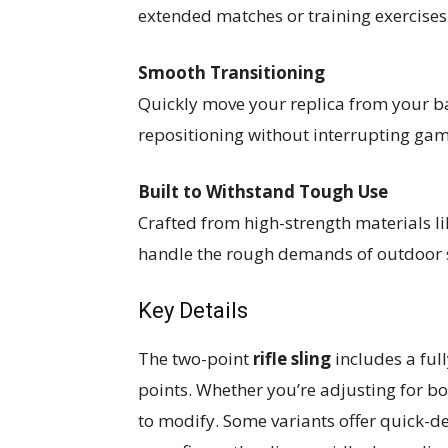
extended matches or training exercises
Smooth Transitioning
Quickly move your replica from your ba
repositioning without interrupting ga
Built to Withstand Tough Use
Crafted from high-strength materials li
handle the rough demands of outdoor
Key Details
The two-point
rifle sling
includes a ful
points. Whether you’re adjusting for bod
to modify. Some variants offer quick-d