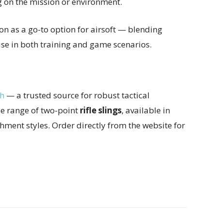
g on the mission or environment.
on as a go-to option for airsoft — blending
 use in both training and game scenarios.
ch
— a trusted source for robust tactical
de range of two-point
rifle slings
, available in
chment styles. Order directly from the website for