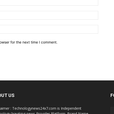
owser for the next time I comment.
OUT US
F
laimer : Technologynews24x7.com is Independent
nology breaking news Provider Platform. Brand Name,