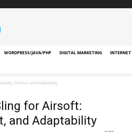
WORDPRESS/JAVA/PHP
DIGITAL MARKETING
INTERNET
 Stability, Comfort, and Adaptability
ling for Airsoft:
t, and Adaptability