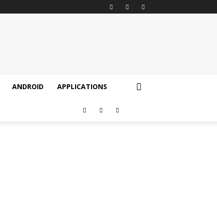
ANDROID
APPLICATIONS