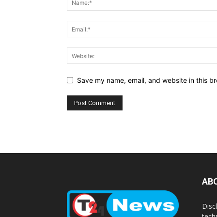
Save my name, email, and website in this br
AB
Disc
tech