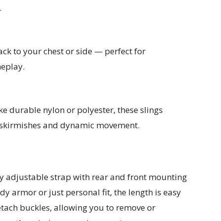
.
ck to your chest or side — perfect for
meplay.
ke durable nylon or polyester, these slings
 skirmishes and dynamic movement.
ly adjustable strap with rear and front mounting
y armor or just personal fit, the length is easy
etach buckles, allowing you to remove or