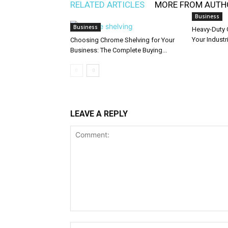
RELATED ARTICLES
MORE FROM AUTH
Business
Business
Heavy-Duty 
Your Industr
Choosing Chrome Shelving for Your
Business: The Complete Buying...
LEAVE A REPLY