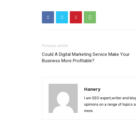
Previous article
Could A Digital Marketing Service Make Your
Business More Profitable?
Hanery
I am SEO expert,writer and blo
opinions on a range of topics 
more.