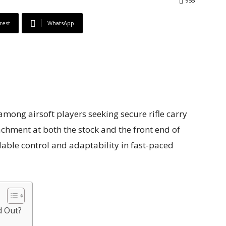
955
rest
WhatsApp
among airsoft players seeking secure rifle carry
chment at both the stock and the front end of
dable control and adaptability in fast-paced
d Out?