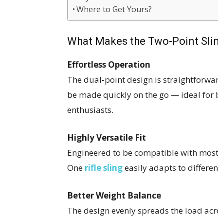
Where to Get Yours?
What Makes the Two-Point Sli
Effortless Operation
The dual-point design is straightforwa
be made quickly on the go — ideal for 
enthusiasts.
Highly Versatile Fit
Engineered to be compatible with most 
One
rifle sling
easily adapts to differen
Better Weight Balance
The design evenly spreads the load acr