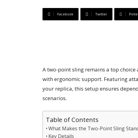
Facebook
Twitter
Pinte
A two-point sling remains a top choice 
with ergonomic support. Featuring atta
your replica, this setup ensures depen
scenarios.
Table of Contents
What Makes the Two-Point Sling Stan
Key Details