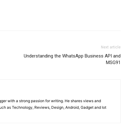
Next article
Understanding the WhatsApp Business API and
MSG91
gger with a strong passion for writing. He shares views and
such as Technology, Reviews, Design, Android, Gadget and lot