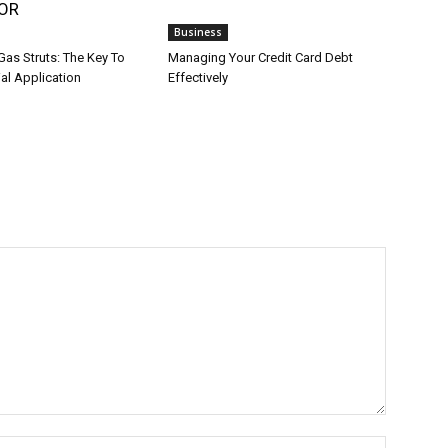
OR
Business
Gas Struts: The Key To
Managing Your Credit Card Debt
ial Application
Effectively