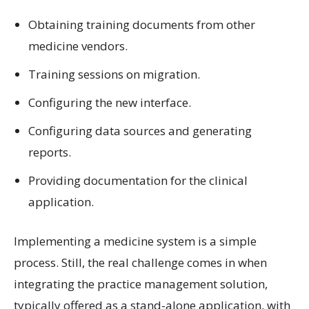
Obtaining training documents from other
medicine vendors.
Training sessions on migration.
Configuring the new interface.
Configuring data sources and generating
reports.
Providing documentation for the clinical
application.
Implementing a medicine system is a simple
process. Still, the real challenge comes in when
integrating the practice management solution,
typically offered as a stand-alone application, with