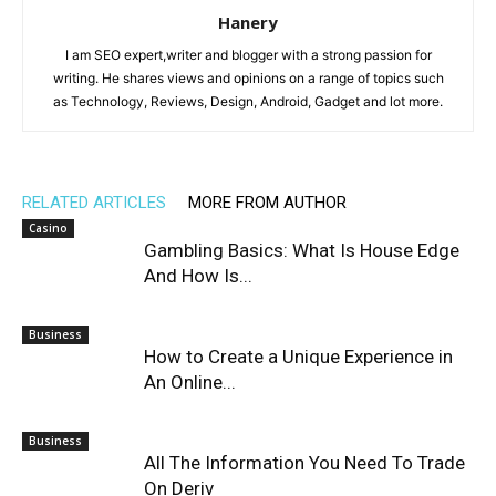
Hanery
I am SEO expert,writer and blogger with a strong passion for
writing. He shares views and opinions on a range of topics such
as Technology, Reviews, Design, Android, Gadget and lot more.
RELATED ARTICLES
MORE FROM AUTHOR
Casino
Gambling Basics: What Is House Edge
And How Is...
Business
How to Create a Unique Experience in
An Online...
Business
All The Information You Need To Trade
On Deriv