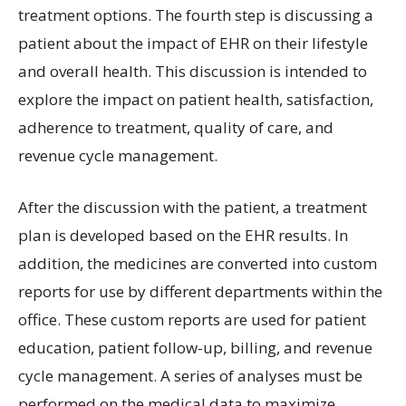
treatment options. The fourth step is discussing a
patient about the impact of EHR on their lifestyle
and overall health. This discussion is intended to
explore the impact on patient health, satisfaction,
adherence to treatment, quality of care, and
revenue cycle management.
After the discussion with the patient, a treatment
plan is developed based on the EHR results. In
addition, the medicines are converted into custom
reports for use by different departments within the
office. These custom reports are used for patient
education, patient follow-up, billing, and revenue
cycle management. A series of analyses must be
performed on the medical data to maximize