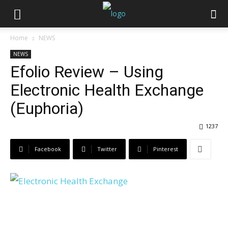
Home
NEWS
NEWS
Efolio Review – Using
Electronic Health Exchange
(Euphoria)
1237
Facebook
Twitter
Pinterest