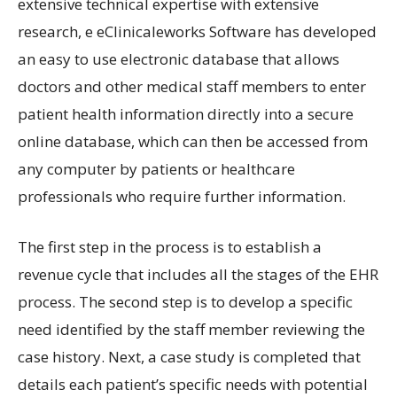
extensive technical expertise with extensive
research, e eClinicaleworks Software has developed
an easy to use electronic database that allows
doctors and other medical staff members to enter
patient health information directly into a secure
online database, which can then be accessed from
any computer by patients or healthcare
professionals who require further information.
The first step in the process is to establish a
revenue cycle that includes all the stages of the EHR
process. The second step is to develop a specific
need identified by the staff member reviewing the
case history. Next, a case study is completed that
details each patient’s specific needs with potential