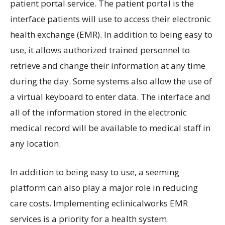
patient portal service. The patient portal is the
interface patients will use to access their electronic
health exchange (EMR). In addition to being easy to
use, it allows authorized trained personnel to
retrieve and change their information at any time
during the day. Some systems also allow the use of
a virtual keyboard to enter data. The interface and
all of the information stored in the electronic
medical record will be available to medical staff in
any location.
In addition to being easy to use, a seeming
platform can also play a major role in reducing
care costs. Implementing eclinicalworks EMR
services is a priority for a health system.