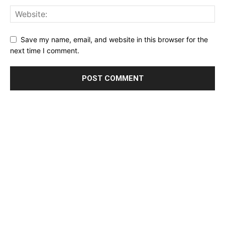
Save my name, email, and website in this browser for the
next time I comment.