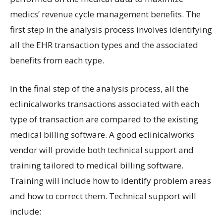
medics’ revenue cycle management benefits. The
first step in the analysis process involves identifying
all the EHR transaction types and the associated
benefits from each type.
In the final step of the analysis process, all the
eclinicalworks transactions associated with each
type of transaction are compared to the existing
medical billing software. A good eclinicalworks
vendor will provide both technical support and
training tailored to medical billing software.
Training will include how to identify problem areas
and how to correct them. Technical support will
include: