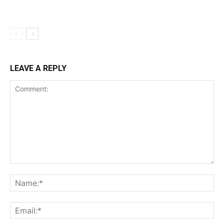
LEAVE A REPLY