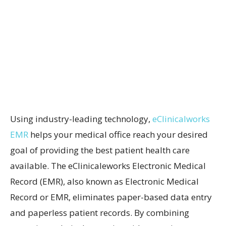
Using industry-leading technology,
eClinicalworks
EMR
helps your medical office reach your desired
goal of providing the best patient health care
available. The eClinicaleworks Electronic Medical
Record (EMR), also known as Electronic Medical
Record or EMR, eliminates paper-based data entry
and paperless patient records. By combining