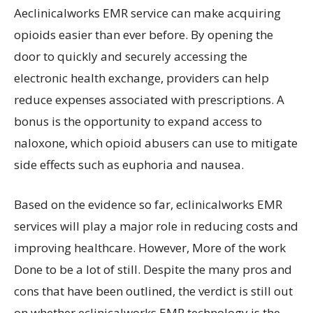
Aeclinicalworks EMR service can make acquiring
opioids easier than ever before. By opening the
door to quickly and securely accessing the
electronic health exchange, providers can help
reduce expenses associated with prescriptions. A
bonus is the opportunity to expand access to
naloxone, which opioid abusers can use to mitigate
side effects such as euphoria and nausea.
Based on the evidence so far, eclinicalworks EMR
services will play a major role in reducing costs and
improving healthcare. However, More of the work
Done to be a lot of still. Despite the many pros and
cons that have been outlined, the verdict is still out
on whether eclinicalworks EMR technology is the