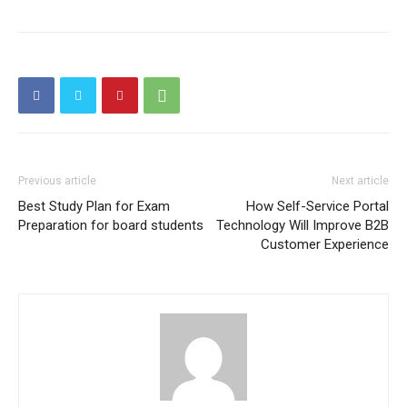
Previous article
Next article
Best Study Plan for Exam
How Self-Service Portal
Preparation for board students
Technology Will Improve B2B
Customer Experience