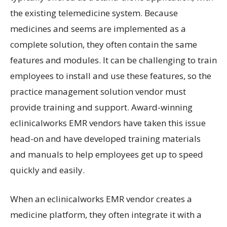
the existing telemedicine system. Because
medicines and seems are implemented as a
complete solution, they often contain the same
features and modules. It can be challenging to train
employees to install and use these features, so the
practice management solution vendor must
provide training and support. Award-winning
eclinicalworks EMR vendors have taken this issue
head-on and have developed training materials
and manuals to help employees get up to speed
quickly and easily.
When an eclinicalworks EMR vendor creates a
medicine platform, they often integrate it with a