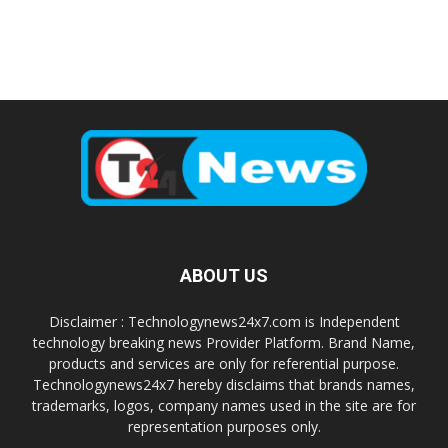
ABOUT US
Disclaimer : Technologynews24x7.com is Independent
technology breaking news Provider Platform. Brand Name,
products and services are only for referential purpose.
Technologynews24x7 hereby disclaims that brands names,
trademarks, logos, company names used in the site are for
representation purposes only.