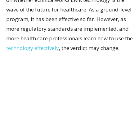
wave of the future for healthcare. As a ground-level
program, it has been effective so far. However, as
more regulatory standards are implemented, and
more health care professionals learn how to use the
technology effectively
, the verdict may change.