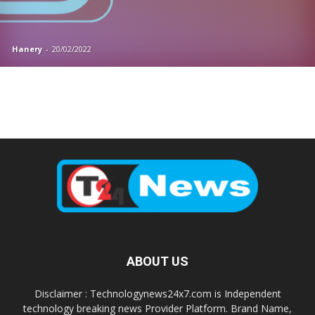
Hanery
-
20/02/2022
ABOUT US
Disclaimer : Technologynews24x7.com is Independent
technology breaking news Provider Platform. Brand Name,