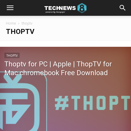
Home
thoptv
THOPTV
THOPTV
Thoptv for PC | Apple | ThopTV for
Mac chromebook Free Download