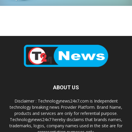
ABOUT US
Disclaimer : Technologynews24x7.com is Independent
technology breaking news Provider Platform. Brand Name,
products and services are only for referential purpose.
Technologynews24x7 hereby disclaims that brands names,
trademarks, logos, company names used in the site are for
representation purposes only.