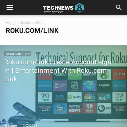
Home
Roku.com/link
ROKU.COM/LINK
ROKU.COM/LINK
Roku.com/link Create Account sign
in | Entertainment With Roku.com
Link
Hanery
-
17/02/2024