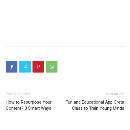
Previous article
Next article
How to Repurpose Your
Fun and Educational App Creta
Content? 3 Smart Ways
Class to Train Young Minds