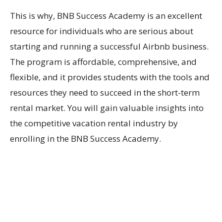
This is why, BNB Success Academy is an excellent
resource for individuals who are serious about
starting and running a successful Airbnb business.
The program is affordable, comprehensive, and
flexible, and it provides students with the tools and
resources they need to succeed in the short-term
rental market. You will gain valuable insights into
the competitive vacation rental industry by
enrolling in the BNB Success Academy.