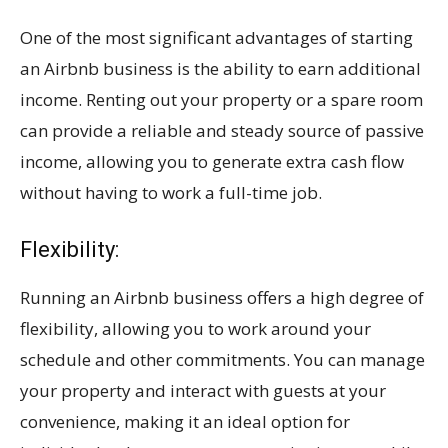
One of the most significant advantages of starting
an Airbnb business is the ability to earn additional
income. Renting out your property or a spare room
can provide a reliable and steady source of passive
income, allowing you to generate extra cash flow
without having to work a full-time job.
Flexibility:
Running an Airbnb business offers a high degree of
flexibility, allowing you to work around your
schedule and other commitments. You can manage
your property and interact with guests at your
convenience, making it an ideal option for