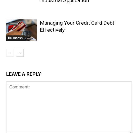
Industrial Application
Managing Your Credit Card Debt
Effectively
Business
LEAVE A REPLY