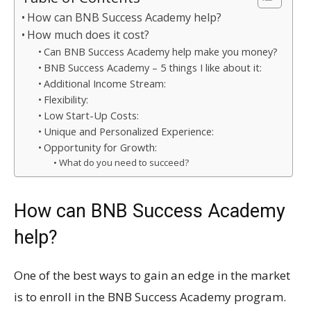
How can BNB Success Academy help?
How much does it cost?
Can BNB Success Academy help make you money?
BNB Success Academy – 5 things I like about it:
Additional Income Stream:
Flexibility:
Low Start-Up Costs:
Unique and Personalized Experience:
Opportunity for Growth:
What do you need to succeed?
How can BNB Success Academy
help?
One of the best ways to gain an edge in the market
is to enroll in the BNB Success Academy program.