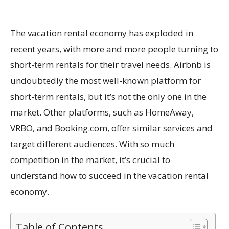
The vacation rental economy has exploded in
recent years, with more and more people turning to
short-term rentals for their travel needs. Airbnb is
undoubtedly the most well-known platform for
short-term rentals, but it’s not the only one in the
market. Other platforms, such as HomeAway,
VRBO, and Booking.com, offer similar services and
target different audiences. With so much
competition in the market, it’s crucial to
understand how to succeed in the vacation rental
economy.
Table of Contents