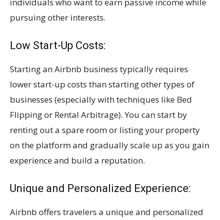
individuals who want to earn passive income while
pursuing other interests.
Low Start-Up Costs:
Starting an Airbnb business typically requires
lower start-up costs than starting other types of
businesses (especially with techniques like Bed
Flipping or Rental Arbitrage). You can start by
renting out a spare room or listing your property
on the platform and gradually scale up as you gain
experience and build a reputation.
Unique and Personalized Experience:
Airbnb offers travelers a unique and personalized