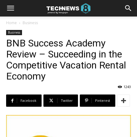
Home
Business
Business
BNB Success Academy
Review – Succeeding in the
Competitive Vacation Rental
Economy
1243
Facebook
Twitter
Pinterest