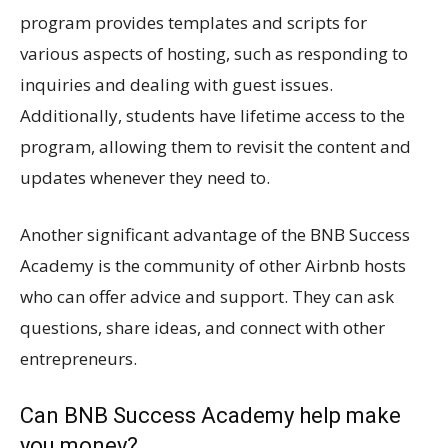
program provides templates and scripts for
various aspects of hosting, such as responding to
inquiries and dealing with guest issues.
Additionally, students have lifetime access to the
program, allowing them to revisit the content and
updates whenever they need to.
Another significant advantage of the BNB Success
Academy is the community of other Airbnb hosts
who can offer advice and support. They can ask
questions, share ideas, and connect with other
entrepreneurs.
Can BNB Success Academy help make
you money?