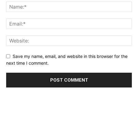
Save my name, email, and website in this browser for the
next time I comment.