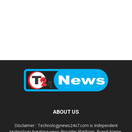
ABOUT US
Disclaimer : Technologynews24x7.com is Independent
technology breaking news Provider Platform. Brand Name,