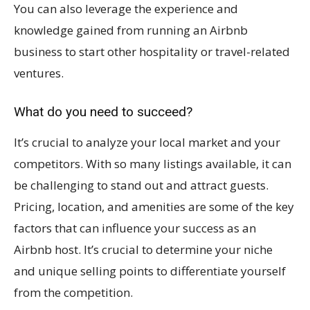
You can also leverage the experience and
knowledge gained from running an Airbnb
business to start other hospitality or travel-related
ventures.
What do you need to succeed?
It’s crucial to analyze your local market and your
competitors. With so many listings available, it can
be challenging to stand out and attract guests.
Pricing, location, and amenities are some of the key
factors that can influence your success as an
Airbnb host. It’s crucial to determine your niche
and unique selling points to differentiate yourself
from the competition.