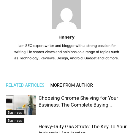
Hanery
I am SEO expert,writer and blogger with a strong passion for
writing. He shares views and opinions on a range of topics such
as Technology, Reviews, Design, Android, Gadget and lot more.
RELATED ARTICLES
MORE FROM AUTHOR
Choosing Chrome Shelving for Your
Business: The Complete Buying...
Business
Business
Heavy-Duty Gas Struts: The Key To Your