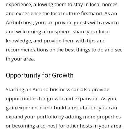
experience, allowing them to stay in local homes
and experience the local culture firsthand. As an
Airbnb host, you can provide guests with a warm
and welcoming atmosphere, share your local
knowledge, and provide them with tips and
recommendations on the best things to do and see
in your area.
Opportunity for Growth:
Starting an Airbnb business can also provide
opportunities for growth and expansion. As you
gain experience and build a reputation, you can
expand your portfolio by adding more properties
or becoming a co-host for other hosts in your area.