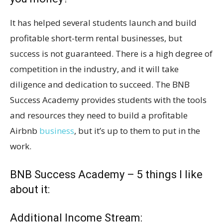
It has helped several students launch and build
profitable short-term rental businesses, but
success is not guaranteed. There is a high degree of
competition in the industry, and it will take
diligence and dedication to succeed. The BNB
Success Academy provides students with the tools
and resources they need to build a profitable
Airbnb
business
, but it’s up to them to put in the
work.
BNB Success Academy – 5 things I like
about it:
Additional Income Stream: