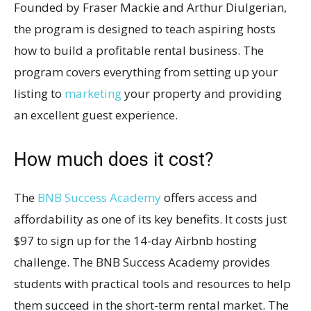
Founded by Fraser Mackie and Arthur Diulgerian,
the program is designed to teach aspiring hosts
how to build a profitable rental business. The
program covers everything from setting up your
listing to
marketing
your property and providing
an excellent guest experience.
How much does it cost?
The
BNB Success Academy
offers access and
affordability as one of its key benefits. It costs just
$97 to sign up for the 14-day Airbnb hosting
challenge. The BNB Success Academy provides
students with practical tools and resources to help
them succeed in the short-term rental market. The