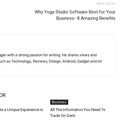
Next article
Why Yoga Studio Software Best for Your
Business- 8 Amazing Benefits
gger with a strong passion for writing. He shares views and
such as Technology, Reviews, Design, Android, Gadget and lot
OR
Business
te a Unique Experience in
All The Information You Need To
Trade On Deriv