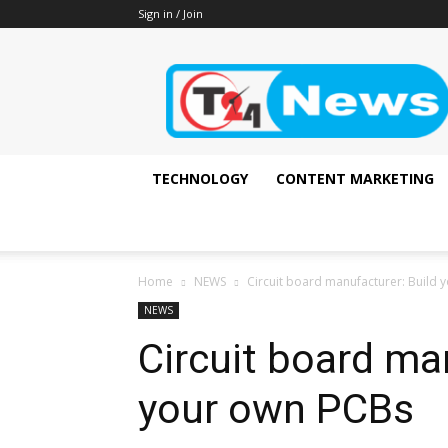
Sign in / Join
It's
all
about
technology
update
!!
TECHNOLOGY
CONTENT MARKETING
Home
NEWS
Circuit board manufacturer: Build
NEWS
Circuit board ma
your own PCBs