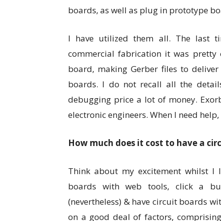
boards, as well as plug in prototype bo
I have utilized them all. The last t
commercial fabrication it was pretty 
board, making Gerber files to deliver
boards. I do not recall all the detai
debugging price a lot of money. Exorb
electronic engineers. When I need help, 
How much does it cost to have a cir
Think about my excitement whilst I l
boards with web tools, click a bu
(nevertheless) & have circuit boards wi
on a good deal of factors, comprising