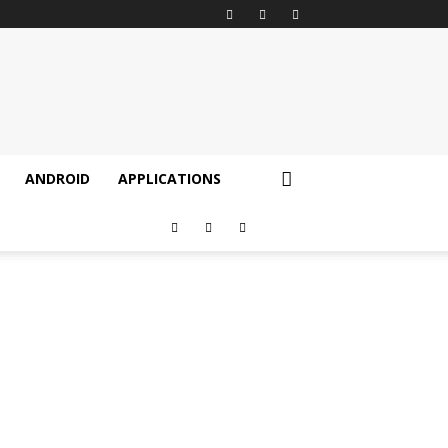
ANDROID
APPLICATIONS