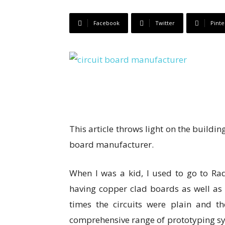
Facebook
Twitter
Pinte
This article throws light on the buildin
board manufacturer.
When I was a kid, I used to go to Rad
having copper clad boards as well as
times the circuits were plain and 
comprehensive range of prototyping sys