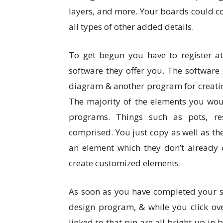
layers, and more. Your boards could co
all types of other added details.
To get begun you have to register 
software they offer you. The softwar
diagram & another program for creating
The majority of the elements you woul
programs. Things such as pots, resi
comprised. You just copy as well as th
an element which they don’t already c
create customized elements.
As soon as you have completed your s
design program, & while you click ov
linked to that pin are all bright up in 