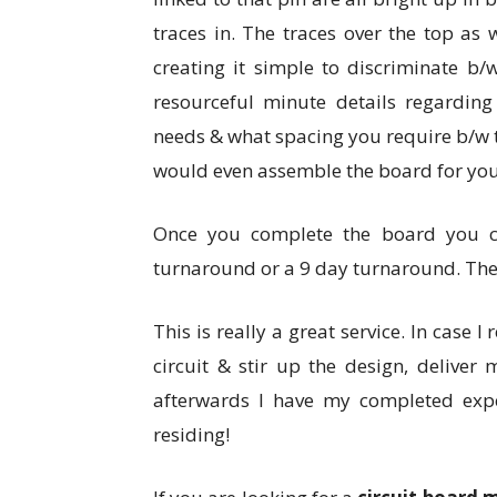
traces in. The traces over the top as 
creating it simple to discriminate b/
resourceful minute details regarding
needs & what spacing you require b/w 
would even assemble the board for you, 
Once you complete the board you c
turnaround or a 9 day turnaround. The 
This is really a great service. In case I
circuit & stir up the design, deliver
afterwards I have my completed exp
residing!