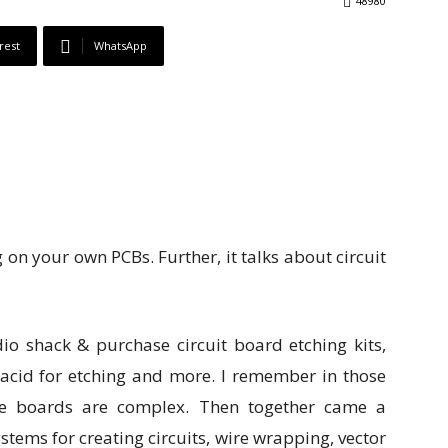
48980
rest
WhatsApp
g on your own PCBs. Further, it talks about circuit
io shack & purchase circuit board etching kits,
 acid for etching and more. I remember in those
the boards are complex. Then together came a
tems for creating circuits, wire wrapping, vector