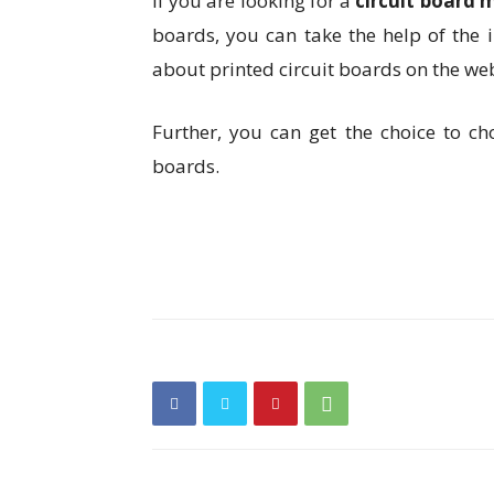
If you are looking for a
circuit board 
boards, you can take the help of the i
about printed circuit boards on the we
Further, you can get the choice to ch
boards.