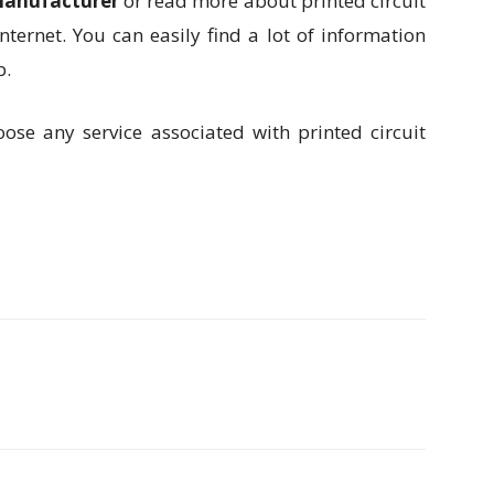
manufacturer
or read more about printed circuit
nternet. You can easily find a lot of information
b.
oose any service associated with printed circuit