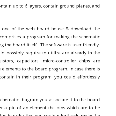
ntain up to 6 layers, contain ground planes, and
at one of the web board house & download the
e comprises a program for making the schematic
 the board itself. The software is user friendly.
d possibly require to utilize are already in the
stors, capacitors, micro-controller chips are
e elements to the board program. In case there is
ontain in their program, you could effortlessly
chematic diagram you associate it to the board
er a pin of an element the pins which are to be
blue in order that you could effortlessly make the