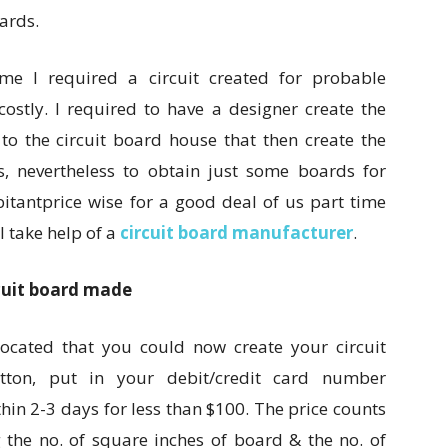
ards.
ime I required a circuit created for probable
costly. I required to have a designer create the
 to the circuit board house that then create the
ls, nevertheless to obtain just some boards for
itantprice wise for a good deal of us part time
I take help of a
circuit board manufacturer
.
cuit board made
ocated that you could now create your circuit
tton, put in your debit/credit card number
thin 2-3 days for less than $100. The price counts
 the no. of square inches of board & the no. of