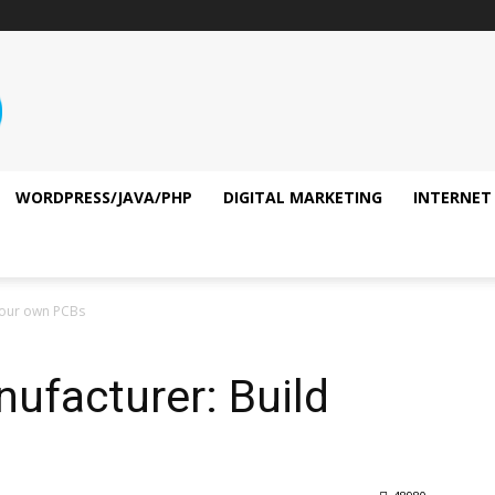
WORDPRESS/JAVA/PHP
DIGITAL MARKETING
INTERNET
 your own PCBs
nufacturer: Build