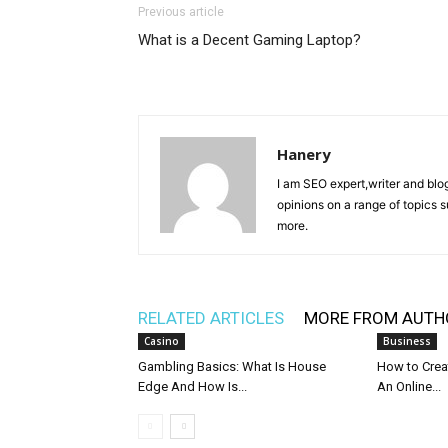
Previous article
What is a Decent Gaming Laptop?
Hanery
I am SEO expert,writer and blo
opinions on a range of topics 
more.
RELATED ARTICLES
MORE FROM AUTH
Casino
Business
Gambling Basics: What Is House
How to Crea
Edge And How Is...
An Online...