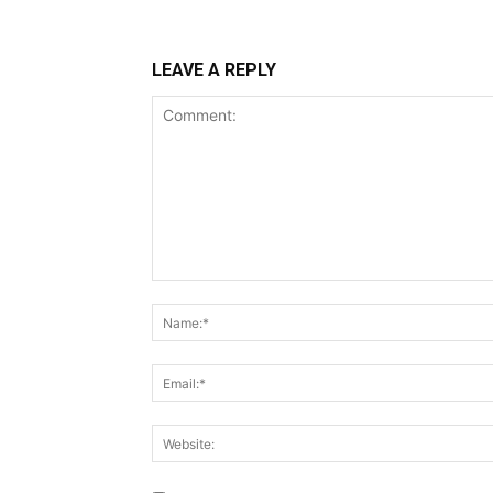
LEAVE A REPLY