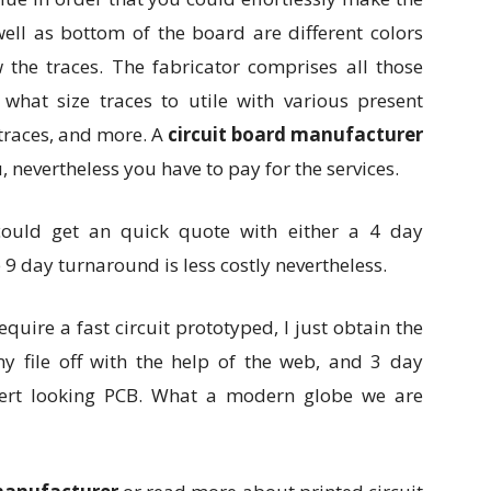
well as bottom of the board are different colors
w the traces. The fabricator comprises all those
 what size traces to utile with various present
traces, and more. A
circuit board manufacturer
nevertheless you have to pay for the services.
ould get an quick quote with either a 4 day
9 day turnaround is less costly nevertheless.
 require a fast circuit prototyped, I just obtain the
 my file off with the help of the web, and 3 day
ert looking PCB. What a modern globe we are